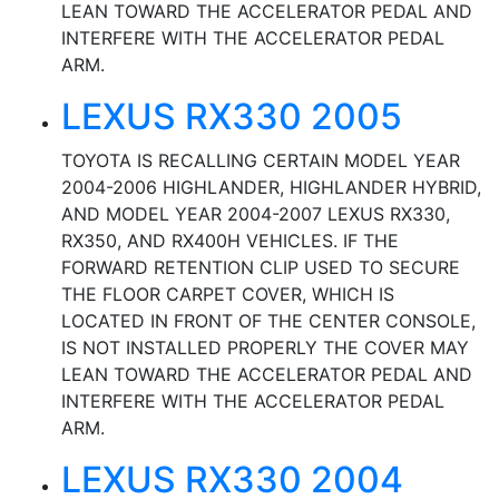
LEAN TOWARD THE ACCELERATOR PEDAL AND
INTERFERE WITH THE ACCELERATOR PEDAL
ARM.
LEXUS RX330 2005
TOYOTA IS RECALLING CERTAIN MODEL YEAR
2004-2006 HIGHLANDER, HIGHLANDER HYBRID,
AND MODEL YEAR 2004-2007 LEXUS RX330,
RX350, AND RX400H VEHICLES. IF THE
FORWARD RETENTION CLIP USED TO SECURE
THE FLOOR CARPET COVER, WHICH IS
LOCATED IN FRONT OF THE CENTER CONSOLE,
IS NOT INSTALLED PROPERLY THE COVER MAY
LEAN TOWARD THE ACCELERATOR PEDAL AND
INTERFERE WITH THE ACCELERATOR PEDAL
ARM.
LEXUS RX330 2004