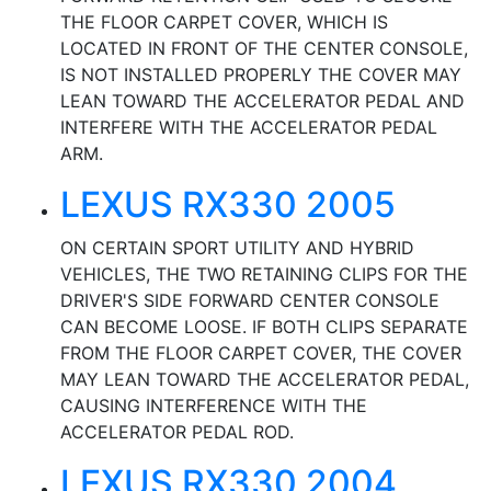
THE FLOOR CARPET COVER, WHICH IS
LOCATED IN FRONT OF THE CENTER CONSOLE,
IS NOT INSTALLED PROPERLY THE COVER MAY
LEAN TOWARD THE ACCELERATOR PEDAL AND
INTERFERE WITH THE ACCELERATOR PEDAL
ARM.
LEXUS RX330 2005
ON CERTAIN SPORT UTILITY AND HYBRID
VEHICLES, THE TWO RETAINING CLIPS FOR THE
DRIVER'S SIDE FORWARD CENTER CONSOLE
CAN BECOME LOOSE. IF BOTH CLIPS SEPARATE
FROM THE FLOOR CARPET COVER, THE COVER
MAY LEAN TOWARD THE ACCELERATOR PEDAL,
CAUSING INTERFERENCE WITH THE
ACCELERATOR PEDAL ROD.
LEXUS RX330 2004