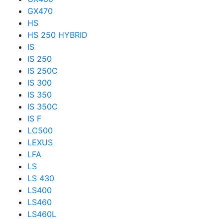
GX470
HS
HS 250 HYBRID
IS
IS 250
IS 250C
IS 300
IS 350
IS 350C
IS F
LC500
LEXUS
LFA
LS
LS 430
LS400
LS460
LS460L