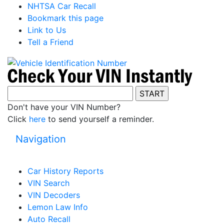
NHTSA Car Recall
Bookmark this page
Link to Us
Tell a Friend
Don't have your VIN Number?
Click
here
to send yourself a reminder.
Navigation
Car History Reports
VIN Search
VIN Decoders
Lemon Law Info
Auto Recall