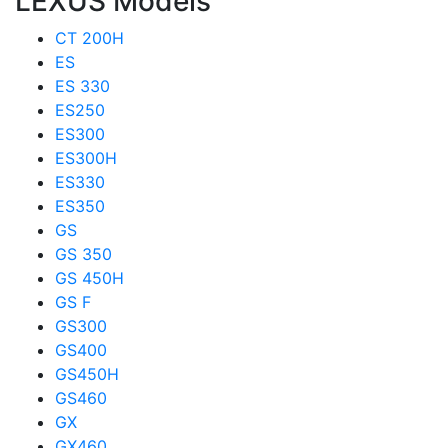
LEXUS Models
CT 200H
ES
ES 330
ES250
ES300
ES300H
ES330
ES350
GS
GS 350
GS 450H
GS F
GS300
GS400
GS450H
GS460
GX
GX460