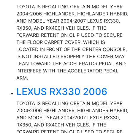
TOYOTA IS RECALLING CERTAIN MODEL YEAR
2004-2006 HIGHLANDER, HIGHLANDER HYBRID,
AND MODEL YEAR 2004-2007 LEXUS RX330,
RX350, AND RX400H VEHICLES. IF THE
FORWARD RETENTION CLIP USED TO SECURE
THE FLOOR CARPET COVER, WHICH IS
LOCATED IN FRONT OF THE CENTER CONSOLE,
IS NOT INSTALLED PROPERLY THE COVER MAY
LEAN TOWARD THE ACCELERATOR PEDAL AND
INTERFERE WITH THE ACCELERATOR PEDAL
ARM.
LEXUS RX330 2006
TOYOTA IS RECALLING CERTAIN MODEL YEAR
2004-2006 HIGHLANDER, HIGHLANDER HYBRID,
AND MODEL YEAR 2004-2007 LEXUS RX330,
RX350, AND RX400H VEHICLES. IF THE
FORWARD RETENTION CLIP USED TO SECURE