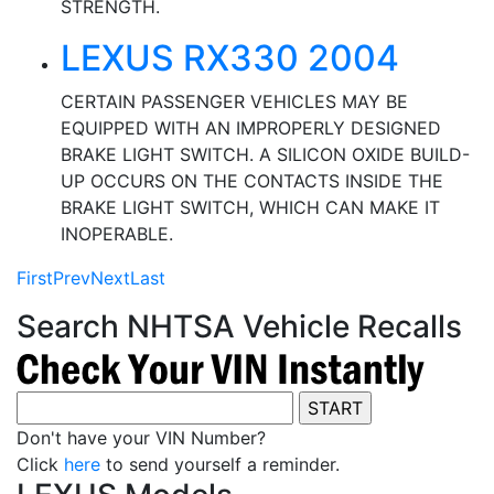
STRENGTH.
LEXUS RX330 2004
CERTAIN PASSENGER VEHICLES MAY BE
EQUIPPED WITH AN IMPROPERLY DESIGNED
BRAKE LIGHT SWITCH. A SILICON OXIDE BUILD-
UP OCCURS ON THE CONTACTS INSIDE THE
BRAKE LIGHT SWITCH, WHICH CAN MAKE IT
INOPERABLE.
First
Prev
Next
Last
Search NHTSA Vehicle Recalls
Don't have your VIN Number?
Click
here
to send yourself a reminder.