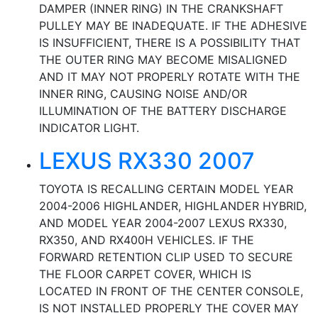
DAMPER (INNER RING) IN THE CRANKSHAFT
PULLEY MAY BE INADEQUATE. IF THE ADHESIVE
IS INSUFFICIENT, THERE IS A POSSIBILITY THAT
THE OUTER RING MAY BECOME MISALIGNED
AND IT MAY NOT PROPERLY ROTATE WITH THE
INNER RING, CAUSING NOISE AND/OR
ILLUMINATION OF THE BATTERY DISCHARGE
INDICATOR LIGHT.
LEXUS RX330 2007
TOYOTA IS RECALLING CERTAIN MODEL YEAR
2004-2006 HIGHLANDER, HIGHLANDER HYBRID,
AND MODEL YEAR 2004-2007 LEXUS RX330,
RX350, AND RX400H VEHICLES. IF THE
FORWARD RETENTION CLIP USED TO SECURE
THE FLOOR CARPET COVER, WHICH IS
LOCATED IN FRONT OF THE CENTER CONSOLE,
IS NOT INSTALLED PROPERLY THE COVER MAY