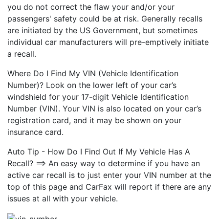
you do not correct the flaw your and/or your
passengers' safety could be at risk. Generally recalls
are initiated by the US Government, but sometimes
individual car manufacturers will pre-emptively initiate
a recall.
Where Do I Find My VIN (Vehicle Identification
Number)? Look on the lower left of your car’s
windshield for your 17-digit Vehicle Identification
Number (VIN). Your VIN is also located on your car’s
registration card, and it may be shown on your
insurance card.
Auto Tip - How Do I Find Out If My Vehicle Has A
Recall? ==> An easy way to determine if you have an
active car recall is to just enter your VIN number at the
top of this page and CarFax will report if there are any
issues at all with your vehicle.