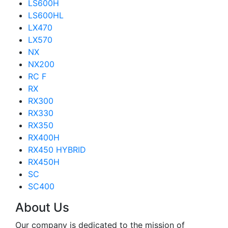
LS600H
LS600HL
LX470
LX570
NX
NX200
RC F
RX
RX300
RX330
RX350
RX400H
RX450 HYBRID
RX450H
SC
SC400
About Us
Our company is dedicated to the mission of