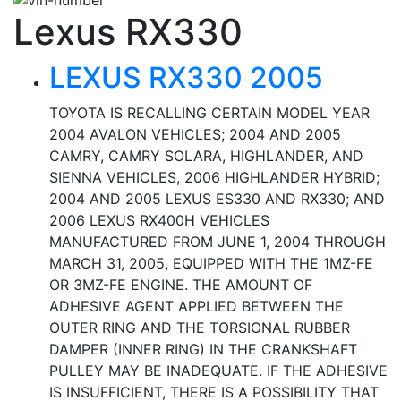
Lexus RX330
LEXUS RX330 2005
TOYOTA IS RECALLING CERTAIN MODEL YEAR
2004 AVALON VEHICLES; 2004 AND 2005
CAMRY, CAMRY SOLARA, HIGHLANDER, AND
SIENNA VEHICLES, 2006 HIGHLANDER HYBRID;
2004 AND 2005 LEXUS ES330 AND RX330; AND
2006 LEXUS RX400H VEHICLES
MANUFACTURED FROM JUNE 1, 2004 THROUGH
MARCH 31, 2005, EQUIPPED WITH THE 1MZ-FE
OR 3MZ-FE ENGINE. THE AMOUNT OF
ADHESIVE AGENT APPLIED BETWEEN THE
OUTER RING AND THE TORSIONAL RUBBER
DAMPER (INNER RING) IN THE CRANKSHAFT
PULLEY MAY BE INADEQUATE. IF THE ADHESIVE
IS INSUFFICIENT, THERE IS A POSSIBILITY THAT