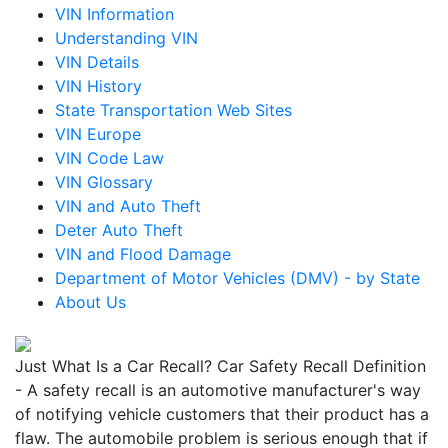
VIN Information
Understanding VIN
VIN Details
VIN History
State Transportation Web Sites
VIN Europe
VIN Code Law
VIN Glossary
VIN and Auto Theft
Deter Auto Theft
VIN and Flood Damage
Department of Motor Vehicles (DMV) - by State
About Us
Just What Is a Car Recall? Car Safety Recall Definition
- A safety recall is an automotive manufacturer's way
of notifying vehicle customers that their product has a
flaw. The automobile problem is serious enough that if