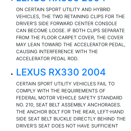
ON CERTAIN SPORT UTILITY AND HYBRID
VEHICLES, THE TWO RETAINING CLIPS FOR THE
DRIVER'S SIDE FORWARD CENTER CONSOLE
CAN BECOME LOOSE. IF BOTH CLIPS SEPARATE
FROM THE FLOOR CARPET COVER, THE COVER
MAY LEAN TOWARD THE ACCELERATOR PEDAL,
CAUSING INTERFERENCE WITH THE
ACCELERATOR PEDAL ROD.
LEXUS RX330 2004
CERTAIN SPORT UTILITY VEHICLES FAIL TO
COMPLY WITH THE REQUIREMENTS OF
FEDERAL MOTOR VEHICLE SAFETY STANDARD
NO. 210, SEAT BELT ASSEMBLY ANCHORAGES.
THE ANCHOR BOLT FOR THE REAR, LEFT-HAND
SIDE SEAT BELT BUCKLE DIRECTLY BEHIND THE
DRIVER'S SEAT DOES NOT HAVE SUFFICIENT