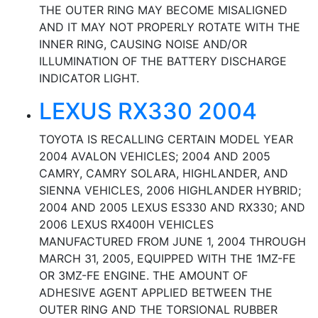
THE OUTER RING MAY BECOME MISALIGNED
AND IT MAY NOT PROPERLY ROTATE WITH THE
INNER RING, CAUSING NOISE AND/OR
ILLUMINATION OF THE BATTERY DISCHARGE
INDICATOR LIGHT.
LEXUS RX330 2004
TOYOTA IS RECALLING CERTAIN MODEL YEAR
2004 AVALON VEHICLES; 2004 AND 2005
CAMRY, CAMRY SOLARA, HIGHLANDER, AND
SIENNA VEHICLES, 2006 HIGHLANDER HYBRID;
2004 AND 2005 LEXUS ES330 AND RX330; AND
2006 LEXUS RX400H VEHICLES
MANUFACTURED FROM JUNE 1, 2004 THROUGH
MARCH 31, 2005, EQUIPPED WITH THE 1MZ-FE
OR 3MZ-FE ENGINE. THE AMOUNT OF
ADHESIVE AGENT APPLIED BETWEEN THE
OUTER RING AND THE TORSIONAL RUBBER