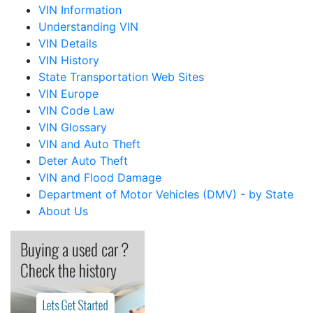
VIN Information
Understanding VIN
VIN Details
VIN History
State Transportation Web Sites
VIN Europe
VIN Code Law
VIN Glossary
VIN and Auto Theft
Deter Auto Theft
VIN and Flood Damage
Department of Motor Vehicles (DMV) - by State
About Us