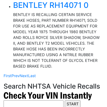
BENTLEY RH14071 0
BENTLEY IS RECALLING CERTAIN SERVICE
BRAKE HOSES, PART NUMBER RH14071, SOLD
FOR USE AS REPLACEMENT EQUIPMENT FOR
MODEL YEAR 1975 THROUGH 1980 BENTLEY
AND ROLLS ROYCE SILVER SHADOW, SHADOW
II, AND BENTLEY T2 MODEL VEHICLES. THE
BRAKE HOSE HAS BEEN INCORRECTLY
MANUFACTURED USING A NITRILE RUBBER
WHICH IS NOT TOLERANT OF GLYCOL ETHER
BASED BRAKE FLUID.
First
Prev
Next
Last
Search NHTSA Vehicle Recalls