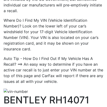
individual car manufacturers will pre-emptively initiate
a recall.
Where Do I Find My VIN (Vehicle Identification
Number)? Look on the lower left of your car’s
windshield for your 17-digit Vehicle Identification
Number (VIN). Your VIN is also located on your car’s
registration card, and it may be shown on your
insurance card.
Auto Tip - How Do I Find Out If My Vehicle Has A
Recall? ==> An easy way to determine if you have an
active car recall is to just enter your VIN number at the
top of this page and CarFax will report if there are any
issues at all with your vehicle.
BENTLEY RH14071