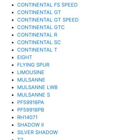
CONTINENTAL FS SPEED
CONTINENTAL GT
CONTINENTAL GT SPEED
CONTINENTAL GTC
CONTINENTAL R
CONTINENTAL SC
CONTINENTAL T
EIGHT
FLYING SPUR
LIMOUSINE
MULSANNE
MULSANNE LWB
MULSANNE S
PF59918PA
PF59918PB
RH14071
SHADOW II
SILVER SHADOW
T2