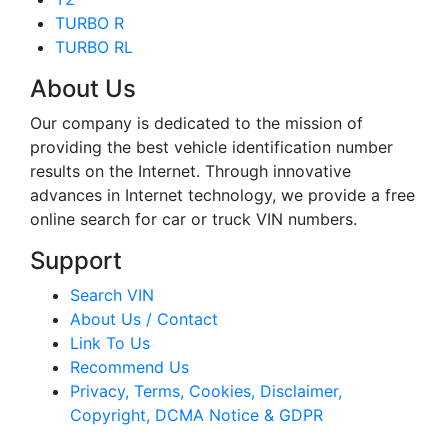
TURBO R
TURBO RL
About Us
Our company is dedicated to the mission of
providing the best vehicle identification number
results on the Internet. Through innovative
advances in Internet technology, we provide a free
online search for car or truck VIN numbers.
Support
Search VIN
About Us / Contact
Link To Us
Recommend Us
Privacy, Terms, Cookies, Disclaimer,
Copyright, DCMA Notice & GDPR