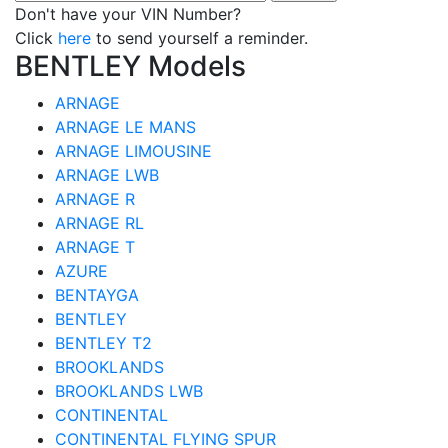
Don't have your VIN Number?
Click
here
to send yourself a reminder.
BENTLEY Models
ARNAGE
ARNAGE LE MANS
ARNAGE LIMOUSINE
ARNAGE LWB
ARNAGE R
ARNAGE RL
ARNAGE T
AZURE
BENTAYGA
BENTLEY
BENTLEY T2
BROOKLANDS
BROOKLANDS LWB
CONTINENTAL
CONTINENTAL FLYING SPUR