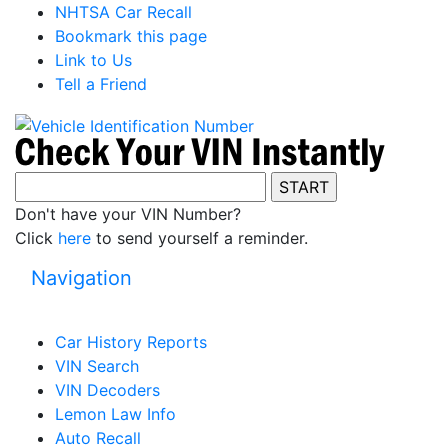
NHTSA Car Recall
Bookmark this page
Link to Us
Tell a Friend
Don't have your VIN Number?
Click
here
to send yourself a reminder.
Navigation
Car History Reports
VIN Search
VIN Decoders
Lemon Law Info
Auto Recall