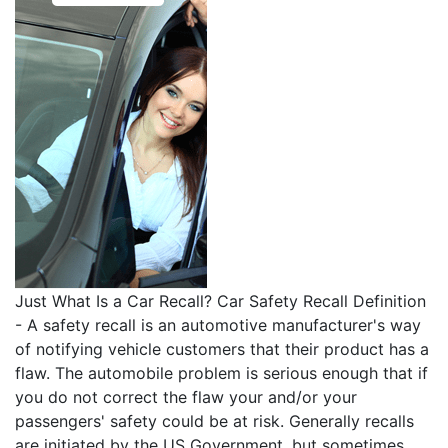
Just What Is a Car Recall? Car Safety Recall Definition
- A safety recall is an automotive manufacturer's way
of notifying vehicle customers that their product has a
flaw. The automobile problem is serious enough that if
you do not correct the flaw your and/or your
passengers' safety could be at risk. Generally recalls
are initiated by the US Government, but sometimes