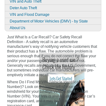
VIN and Auto Theft
Deter Auto Theft
VIN and Flood Damage
Department of Motor Vehicles (DMV) - by State
About Us
Just What Is a Car Recall? Car Safety Recall
Definition - A safety recall is an automotive
manufacturer's way of notifying vehicle customers that
their product has a flaw. The automobile problem is
serious enough that if you do not correct the flaw your
and/or your passengers' safety could be at risk.
Generally recalls are initiated by the US Government,
but sometimes individual car manufacturers will pre-
emptively initiate a recall.
Where Do I Find My VIN (Vehicle Identification
Number)? Look on the lower left of your car’s
windshield for your 17-digit Vehicle Identification
Number (VIN). Your VIN is also located on your car’s
registration card, and it may be shown on your
insurance card.