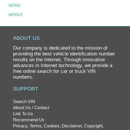
W7HV
W7HVT
ABOUT US
Our company is dedicated to the mission of
providing the best vehicle identification number
results on the Internet. Through innovative
advances in Internet technology, we provide a
free online search for car or truck VIN
numbers.
SUPPORT
Search VIN
About Us / Contact
Link To Us
Recommend Us
Privacy, Terms, Cookies, Disclaimer, Copyright,