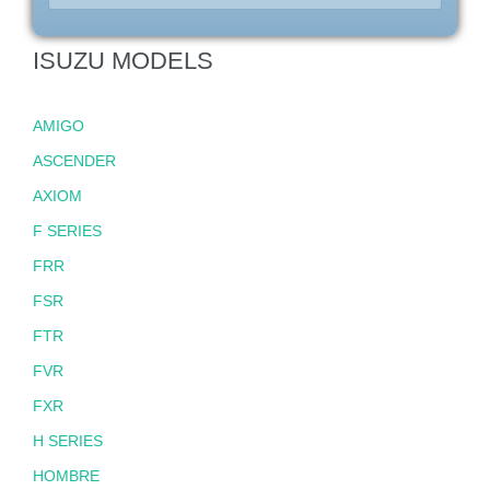
ISUZU MODELS
AMIGO
ASCENDER
AXIOM
F SERIES
FRR
FSR
FTR
FVR
FXR
H SERIES
HOMBRE