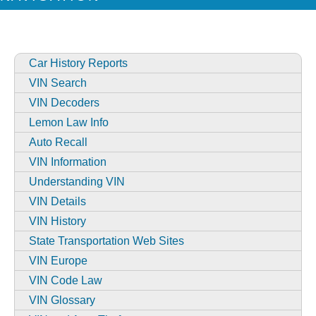
Car History Reports
VIN Search
VIN Decoders
Lemon Law Info
Auto Recall
VIN Information
Understanding VIN
VIN Details
VIN History
State Transportation Web Sites
VIN Europe
VIN Code Law
VIN Glossary