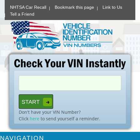
NHTSA Car Recall
Bookmark this page
Link to Us
Tell a Friend
Don't have your VIN Number?
Click
here
to send yourself a reminder.
NAVIGATION