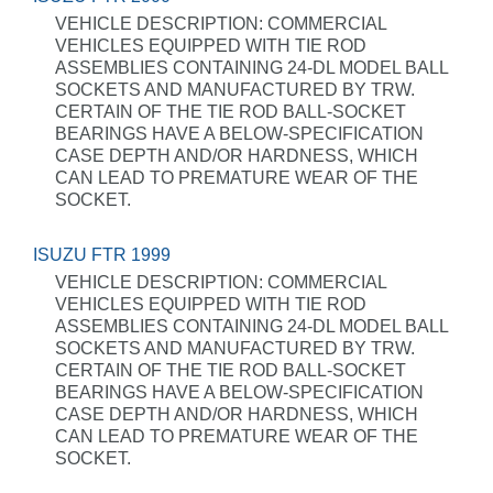
VEHICLE DESCRIPTION: COMMERCIAL
VEHICLES EQUIPPED WITH TIE ROD
ASSEMBLIES CONTAINING 24-DL MODEL BALL
SOCKETS AND MANUFACTURED BY TRW.
CERTAIN OF THE TIE ROD BALL-SOCKET
BEARINGS HAVE A BELOW-SPECIFICATION
CASE DEPTH AND/OR HARDNESS, WHICH
CAN LEAD TO PREMATURE WEAR OF THE
SOCKET.
ISUZU FTR 1999
VEHICLE DESCRIPTION: COMMERCIAL
VEHICLES EQUIPPED WITH TIE ROD
ASSEMBLIES CONTAINING 24-DL MODEL BALL
SOCKETS AND MANUFACTURED BY TRW.
CERTAIN OF THE TIE ROD BALL-SOCKET
BEARINGS HAVE A BELOW-SPECIFICATION
CASE DEPTH AND/OR HARDNESS, WHICH
CAN LEAD TO PREMATURE WEAR OF THE
SOCKET.