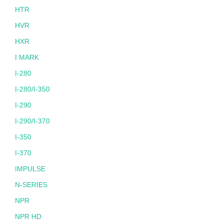
HTR
HVR
HXR
I MARK
I-280
I-280/I-350
I-290
I-290/I-370
I-350
I-370
IMPULSE
N-SERIES
NPR
NPR HD