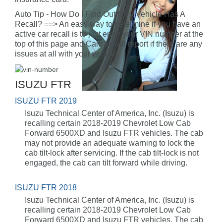
Auto Tip - How Do I Find Out If My Vehicle Has A
Recall? ==> An easy way to determine if you have an
active car recall is to just enter your VIN number at the
top of this page and CarFax will report if there are any
issues at all with your vehicle.
ISUZU FTR
ISUZU FTR 2019
Isuzu Technical Center of America, Inc. (Isuzu) is
recalling certain 2018-2019 Chevrolet Low Cab
Forward 6500XD and Isuzu FTR vehicles. The cab
may not provide an adequate warning to lock the
cab tilt-lock after servicing. If the cab tilt-lock is not
engaged, the cab can tilt forward while driving.
ISUZU FTR 2018
Isuzu Technical Center of America, Inc. (Isuzu) is
recalling certain 2018-2019 Chevrolet Low Cab
Forward 6500XD and Isuzu FTR vehicles. The cab