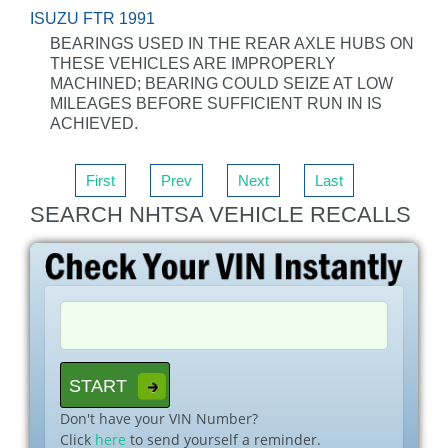
ISUZU FTR 1991
BEARINGS USED IN THE REAR AXLE HUBS ON
THESE VEHICLES ARE IMPROPERLY
MACHINED; BEARING COULD SEIZE AT LOW
MILEAGES BEFORE SUFFICIENT RUN IN IS
ACHIEVED.
First
Prev
Next
Last
SEARCH NHTSA VEHICLE RECALLS
Don't have your VIN Number?
Click
here
to send yourself a reminder.