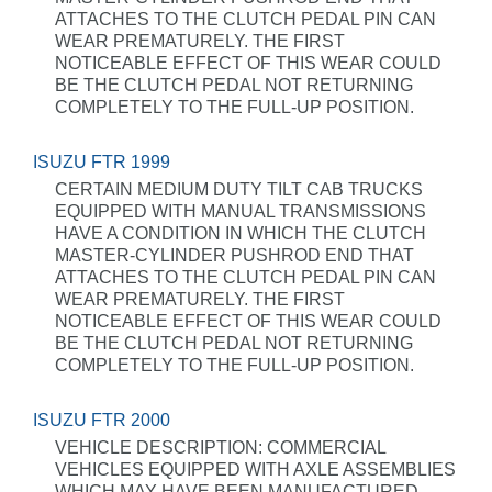
ATTACHES TO THE CLUTCH PEDAL PIN CAN
WEAR PREMATURELY. THE FIRST
NOTICEABLE EFFECT OF THIS WEAR COULD
BE THE CLUTCH PEDAL NOT RETURNING
COMPLETELY TO THE FULL-UP POSITION.
ISUZU FTR 1999
CERTAIN MEDIUM DUTY TILT CAB TRUCKS
EQUIPPED WITH MANUAL TRANSMISSIONS
HAVE A CONDITION IN WHICH THE CLUTCH
MASTER-CYLINDER PUSHROD END THAT
ATTACHES TO THE CLUTCH PEDAL PIN CAN
WEAR PREMATURELY. THE FIRST
NOTICEABLE EFFECT OF THIS WEAR COULD
BE THE CLUTCH PEDAL NOT RETURNING
COMPLETELY TO THE FULL-UP POSITION.
ISUZU FTR 2000
VEHICLE DESCRIPTION: COMMERCIAL
VEHICLES EQUIPPED WITH AXLE ASSEMBLIES
WHICH MAY HAVE BEEN MANUFACTURED