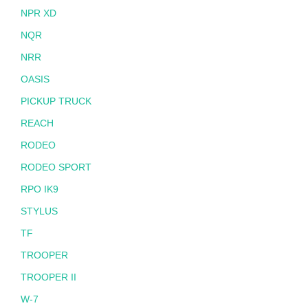
NPR XD
NQR
NRR
OASIS
PICKUP TRUCK
REACH
RODEO
RODEO SPORT
RPO IK9
STYLUS
TF
TROOPER
TROOPER II
W-7