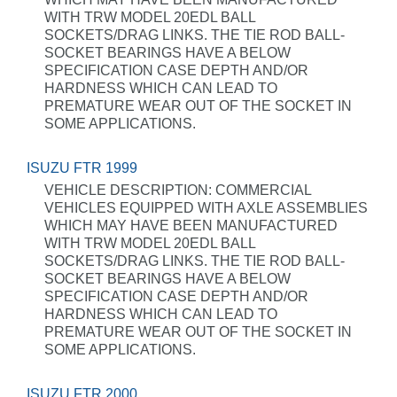
WITH TRW MODEL 20EDL BALL
SOCKETS/DRAG LINKS. THE TIE ROD BALL-
SOCKET BEARINGS HAVE A BELOW
SPECIFICATION CASE DEPTH AND/OR
HARDNESS WHICH CAN LEAD TO
PREMATURE WEAR OUT OF THE SOCKET IN
SOME APPLICATIONS.
ISUZU FTR 1999
VEHICLE DESCRIPTION: COMMERCIAL
VEHICLES EQUIPPED WITH AXLE ASSEMBLIES
WHICH MAY HAVE BEEN MANUFACTURED
WITH TRW MODEL 20EDL BALL
SOCKETS/DRAG LINKS. THE TIE ROD BALL-
SOCKET BEARINGS HAVE A BELOW
SPECIFICATION CASE DEPTH AND/OR
HARDNESS WHICH CAN LEAD TO
PREMATURE WEAR OUT OF THE SOCKET IN
SOME APPLICATIONS.
ISUZU FTR 2000