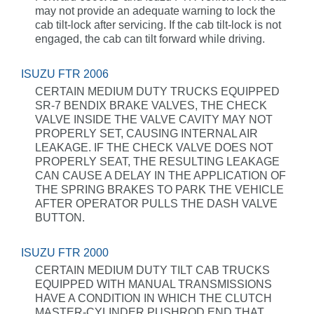
may not provide an adequate warning to lock the
cab tilt-lock after servicing. If the cab tilt-lock is not
engaged, the cab can tilt forward while driving.
ISUZU FTR 2006
CERTAIN MEDIUM DUTY TRUCKS EQUIPPED
SR-7 BENDIX BRAKE VALVES, THE CHECK
VALVE INSIDE THE VALVE CAVITY MAY NOT
PROPERLY SET, CAUSING INTERNAL AIR
LEAKAGE. IF THE CHECK VALVE DOES NOT
PROPERLY SEAT, THE RESULTING LEAKAGE
CAN CAUSE A DELAY IN THE APPLICATION OF
THE SPRING BRAKES TO PARK THE VEHICLE
AFTER OPERATOR PULLS THE DASH VALVE
BUTTON.
ISUZU FTR 2000
CERTAIN MEDIUM DUTY TILT CAB TRUCKS
EQUIPPED WITH MANUAL TRANSMISSIONS
HAVE A CONDITION IN WHICH THE CLUTCH
MASTER-CYLINDER PUSHROD END THAT