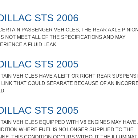
DILLAC STS 2006
CERTAIN PASSENGER VEHICLES, THE REAR AXLE PINIO
S NOT MEET ALL OF THE SPECIFICATIONS AND MAY
ERIENCE A FLUID LEAK.
DILLAC STS 2005
TAIN VEHICLES HAVE A LEFT OR RIGHT REAR SUSPENS
 LINK THAT COULD SEPARATE BECAUSE OF AN INCORR
D.
DILLAC STS 2005
TAIN VEHICLES EQUIPPED WITH V6 ENGINES MAY HAVE 
DITION WHERE FUEL IS NO LONGER SUPPLIED TO THE
INE. THIS CONDITION OCCURS WITHOUT THE ILLUMINAT