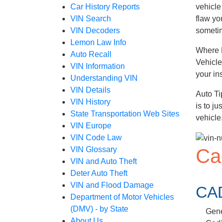
Car History Reports
vehicle
VIN Search
flaw yo
VIN Decoders
sometim
Lemon Law Info
Where D
Auto Recall
Vehicle
VIN Information
your in
Understanding VIN
VIN Details
Auto Ti
VIN History
is to j
State Transportation Web Sites
vehicle
VIN Europe
VIN Code Law
Ca
VIN Glossary
VIN and Auto Theft
Deter Auto Theft
VIN and Flood Damage
CA
Department of Motor Vehicles
(DMV) - by State
Gene
About Us