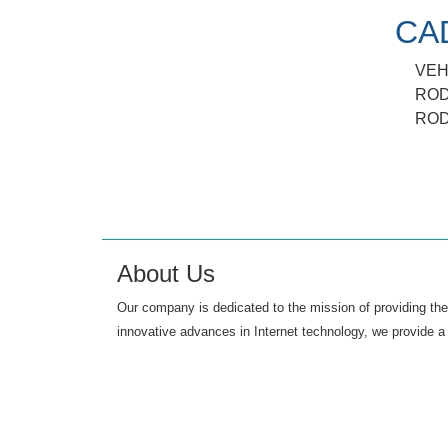
CA
VEH
ROD
ROD
About Us
Our company is dedicated to the mission of providing the 
innovative advances in Internet technology, we provide a 