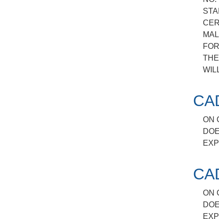
STA
CER
MAL
FOR
THE
WIL
CA
ON 
DOE
EXP
CA
ON 
DOE
EXP