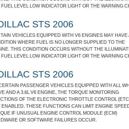
 FUEL LEVEL LOW INDICATOR LIGHT OR THE WARNING C
DILLAC STS 2006
TAIN VEHICLES EQUIPPED WITH V6 ENGINES MAY HAVE 
DITION WHERE FUEL IS NO LONGER SUPPLIED TO THE
INE. THIS CONDITION OCCURS WITHOUT THE ILLUMINAT
 FUEL LEVEL LOW INDICATOR LIGHT OR THE WARNING C
DILLAC STS 2006
CERTAIN PASSENGER VEHICLES EQUIPPED WITH ALL W
VE AND A 3.6L V6 ENGINE, THE TORQUE MONITORING
CTIONS OF THE ELECTRONIC THROTTLE CONTROL (ETC
 ENABLED. THESE FUNCTIONS CAN LIMIT ENGINE SPEE
QUE IF UNUSUAL ENGINE CONTROL MODULE (ECM)
DWARE OR SOFTWARE FAILURES OCCUR.