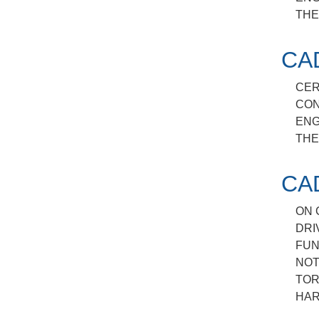
THE
CA
CER
CON
ENG
THE
CA
ON 
DRI
FUN
NOT
TOR
HAR