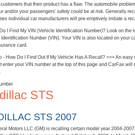
 customers that their product has a flaw. The automobile problem 
ur and/or your passengers' safety could be at risk. Generally rec
es individual car manufacturers will pre-emptively initiate a reca
o I Find My VIN (Vehicle Identification Number)? Look on the low
 Identification Number (VIN). Your VIN is also located on your c
surance card.
p - How Do I Find Out If My Vehicle Has A Recall? ==> An easy w
ust enter your VIN number at the top of this page and CarFax will r
.
dillac STS
DILLAC STS 2007
ral Motors LLC (GM) is recalling certain model year 2004-2007