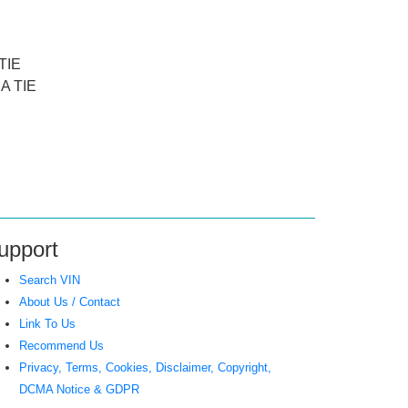
TIE
A TIE
upport
Search VIN
About Us / Contact
Link To Us
Recommend Us
Privacy, Terms, Cookies, Disclaimer, Copyright,
DCMA Notice & GDPR