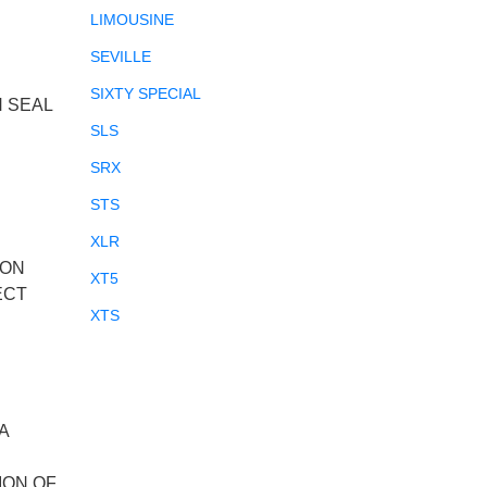
LIMOUSINE
SEVILLE
SIXTY SPECIAL
N SEAL
SLS
SRX
STS
XLR
ION
XT5
ECT
XTS
A
ION OF