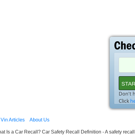
Don't 
Click
h
Vin Articles
About Us
at Is a Car Recall? Car Safety Recall Definition - A safety recal