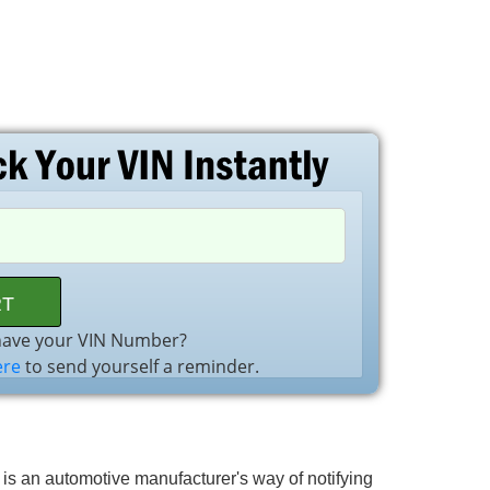
have your VIN Number?
ere
to send yourself a reminder.
l is an automotive manufacturer's way of notifying