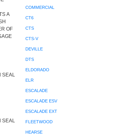
COMMERCIAL
TS A
CT6
SH
CTS
ER OF
SSAGE
CTS-V
DEVILLE
DTS
ELDORADO
N SEAL
ELR
ESCALADE
ESCALADE ESV
ESCALADE EXT
N SEAL
FLEETWOOD
HEARSE