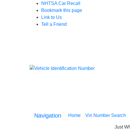
NHTSA Car Recall
Bookmark this page
Link to Us
Tell a Friend
Navigation
Home
(current)
Vin Number Search
Just Wh