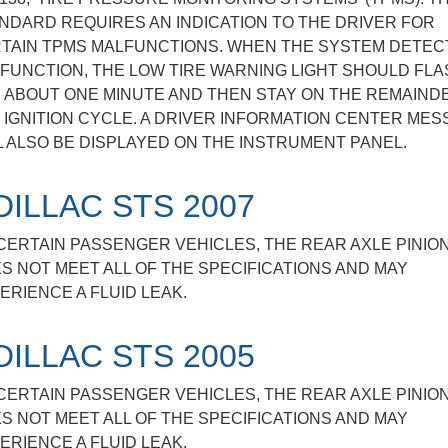
NDARD REQUIRES AN INDICATION TO THE DRIVER FOR
TAIN TPMS MALFUNCTIONS. WHEN THE SYSTEM DETEC
FUNCTION, THE LOW TIRE WARNING LIGHT SHOULD FLA
 ABOUT ONE MINUTE AND THEN STAY ON THE REMAIND
 IGNITION CYCLE. A DRIVER INFORMATION CENTER ME
L ALSO BE DISPLAYED ON THE INSTRUMENT PANEL.
DILLAC STS 2007
CERTAIN PASSENGER VEHICLES, THE REAR AXLE PINIO
S NOT MEET ALL OF THE SPECIFICATIONS AND MAY
ERIENCE A FLUID LEAK.
DILLAC STS 2005
CERTAIN PASSENGER VEHICLES, THE REAR AXLE PINIO
S NOT MEET ALL OF THE SPECIFICATIONS AND MAY
ERIENCE A FLUID LEAK.