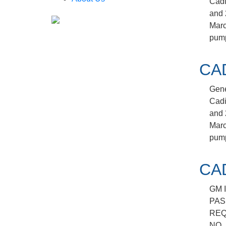
Cadi
and 
March
pump
CA
Gene
Cadi
and 
March
pump
CA
GM 
PAS
REQ
NO.