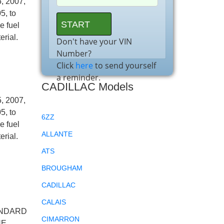
, 2007,
5, to
e fuel
erial.
Don't have your VIN
Number?
Click
here
to send yourself
a reminder.
CADILLAC Models
, 2007,
5, to
6ZZ
e fuel
ALLANTE
erial.
ATS
BROUGHAM
CADILLAC
CALAIS
ANDARD
CIMARRON
HE