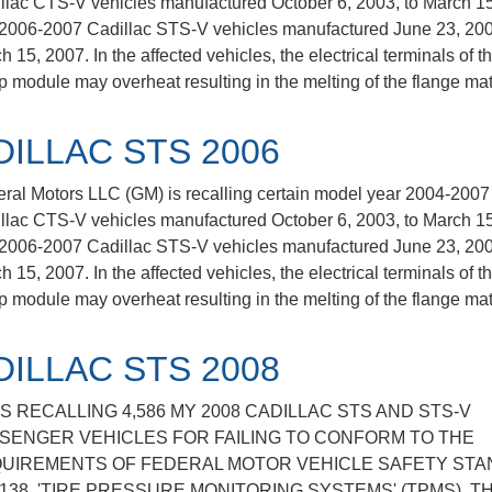
llac CTS-V vehicles manufactured October 6, 2003, to March 15
2006-2007 Cadillac STS-V vehicles manufactured June 23, 200
 15, 2007. In the affected vehicles, the electrical terminals of th
 module may overheat resulting in the melting of the flange mat
DILLAC STS 2006
ral Motors LLC (GM) is recalling certain model year 2004-2007
llac CTS-V vehicles manufactured October 6, 2003, to March 15
2006-2007 Cadillac STS-V vehicles manufactured June 23, 200
 15, 2007. In the affected vehicles, the electrical terminals of th
 module may overheat resulting in the melting of the flange mat
DILLAC STS 2008
IS RECALLING 4,586 MY 2008 CADILLAC STS AND STS-V
SENGER VEHICLES FOR FAILING TO CONFORM TO THE
UIREMENTS OF FEDERAL MOTOR VEHICLE SAFETY ST
 138, 'TIRE PRESSURE MONITORING SYSTEMS' (TPMS). T