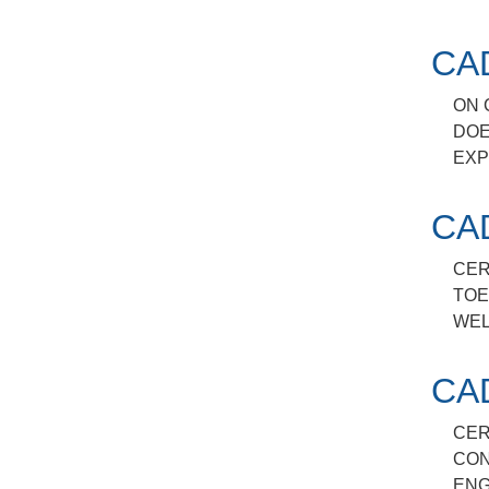
CA
ON 
DOE
EXP
CA
CER
TOE
WEL
CA
CER
CON
ENG