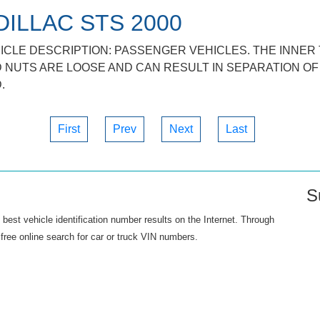
DILLAC STS 2000
ICLE DESCRIPTION: PASSENGER VEHICLES. THE INNER 
 NUTS ARE LOOSE AND CAN RESULT IN SEPARATION OF 
.
First
Prev
Next
Last
S
best vehicle identification number results on the Internet. Through
free online search for car or truck VIN numbers.