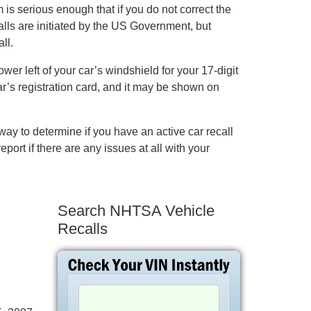
is serious enough that if you do not correct the
alls are initiated by the US Government, but
ll.
er left of your car’s windshield for your 17-digit
ar’s registration card, and it may be shown on
ay to determine if you have an active car recall
eport if there are any issues at all with your
Search NHTSA Vehicle
Recalls