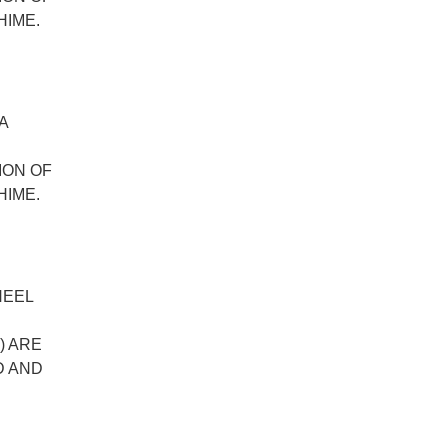
HIME.
A
ION OF
HIME.
HEEL
) ARE
D AND