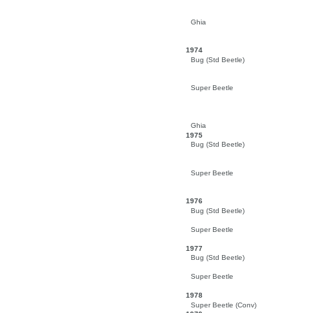
Ghia
1974
Bug (Std Beetle)
Super Beetle
Ghia
1975
Bug (Std Beetle)
Super Beetle
1976
Bug (Std Beetle)
Super Beetle
1977
Bug (Std Beetle)
Super Beetle
1978
Super Beetle (Conv)