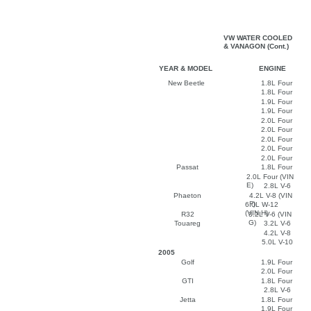
VW WATER COOLED
& VANAGON (Cont.)
YEAR & MODEL
ENGINE
New Beetle
1.8L Four
1.8L Four
1.9L Four
1.9L Four
2.0L Four
2.0L Four
2.0L Four
2.0L Four
2.0L Four
Passat
1.8L Four
2.0L Four (VIN
E)
2.8L V-6
Phaeton
4.2L V-8 (VIN
F)
6.0L W-12
(VIN H)
R32
3.2L V-6 (VIN
G)
Touareg
3.2L V-6
4.2L V-8
5.0L V-10
2005
Golf
1.9L Four
2.0L Four
GTI
1.8L Four
2.8L V-6
Jetta
1.8L Four
1.9L Four