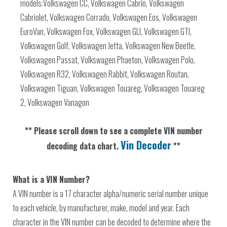
models:Volkswagen CC, Volkswagen Cabrio, Volkswagen
Cabriolet, Volkswagen Corrado, Volkswagen Eos, Volkswagen
EuroVan, Volkswagen Fox, Volkswagen GLI, Volkswagen GTI,
Volkswagen Golf, Volkswagen Jetta, Volkswagen New Beetle,
Volkswagen Passat, Volkswagen Phaeton, Volkswagen Polo,
Volkswagen R32, Volkswagen Rabbit, Volkswagen Routan,
Volkswagen Tiguan, Volkswagen Touareg, Volkswagen Touareg
2, Volkswagen Vanagon
** Please scroll down to see a complete VIN number
Vin Decoder
decoding data chart.
**
What is a VIN Number?
A VIN number is a 17 character alpha/numeric serial number unique
to each vehicle, by manufacturer, make, model and year. Each
character in the VIN number can be decoded to determine where the