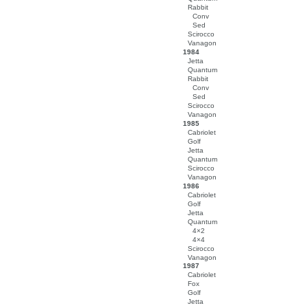
Rabbit
Conv
Sed
Scirocco
Vanagon
1984
Jetta
Quantum
Rabbit
Conv
Sed
Scirocco
Vanagon
1985
Cabriolet
Golf
Jetta
Quantum
Scirocco
Vanagon
1986
Cabriolet
Golf
Jetta
Quantum
4×2
4×4
Scirocco
Vanagon
1987
Cabriolet
Fox
Golf
Jetta