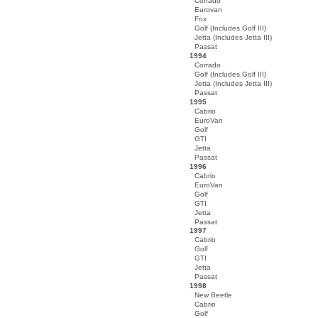
Corrado
Eurovan
Fox
Golf (Includes Golf III)
Jetta (Includes Jetta III)
Passat
1994
Corrado
Golf (Includes Golf III)
Jetta (Includes Jetta III)
Passat
1995
Cabrio
EuroVan
Golf
GTI
Jetta
Passat
1996
Cabrio
EuroVan
Golf
GTI
Jetta
Passat
1997
Cabrio
Golf
GTI
Jetta
Passat
1998
New Beetle
Cabrio
Golf