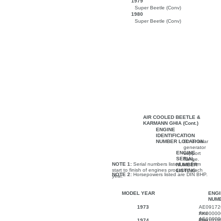
1979
Super Beetle (Conv)
1980
Super Beetle (Conv)
AIR COOLED BEETLE &
KARMANN GHIA (Cont.)
ENGINE
IDENTIFICATION
NUMBER LOCATION
On or near
generator
ENGINE
support
SERIAL
flange.
NOTE 1:
Serial numbers listed are from
NUMBER
start to finish of engines produced each
LISTING
NOTE 2:
Horsepowers listed are DIN BHP.
year.
MODEL YEAR
ENGI
NUM
1973
AE09172
thru
AK00000
AE10000
thru
1974
AH01018