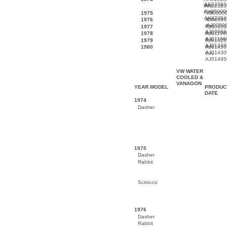
AK02393
thru
AK02393
AH05000
thru
1975
AJ0000
AK02394
thru
1976
AJ00596
AJ0059
thru
1977
AJ00959
AJ00959
thru
1978
AJ01196
AJ01196
thru
1979
AJ01328
AJ01328
thru
1980
AJ01430
AJ01430
thru
AJ01495
VW WATER
COOLED &
VANAGON
YEAR MODEL
PRODUC
DATE
1974
Dasher
1975
Dasher
Rabbit
Scirocco
1976
Dasher
Rabbit