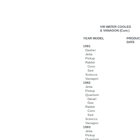
VW WATER COOLED
& VANAGON (Cont.)
YEAR MODEL
PRODUC
DATE
1981
Dasher
Jetta
Pickup
Rabbit
Conv
Sed
Scirocco
Vanagon
1982
Jetta
Pickup
Quantum
Diesel
Gas
Rabbit
Conv
Sed
Scirocco
Vanagon
1983
Jetta
Pickup
Quantum