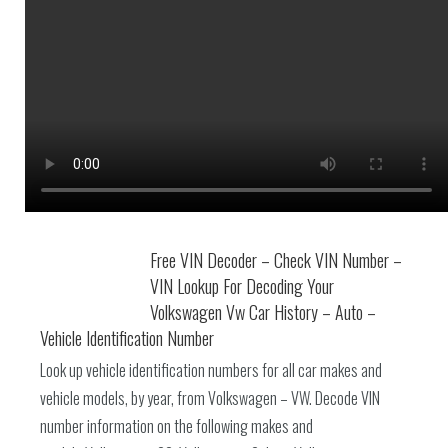
Free VIN Decoder – Check VIN Number –
VIN Lookup For Decoding Your
Volkswagen Vw Car History – Auto –
Vehicle Identification Number
Look up vehicle identification numbers for all car makes and
vehicle models, by year, from Volkswagen – VW. Decode VIN
number information on the following makes and