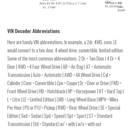
Litre
Vanagon 86-
Jetta 81-84 4-97 (1715cc) 1.7 Litre
2.1
91 (2100cc)
Litre
F.I. 77HP
95HP
VIN Decoder Abbreviations
Here are handy VIN abbreviations. In example, a 2dr, 4WD, conv, LE
would convert to a two door, 4 wheel drive, convertible, limited edition.
Some of the most common abbreviations: 2 Dr = Two Door | 4 Dr = 4
Door | 4WD = 4 Four Wheel Drive | AB = Air Bag | AT = Automatic
Transmission | Auto = Automatic | AWD = All Wheel Drive | Cyl =
Cylinder | Conv = Convertible | Cpe = Coupe | Dr = Door or Drive | FWD =
Front Wheel Drive | HB = Hatchback | HP = Horsepower | HT = Hard Top |
L = Litre | LE = Limited Edition | LWB = Long Wheel Base | MPH = Miles
Per Hour | PU or P/U = Pickup | RWD = Rear Wheel Drive | SE = Special
Edition | Sed = Sedan | Spd = Speed | Spt = Sport | ST = Standard
Transmission | Std = Standard | w/ = with | w/o = with out