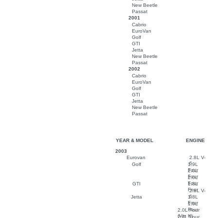
New Beetle
Passat
2001
Cabrio
EuroVan
Golf
GTI
Jetta
New Beetle
Passat
2002
Cabrio
EuroVan
Golf
GTI
Jetta
New Beetle
Passat
YEAR & MODEL
ENGINE
2003
Eurovan
2.8L V-
6
Golf
1.9L
Four
2.0L
Four
2.0L
Four
GTI
1.8L
Four
2.8L V-
6
Jetta
1.8L
Four
1.9L
Four
2.0L Four
(Vin K)
2.0L Four