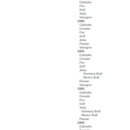
Cabriolet
Fox
Golf
Jetta
Vanagon
1990
Cabriolet
Corrado
Fox
Golf
Jetta
Passat
Vanagon
1991
Cabriolet
Corrado
Fox
Golf
Jetta
Germany Built
Mexico Built
Passat
Vanagon
1992
Cabriolet
Corrado
Fox
Golf
Jetta
Germany Built
Mexico Built
Passat
1993
Cabriolet