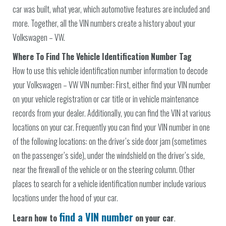
car was built, what year, which automotive features are included and
more. Together, all the VIN numbers create a history about your
Volkswagen – VW.
Where To Find The Vehicle Identification Number Tag
How to use this vehicle identification number information to decode
your Volkswagen – VW VIN number: First, either find your VIN number
on your vehicle registration or car title or in vehicle maintenance
records from your dealer. Additionally, you can find the VIN at various
locations on your car. Frequently you can find your VIN number in one
of the following locations: on the driver’s side door jam (sometimes
on the passenger’s side), under the windshield on the driver’s side,
near the firewall of the vehicle or on the steering column. Other
places to search for a vehicle identification number include various
locations under the hood of your car.
find a VIN number
Learn how to
on your car
.