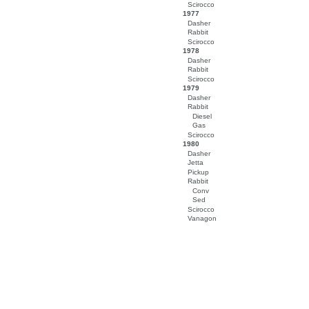
Scirocco
1977
Dasher
Rabbit
Scirocco
1978
Dasher
Rabbit
Scirocco
1979
Dasher
Rabbit
Diesel
Gas
Scirocco
1980
Dasher
Jetta
Pickup
Rabbit
Conv
Sed
Scirocco
Vanagon