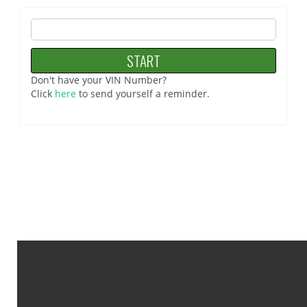
Don't have your VIN Number?
Click
here
to send yourself a reminder.