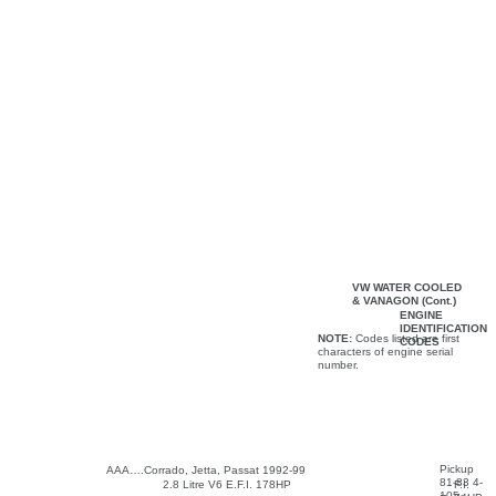
VW WATER COOLED
& VANAGON (Cont.)
ENGINE
IDENTIFICATION
NOTE:
Codes listed are first
CODES
characters of engine serial
number.
Pickup
AAA….Corrado, Jetta, Passat 1992-99
81-83 4-
2.8 Litre V6 E.F.I. 178HP
F.I.
105