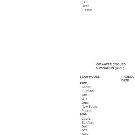
GTI
Jetta
Passat
VW WATER COOLED
& VANAGON (Cont.)
YEAR MODEL
PRODUC
DATE
1999
Cabrio
EuroVan
Golf
GTI
Jetta
New Beetle
Passat
2000
Cabrio
EuroVan
Golf
GTI
Jetta