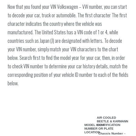
Now that you found your VIN Volkswagen – VW number, you can start
to decode your car, truck or automobile. The first character The first
character indicates the country where the vehicle was
manufactured. The United States has a VIN code of 1 or 4, while
countries such as Japan (J) are designated with letters. To decode
your VIN number, simply match your VIN characters to the chart
below. Search first to find the model year for your car, then, in order
to check VIN number to determine your car history details, match the
corresponding position of your vehicle ID number to each of the fields
below.
AIR COOLED
BEETLE & KARMANN
MODEL IDENTIFICATION
GHIA
NUMBER OR PLATE
LOCATION
Chassis Number
–