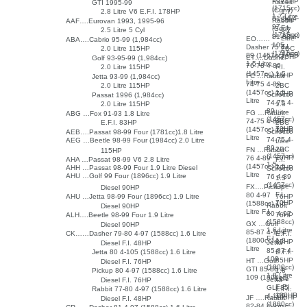
74HP
Rabbit
GTI 1995-99
(1715cc)
(Conv)
2.8 Litre V6 E.F.I. 178HP
1.7
1.7 Litre
81-84 4-
Litre
Rabbit
AAF….Eurovan 1993, 1995-96
97
F.I.
(Sed)
2.5 Litre 5 Cyl
1.7
(1715cc)
77HP
81-83 4-
Litre
EO……
ABA….Cabrio 95-99 (1,984cc)
105
F.I.
Dasher 75 4-
2.0 Litre 115HP
2BC
(1715cc)
74HP
89 (1457cc)
75HP
ET….Dasher
Golf 93-95-99 (1,984cc)
1.5 Litre
76-78 4-89
2.0 Litre 115HP
F.I.
(1457cc) 1.5
75HP
FC …Rabbit
Jetta 93-99 (1,984cc)
Litre
74-75 4-89
2.0 Litre 115HP
2BC
(1457cc) 1.5
70HP
Scirocco
Passat 1996 (1,984cc)
Litre
74-75 4-
2.0 Litre 115HP
1.5
89
Litre
FG …Rabbit
ABG …Fox 91-93 1.8 Litre
(1457cc)
2BC
74-75 4-89
E.F.I. 83HP
2BC
70HP
(1457cc) 1.5
70HP
Scirocco
AEB….Passat 98-99 Four (1781cc)1.8 Litre
Litre
74-75 4-
AEG …Beetle 98-99 Four (1984cc) 2.0 Litre
Litre
89
2BC
FN …Rabbit
115HP
(1457cc)
70HP
76 4-89
AHA …Passat 98-99 V6 2.8 Litre
F.I.
1.5
(1457cc) 1.5
AHH …Passat 98-99 Four 1.9 Litre Diesel
70HP
Scirocco
Litre
AHU …Golf 99 Four (1896cc) 1.9 Litre
76 4-89
1.5
(1457cc)
Litre
FX….Pickup
Diesel 90HP
F.I.
80 4-97
AHU …Jetta 98-99 Four (1896cc) 1.9 Litre
76HP
70HP
(1588cc) 1.6
Rabbit
Diesel 90HP
Litre F.I.
80 4-97
ALH….Beetle 98-99 Four 1.9 Litre
76HP
(1588cc)
GX …Golf
Diesel 90HP
1.6 Litre
85-87 4-109
CK……Dasher 79-80 4-97 (1588cc) 1.6 Litre
E.F.I.
F.I.
(1800cc) 1.8
85HP
Jetta
Diesel F.I. 48HP
Litre
85-87 4-
Jetta 80 4-105 (1588cc) 1.6 Litre
E.F.I.
109
85HP
HT …Golf
Diesel F.I. 76HP
(1800cc)
GTI 85-86 4-
Pickup 80 4-97 (1588cc) 1.6 Litre
1.8
1.8 Litre
109 (1800cc)
Litre
Jetta
Diesel F.I. 76HP
E.F.I.
GLI 85
Rabbit 77-80 4-97 (1588cc) 1.6 Litre
E.F.I.
100HP
4-109
105HP
JF ….Rabbit
Diesel F.I. 48HP
(1800cc)
82-84 4-97