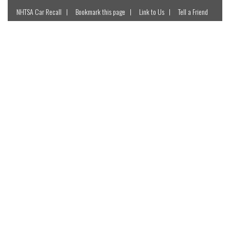
NHTSA Car Recall
Bookmark this page
Link to Us
Tell a Friend