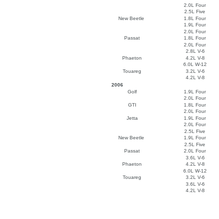
2.0L Four
2.5L Five
New Beetle
1.8L Four
1.9L Four
2.0L Four
Passat
1.8L Four
2.0L Four
2.8L V-6
Phaeton
4.2L V-8
6.0L W-12
Touareg
3.2L V-6
4.2L V-8
2006
Golf
1.9L Four
2.0L Four
GTI
1.8L Four
2.0L Four
Jetta
1.9L Four
2.0L Four
2.5L Five
New Beetle
1.9L Four
2.5L Five
Passat
2.0L Four
3.6L V-6
Phaeton
4.2L V-8
6.0L W-12
Touareg
3.2L V-6
3.6L V-6
4.2L V-8