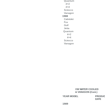
Quantum
4×2
4×4
Scirocco
Vanagon
1988
Cabriolet
Fox
Golf
Jetta
Quantum
4×2
4×4
Scirocco
Vanagon
VW WATER COOLED
& VANAGON (Cont.)
YEAR MODEL
PRODUC
DATE
1989