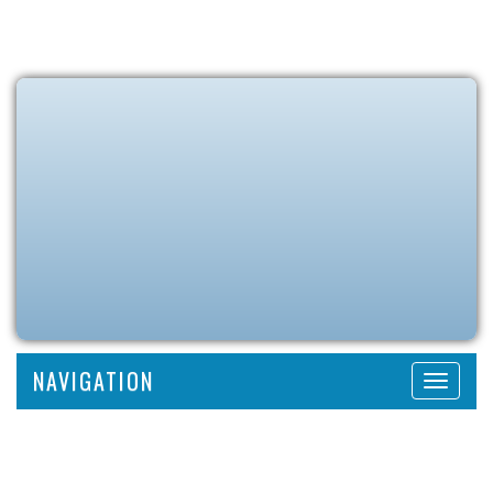
NAVIGATION