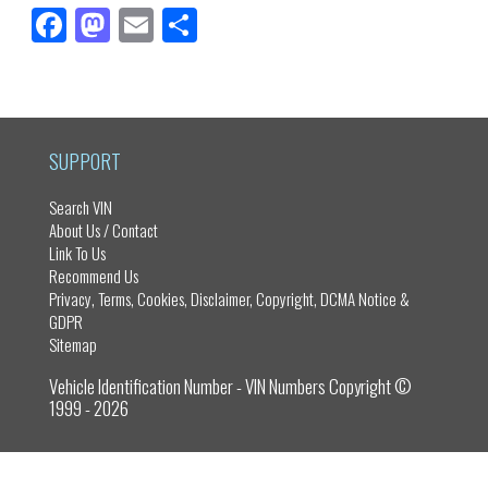
Fa
M
E
Sh
ce
as
m
ar
bo
to
ail
e
ok
do
n
SUPPORT
Search VIN
About Us / Contact
Link To Us
Recommend Us
Privacy, Terms, Cookies, Disclaimer, Copyright, DCMA Notice &
GDPR
Sitemap
Vehicle Identification Number - VIN Numbers Copyright ©
1999 - 2026