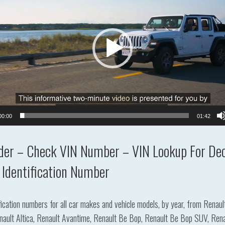
00:00
01:42
der – Check VIN Number – VIN Lookup For Dec
 Identification Number
ification numbers for all car makes and vehicle models, by year, from Renau
lt Altica, Renault Avantime, Renault Be Bop, Renault Be Bop SUV, Renault Cl