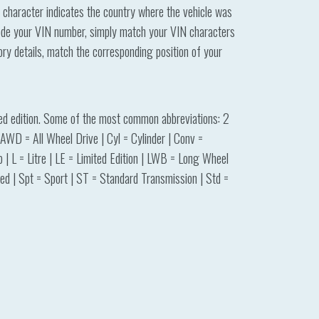
t character indicates the country where the vehicle was
ecode your VIN number, simply match your VIN characters
tory details, match the corresponding position of your
ited edition. Some of the most common abbreviations: 2
WD = All Wheel Drive | Cyl = Cylinder | Conv =
| L = Litre | LE = Limited Edition | LWB = Long Wheel
d | Spt = Sport | ST = Standard Transmission | Std =