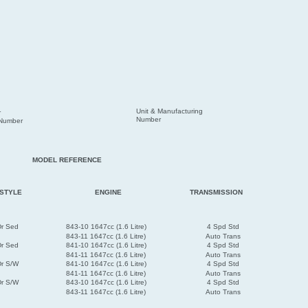
Unit & Manufacturing
r
Number
 Number
MODEL REFERENCE
STYLE
ENGINE
TRANSMISSION
Dr Sed
843-10 1647cc (1.6 Litre)
4 Spd Std
843-11 1647cc (1.6 Litre)
Auto Trans
Dr Sed
841-10 1647cc (1.6 Litre)
4 Spd Std
841-11 1647cc (1.6 Litre)
Auto Trans
Dr S/W
841-10 1647cc (1.6 Litre)
4 Spd Std
841-11 1647cc (1.6 Litre)
Auto Trans
Dr S/W
843-10 1647cc (1.6 Litre)
4 Spd Std
843-11 1647cc (1.6 Litre)
Auto Trans