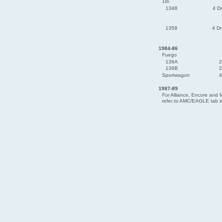
18i
1348
4 D
1358
4 D
1984-86
Fuego
136A
2
136B
2
Sportwagon
4
1987-89
For Alliance, Encore and M
refer to AMC/EAGLE tab in