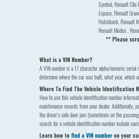
Symbol, Renault Clio 
Espace, Renault Gran
Hatchback, Renault M
Renault Modus , Renau
** Please scr
What is a VIN Number?
A VIN number is a 17 character alpha/numeric serial 
determine where the car was built, what year, which a
Where To Find The Vehicle Identification
How to use this vehicle identification number informat
maintenance records from your dealer. Additionally, yo
the driver’s side door jam (sometimes on the passenger
search for a vehicle identification number include vari
Learn how to
find a VIN number
on your ca