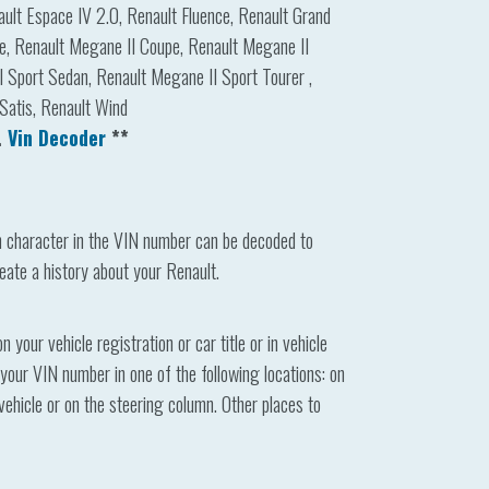
nault Espace IV 2.0, Renault Fluence, Renault Grand
e, Renault Megane II Coupe, Renault Megane II
 Sport Sedan, Renault Megane II Sport Tourer ,
Satis, Renault Wind
.
Vin Decoder
**
h character in the VIN number can be decoded to
eate a history about your Renault.
your vehicle registration or car title or in vehicle
 your VIN number in one of the following locations: on
 vehicle or on the steering column. Other places to