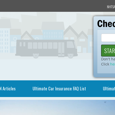
NHTSA
Don't h
Click
he
N Articles
Ultimate Car Insurance FAQ List
Ultimat
Video
Player