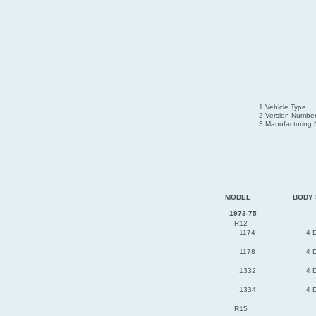
1 Vehicle Type
2 Version Numbe
3 Manufacturing
MODEL
BODY 
1973-75
R12
1174
4 
1178
4 
1332
4 
1334
4 
R15