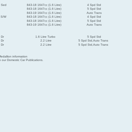
r Sed
843-18 1647cc (1.6 Litre)
4 Spd Std
843-18 1647cc (1.6 Litre)
5 Spd Std
843-19 1647cc (1.6 Litre)
Auto Trans
r S/W
843-18 1647cc (1.6 Litre)
4 Spd Std
843-18 1647cc (1.6 Litre)
5 Spd Std
843-19 1647cc (1.6 Litre)
Auto Trans
 Dr
1.6 Litre Turbo
5 Spd Std
 Dr
2.2 Litre
5 Spd Std,Auto Trans
 Dr
2.2 Litre
5 Spd Std,Auto Trans
edallion information
 our Domestic Car Publications.