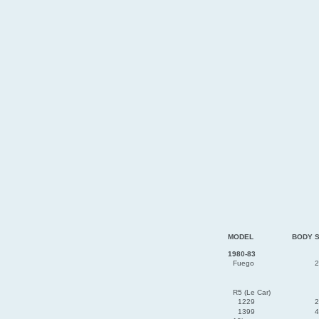
MODEL
BODY 
1980-83
Fuego
2
R5 (Le Car)
1229
2
1399
4