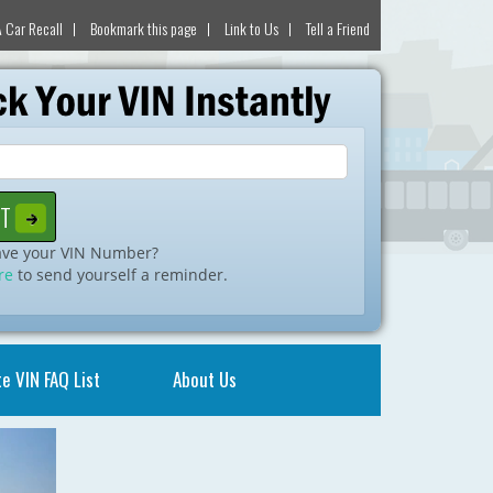
 Car Recall
Bookmark this page
Link to Us
Tell a Friend
ave your VIN Number?
re
to send yourself a reminder.
e VIN FAQ List
About Us