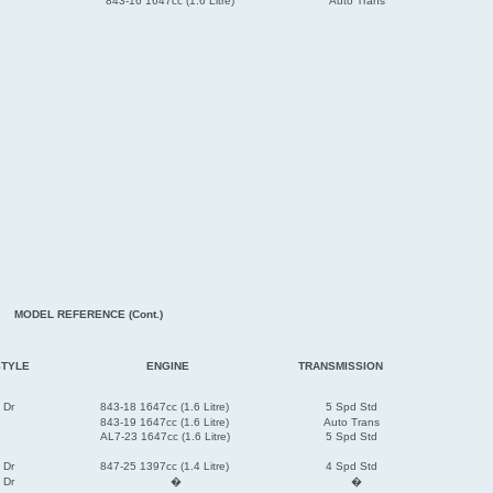
843-16 1647cc (1.6 Litre)
Auto Trans
MODEL REFERENCE (Cont.)
STYLE
ENGINE
TRANSMISSION
 Dr
843-18 1647cc (1.6 Litre)
5 Spd Std
843-19 1647cc (1.6 Litre)
Auto Trans
AL7-23 1647cc (1.6 Litre)
5 Spd Std
 Dr
847-25 1397cc (1.4 Litre)
4 Spd Std
 Dr
�
�