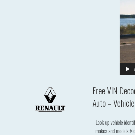
Free VIN Deco
Auto – Vehicle
Look up vehicle ident
makes and models:Renau