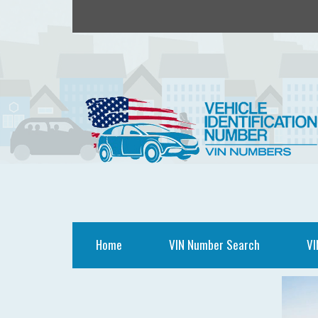
Home
VIN Number Search
VI