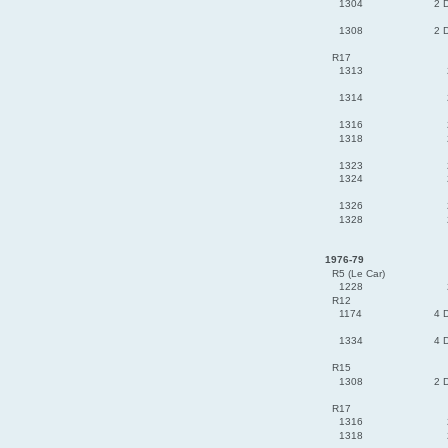
1304
2 
1308
2 
R17
1313
1314
1316
1318
1323
1324
1326
1328
1976-79
R5 (Le Car)
1228
R12
1174
4 
1334
4 
R15
1308
2 
R17
1316
1318