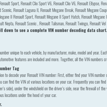
Renault Sport, Renault Clio Sport V6, Renault Clio V6, Renault Ellypse, Re
d Scenic, Renault Laguna II, Renault Megane Break, Renault Megane Coup
egane II Renault Sport, Renault Megane II Sport Hatch, Renault Megane II
lt Nepta, Renault Scenic , Renault Talisman, Renault Twingo, Renault Vel 
oll down to see a complete VIN number decoding data chart
number unique to each vehicle, by manufacturer, make, model and year. Eac
utomotive features are included and more. Together, all the VIN numbers cr
 Number Tag
ion to decode your Renault VIN number: First, either find your VIN number on 
u can find the VIN at various locations on your car. Frequently you can find
’s side), under the windshield on the driver’s side, near the firewall of the
ous locations under the hood of your car.
r.