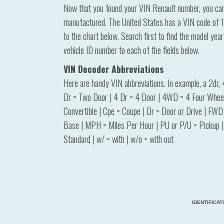
Now that you found your VIN Renault number, you can s
manufactured. The United States has a VIN code of 1 
to the chart below. Search first to find the model yea
vehicle ID number to each of the fields below.
VIN Decoder Abbreviations
Here are handy VIN abbreviations. In example, a 2dr, 
Dr = Two Door | 4 Dr = 4 Door | 4WD = 4 Four Wheel 
Convertible | Cpe = Coupe | Dr = Door or Drive | FWD
Base | MPH = Miles Per Hour | PU or P/U = Pickup | 
Standard | w/ = with | w/o = with out
IDENTIFICA