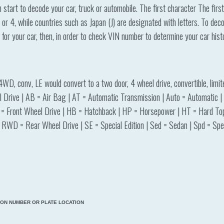
tart to decode your car, truck or automobile. The first character The firs
or 4, while countries such as Japan (J) are designated with letters. To d
r for your car, then, in order to check VIN number to determine your car his
4WD, conv, LE would convert to a two door, 4 wheel drive, convertible, lim
Drive | AB = Air Bag | AT = Automatic Transmission | Auto = Automatic | A
 = Front Wheel Drive | HB = Hatchback | HP = Horsepower | HT = Hard Top 
RWD = Rear Wheel Drive | SE = Special Edition | Sed = Sedan | Spd = Spee
TION NUMBER OR PLATE LOCATION