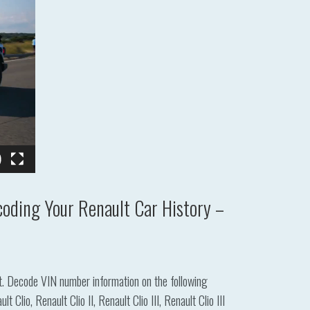
oding Your Renault Car History –
lt. Decode VIN number information on the following
io, Renault Clio II, Renault Clio III, Renault Clio III