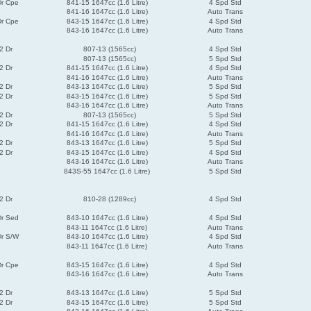
Dr Cpe
841-15 1647cc (1.6 Litre)
4 Spd Std
841-16 1647cc (1.6 Litre)
Auto Trans
Dr Cpe
843-15 1647cc (1.6 Litre)
4 Spd Std
843-16 1647cc (1.6 Litre)
Auto Trans
2 Dr
807-13 (1565cc)
4 Spd Std
807-13 (1565cc)
5 Spd Std
2 Dr
841-15 1647cc (1.6 Litre)
4 Spd Std
841-16 1647cc (1.6 Litre)
Auto Trans
2 Dr
843-13 1647cc (1.6 Litre)
5 Spd Std
2 Dr
843-15 1647cc (1.6 Litre)
5 Spd Std
843-16 1647cc (1.6 Litre)
Auto Trans
2 Dr
807-13 (1565cc)
5 Spd Std
2 Dr
841-15 1647cc (1.6 Litre)
4 Spd Std
841-16 1647cc (1.6 Litre)
Auto Trans
2 Dr
843-13 1647cc (1.6 Litre)
5 Spd Std
2 Dr
843-15 1647cc (1.6 Litre)
4 Spd Std
843-16 1647cc (1.6 Litre)
Auto Trans
843S-55 1647cc (1.6 Litre)
5 Spd Std
2 Dr
810-28 (1289cc)
4 Spd Std
Dr Sed
843-10 1647cc (1.6 Litre)
4 Spd Std
843-11 1647cc (1.6 Litre)
Auto Trans
Dr S/W
843-10 1647cc (1.6 Litre)
4 Spd Std
843-11 1647cc (1.6 Litre)
Auto Trans
Dr Cpe
843-15 1647cc (1.6 Litre)
4 Spd Std
843-16 1647cc (1.6 Litre)
Auto Trans
2 Dr
843-13 1647cc (1.6 Litre)
5 Spd Std
2 Dr
843-15 1647cc (1.6 Litre)
5 Spd Std