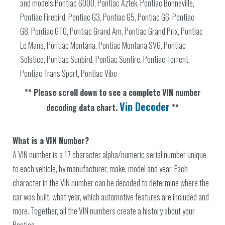
and models:Pontiac 6000, Pontiac Aztek, Pontiac Bonneville,
Pontiac Firebird, Pontiac G3, Pontiac G5, Pontiac G6, Pontiac
G8, Pontiac GTO, Pontiac Grand Am, Pontiac Grand Prix, Pontiac
Le Mans, Pontiac Montana, Pontiac Montana SV6, Pontiac
Solstice, Pontiac Sunbird, Pontiac Sunfire, Pontiac Torrent,
Pontiac Trans Sport, Pontiac Vibe
** Please scroll down to see a complete VIN number
Vin Decoder
decoding data chart.
**
What is a VIN Number?
A VIN number is a 17 character alpha/numeric serial number unique
to each vehicle, by manufacturer, make, model and year. Each
character in the VIN number can be decoded to determine where the
car was built, what year, which automotive features are included and
more. Together, all the VIN numbers create a history about your
Pontiac.