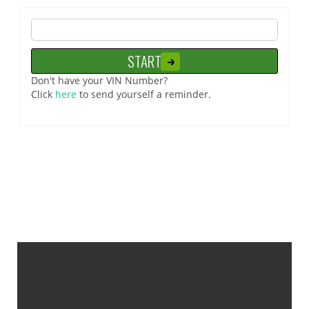
Don't have your VIN Number?
Click
here
to send yourself a reminder.