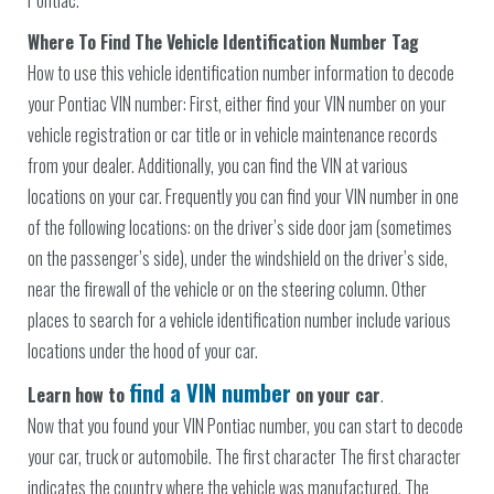
Where To Find The Vehicle Identification Number Tag
How to use this vehicle identification number information to decode
your Pontiac VIN number: First, either find your VIN number on your
vehicle registration or car title or in vehicle maintenance records
from your dealer. Additionally, you can find the VIN at various
locations on your car. Frequently you can find your VIN number in one
of the following locations: on the driver’s side door jam (sometimes
on the passenger’s side), under the windshield on the driver’s side,
near the firewall of the vehicle or on the steering column. Other
places to search for a vehicle identification number include various
locations under the hood of your car.
find a VIN number
Learn how to
on your car
.
Now that you found your VIN Pontiac number, you can start to decode
your car, truck or automobile. The first character The first character
indicates the country where the vehicle was manufactured. The