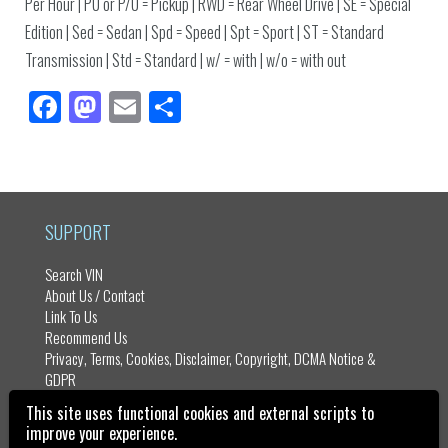
Per Hour | PU or P/U = Pickup | RWD = Rear Wheel Drive | SE = Special
Edition | Sed = Sedan | Spd = Speed | Spt = Sport | ST = Standard
Transmission | Std = Standard | w/ = with | w/o = with out
Fa
M
E
Sh
ce
as
m
ar
bo
to
ail
e
ok
do
n
SUPPORT
Search VIN
About Us / Contact
Link To Us
Recommend Us
Privacy, Terms, Cookies, Disclaimer, Copyright, DCMA Notice &
GDPR
Sitemap
This site uses functional cookies and external scripts to
improve your experience.
Vehicle Identification Number - VIN Numbers Copyright ©