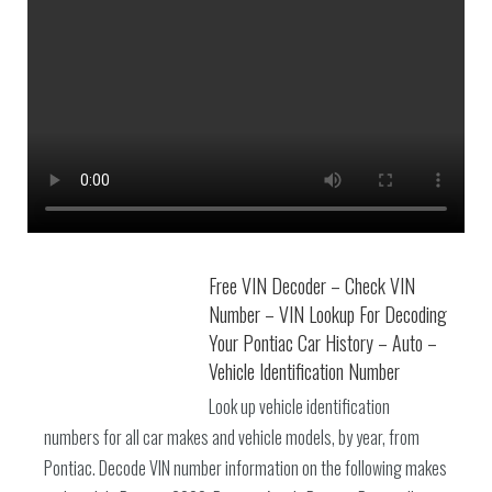
Free VIN Decoder – Check VIN
Number – VIN Lookup For Decoding
Your Pontiac Car History – Auto –
Vehicle Identification Number
Look up vehicle identification
numbers for all car makes and vehicle models, by year, from
Pontiac. Decode VIN number information on the following makes