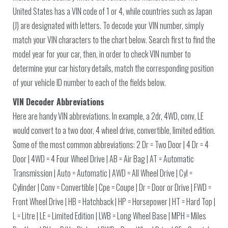
United States has a VIN code of 1 or 4, while countries such as Japan
(J) are designated with letters. To decode your VIN number, simply
match your VIN characters to the chart below. Search first to find the
model year for your car, then, in order to check VIN number to
determine your car history details, match the corresponding position
of your vehicle ID number to each of the fields below.
VIN Decoder Abbreviations
Here are handy VIN abbreviations. In example, a 2dr, 4WD, conv, LE
would convert to a two door, 4 wheel drive, convertible, limited edition.
Some of the most common abbreviations: 2 Dr = Two Door | 4 Dr = 4
Door | 4WD = 4 Four Wheel Drive | AB = Air Bag | AT = Automatic
Transmission | Auto = Automatic | AWD = All Wheel Drive | Cyl =
Cylinder | Conv = Convertible | Cpe = Coupe | Dr = Door or Drive | FWD =
Front Wheel Drive | HB = Hatchback | HP = Horsepower | HT = Hard Top |
L = Litre | LE = Limited Edition | LWB = Long Wheel Base | MPH = Miles