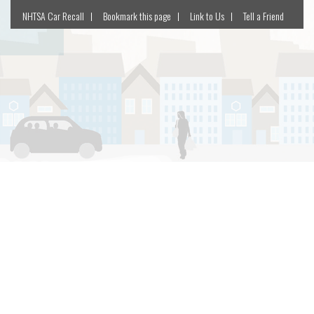
NHTSA Car Recall
Bookmark this page
Link to Us
Tell a Friend