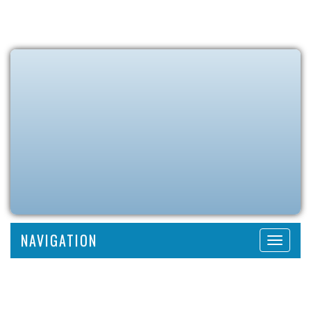
NAVIGATION