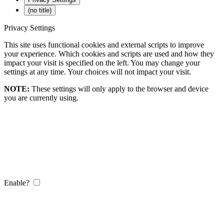
(no title)
Privacy Settings
This site uses functional cookies and external scripts to improve
your experience. Which cookies and scripts are used and how they
impact your visit is specified on the left. You may change your
settings at any time. Your choices will not impact your visit.
NOTE:
These settings will only apply to the browser and device
you are currently using.
Enable?