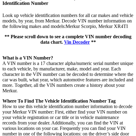
Identification Number
Look up vehicle identification numbers for all car makes and vehicle
models, by year, from Merkur. Decode VIN number information on
the following makes and models:Merkur Scorpio, Merkur XR4TI
** Please scroll down to see a complete VIN number decoding
data chart.
Vin Decoder
**
What is a VIN Number?
A VIN number is a 17 character alpha/numeric serial number unique
to each vehicle, by manufacturer, make, model and year. Each
character in the VIN number can be decoded to determine where the
car was built, what year, which automotive features are included and
more. Together, all the VIN numbers create a history about your
Merkur.
Where To Find The Vehicle Identification Number Tag
How to use this vehicle identification number information to decode
your Merkur VIN number: First, either find your VIN number on
your vehicle registration or car title or in vehicle maintenance
records from your dealer. Additionally, you can find the VIN at
various locations on your car. Frequently you can find your VIN
number in one of the following locations: on the driver’s side door