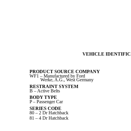
VEHICLE IDENTIFIC
PRODUCT SOURCE COMPANY
WF1 – Manufactured by Ford
Werke, A.G., West Germany
RESTRAINT SYSTEM
B – Active Belts
BODY TYPE
P – Passenger Car
SERIES CODE
80 – 2 Dr Hatchback
81 – 4 Dr Hatchback