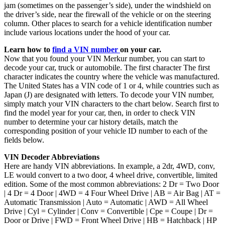
jam (sometimes on the passenger’s side), under the windshield on
the driver’s side, near the firewall of the vehicle or on the steering
column. Other places to search for a vehicle identification number
include various locations under the hood of your car.
Learn how to
find a VIN number
on your car.
Now that you found your VIN Merkur number, you can start to
decode your car, truck or automobile. The first character The first
character indicates the country where the vehicle was manufactured.
The United States has a VIN code of 1 or 4, while countries such as
Japan (J) are designated with letters. To decode your VIN number,
simply match your VIN characters to the chart below. Search first to
find the model year for your car, then, in order to check VIN
number to determine your car history details, match the
corresponding position of your vehicle ID number to each of the
fields below.
VIN Decoder Abbreviations
Here are handy VIN abbreviations. In example, a 2dr, 4WD, conv,
LE would convert to a two door, 4 wheel drive, convertible, limited
edition. Some of the most common abbreviations: 2 Dr = Two Door
| 4 Dr = 4 Door | 4WD = 4 Four Wheel Drive | AB = Air Bag | AT =
Automatic Transmission | Auto = Automatic | AWD = All Wheel
Drive | Cyl = Cylinder | Conv = Convertible | Cpe = Coupe | Dr =
Door or Drive | FWD = Front Wheel Drive | HB = Hatchback | HP