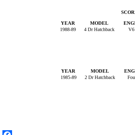
SCORP
YEAR
MODEL
ENG
1988-89
4 Dr Hatchback
V6
YEAR
MODEL
ENG
1985-89
2 Dr Hatchback
Fou