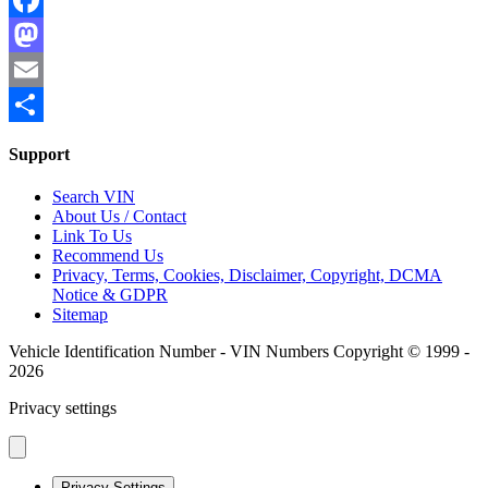
Facebook
Mastodon
Email
Share
Support
Search VIN
About Us / Contact
Link To Us
Recommend Us
Privacy, Terms, Cookies, Disclaimer, Copyright, DCMA
Notice & GDPR
Sitemap
Vehicle Identification Number - VIN Numbers Copyright © 1999 -
2026
Privacy settings
Privacy Settings