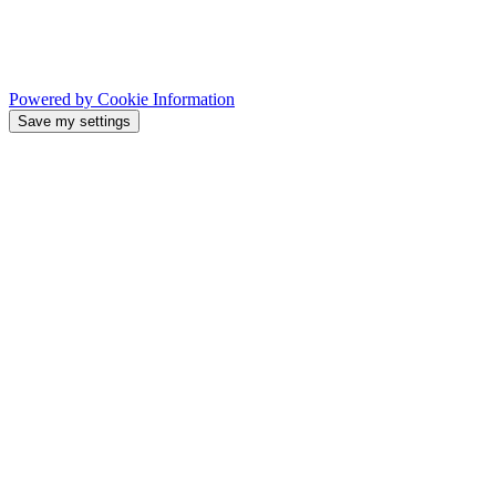
Powered by Cookie Information
Save my settings