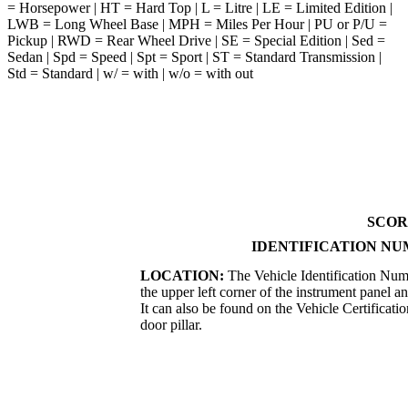
= Horsepower | HT = Hard Top | L = Litre | LE = Limited Edition |
LWB = Long Wheel Base | MPH = Miles Per Hour | PU or P/U =
Pickup | RWD = Rear Wheel Drive | SE = Special Edition | Sed =
Sedan | Spd = Speed | Spt = Sport | ST = Standard Transmission |
Std = Standard | w/ = with | w/o = with out
SCOR
IDENTIFICATION NU
LOCATION:
The Vehicle Identification Numb
the upper left corner of the instrument panel a
It can also be found on the Vehicle Certificatio
door pillar.