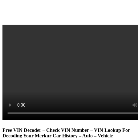
Free VIN Decoder – Check VIN Number – VIN Lookup For
Decoding Your Merkur Car History – Auto – Vehicle