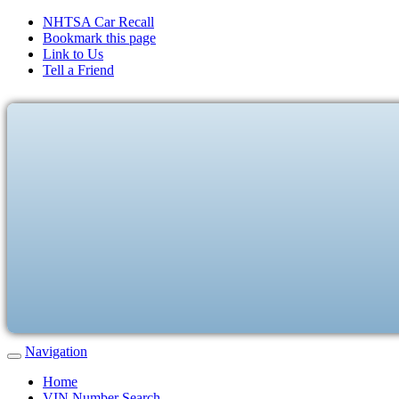
NHTSA Car Recall
Bookmark this page
Link to Us
Tell a Friend
Navigation
Home
VIN Number Search