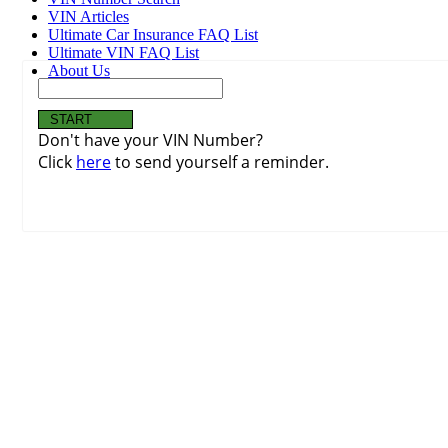
VIN Articles
Ultimate Car Insurance FAQ List
Ultimate VIN FAQ List
About Us
Don't have your VIN Number?
Click
here
to send yourself a reminder.