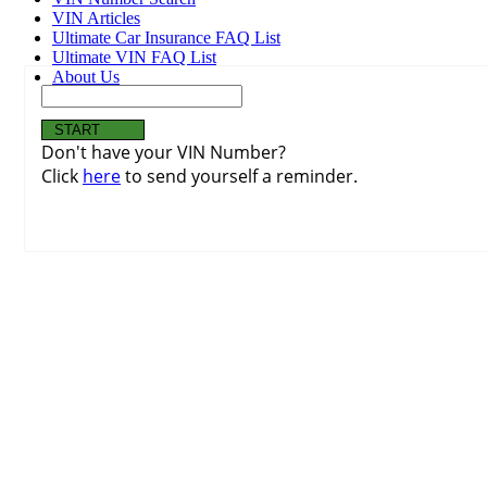
VIN Articles
Ultimate Car Insurance FAQ List
Ultimate VIN FAQ List
About Us
Don't have your VIN Number?
Click
here
to send yourself a reminder.