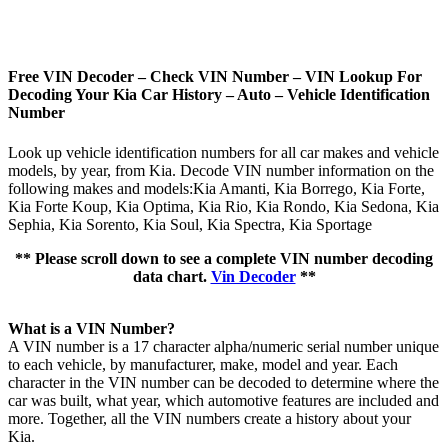
Free VIN Decoder – Check VIN Number – VIN Lookup For
Decoding Your Kia Car History – Auto – Vehicle Identification
Number
Look up vehicle identification numbers for all car makes and vehicle
models, by year, from Kia. Decode VIN number information on the
following makes and models:Kia Amanti, Kia Borrego, Kia Forte,
Kia Forte Koup, Kia Optima, Kia Rio, Kia Rondo, Kia Sedona, Kia
Sephia, Kia Sorento, Kia Soul, Kia Spectra, Kia Sportage
** Please scroll down to see a complete VIN number decoding
data chart.
Vin Decoder
**
What is a VIN Number?
A VIN number is a 17 character alpha/numeric serial number unique
to each vehicle, by manufacturer, make, model and year. Each
character in the VIN number can be decoded to determine where the
car was built, what year, which automotive features are included and
more. Together, all the VIN numbers create a history about your
Kia.