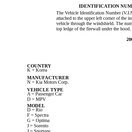
IDENTIFICATION NUM
The Vehicle Identification Number (V.I.N.
attached to the upper left corner of the i
vehicle through the windshield. The numb
top ledge of the firewall under the hood.
20
COUNTRY
K = Korea
MANUFACTURER
N = Kia Motors Corp.
VEHICLE TYPE
A = Passenger Car
D = MPV
MODEL
D = Rio
F = Spectra
G = Optima
J = Sorento
J = Sportage