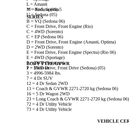
L = Amanti
M = Sedona (06)
* = Rio5, Spectra5
U = Sedona (05)
SERIES
B = VQ (Sedona 06)
C = Front Drive, Front Engine (Rio)
C = 4WD (Sorento)
C = EP (Sedona 06)
D = Front Drive, Front Engine (Amanti, Optima)
D = 2WD (Sorento)
E = Front Drive, Front Engine (Spectra) (Rio 06)
E = 4WD (Sportage)
F = 2WD (Sportage)
BODY TYPE/GVWR
P = 2WD Drive, Front Drive (Sedona) (05)
1 = Minivan
3 = 4996-5984 lbs.
7 = 4 Dr SUV
12 = 4 Dr Sedan 2WD
13 = Coach & GVWR 2271-2720 kg (Sedona 06)
16 = 5 Dr Wagon 2WD
23 = Long Coach & GVWR 2271-2720 kg (Sedona 06)
72 = 4 Dr Utility Vehicle
73 = 4 Dr Utility Vehicle
VEHICLE CER