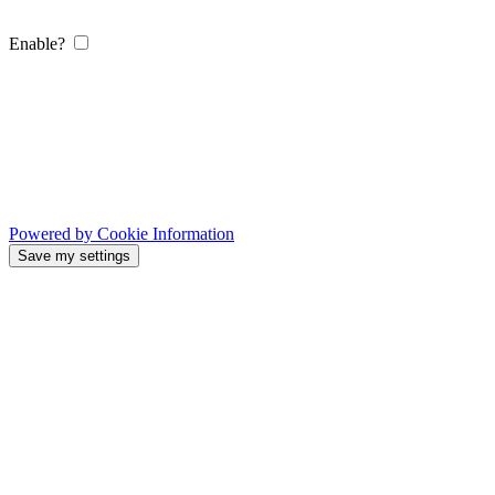
Enable?
Powered by Cookie Information
Save my settings