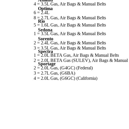
4 = 3.5L Gas, Air Bags & Manual Belts
Optima
6 = 2.4L
8 = 2.7L Gas, Air Bags & Manual Belts
Rio
5 = 1.6L Gas, Air Bags & Manual Belts
Sedona
1 = 3.5L Gas, Air Bags & Manual Belts
Sorento
2 = 2.4L Gas, Air Bags & Manual Belts
3 = 3.5L Gas, Air Bags & Manual Belts
Spectra
1 = 2.0L BETA Gas, Air Bags & Manual Belts
2 = 2.0L BETA Gas (SULEV), Air Bags & Manual 
Sportage
2 = 2.0L Gas, (G4GC) (Federal)
3 = 2.7L Gas, (G6BA)
4 = 2.0L Gas, (G6GC) (California)