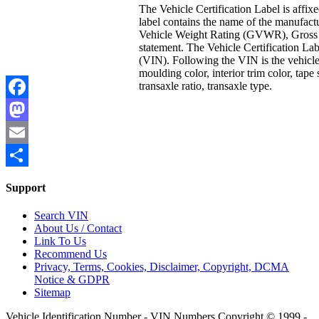
The Vehicle Certification Label is affix
label contains the name of the manufact
Vehicle Weight Rating (GVWR), Gross 
statement. The Vehicle Certification Lab
(VIN). Following the VIN is the vehicle 
moulding color, interior trim color, tape
transaxle ratio, transaxle type.
Facebook
Mastodon
Email
Share
Support
Search VIN
About Us / Contact
Link To Us
Recommend Us
Privacy, Terms, Cookies, Disclaimer, Copyright, DCMA
Notice & GDPR
Sitemap
Vehicle Identification Number - VIN Numbers Copyright © 1999 -