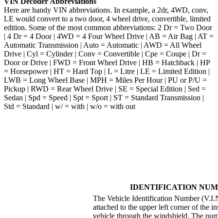
VIN Decoder Abbreviations
Here are handy VIN abbreviations. In example, a 2dr, 4WD, conv,
LE would convert to a two door, 4 wheel drive, convertible, limited
edition. Some of the most common abbreviations: 2 Dr = Two Door
| 4 Dr = 4 Door | 4WD = 4 Four Wheel Drive | AB = Air Bag | AT =
Automatic Transmission | Auto = Automatic | AWD = All Wheel
Drive | Cyl = Cylinder | Conv = Convertible | Cpe = Coupe | Dr =
Door or Drive | FWD = Front Wheel Drive | HB = Hatchback | HP
= Horsepower | HT = Hard Top | L = Litre | LE = Limited Edition |
LWB = Long Wheel Base | MPH = Miles Per Hour | PU or P/U =
Pickup | RWD = Rear Wheel Drive | SE = Special Edition | Sed =
Sedan | Spd = Speed | Spt = Sport | ST = Standard Transmission |
Std = Standard | w/ = with | w/o = with out
IDENTIFICATION NUM
The Vehicle Identification Number (V.I.N.
attached to the upper left corner of the i
vehicle through the windshield. The numb