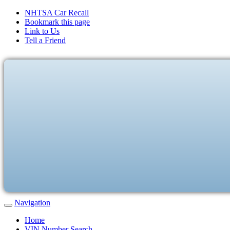
NHTSA Car Recall
Bookmark this page
Link to Us
Tell a Friend
Navigation
Home
VIN Number Search