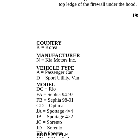
top ledge of the firewall under the hood.
19
COUNTRY
K = Korea
MANUFACTURER
N = Kia Motors Inc.
VEHICLE TYPE
A = Passenger Car
D = Sport Utility, Van
MODEL
DC = Rio
FA = Sephia 94-97
FB = Sephia 98-01
GD = Optima
JA = Sportage 4×4
JB = Sportage 4×2
JC = Sorento
JD = Sorento
FB = Spectra
BODY STYLE