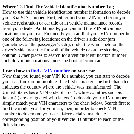
Where To Find The Vehicle Identification Number Tag
How to use this vehicle identification number information to decode
your Kia VIN number: First, either find your VIN number on your
vehicle registration or car title or in vehicle maintenance records
from your dealer. Additionally, you can find the VIN at various
locations on your car. Frequently you can find your VIN number in
one of the following locations: on the driver’s side door jam
(sometimes on the passenger’s side), under the windshield on the
driver’s side, near the firewall of the vehicle or on the steering
column. Other places to search for a vehicle identification number
include various locations under the hood of your car.
Learn how to
find a VIN number
on your car
.
Now that you found your VIN Kia number, you can start to decode
your car, truck or automobile. The first character The first character
indicates the country where the vehicle was manufactured. The
United States has a VIN code of 1 or 4, while countries such as
Japan (J) are designated with letters. To decode your VIN number,
simply match your VIN characters to the chart below. Search first to
find the model year for your car, then, in order to check VIN
number to determine your car history details, match the
corresponding position of your vehicle ID number to each of the
fields below.