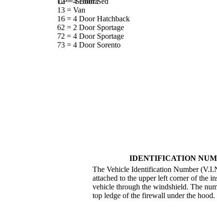
UP = Sedona
12 = 4 Door Sed
13 = Van
16 = 4 Door Hatchback
62 = 2 Door Sportage
72 = 4 Door Sportage
73 = 4 Door Sorento
IDENTIFICATION NUM
The Vehicle Identification Number (V.I.N.
attached to the upper left corner of the i
vehicle through the windshield. The numb
top ledge of the firewall under the hood.