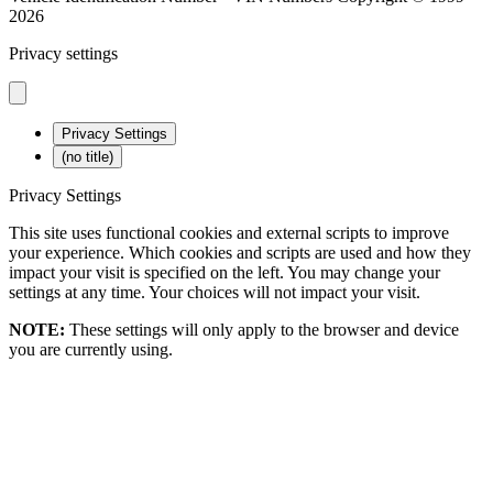
2026
Privacy settings
Privacy Settings
(no title)
Privacy Settings
This site uses functional cookies and external scripts to improve
your experience. Which cookies and scripts are used and how they
impact your visit is specified on the left. You may change your
settings at any time. Your choices will not impact your visit.
NOTE:
These settings will only apply to the browser and device
you are currently using.