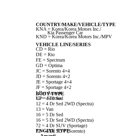
COUNTRY/MAKE/VEHICLE/TYPE
KNA = Korea/Korea Motors Inc./
Kia Passenger Car
KND = Korea/Korea Motors Inc./MPV
VEHICLE LINE/SERIES
CD = Rio
DE = Rio
FE = Spectrum
GD = Optima
JC = Sorento 4×4
JD = Sorento 4×2
JE = Sportage 4×4
JF = Sportage 4×2
LD = Amanti
BODY TYPE
UP = Sedona
12 = 4 Dr Sed
12 = 4 Dr Sed 2WD (Spectra)
13 = Van
16 = 5 Dr Sed
16 = 5 Dr Sed 2WD (Spectra)
72 = 4 Dr SUV (Sportage)
ENGINE TYPE
73 = 4 Dr SUV (Sorento)
Amanti