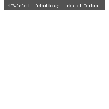
NHTSA Car Recall
Bookmark this page
Link to Us
Tell a Friend