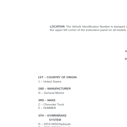
LOCATION:
The Vehicle Identification Number is stamped o
the upper left corner of the instrument panel on all models.
2
1ST – COUNTRY OF ORIGIN
1 – United States
2ND – MANUFACTURER
G – General Motors
3RD – MAKE
C – Chevrolet Truck
5 – HUMMER
4TH – GVWR/BRAKE
SYSTEM
D – 2653-5850/Hydraulic