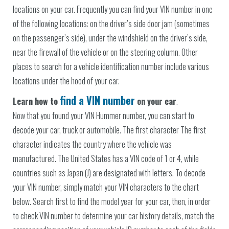
locations on your car. Frequently you can find your VIN number in one
of the following locations: on the driver’s side door jam (sometimes
on the passenger’s side), under the windshield on the driver’s side,
near the firewall of the vehicle or on the steering column. Other
places to search for a vehicle identification number include various
locations under the hood of your car.
find a VIN number
Learn how to
on your car
.
Now that you found your VIN Hummer number, you can start to
decode your car, truck or automobile. The first character The first
character indicates the country where the vehicle was
manufactured. The United States has a VIN code of 1 or 4, while
countries such as Japan (J) are designated with letters. To decode
your VIN number, simply match your VIN characters to the chart
below. Search first to find the model year for your car, then, in order
to check VIN number to determine your car history details, match the