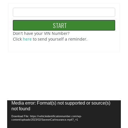
Don't have your VIN Number?
Click
here
to send yourself a reminder.
Video
Media error: Format(s) not supported or source(s)
Player
not found
Download File: https://vehicleidentificationnumber.com/wp-
content/uploads/2023/02/SaveonCarInsurance.mp4?_=1