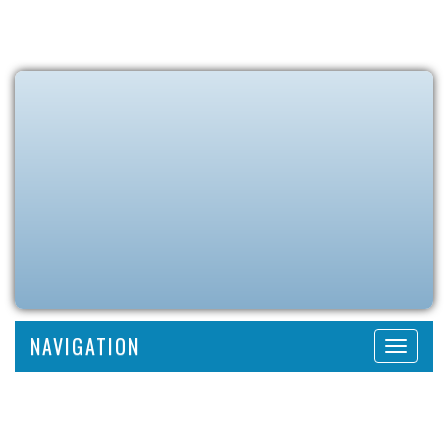
NAVIGATION