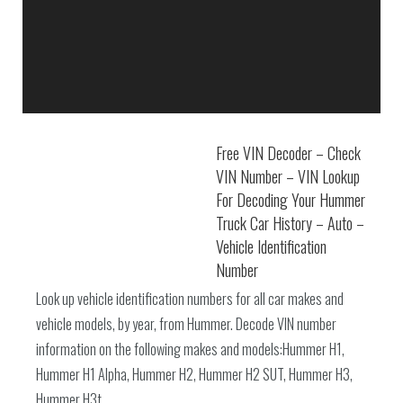
Free VIN Decoder – Check
VIN Number – VIN Lookup
For Decoding Your Hummer
Truck Car History – Auto –
Vehicle Identification
Number
Look up vehicle identification numbers for all car makes and
vehicle models, by year, from Hummer. Decode VIN number
information on the following makes and models:Hummer H1,
Hummer H1 Alpha, Hummer H2, Hummer H2 SUT, Hummer H3,
Hummer H3t