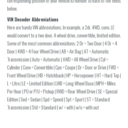
corresponding position of your vehicle ID number to each of the fields
below.
VIN Decoder Abbreviations
Here are handy VIN abbreviations. In example, a 2dr, 4WD, conv, LE
would convert to a two door, 4 wheel drive, convertible, limited edition.
Some of the most common abbreviations: 2 Dr = Two Door | 4 Dr = 4
Door | 4WD = 4 Four Wheel Drive | AB = Air Bag | AT = Automatic
Transmission | Auto = Automatic | AWD = All Wheel Drive | Cyl =
Cylinder | Conv = Convertible | Cpe = Coupe | Dr = Door or Drive | FWD =
Front Wheel Drive | HB = Hatchback | HP = Horsepower | HT = Hard Top |
L = Litre | LE = Limited Edition | LWB = Long Wheel Base | MPH = Miles
Per Hour | PU or P/U = Pickup | RWD = Rear Wheel Drive | SE = Special
Edition | Sed = Sedan | Spd = Speed | Spt = Sport | ST = Standard
Transmission | Std = Standard | w/ = with | w/o = with out