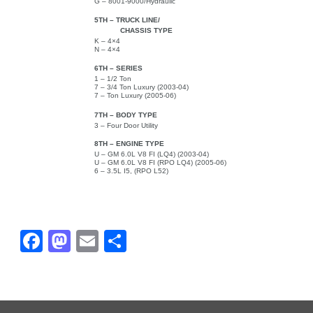
G – 8001-9000/Hydraulic
5TH – TRUCK LINE/
CHASSIS TYPE
K – 4×4
N – 4×4
6TH – SERIES
1 – 1/2 Ton
7 – 3/4 Ton Luxury (2003-04)
7 – Ton Luxury (2005-06)
7TH – BODY TYPE
3 – Four Door Utility
8TH – ENGINE TYPE
U – GM 6.0L V8 FI (LQ4) (2003-04)
U – GM 6.0L V8 FI (RPO LQ4) (2005-06)
6 – 3.5L I5, (RPO L52)
Fa
M
E
Sh
ce
as
m
ar
bo
to
ail
e
ok
do