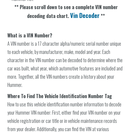
** Please scroll down to see a complete VIN number
Vin Decoder
decoding data chart.
**
What is a VIN Number?
A VIN number is a 17 character alpha/numeric serial number unique
to each vehicle, by manufacturer, make, model and year. Each
character in the VIN number can be decoded to determine where the
car was built, what year, which automotive features are included and
more. Together, all the VIN numbers create a history about your
Hummer.
Where To Find The Vehicle Identification Number Tag
How to use this vehicle identification number information to decode
your Hummer VIN number: First, either find your VIN number on your
vehicle registration or car title or in vehicle maintenance records
from your dealer. Additionally, you can find the VIN at various