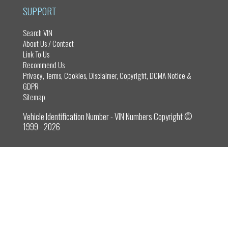
n
SUPPORT
Search VIN
About Us / Contact
Link To Us
Recommend Us
Privacy, Terms, Cookies, Disclaimer, Copyright, DCMA Notice &
GDPR
Sitemap
Vehicle Identification Number - VIN Numbers Copyright ©
1999 - 2026