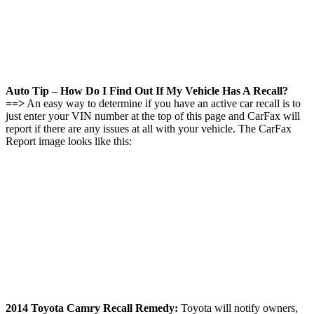
Auto Tip – How Do I Find Out If My Vehicle Has A Recall?
==>
An easy way to determine if you have an active car recall is to
just enter your VIN number at the top of this page and CarFax will
report if there are any issues at all with your vehicle. The CarFax
Report image looks like this:
2014 Toyota Camry Recall Remedy:
Toyota will notify owners,