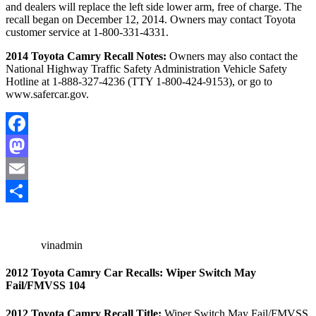
and dealers will replace the left side lower arm, free of charge. The
recall began on December 12, 2014. Owners may contact Toyota
customer service at 1-800-331-4331.
2014 Toyota Camry Recall Notes:
Owners may also contact the
National Highway Traffic Safety Administration Vehicle Safety
Hotline at 1-888-327-4236 (TTY 1-800-424-9153), or go to
www.safercar.gov.
Facebook
Mastodon
Email
Share
vinadmin
2012 Toyota Camry Car Recalls: Wiper Switch May
Fail/FMVSS 104
2012 Toyota Camry Recall Title:
Wiper Switch May Fail/FMVSS