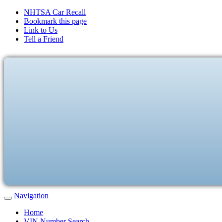
NHTSA Car Recall
Bookmark this page
Link to Us
Tell a Friend
Navigation
Home
VIN Number Search