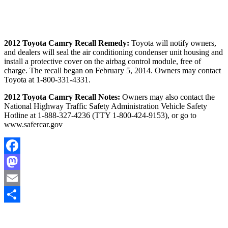
2012 Toyota Camry Recall Remedy:
Toyota will notify owners,
and dealers will seal the air conditioning condenser unit housing and
install a protective cover on the airbag control module, free of
charge. The recall began on February 5, 2014. Owners may contact
Toyota at 1-800-331-4331.
2012 Toyota Camry Recall Notes:
Owners may also contact the
National Highway Traffic Safety Administration Vehicle Safety
Hotline at 1-888-327-4236 (TTY 1-800-424-9153), or go to
www.safercar.gov
Facebook
Mastodon
Email
Share