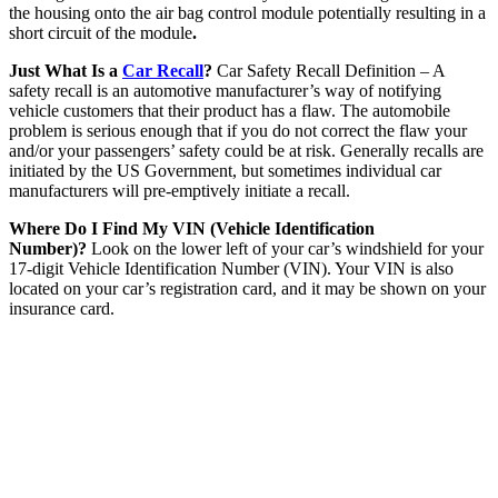
the housing onto the air bag control module potentially resulting in a
short circuit of the module
.
Just What Is a
Car Recall
?
Car Safety Recall Definition – A
safety recall is an automotive manufacturer’s way of notifying
vehicle customers that their product has a flaw. The automobile
problem is serious enough that if you do not correct the flaw your
and/or your passengers’ safety could be at risk. Generally recalls are
initiated by the US Government, but sometimes individual car
manufacturers will pre-emptively initiate a recall.
Where Do I Find My VIN (Vehicle Identification
Number)?
Look on the lower left of your car’s windshield for your
17-digit Vehicle Identification Number (VIN). Your VIN is also
located on your car’s registration card, and it may be shown on your
insurance card.