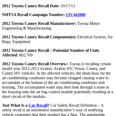
2012 Toyota Camry Recall Date:
10/17/13
NHTSA Recall Campaign Number:
13V442000
2012 Toyota Camry Recall Manufacturer:
Toyota Motor
Engineering & Manufacturing
2012 Toyota Camry Recall Component(s):
Electrical System, Air
Bags, Equipment
2012 Toyota Camry Recall – Potential Number of Units
Affected:
802,769
2012 Toyota Camry Recall Overview:
Toyota is recalling certain
model year 2012-2013 Avalon, Avalon HV, Venza, Camry, and
Camry HV vehicles. In the affected vehicles, the drain hose for the
air conditioning condenser may become clogged causing water to
accumulate at the bottom of the air conditioning condenser unit
housing. The accumulated water may then leak through a seam in
the housing onto the air bag control module potentially resulting in a
short circuit of the module
.
Just What Is a
Car Recall
?
Car Safety Recall Definition – A
safety recall is an automotive manufacturer’s way of notifying
vehicle customers that their product has a flaw. The automobile