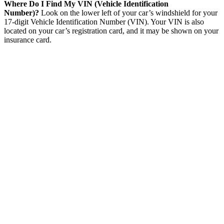
Where Do I Find My VIN (Vehicle Identification
Number)?
Look on the lower left of your car’s windshield for your
17-digit Vehicle Identification Number (VIN). Your VIN is also
located on your car’s registration card, and it may be shown on your
insurance card.