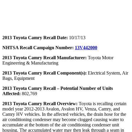
2013 Toyota Camry Recall Date:
10/17/13
NHTSA Recall Campaign Number:
13V442000
2013 Toyota Camry Recall Manufacturer:
Toyota Motor
Engineering & Manufacturing
2013 Toyota Camry Recall Component(s):
Electrical System, Air
Bags, Equipment
2013 Toyota Camry Recall – Potential Number of Units
Affected:
802,769
2013 Toyota Camry Recall Overview:
Toyota is recalling certain
model year 2012-2013 Avalon, Avalon HV, Venza, Camry, and
Camry HV vehicles. In the affected vehicles, the drain hose for the
air conditioning condenser may become clogged causing water to
accumulate at the bottom of the air conditioning condenser unit
housing. The accumulated water may then leak through a seam in