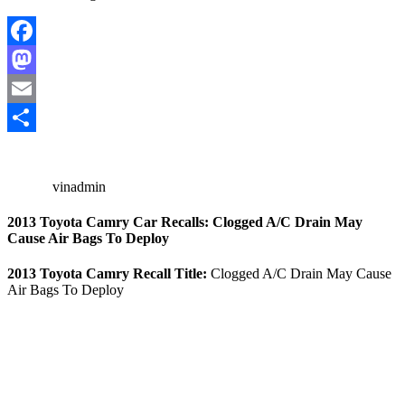
Facebook
Mastodon
Email
Share
vinadmin
2013 Toyota Camry Car Recalls: Clogged A/C Drain May
Cause Air Bags To Deploy
2013 Toyota Camry Recall Title:
Clogged A/C Drain May Cause
Air Bags To Deploy