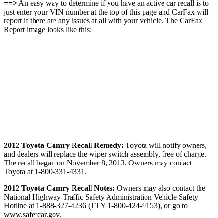
==>
An easy way to determine if you have an active car recall is to
just enter your VIN number at the top of this page and CarFax will
report if there are any issues at all with your vehicle. The CarFax
Report image looks like this:
2012 Toyota Camry Recall Remedy:
Toyota will notify owners,
and dealers will replace the wiper switch assembly, free of charge.
The recall began on November 8, 2013. Owners may contact
Toyota at 1-800-331-4331.
2012 Toyota Camry Recall Notes:
Owners may also contact the
National Highway Traffic Safety Administration Vehicle Safety
Hotline at 1-888-327-4236 (TTY 1-800-424-9153), or go to
www.safercar.gov.