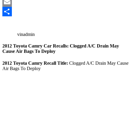
Mastodon
Email
Share
vinadmin
2012 Toyota Camry Car Recalls: Clogged A/C Drain May
Cause Air Bags To Deploy
2012 Toyota Camry Recall Title:
Clogged A/C Drain May Cause
Air Bags To Deploy