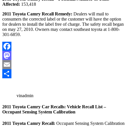
Affected:
153,418
2011 Toyota Camry Recall Remedy:
Dealers will mail to
consumers the corrected label or the customer will have the option
for dealers to install the label free of charge. The safety recall began
on may 27, 2010. Owners may contact southeast toyota at 1-800-
301-6859.
Facebook
Mastodon
Email
Share
vinadmin
2011 Toyota Camry Car Recalls: Vehicle Recall List –
Occupant Sensing System Calibration
2011 Toyota Camry Recall:
Occupant Sensing System Calibration