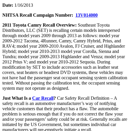
Date:
1/16/2013
NHTSA Recall Campaign Number:
13V014000
2011 Toyota Camry Recall Overview:
Southeast Toyota
Distributors, LLC (SET) is recalling certain models interspersed
through model years 2009 through 2013 as follows: model year
2009-2012 Tacoma, 4Runner, Camry, Camry Hybrid, Prius, and
RAV4; model year 2009-2010 Avalon, FJ Cruiser, and Highlander
Hybrid; model year 2010-2013 model year Corolla, Sienna and
Tundra; model year 2009-2013 Highlander and Venza; model year
2012 Prius V; and model year 2010-2012 Sequoia. During
modification by SET to include accessories such as leather seat
covers, seat heaters or headrest DVD systems, these vehicles may
not have had the passenger seat occupant sensing system calibration
tested. Without passing the calibration test, the occupant sensing
system may not operate as designed.
Just What Is a
Car Recall
?
Car Safety Recall Definition – A
safety recall is an automotive manufacturer’s way of notifying
vehicle customers that their product has a flaw. The automobile
problem is serious enough that if you do not correct the flaw your
and/or your passengers’ safety could be at risk. Generally recalls are
initiated by the US Government, but sometimes individual car
manufacturers will pre-emptively initiate a recall.