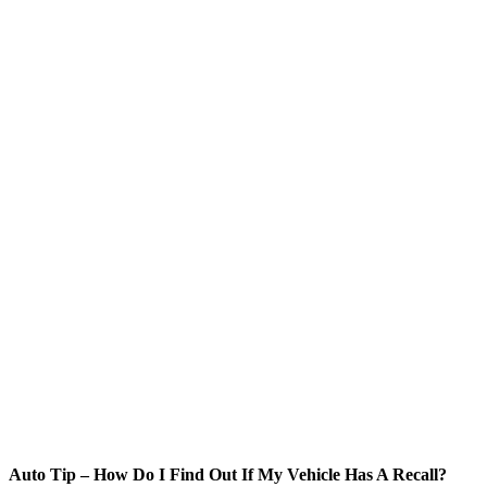
Auto Tip – How Do I Find Out If My Vehicle Has A Recall?