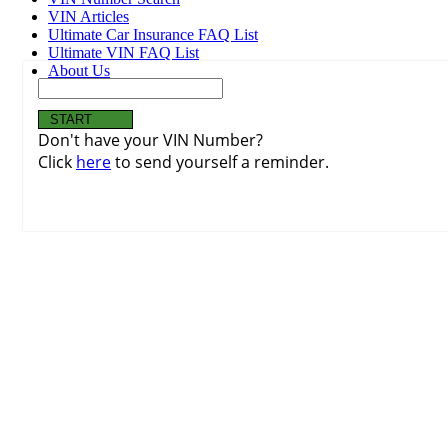
VIN Articles
Ultimate Car Insurance FAQ List
Ultimate VIN FAQ List
About Us
Don't have your VIN Number?
Click
here
to send yourself a reminder.