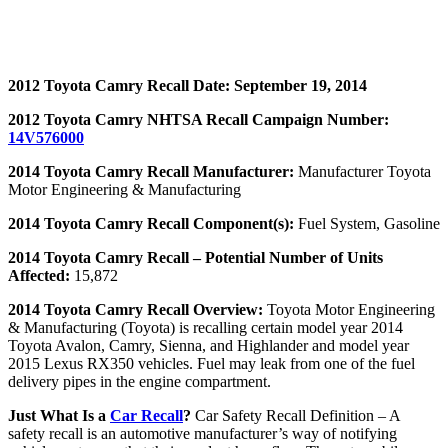
2012 Toyota Camry Recall Date: September 19, 2014
2012 Toyota Camry NHTSA Recall Campaign Number:
14V576000
2014 Toyota Camry Recall Manufacturer:
Manufacturer Toyota
Motor Engineering & Manufacturing
2014 Toyota Camry Recall Component(s):
Fuel System, Gasoline
2014 Toyota Camry Recall – Potential Number of Units
Affected:
15,872
2014 Toyota Camry Recall Overview:
Toyota Motor Engineering
& Manufacturing (Toyota) is recalling certain model year 2014
Toyota Avalon, Camry, Sienna, and Highlander and model year
2015 Lexus RX350 vehicles. Fuel may leak from one of the fuel
delivery pipes in the engine compartment.
Just What Is a
Car Recall
?
Car Safety Recall Definition – A
safety recall is an automotive manufacturer’s way of notifying