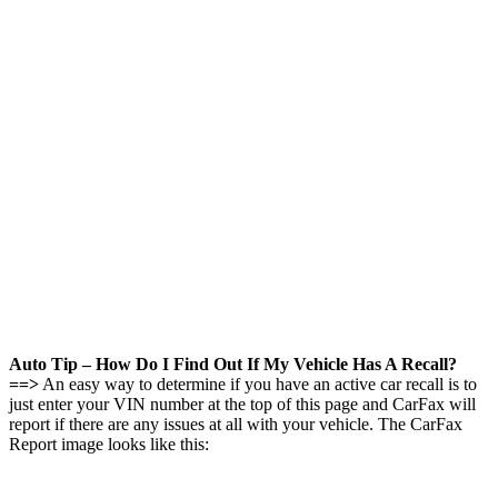
Auto Tip – How Do I Find Out If My Vehicle Has A Recall?
==>
An easy way to determine if you have an active car recall is to
just enter your VIN number at the top of this page and CarFax will
report if there are any issues at all with your vehicle. The CarFax
Report image looks like this: