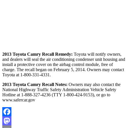
2013 Toyota Camry Recall Remedy:
Toyota will notify owners,
and dealers will seal the air conditioning condenser unit housing and
install a protective cover on the airbag control module, free of
charge. The recall began on February 5, 2014. Owners may contact
Toyota at 1-800-331-4331.
2013 Toyota Camry Recall Notes:
Owners may also contact the
National Highway Traffic Safety Administration Vehicle Safety
Hotline at 1-888-327-4236 (TTY 1-800-424-9153), or go to
www.safercar.gov
Facebook