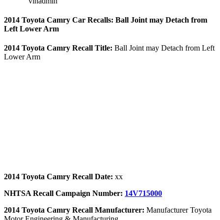
vinadmin
2014 Toyota Camry Car Recalls: Ball Joint may Detach from
Left Lower Arm
2014 Toyota Camry Recall Title:
Ball Joint may Detach from Left
Lower Arm
2014 Toyota Camry Recall Date:
xx
NHTSA Recall Campaign Number:
14V715000
2014 Toyota Camry Recall Manufacturer:
Manufacturer Toyota
Motor Engineering & Manufacturing