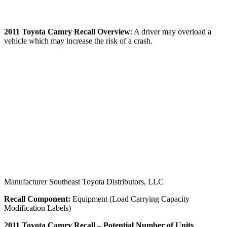
2011
Toyota Camry Recall
Overview
: A driver may overload a
vehicle which may increase the risk of a crash.
Manufacturer Southeast Toyota Distributors, LLC
Recall Component:
Equipment (Load Carrying Capacity
Modification Labels)
2011 Toyota Camry Recall – Potential Number of Units