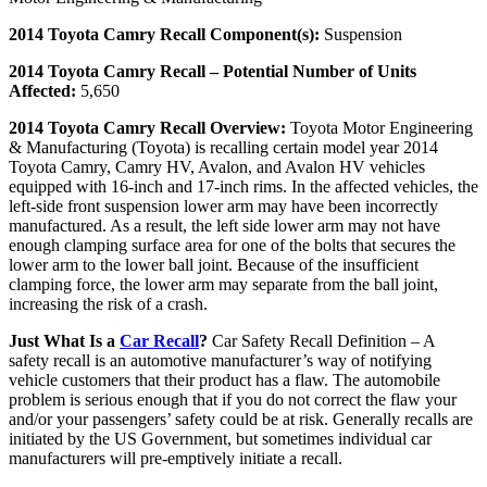
2014 Toyota Camry Recall Component(s):
Suspension
2014 Toyota Camry Recall – Potential Number of Units
Affected:
5,650
2014 Toyota Camry Recall Overview:
Toyota Motor Engineering
& Manufacturing (Toyota) is recalling certain model year 2014
Toyota Camry, Camry HV, Avalon, and Avalon HV vehicles
equipped with 16-inch and 17-inch rims. In the affected vehicles, the
left-side front suspension lower arm may have been incorrectly
manufactured. As a result, the left side lower arm may not have
enough clamping surface area for one of the bolts that secures the
lower arm to the lower ball joint. Because of the insufficient
clamping force, the lower arm may separate from the ball joint,
increasing the risk of a crash.
Just What Is a
Car Recall
?
Car Safety Recall Definition – A
safety recall is an automotive manufacturer’s way of notifying
vehicle customers that their product has a flaw. The automobile
problem is serious enough that if you do not correct the flaw your
and/or your passengers’ safety could be at risk. Generally recalls are
initiated by the US Government, but sometimes individual car
manufacturers will pre-emptively initiate a recall.