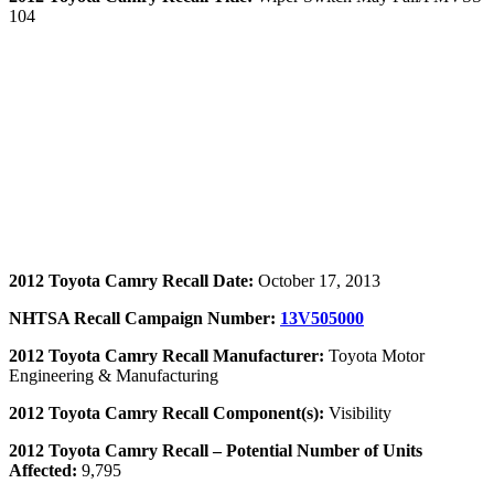
104
2012 Toyota Camry Recall Date:
October 17, 2013
NHTSA Recall Campaign Number:
13V505000
2012 Toyota Camry Recall Manufacturer:
Toyota Motor
Engineering & Manufacturing
2012 Toyota Camry Recall Component(s):
Visibility
2012 Toyota Camry Recall – Potential Number of Units
Affected:
9,795