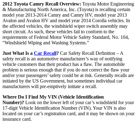
2012 Toyota Camry Recall Overview:
Toyota Motor Engineering
& Manufacturing North America, Inc. (Toyota) is recalling certain
model year 2013-2014 Camry and Camry HV, model year 2013
Avalon and Avalon HV and model year 2014 Corolla vehicles. In
the affected vehicles, the windshield wiper switch assembly may
short circuit. As such, these vehicles fail to conform to the
requirements of Federal Motor Vehicle Safety Standard, No. 104,
“Windshield Wiping and Washing Systems.”
Just What Is a
Car Recall
?
Car Safety Recall Definition – A
safety recall is an automotive manufacturer’s way of notifying
vehicle customers that their product has a flaw. The automobile
problem is serious enough that if you do not correct the flaw your
and/or your passengers’ safety could be at risk. Generally recalls are
initiated by the US Government, but sometimes individual car
manufacturers will pre-emptively initiate a recall.
Where Do I Find My VIN (Vehicle Identification
Number)?
Look on the lower left of your car’s windshield for your
17-digit Vehicle Identification Number (VIN). Your VIN is also
located on your car’s registration card, and it may be shown on your
insurance card.