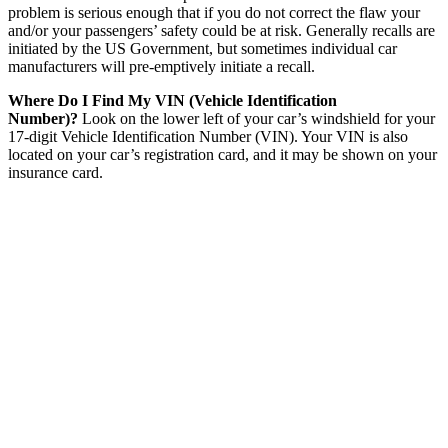
problem is serious enough that if you do not correct the flaw your
and/or your passengers’ safety could be at risk. Generally recalls are
initiated by the US Government, but sometimes individual car
manufacturers will pre-emptively initiate a recall.
Where Do I Find My VIN (Vehicle Identification
Number)?
Look on the lower left of your car’s windshield for your
17-digit Vehicle Identification Number (VIN). Your VIN is also
located on your car’s registration card, and it may be shown on your
insurance card.