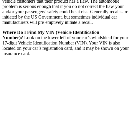
vehicle customers that their product has a flaw. The automobile
problem is serious enough that if you do not correct the flaw your
and/or your passengers’ safety could be at risk. Generally recalls are
initiated by the US Government, but sometimes individual car
manufacturers will pre-emptively initiate a recall.
Where Do I Find My VIN (Vehicle Identification
Number)?
Look on the lower left of your car’s windshield for your
17-digit Vehicle Identification Number (VIN). Your VIN is also
located on your car’s registration card, and it may be shown on your
insurance card.