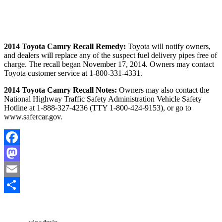
2014 Toyota Camry Recall Remedy:
Toyota will notify owners,
and dealers will replace any of the suspect fuel delivery pipes free of
charge. The recall began November 17, 2014. Owners may contact
Toyota customer service at 1-800-331-4331.
2014 Toyota Camry Recall Notes:
Owners may also contact the
National Highway Traffic Safety Administration Vehicle Safety
Hotline at 1-888-327-4236 (TTY 1-800-424-9153), or go to
www.safercar.gov.
Facebook
Mastodon
Email
Share