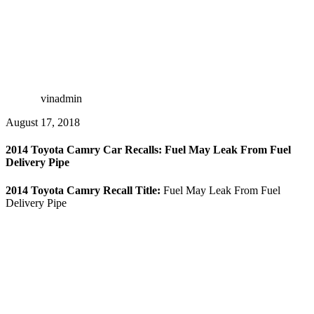
vinadmin
August 17, 2018
2014 Toyota Camry Car Recalls: Fuel May Leak From Fuel
Delivery Pipe
2014 Toyota Camry Recall Title:
Fuel May Leak From Fuel
Delivery Pipe