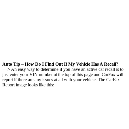
Auto Tip – How Do I Find Out If My Vehicle Has A Recall?
==>
An easy way to determine if you have an active car recall is to
just enter your VIN number at the top of this page and CarFax will
report if there are any issues at all with your vehicle. The CarFax
Report image looks like this: