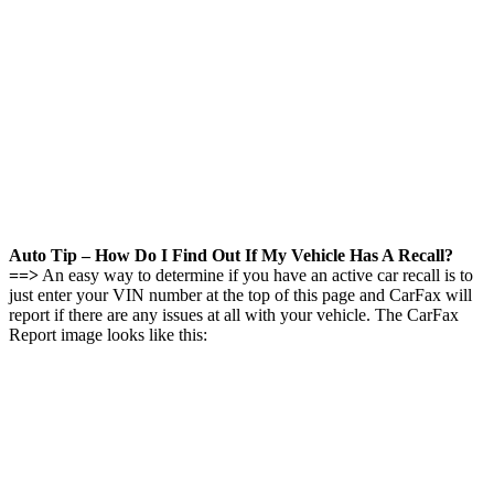
Auto Tip – How Do I Find Out If My Vehicle Has A Recall?
==>
An easy way to determine if you have an active car recall is to
just enter your VIN number at the top of this page and CarFax will
report if there are any issues at all with your vehicle. The CarFax
Report image looks like this: