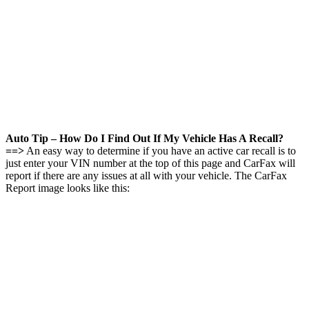
Auto Tip – How Do I Find Out If My Vehicle Has A Recall?
==>
An easy way to determine if you have an active car recall is to
just enter your VIN number at the top of this page and CarFax will
report if there are any issues at all with your vehicle. The CarFax
Report image looks like this: