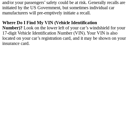
and/or your passengers’ safety could be at risk. Generally recalls are
initiated by the US Government, but sometimes individual car
manufacturers will pre-emptively initiate a recall.
Where Do I Find My VIN (Vehicle Identification
Number)?
Look on the lower left of your car’s windshield for your
17-digit Vehicle Identification Number (VIN). Your VIN is also
located on your car’s registration card, and it may be shown on your
insurance card.