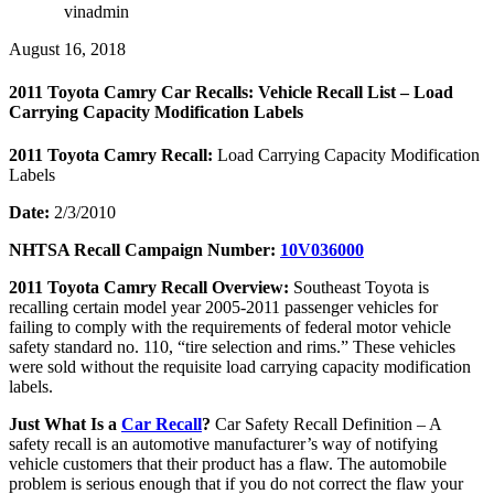
vinadmin
August 16, 2018
2011 Toyota Camry Car Recalls: Vehicle Recall List – Load
Carrying Capacity Modification Labels
2011 Toyota Camry Recall:
Load Carrying Capacity Modification
Labels
Date:
2/3/2010
NHTSA Recall Campaign Number:
10V036000
2011 Toyota Camry Recall Overview:
Southeast Toyota is
recalling certain model year 2005-2011 passenger vehicles for
failing to comply with the requirements of federal motor vehicle
safety standard no. 110, “tire selection and rims.” These vehicles
were sold without the requisite load carrying capacity modification
labels.
Just What Is a
Car Recall
?
Car Safety Recall Definition – A
safety recall is an automotive manufacturer’s way of notifying
vehicle customers that their product has a flaw. The automobile
problem is serious enough that if you do not correct the flaw your