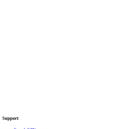
Support