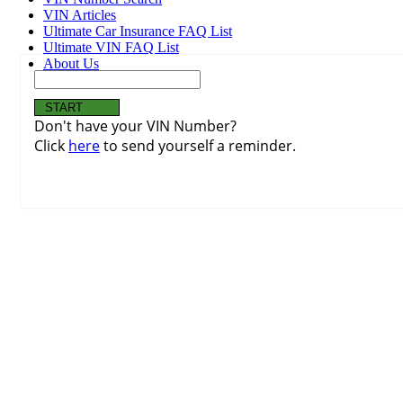
VIN Articles
Ultimate Car Insurance FAQ List
Ultimate VIN FAQ List
About Us
Don't have your VIN Number?
Click
here
to send yourself a reminder.