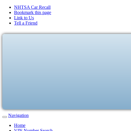
NHTSA Car Recall
Bookmark this page
Link to Us
Tell a Friend
Navigation
Home
VIN Number Search