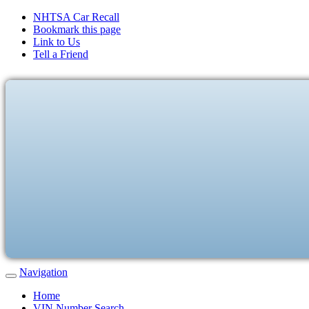
NHTSA Car Recall
Bookmark this page
Link to Us
Tell a Friend
Navigation
Home
VIN Number Search