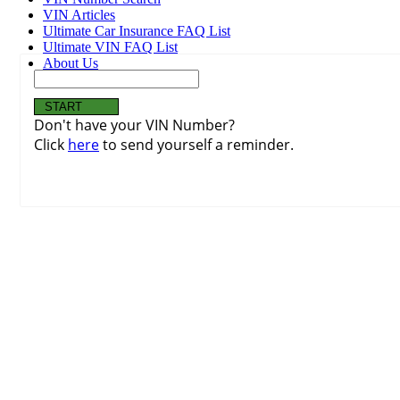
VIN Articles
Ultimate Car Insurance FAQ List
Ultimate VIN FAQ List
About Us
Don't have your VIN Number?
Click
here
to send yourself a reminder.