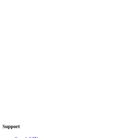
Support