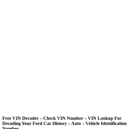
Free VIN Decoder – Check VIN Number – VIN Lookup For
Decoding Your Ford Car History – Auto – Vehicle Identification
Number