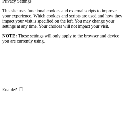
Privacy Settings
This site uses functional cookies and external scripts to improve
your experience. Which cookies and scripts are used and how they
impact your visit is specified on the left. You may change your
settings at any time. Your choices will not impact your visit.
NOTE:
These settings will only apply to the browser and device
you are currently using.
Enable?