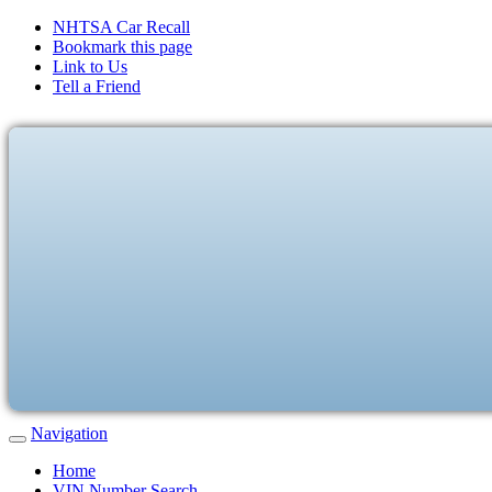
NHTSA Car Recall
Bookmark this page
Link to Us
Tell a Friend
Navigation
Home
VIN Number Search