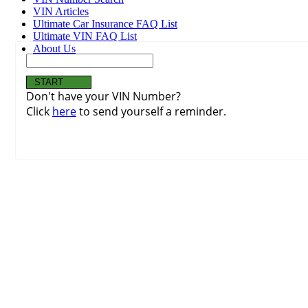
VIN Articles
Ultimate Car Insurance FAQ List
Ultimate VIN FAQ List
About Us
Don't have your VIN Number?
Click
here
to send yourself a reminder.