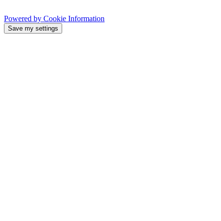
Powered by Cookie Information
Save my settings