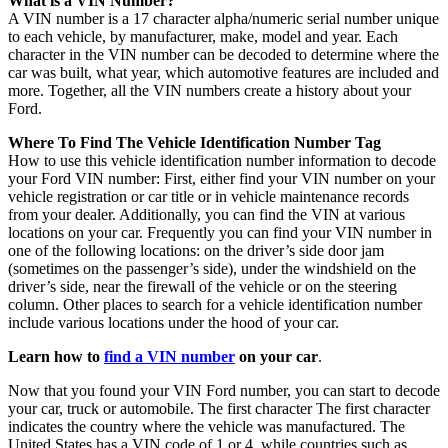
What is a VIN Number?
A VIN number is a 17 character alpha/numeric serial number unique
to each vehicle, by manufacturer, make, model and year. Each
character in the VIN number can be decoded to determine where the
car was built, what year, which automotive features are included and
more. Together, all the VIN numbers create a history about your
Ford.
Where To Find The Vehicle Identification Number Tag
How to use this vehicle identification number information to decode
your Ford VIN number: First, either find your VIN number on your
vehicle registration or car title or in vehicle maintenance records
from your dealer. Additionally, you can find the VIN at various
locations on your car. Frequently you can find your VIN number in
one of the following locations: on the driver’s side door jam
(sometimes on the passenger’s side), under the windshield on the
driver’s side, near the firewall of the vehicle or on the steering
column. Other places to search for a vehicle identification number
include various locations under the hood of your car.
Learn how to
find a VIN number
on your car
.
Now that you found your VIN Ford number, you can start to decode
your car, truck or automobile. The first character The first character
indicates the country where the vehicle was manufactured. The
United States has a VIN code of 1 or 4, while countries such as