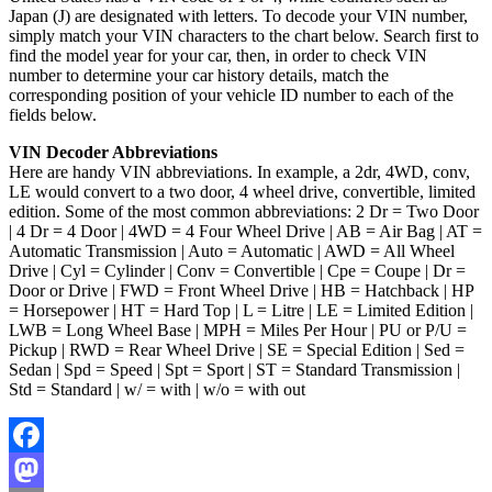
Japan (J) are designated with letters. To decode your VIN number,
simply match your VIN characters to the chart below. Search first to
find the model year for your car, then, in order to check VIN
number to determine your car history details, match the
corresponding position of your vehicle ID number to each of the
fields below.
VIN Decoder Abbreviations
Here are handy VIN abbreviations. In example, a 2dr, 4WD, conv,
LE would convert to a two door, 4 wheel drive, convertible, limited
edition. Some of the most common abbreviations: 2 Dr = Two Door
| 4 Dr = 4 Door | 4WD = 4 Four Wheel Drive | AB = Air Bag | AT =
Automatic Transmission | Auto = Automatic | AWD = All Wheel
Drive | Cyl = Cylinder | Conv = Convertible | Cpe = Coupe | Dr =
Door or Drive | FWD = Front Wheel Drive | HB = Hatchback | HP
= Horsepower | HT = Hard Top | L = Litre | LE = Limited Edition |
LWB = Long Wheel Base | MPH = Miles Per Hour | PU or P/U =
Pickup | RWD = Rear Wheel Drive | SE = Special Edition | Sed =
Sedan | Spd = Speed | Spt = Sport | ST = Standard Transmission |
Std = Standard | w/ = with | w/o = with out
Facebook