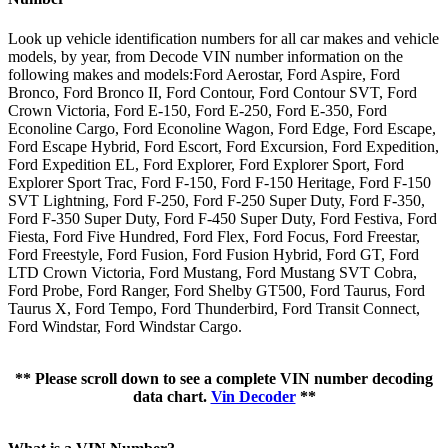
Look up vehicle identification numbers for all car makes and vehicle
models, by year, from Decode VIN number information on the
following makes and models:Ford Aerostar, Ford Aspire, Ford
Bronco, Ford Bronco II, Ford Contour, Ford Contour SVT, Ford
Crown Victoria, Ford E-150, Ford E-250, Ford E-350, Ford
Econoline Cargo, Ford Econoline Wagon, Ford Edge, Ford Escape,
Ford Escape Hybrid, Ford Escort, Ford Excursion, Ford Expedition,
Ford Expedition EL, Ford Explorer, Ford Explorer Sport, Ford
Explorer Sport Trac, Ford F-150, Ford F-150 Heritage, Ford F-150
SVT Lightning, Ford F-250, Ford F-250 Super Duty, Ford F-350,
Ford F-350 Super Duty, Ford F-450 Super Duty, Ford Festiva, Ford
Fiesta, Ford Five Hundred, Ford Flex, Ford Focus, Ford Freestar,
Ford Freestyle, Ford Fusion, Ford Fusion Hybrid, Ford GT, Ford
LTD Crown Victoria, Ford Mustang, Ford Mustang SVT Cobra,
Ford Probe, Ford Ranger, Ford Shelby GT500, Ford Taurus, Ford
Taurus X, Ford Tempo, Ford Thunderbird, Ford Transit Connect,
Ford Windstar, Ford Windstar Cargo.
** Please scroll down to see a complete VIN number decoding
data chart.
Vin Decoder
**