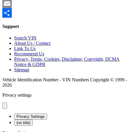
Mastodon
Email
Share
Support
Search VIN
About Us / Contact
Link To Us
Recommend Us
Privacy, Terms, Cookies, Disclaimer, Copyright, DCMA
Notice & GDPR
Sitemap
Vehicle Identification Number - VIN Numbers Copyright © 1999 -
2026
Privacy settings
Privacy Settings
(no title)