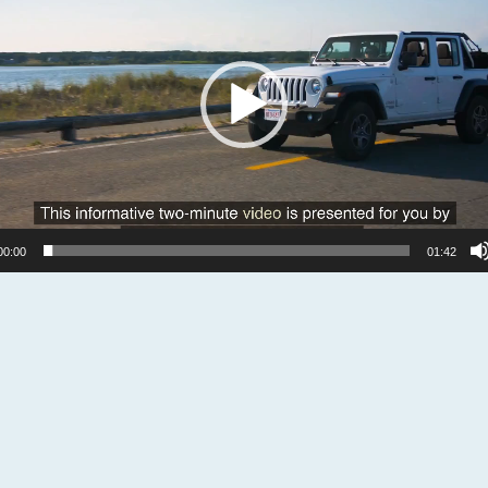
00:00
01:42