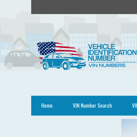
Home
VIN Number Search
VI