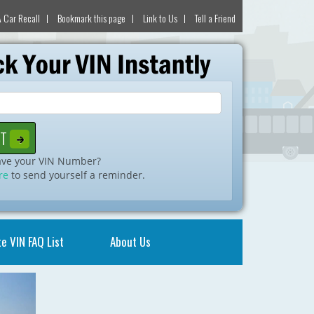
 Car Recall
Bookmark this page
Link to Us
Tell a Friend
ave your VIN Number?
re
to send yourself a reminder.
e VIN FAQ List
About Us