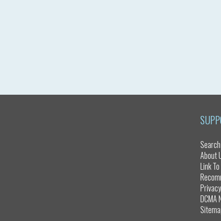
SUPP
Search
About 
Link To
Recom
Privacy
DCMA N
Sitema