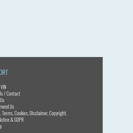
ORT
 VIN
Us / Contact
 Us
mend Us
, Terms, Cookies, Disclaimer, Copyright,
otice & GDPR
p