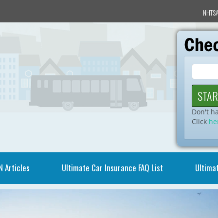
NHTSA
Don't h
Click
he
N Articles
Ultimate Car Insurance FAQ List
Ultimat
Video
Player