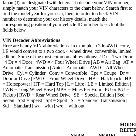
Japan (J) are designated with letters. To decode your VIN number,
simply match your VIN characters to the chart below. Search first to
find the model year for your car, then, in order to check VIN
number to determine your car history details, match the
corresponding position of your vehicle ID number to each of the
fields below.
VIN Decoder Abbreviations
Here are handy VIN abbreviations. In example, a 2dr, 4WD, conv,
LE would convert to a two door, 4 wheel drive, convertible, limited
edition. Some of the most common abbreviations: 2 Dr = Two Door
| 4 Dr = 4 Door | 4WD = 4 Four Wheel Drive | AB = Air Bag | AT =
Automatic Transmission | Auto = Automatic | AWD = All Wheel
Drive | Cyl = Cylinder | Conv = Convertible | Cpe = Coupe | Dr =
Door or Drive | FWD = Front Wheel Drive | HB = Hatchback | HP
= Horsepower | HT = Hard Top | L = Litre | LE = Limited Edition |
LWB = Long Wheel Base | MPH = Miles Per Hour | PU or P/U =
Pickup | RWD = Rear Wheel Drive | SE = Special Edition | Sed =
Sedan | Spd = Speed | Spt = Sport | ST = Standard Transmission |
Std = Standard | w/ = with | w/o = with out
MODE
REFE
YEAR
MODEL