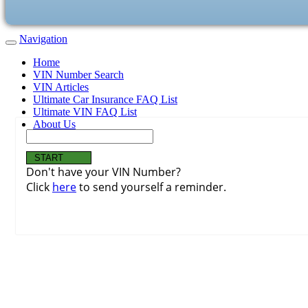
Navigation
Home
VIN Number Search
VIN Articles
Ultimate Car Insurance FAQ List
Ultimate VIN FAQ List
About Us
Don't have your VIN Number?
Click
here
to send yourself a reminder.