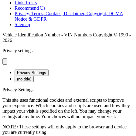
Link To Us
Recommend Us
Privacy, Terms, Cookies, Disclaimer, Copyright, DCMA
Notice & GDPR
Sitemap
Vehicle Identification Number - VIN Numbers Copyright © 1999 -
2026
Privacy settings
Privacy Settings
(no title)
Privacy Settings
This site uses functional cookies and external scripts to improve
your experience. Which cookies and scripts are used and how they
impact your visit is specified on the left. You may change your
settings at any time. Your choices will not impact your visit.
NOTE:
These settings will only apply to the browser and device
you are currently using.