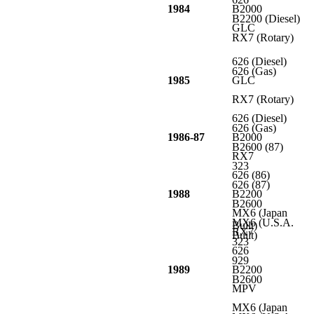
1984
B2000
B2200 (Diesel)
GLC
RX7 (Rotary)
626 (Diesel)
626 (Gas)
1985
GLC
RX7 (Rotary)
626 (Diesel)
626 (Gas)
1986-87
B2000
B2600 (87)
RX7
323
626 (86)
626 (87)
1988
B2200
B2600
MX6 (Japan
MX6 (U.S.A.
Built)
RX7
Built)
323
626
929
1989
B2200
B2600
MPV
MX6 (Japan