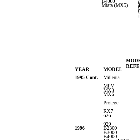
B4000
L
Miata (MX5)
L
L
L
MOD
REF
YEAR
MODEL
1995 Cont.
Millenia
MPV
MX3
MX6
Protege
RX7
626
929
1996
B2300
B3000
B4000