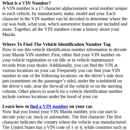
What is a VIN Number?
A VIN number is a 17 character alpha/numeric serial number unique
to each vehicle, by manufacturer, make, model and year. Each
character in the VIN number can be decoded to determine where the
car was built, what year, which automotive features are included and
more. Together, all the VIN numbers create a history about your
Mazda.
Where To Find The Vehicle Identification Number Tag
How to use this vehicle identification number information to decode
your Mazda VIN number: First, either find your VIN number on
your vehicle registration or car title or in vehicle maintenance
records from your dealer. Additionally, you can find the VIN at
various locations on your car. Frequently you can find your VIN
number in one of the following locations: on the driver’s side door
jam (sometimes on the passenger’s side), under the windshield on
the driver’s side, near the firewall of the vehicle or on the steering
column. Other places to search for a vehicle identification number
include various locations under the hood of your car.
Learn how to
find a VIN number
on your car
.
Now that you found your VIN Mazda number, you can start to
decode your car, truck or automobile. The first character The first
character indicates the country where the vehicle was manufactured.
The United States has a VIN code of 1 or 4, while countries such as