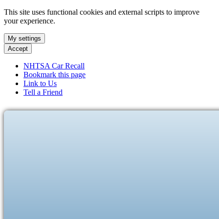
This site uses functional cookies and external scripts to improve
your experience.
My settings
Accept
NHTSA Car Recall
Bookmark this page
Link to Us
Tell a Friend