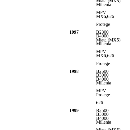
Miata (MX5)
Millenia
MPV
MX6,626
Protege
1997
B2300
B4000
Miata (MX5)
Millenia
MPV
MX6,626
Protege
1998
B2500
B3000
B4000
Millenia
MPV
Protege
626
1999
B2500
B3000
B4000
Millenia
Miata (MX5)