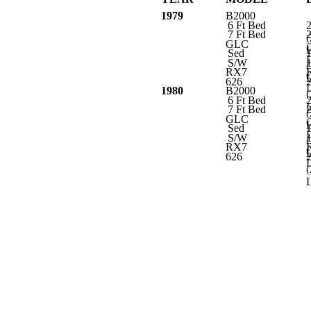
1979
B2000
6 Ft Bed
7 Ft Bed
(
GLC
(
L
Sed
L
S/W
(
RX7
(
L
626
L
1980
B2000
(
6 Ft Bed
L
7 Ft Bed
(
GLC
(
L
Sed
L
S/W
(
RX7
(
L
626
L
(
L