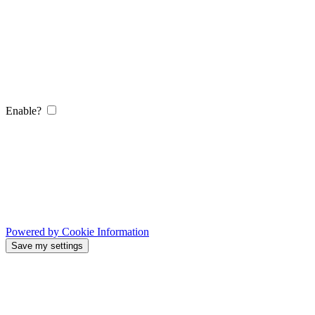
Enable?
Powered by Cookie Information
Save my settings