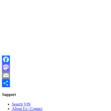
Facebook
Mastodon
Email
Share
Support
Search VIN
About Us / Contact