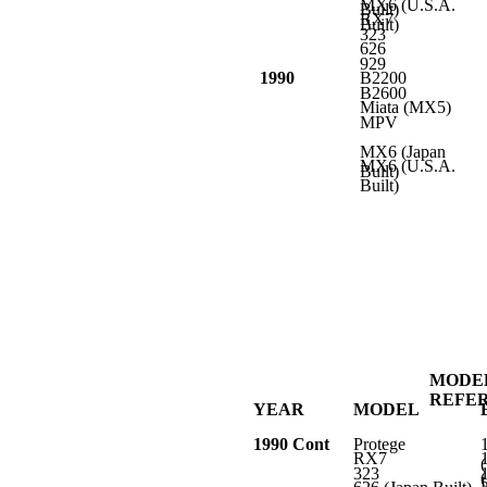
MX6 (U.S.A.
Built)
RX7
Built)
323
626
929
1990
B2200
B2600
Miata (MX5)
MPV
MX6 (Japan
MX6 (U.S.A.
Built)
Built)
MODE
REFE
YEAR
MODEL
1990 Cont
Protege
RX7
323
L