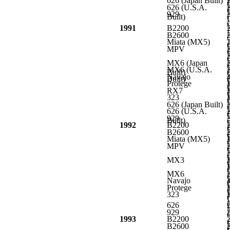
626 (Japan Built)
L
626 (U.S.A.
L
929
Built)
L
L
1991
B2200
L
B2600
Miata (MX5)
L
MPV
L
L
MX6 (Japan
L
MX6 (U.S.A.
Built)
L
Navajo
Built)
L
Protege
L
RX7
L
323
L
626 (Japan Built)
L
626 (U.S.A.
L
929
Built)
L
1992
B2200
L
B2600
L
Miata (MX5)
L
MPV
L
L
MX3
L
L
MX6
L
Navajo
L
Protege
L
323
L
626
L
929
L
1993
B2200
L
B2600