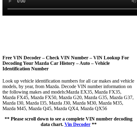
Free VIN Decoder – Check VIN Number – VIN Lookup For
Decoding Your Mazda Car History – Auto – Vehicle
Identification Number
Look up vehicle identification numbers for all car makes and vehicle
models, by year, from Mazda. Decode VIN number information on
the following makes and models:Mazda EX35, Mazda FX35,
Mazda FX45, Mazda FX50, Mazda G20, Mazda G35, Mazda G37,
Mazda I30, Mazda I35, Mazda J30, Mazda M30, Mazda M35,
Mazda M45, Mazda Q45, Mazda QX4, Mazda QX56
** Please scroll down to see a complete VIN number decoding
data chart.
Vin Decoder
**