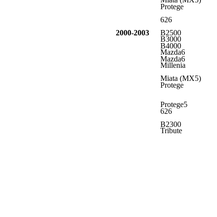
Protege
626
2000-2003
B2500
B3000
B4000
Mazda6
Mazda6
Millenia
Miata (MX5)
Protege
Protege5
626
B2300
Tribute