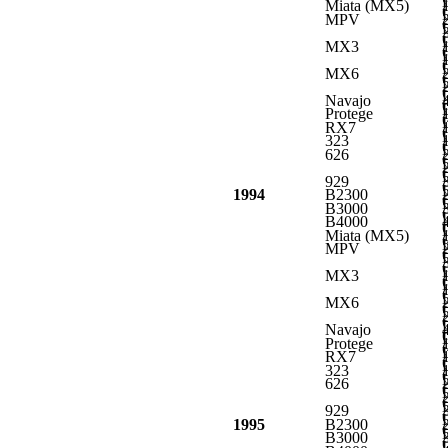
L
Miata (MX5)
L
MPV
L
L
MX3
L
L
MX6
L
L
Navajo
L
Protege
L
RX7
L
323
L
626
L
L
929
L
1994
B2300
L
B3000
L
B4000
L
Miata (MX5)
L
MPV
L
L
MX3
L
L
MX6
L
L
Navajo
L
Protege
L
RX7
L
323
L
626
L
L
929
L
1995
B2300
L
B3000
L