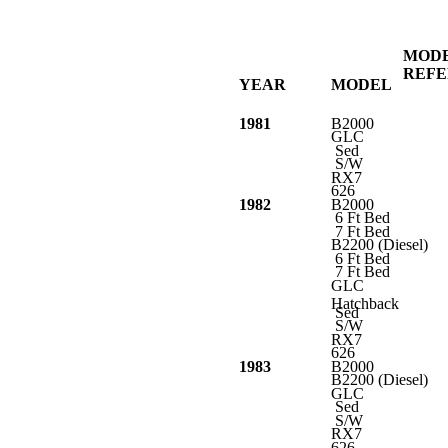
MOD
REF
YEAR
MODEL
1981
B2000
GLC
Sed
S/W
RX7
626
1982
B2000
6 Ft Bed
7 Ft Bed
B2200 (Diesel)
6 Ft Bed
7 Ft Bed
GLC
Hatchback
Sed
S/W
RX7
626
1983
B2000
B2200 (Diesel)
GLC
Sed
S/W
RX7
626