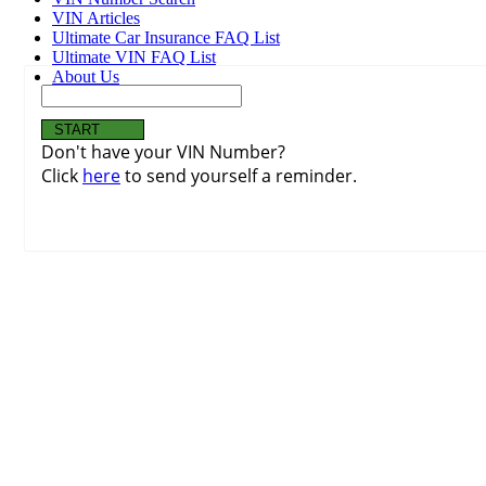
VIN Articles
Ultimate Car Insurance FAQ List
Ultimate VIN FAQ List
About Us
Don't have your VIN Number?
Click
here
to send yourself a reminder.