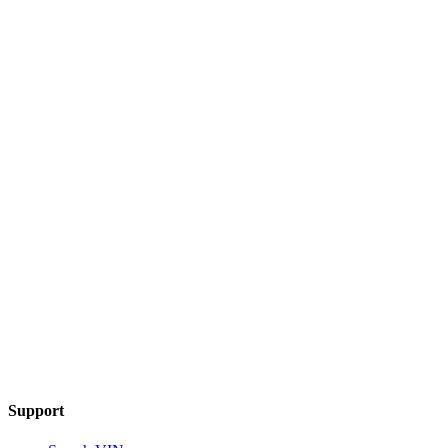
Support