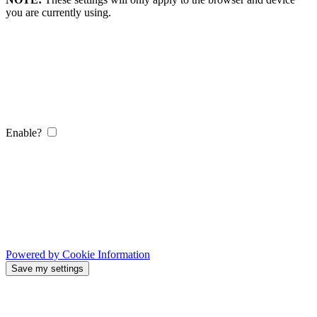
you are currently using.
Enable?
Powered by Cookie Information
Save my settings