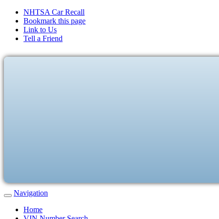
NHTSA Car Recall
Bookmark this page
Link to Us
Tell a Friend
Navigation
Home
VIN Number Search