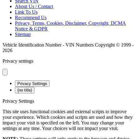
Search VIN
About Us / Contact
Link To Us
Recommend Us
Privacy, Terms, Cookies, Disclaimer, Copyright, DCMA
Notice & GDPR
Sitemap
Vehicle Identification Number - VIN Numbers Copyright © 1999 -
2026
Privacy settings
Privacy Settings
(no title)
Privacy Settings
This site uses functional cookies and external scripts to improve
your experience. Which cookies and scripts are used and how they
impact your visit is specified on the left. You may change your
settings at any time. Your choices will not impact your visit.
NOTE:
These settings will only apply to the browser and device