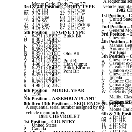
A sequential se
Monte Carlo (Body Type 37)
vehicle manufac
3rd & 4th Positions – BODY TYPE
2 Dr HB
37
2 Dr Cpe
1982 
07
08
2 Dr HB
47
2 Dr Cpe
1st Position 
11
2 Dr Cpe
68
4 Dr HB
United Stat
19
4 Dr Sed
69
4 Dr Sed
1
2
Canada
27
2 Dr Cpe
80
2 Dr Pickup
2nd Positio
35
4 Dr S/W
87
2 Dr Cpe
General Mo
G
5th Position – ENGINE TYPE
3rd Position 
6-231 (3.8)
2BC
Buick Blt
A
Chevrolet
H
8-305 (5.0)
4BC
1
4th Position
J
8-267 (4.4)
2BC
Manual Belt
K
6-229 (3.8)
2BC
A
B
Automatic B
L
8-350 (5.7)
4BC
C
Air Bags
N
8-350 (5.7)
Dsl
Olds Blt
5th Position 
T
8-301 (4.9)
4BC
Chevette ex
V
4-151 (2.5)
2BC
Pont Blt
B
D
Cavalier e
0
4-98 (1.6)
2BC
High Output
E
Cavalier H
3
6-231 (3.8)
4BC
Buick Blt
Turbo
H
Citation ex
5
4-151 (2.5)
2BC
Pont Blt
J
Chevette Sc
6
8-350 (5.7)
4BC
L
Impala
7
6-173 (2.8)
2BC
N
Caprice Cla
8
8-350 (5.7)
4BC
P
Camaro Spo
9
4-98 (1.6)
2BC
S
Camaro Berl
6th Position – MODEL YEAR
W
Celebrity (
1980
A
Malibu Clas
7th Position – ASSEMBLY PLANT
X
El Camino 
Citation HB
8th thru 13th Positions – SEQUENCE NUMBER
Y
Corvette
A sequential serial number assigned by the
Z
Monte Carl
vehicle manufacturer.
6th & 7th Pos
1981 CHEVROLET
2 Dr HB
07
08
2 Dr HB
1st Position – COUNTRY
11
2 Dr Cpe
United States
1
19
4 Dr Sed
2
Canada
27
2 Dr Cpe