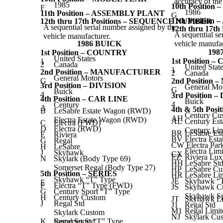
accuracy of th
1985
10th Positio
F
1986
11th Position – ASSEMBLY PLANT
G
11th Positio
12th thru 17th Positions – SEQUENCE NUMBER
A sequential serial number assigned by the
12th thru 17
A sequential se
vehicle manufacturer.
1986 BUICK
vehicle manufac
198
1st Position – COUNTRY
United States
1st Position 
1
2
Canada
United Stat
1
2nd Position – MANUFACTURER
2
Canada
General Motors
G
2nd Positio
3rd Position – DIVISION
General Mo
G
Buick
4
3rd Position 
4th Position – CAR LINE
Buick
4
Century
A
4th & 5th Pos
B
LeSabre Estate Wagon (RWD)
Century Cu
AH
Electra Estate Wagon (RWD)
AL
Century Es
C
Electra (FWD)
D
Electra (RWD)
Century Lim
BR
LeSabre Es
E
Riviera
BV
Electra Est
G
Regal
CW Electra Par
H
LeSabre
Electra Lim
J
Skyhawk
CX
EZ
Riviera Lux
N
Skylark (Body Type 69)
HH
LeSabre St
Somerset Regal (Body Type 27)
HP
LeSabre Cu
5th Position – SERIES
HR
LeSabre Li
Skyhawk “T” Type
JE
Skyhawk “
E
F
Electra “T” Type (FWD)
JS
Skyhawk Cu
G
Century Sport “T” Type
Skyhawk Sp
H
Century Custom
JT
Skyhawk Li
J
Regal Std
J1
Regal Std
M1
Regal Limit
Skylark Custom
NJ
Skylark Cus
K
Somerset Std
Regal Sport “T” Type