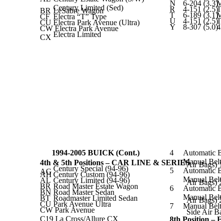
N
6-204 (3.3)
Century Limited (Sed)
R
4-151 (2.5)
T
BR
LeSabre Wagon
T
6-189 (3.1)
CF
Electra “T” Type
U
4-151 (2.5)
T
CU
Electra Park Avenue (Ultra)
Y
8-307 (5.0)
CW Electra Park Avenue
Electra Limited
CX
1994-2005 BUICK (Cont.)
4
Automatic B
Manual Belt
4th & 5th Positions – CAR LINE & SERIES
Air Bags)
Century Special (94-96)
5
Automatic B
AG
AH
Century Custom (94-96)
Manual Belt
AL
Century Limited (94-96)
Air Bags) 
BR
Road Master Estate Wagon
6
Automatic B
BN
Road Master Sedan
Manual Belt
BT
Roadmaster Limited Sedan
Air Bags) 
CU
Park Avenue Ultra
7
Manual Belt
CW Park Avenue
Side Air B
C19 La Cross/Allure CX
8th Position 