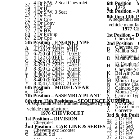
4 Dr S/W, 2 Seat Chevrolet
6th Position
37
2 Dr Cpe
1976
39
4 Dr HT
6
7th Position
45
4 Dr S/W, 3 Seat
47
2 Dr Sed
8th thru 13t
A sequential se
57
2 Dr Cpe
67
2 Dr Conv
vehicle manufac
69
4 Dr Sed
1977 
77
2 Dr HB
80
2 Dr Pickup
1st Position –
87
2 Dr Cpe
Chevrolet
1
5th Position – ENGINE TYPE
2nd Position
4-140 (2.3)
1BC
78HP
Chevette ex
A
B
B
4-140 (2.3)
2BC
87HP
C
Malibu Std
D
6-250 (4.1)
1BC
105HP
El Camino 
E
4-122 (2.0)
EFI
120HP
D
Malibu Clas
G
8-262 (4.3)
2BC
110HP
El Camino C
H
8-350 (5.7)
2BC
145HP
H
Monte Carl
J
8-350 (5.7)
4BC
165HP
J
Chevette Sc
L
8-350 (5.7)
4BC
205HP
K
Bel Air (Ca
T
8-350 (5.7)
4BC
205HP
L
Impala
U
8-400 (6.6)
4BC
175HP
M
Monza Tow
Y
8-454 (7.4)
4BC
215HP
N
Caprice Cla
6th Position – MODEL YEAR
Q
Camaro Spo
1975
R
Monza 2+2
5
7th Position – ASSEMBLY PLANT
S
Camaro Ty
V
Vega
8th thru 13th Positions – SEQUENCE NUMBER
X
Nova Std
A sequential serial number assigned by the
Y
Nova Conco
vehicle manufacturer.
Z
Corvette
1976 CHEVROLET
3rd & 4th Pos
1st Position – DIVISION
2 Dr HB
07
Chevrolet
08
2 Dr HB
1
11
2 Dr Sed
2nd Position – CAR LINE & SERIES
15
2 Dr S/W
Chevette exc Scooter
B
17
2 Dr HB
C
Malibu Std
27
2 Dr Cpe