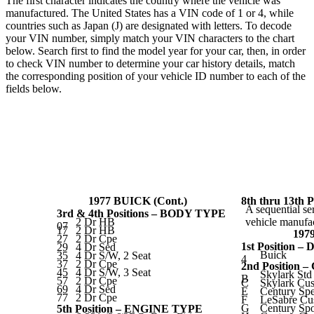
The first character indicates the country where the vehicle was
manufactured. The United States has a VIN code of 1 or 4, while
countries such as Japan (J) are designated with letters. To decode
your VIN number, simply match your VIN characters to the chart
below. Search first to find the model year for your car, then, in order
to check VIN number to determine your car history details, match
the corresponding position of your vehicle ID number to each of the
fields below.
1977 BUICK (Cont.)
8th thru 13t
A sequential se
3rd & 4th Positions – BODY TYPE
2 Dr HB
vehicle manufac
07
17
2 Dr HB
197
27
2 Dr Cpe
1st Position –
29
4 Dr Sed
Buick
35
4 Dr S/W, 2 Seat
4
37
2 Dr Cpe
2nd Position
45
4 Dr S/W, 3 Seat
Skylark Std
B
57
2 Dr Cpe
C
Skylark Cu
69
4 Dr Sed
E
Century Spe
77
2 Dr Cpe
F
LeSabre Cu
G
Century Sp
5th Position – ENGINE TYPE