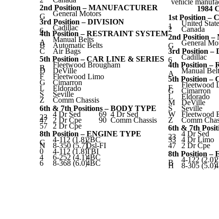
vehicle manufac
2nd Position – MANUFACTURER
1984
General Motors
G
1st Position 
3rd Position – DIVISION
United Stat
1
Cadillac
2
Canada
6
4th Position – RESTRAINT SYSTEM
2nd Positio
Manual Belts
A
General Mo
B
Automatic Belts
G
C
Air Bags
3rd Position 
Cadillac
5th Position – CAR LINE & SERIES
6
Fleetwood Brougham
4th Position
B
D
DeVille
Manual Belt
A
F
Fleetwood Limo
5th Position 
G
Cimarron
Fleetwood 
F
L
Eldorado
G
Cimarron
S
Seville
L
Eldorado
Z
Comm Chassis
M
DeVille
6th & 7th Positions – BODY TYPE
S
Seville
4 Dr Sed
69
4 Dr Sed
W
Fleetwood 
23
47
2 Dr Cpe
90
Comm Chassis
Z
Comm Chas
57
2 Dr Cpe
6th & 7th Pos
8th Position – ENGINE TYPE
4 Dr Sed
23
4-112 (1.8)
2BC
33
4 Dr Limo
G
N
8-350 (5.7)
Dsl-FI
47
2 Dr Cpe
0
4-112 (1.8)
TBI
8th Position 
4
6-252 (4.1)
4BC
4-122 (2.0)
B
6
8-368 (6.0)
4BC
H
8-305 (5.0)