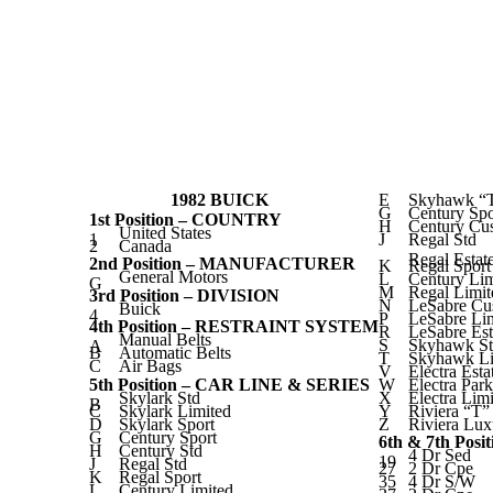
1982 BUICK
E
Skyhawk “
G
Century Spo
1st Position – COUNTRY
H
Century Cu
United States
1
J
Regal Std
2
Canada
Regal Esta
2nd Position – MANUFACTURER
K
Regal Spor
General Motors
L
Century Lim
G
M
Regal Limit
3rd Position – DIVISION
N
LeSabre Cu
Buick
4
P
LeSabre Li
4th Position – RESTRAINT SYSTEM
R
LeSabre Es
Manual Belts
S
Skyhawk S
A
B
Automatic Belts
T
Skyhawk Li
C
Air Bags
V
Electra Est
5th Position – CAR LINE & SERIES
W
Electra Par
Skylark Std
X
Electra Lim
B
C
Skylark Limited
Y
Riviera “T”
D
Skylark Sport
Z
Riviera Lux
G
Century Sport
6th & 7th Pos
H
Century Std
4 Dr Sed
19
J
Regal Std
27
2 Dr Cpe
K
Regal Sport
35
4 Dr S/W
L
Century Limited