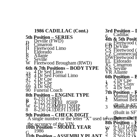
1986 CADILLAC (Cont.)
3rd Position 
Cadillac
6
5th Position – SERIES
4th & 5th Pos
Deville (FWD)
D
Fleetwood 
G
Cimarron
CB
CD
DeVille
H
Fleetwood Limo
CS
Fleetwood (
L
Eldorado
CZ
Commercial
R
Allante
DW
Fleetwood
S
Seville
EL
Eldorado
W
Fleetwood Brougham (RWD)
JG
Cimarron
6th & 7th Positions – BODY TYPE
KS
Seville
4 Dr Sed Limo
VR
Allante
23
33
4 Dr Sed Formal Limo
6th Position 
47
2 Dr Cpe
2 Dr Cpe
1
57
2 Dr Cpe
3
2 Dr Conv
69
4 Dr Sed
5
4 Dr Sed
90
Funeral Coach
7th Position
8th Position – ENGINE TYPE
Manual Belt
1
6-231 (3.8)
SFI
2
Manual Belt
B
P
4-122 (2.0)
TBI
85HP
(Built in S
W
6-173 (2.8)
MPFI
120HP
3
Manual Belt
8
8-250 (4.1)
DEFI
135HP
(Built in S
9th Position – CHECK DIGIT
4
Driver Only
Automatic B
A single number or the letter “X” used to verify
8th Position 
the accuracy of the VIN.
6-173 (2.8)
10th Position – MODEL YEAR
W
Y
8-307 (5.0)
1986
G
5
8-273 (4.5)
11th Position – ASSEMBLY PLANT