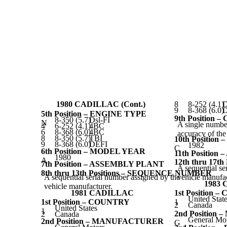
1980 CADILLAC (Cont.)
8
8-252 (4.1)
D
9
8-368 (6.0)
D
5th Position – ENGINE TYPE
9th Position 
8-350 (5.7)
Dsl-FI
N
A single number
4
6-252 (4.1)
4BC
6
8-368 (6.0)
4BC
accuracy of th
8
8-350 (5.7)
TBI
10th Positio
9
8-368 (6.0)
DEFI
1982
C
6th Position – MODEL YEAR
11th Positio
1980
A
12th thru 17
7th Position – ASSEMBLY PLANT
A sequential se
8th thru 13th Positions – SEQUENCE NUMBER
A sequential serial number assigned by the
vehicle manufac
1983
vehicle manufacturer.
1981 CADILLAC
1st Position 
United Stat
1st Position – COUNTRY
1
2
Canada
United States
1
2nd Positio
2
Canada
General Mo
2nd Position – MANUFACTURER
G