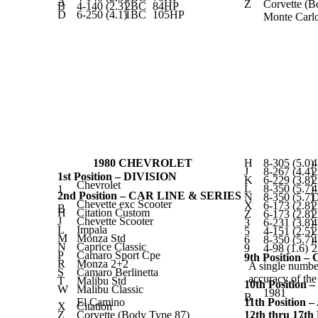
A
Z
Corvette (B
B
4-140 (2.3)
2BC
84HP
D
6-250 (4.1)
1BC
105HP
Monte Carl
1980 CHEVROLET
H
8-305 (5.0)
J
8-267 (4.4)
1st Position – DIVISION
K
6-229 (3.8)
Chevrolet
L
8-350 (5.7)
1
2nd Position – CAR LINE & SERIES
N
8-350 (5.7)
D
Chevette exc Scooter
X
6-173 (2.8)
B
H
Citation Custom
Z
6-173 (2.8)
J
Chevette Scooter
3
6-231 (3.8)
L
Impala
5
4-151 (2.5)
M
Monza Std
6
8-350 (5.7)
N
Caprice Classic
9
4-98 (1.6)
P
Camaro Sport Cpe
9th Position 
R
Monza 2+2
A single number
S
Camaro Berlinetta
accuracy of th
T
Malibu Std
10th Positio
W
Malibu Classic
1981
B
El Camino
11th Positio
X
Citation
Z
Corvette (Body Type 87)
12th thru 17