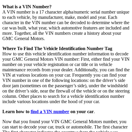
What is a VIN Number?
A VIN number is a 17 character alpha/numeric serial number unique
to each vehicle, by manufacturer, make, model and year. Each
character in the VIN number can be decoded to determine where the
car was built, what year, which automotive features are included and
more. Together, all the VIN numbers create a history about your
GMC General Motors.
Where To Find The Vehicle Identification Number Tag
How to use this vehicle identification number information to decode
your GMC General Motors VIN number: First, either find your VIN
number on your vehicle registration or car title or in vehicle
maintenance records from your dealer. Additionally, you can find the
VIN at various locations on your car. Frequently you can find your
VIN number in one of the following locations: on the driver’s side
door jam (sometimes on the passenger’s side), under the windshield
on the driver’s side, near the firewall of the vehicle or on the steering
column. Other places to search for a vehicle identification number
include various locations under the hood of your car.
Learn how to
find a VIN number
on your car
.
Now that you found your VIN GMC General Motors number, you
can start to decode your car, truck or automobile. The first character