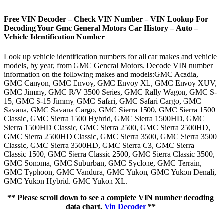
Free VIN Decoder – Check VIN Number – VIN Lookup For
Decoding Your Gmc General Motors Car History – Auto –
Vehicle Identification Number
Look up vehicle identification numbers for all car makes and vehicle
models, by year, from GMC General Motors. Decode VIN number
information on the following makes and models:GMC Acadia,
GMC Canyon, GMC Envoy, GMC Envoy XL, GMC Envoy XUV,
GMC Jimmy, GMC R/V 3500 Series, GMC Rally Wagon, GMC S-
15, GMC S-15 Jimmy, GMC Safari, GMC Safari Cargo, GMC
Savana, GMC Savana Cargo, GMC Sierra 1500, GMC Sierra 1500
Classic, GMC Sierra 1500 Hybrid, GMC Sierra 1500HD, GMC
Sierra 1500HD Classic, GMC Sierra 2500, GMC Sierra 2500HD,
GMC Sierra 2500HD Classic, GMC Sierra 3500, GMC Sierra 3500
Classic, GMC Sierra 3500HD, GMC Sierra C3, GMC Sierra
Classic 1500, GMC Sierra Classic 2500, GMC Sierra Classic 3500,
GMC Sonoma, GMC Suburban, GMC Syclone, GMC Terrain,
GMC Typhoon, GMC Vandura, GMC Yukon, GMC Yukon Denali,
GMC Yukon Hybrid, GMC Yukon XL.
** Please scroll down to see a complete VIN number decoding
data chart.
Vin Decoder
**