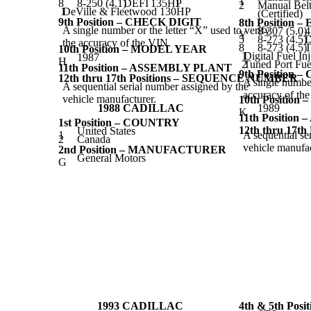
1
8
8-250 (4.1)
DEFI
135HP
1
2
Manual Belt
1
DeVille & Fleetwood 130HP
(Certified)
9th Position – CHECK DIGIT
8th Position 
A single number or the letter “X” used to verify
8-307 (5.0)
Y
5
8-273 (4.5)
D
the accuracy of the VIN.
8
8-273 (4.5)
T
10th Position – MODEL YEAR
1
Digital Fuel In
1987
H
2
Tuned Port Fuel
11th Position – ASSEMBLY PLANT
9th Position 
12th thru 17th Positions – SEQUENCE NUMBER
A single number
A sequential serial number assigned by the
accuracy of th
vehicle manufacturer.
10th Positio
1988 CADILLAC
1989
K
11th Positio
1st Position – COUNTRY
12th thru 17
United States
1
A sequential se
2
Canada
vehicle manufac
2nd Position – MANUFACTURER
General Motors
G
1993 CADILLAC
4th & 5th Pos