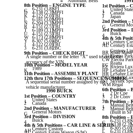
4
Automatic Belts
199
8th Position – ENGINE TYPE
1st Position 
6-231 (3.8)
SFI
United Stat
C
1
D
4-138 (2.3)
MPFI
2
Canada
K
4-122 (2.0)
TBI
J
Japan
L
6-181 (3.0)
MPFI
2nd Positio
N
6-204 (3.3)
MPFI
General Mo
R
4-151 (2.5)
TBI
G
3rd Position 
T
6-189 (3.1)
MPFI
Buick
U
4-151 (2.5)
TBI
4
W
6-173 (2.8)
MPFI
4th & 5th Pos
Y
8-307 (5.0)
4BC
Century Cu
AH
1
4-122 (2.0)
TBI
AL
Century Est
3
6-231 (3.8)
2BC
Century Lim
BR
Road Maste
9th Position – CHECK DIGIT
CU
Electra Par
A single number or the letter “X” used to verify the
CW Electra Par
accuracy of the VIN.
Reatta
10th Position – MODEL YEAR
EC
EZ
Riviera Lux
1989
K
HP
LeSabre Cu
11th Position – ASSEMBLY PLANT
HR
LeSabre Li
NC
Skylark Lu
12th thru 17th Positions – SEQUENCE NUMBER
NJ
Skylark Spo
A sequential serial number assigned by the
WM Regal
vehicle manufacturer.
6th Position 
1990 BUICK
2 Dr Cpe
1
1st Position – COUNTRY
3
2 Dr Conv
United States
1
7th Position
2
Canada
Manual Belt
1
2nd Position – MANUFACTURER
2
Manual Belt
General Motors
(Built in S
G
3rd Position – DIVISION
8th Position 
Buick
6-231 (3.8)
S
4
C
D
4-138 (2.3)
4th & 5th Positions – CAR LINE & SERIES
E
8-305 (5.0)
T
Century Custom
AH
L
6-231 (3.8)
S
AL
Century Estate Wagon (S/W)