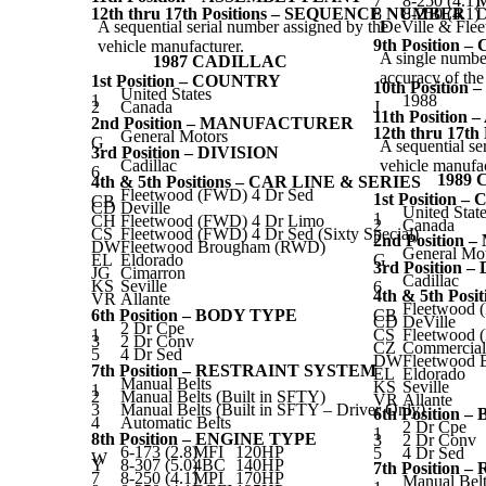
7
8-250 (4.1)
12th thru 17th Positions – SEQUENCE NUMBER
8
8-250 (4.1)
D
A sequential serial number assigned by the
1
DeVille & Fle
9th Position 
vehicle manufacturer.
A single number
1987 CADILLAC
accuracy of th
1st Position – COUNTRY
10th Positio
United States
1
1988
2
Canada
J
11th Positio
2nd Position – MANUFACTURER
12th thru 17
General Motors
G
A sequential se
3rd Position – DIVISION
Cadillac
vehicle manufac
6
1989
4th & 5th Positions – CAR LINE & SERIES
Fleetwood (FWD) 4 Dr Sed
1st Position 
CB
CD
Deville
United Stat
1
CH
Fleetwood (FWD) 4 Dr Limo
2
Canada
CS
Fleetwood (FWD) 4 Dr Sed (Sixty Special)
2nd Positio
DW
Fleetwood Brougham (RWD)
General Mo
EL
Eldorado
G
3rd Position 
JG
Cimarron
Cadillac
KS
Seville
6
4th & 5th Pos
VR
Allante
Fleetwood 
6th Position – BODY TYPE
CB
CD
DeVille
2 Dr Cpe
1
CS
Fleetwood 
3
2 Dr Conv
CZ
Commercial
5
4 Dr Sed
DW
Fleetwood
7th Position – RESTRAINT SYSTEM
EL
Eldorado
Manual Belts
KS
Seville
1
2
Manual Belts (Built in SFTY)
VR
Allante
3
Manual Belts (Built in SFTY – Driver Only)
6th Position 
4
Automatic Belts
2 Dr Cpe
1
8th Position – ENGINE TYPE
3
2 Dr Conv
6-173 (2.8)
MFI
120HP
5
4 Dr Sed
W
Y
8-307 (5.0)
4BC
140HP
7th Position
7
8-250 (4.1)
MPI
170HP
Manual Belt