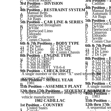
General Motors
3rd Position 
G
3rd Position – DIVISION
Cadillac
6
Cadillac
4th Position
6
4th Position – RESTRAINT SYSTEM
Manual Belt
A
Manual Belts
B
Automatic B
A
B
Automatic Belts
C
Air Bags
C
Air Bags
5th Position 
5th Position – CAR LINE & SERIES
Fleetwood 
Fleetwood Brougham
B
B
D
DeVille
D
DeVille
F
Fleetwood 
F
Fleetwood Limo
G
Cimarron
L
Eldorado
L
Eldorado
S
Seville
S
Seville
Z
Comm Chassis
Z
Comm Chas
6th & 7th Positions – BODY TYPE
6th & 7th Pos
4 Dr Sed
57
2 Dr Cpe
23
4 Dr Sed
33
4 Dr Limo
69
4 Dr Sed
23
33
4 Dr Limo
47
2 Dr Cpe
90
Comm Chassis
47
2 Dr Cpe
8th Position – ENGINE TYPE
8-350 (5.7)
Dsl-FI
8th Position 
N
4
6-252 (4.1)
4BC
4-122 (2.0)
B
6
8-368 (6.0)
4BC
N
8-350 (5.7)
D
9
8-368 (6.0)
DFI
V8-6-4
P
4-122 (2.0)
T
4
6-252 (4.1)
9th Position – CHECK DIGIT
6
8-368 (6.0)
A single number or the letter “X” used to verify the
8
8-252 (4.1)
D
accuracy of the VIN.
9
8-368 (6.0)
D
10th Position – MODEL YEAR
1981
9th Position 
B
11th Position – ASSEMBLY PLANT
A single number
12th thru 17th Positions – SEQUENCE NUMBER
accuracy of th
A sequential serial number assigned by the
10th Positio
1983
vehicle manufacturer.
D
1982 CADILLAC
11th Positio
12th thru 17
1st Position – COUNTRY
A sequential se
United States
1
2
Canada