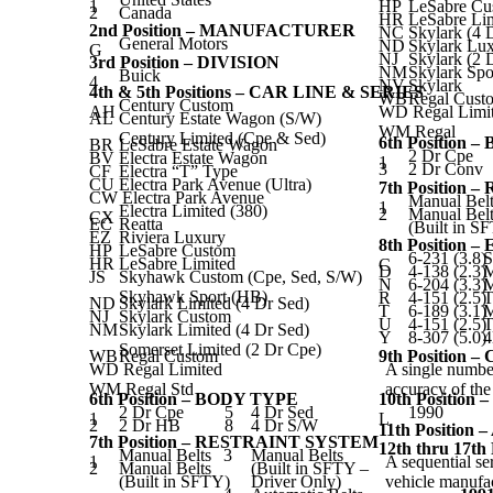
1
HP
LeSabre Cu
2
Canada
HR
LeSabre Li
2nd Position – MANUFACTURER
NC
Skylark (4 
General Motors
ND
Skylark Lu
G
NJ
Skylark (2 
3rd Position – DIVISION
NM
Skylark Spo
Buick
4
NV
Skylark
4th & 5th Positions – CAR LINE & SERIES
WB
Regal Cust
Century Custom
AH
WD Regal Limi
AL
Century Estate Wagon (S/W)
WM Regal
Century Limited (Cpe & Sed)
6th Position 
BR
LeSabre Estate Wagon
2 Dr Cpe
BV
Electra Estate Wagon
1
3
2 Dr Conv
CF
Electra “T” Type
CU
Electra Park Avenue (Ultra)
7th Position
CW Electra Park Avenue
Manual Belt
1
Electra Limited (380)
2
Manual Belt
CX
EC
Reatta
(Built in S
EZ
Riviera Luxury
8th Position 
HP
LeSabre Custom
6-231 (3.8)
S
HR
LeSabre Limited
C
D
4-138 (2.3)
JS
Skyhawk Custom (Cpe, Sed, S/W)
N
6-204 (3.3)
Skyhawk Sport (HB)
R
4-151 (2.5)
T
ND
Skylark Limited (4 Dr Sed)
T
6-189 (3.1)
NJ
Skylark Custom
U
4-151 (2.5)
T
NM
Skylark Limited (4 Dr Sed)
Y
8-307 (5.0)
Somerset Limited (2 Dr Cpe)
WB
Regal Custom
9th Position 
WD Regal Limited
A single number
WM Regal Std
accuracy of th
6th Position – BODY TYPE
10th Positio
2 Dr Cpe
5
4 Dr Sed
1990
1
L
2
2 Dr HB
8
4 Dr S/W
11th Positio
7th Position – RESTRAINT SYSTEM
12th thru 17
Manual Belts
3
Manual Belts
1
A sequential se
2
Manual Belts
(Built in SFTY –
(Built in SFTY)
Driver Only)
vehicle manufac