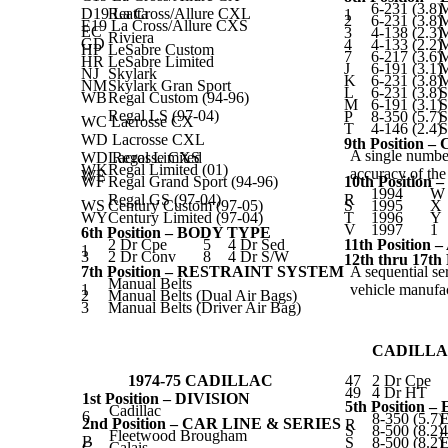
6-231 (3.8)
D19 La Cross/Allure CXL
Reatta
1
2
6-231 (3.8)
E19 La Cross/Allure CXS
EC
3
4-138 (2.3)
Riviera
GD
4
4-133 (2.2)
HP
LeSabre Custom
7
6-217 (3.6)
HR
LeSabre Limited
J
6-191 (3.1)
NJ
Skylark
K
6-231 (3.8)
NM
Skylark Gran Sport
L
6-231 (3.8)
S
WB
Regal Custom (94-96)
M
6-191 (3.1)
S
Regal LS (97-04)
P
8-350 (5.7)
S
WC Lacrosse CX
T
4-146 (2.4)
S
WD Lacrosse CXL
9th Position 
A single number
WD Regal Limited
Lacrosse CXS
WK
Regal Limited (01)
accuracy of th
WE
WF
Regal Grand Sport (94-96)
10th Positio
1994
W
Regal GS (97-04)
R
WS
Century Custom (97-05)
S
1995
X
WY
Century Limited (97-04)
T
1996
Y
V
1997
1
6th Position – BODY TYPE
2 Dr Cpe
5
4 Dr Sed
11th Positio
1
3
2 Dr Conv
8
4 Dr S/W
12th thru 17
7th Position – RESTRAINT SYSTEM
A sequential se
Manual Belts
1
vehicle manufac
2
Manual Belts (Dual Air Bags)
3
Manual Belts (Driver Air Bag)
CADILLA
1974-75 CADILLAC
47
2 Dr Cpe
49
4 Dr HT
1st Position – DIVISION
5th Position
Cadillac
6
8-350 (5.7)
E
2nd Position – CAR LINE & SERIES
R
S
8-500 (8.2)
Fleetwood Brougham
B
S
8-500 (8.2)
E
C
Calais