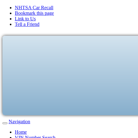
NHTSA Car Recall
Bookmark this page
Link to Us
Tell a Friend
Navigation
Home
VIN Number Search