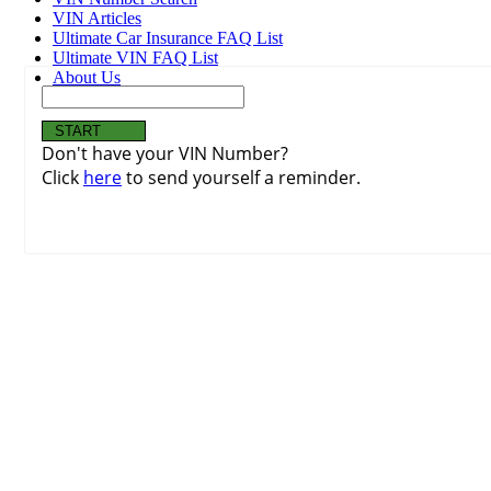
VIN Articles
Ultimate Car Insurance FAQ List
Ultimate VIN FAQ List
About Us
Don't have your VIN Number?
Click
here
to send yourself a reminder.