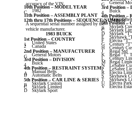
General Mo
accuracy of the VIN.
G
10th Position – MODEL YEAR
3rd Position 
1982
Buick
C
4
11th Position – ASSEMBLY PLANT
4th Position
Manual Belt
12th thru 17th Positions – SEQUENCE NUMBER
A
5th Position 
A sequential serial number assigned by the
Skylark Cu
B
vehicle manufacturer.
C
Skylark Lim
D
Skylark “T
1983 BUICK
E
Skyhawk “
1st Position – COUNTRY
F
Electra “T
United States
G
Century “T
1
2
Canada
H
Century Cu
2nd Position – MANUFACTURER
J
Regal Std
General Motors
K
Regal “T” 
G
L
Century Lim
3rd Position – DIVISION
M
Regal Limit
Buick
4
N
LeSabre Cu
4th Position – RESTRAINT SYSTEM
P
LeSabre Li
Manual Belts
R
Electra Li
A
B
Automatic Belts
S
Skyhawk C
T
Skyhawk Li
5th Position – CAR LINE & SERIES
U
Electra Pa
Skylark Custom
B
V
Electra Est
C
Skylark Limited
D
Skylark Sport