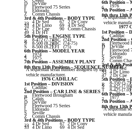
6th Position
D
DeVille
1976
F
Fleetwood 75 Series
6
7th Position
L
Eldorado
Z
Comm Chassis
8th thru 13t
A sequential se
3rd & 4th Positions – BODY TYPE
4 Dr Sed
67
2 Dr Conv
vehicle manufac
23
33
4 Dr Limo
69
4 Dr Sed
1977
47
2 Dr Cpe
90
Comm Chassis
1st Position –
49
4 Dr HT
Cadillac
5th Position – ENGINE TYPE
6
2nd Position
8-472 (7.7)
4BC
(74)
R
Fleetwood
S
8-500 (8.2)
4BC
(74-75)
B
D
DeVille
S
8-500 (8.2)
EFI
(75)
F
Fleetwood 7
6th Position – MODEL YEAR
L
Eldorado
1974
4
S
Seville
5
1975
Z
Comm Chas
7th Position – ASSEMBLY PLANT
3rd & 4th Pos
8th thru 13th Positions – SEQUENCE NUMBER
4 Dr Sed
A sequential serial number assigned by the
23
33
4 Dr Limo
vehicle manufacturer.
47
2 Dr Cpe
1976 CADILLAC
5th Position
8-350 (5.7)
E
1st Position – DIVISION
R
S
8-425 (7.0)
Cadillac
6
T
8-425 (7.0)
E
2nd Position – CAR LINE & SERIES
6th Position
Fleetwood Brougham
B
1977
C
Calais
7
7th Position
D
DeVille
F
Fleetwood 75 Series
8th thru 13t
A sequential se
L
Eldorado
S
Seville
vehicle manufac
Z
Comm Chassis
3rd & 4th Positions – BODY TYPE
4 Dr Sed
67
2 Dr Conv
23
33
4 Dr Limo
69
4 Dr Sed