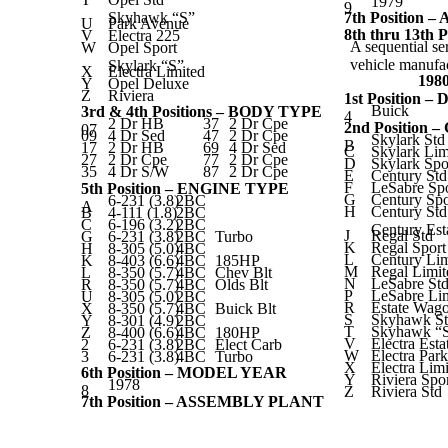
1979
9
Skyhawk “S”
7th Position
U
Park Avenue
8th thru 13t
V
Electra 225
A sequential se
W
Opel Sport
vehicle manufac
Skylark “S”
X
Electra Limited
198
Y
Opel Deluxe
Z
Riviera
1st Position –
Buick
3rd & 4th Positions – BODY TYPE
4
2 Dr HB
37
2 Dr Cpe
2nd Position
07
09
4 Dr Sed
47
2 Dr Cpe
Skylark Std
B
17
2 Dr HB
69
4 Dr Sed
C
Skylark Lim
27
2 Dr Cpe
77
2 Dr Cpe
D
Skylark Spo
35
4 Dr S/W
87
2 Dr Cpe
E
Century Std
F
LeSabre Sp
5th Position – ENGINE TYPE
G
Century Sp
6-231 (3.8)
2BC
A
H
Century Std
B
4-111 (1.8)
2BC
C
6-196 (3.2)
2BC
Century Est
J
Regal Std
G
6-231 (3.8)
2BC
Turbo
K
Regal Spor
H
8-305 (5.0)
4BC
L
Century Lim
K
8-403 (6.6)
4BC
185HP
M
Regal Limit
L
8-350 (5.7)
4BC
Chev Blt
N
LeSabre St
R
8-350 (5.7)
4BC
Olds Blt
P
LeSabre Li
U
8-305 (5.0)
2BC
R
Estate Wag
X
8-350 (5.7)
4BC
Buick Blt
S
Skyhawk S
Y
8-301 (4.9)
2BC
T
Skyhawk “
Z
8-400 (6.6)
4BC
180HP
V
Electra Est
2
6-231 (3.8)
2BC
Elect Carb
W
Electra Par
3
6-231 (3.8)
4BC
Turbo
X
Electra Lim
6th Position – MODEL YEAR
Y
Riviera Spo
1978
8
Z
Riviera Std
7th Position – ASSEMBLY PLANT