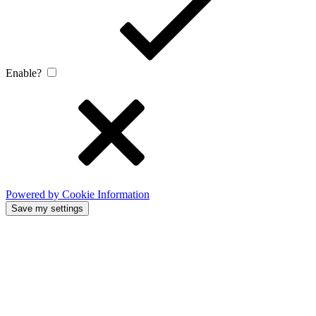
Enable?
Powered by Cookie Information
Save my settings