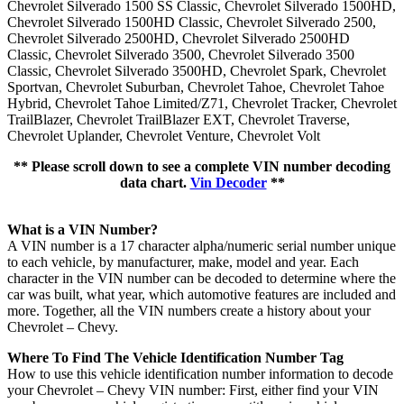
Chevrolet Silverado 1500 SS Classic, Chevrolet Silverado 1500HD,
Chevrolet Silverado 1500HD Classic, Chevrolet Silverado 2500,
Chevrolet Silverado 2500HD, Chevrolet Silverado 2500HD
Classic, Chevrolet Silverado 3500, Chevrolet Silverado 3500
Classic, Chevrolet Silverado 3500HD, Chevrolet Spark, Chevrolet
Sportvan, Chevrolet Suburban, Chevrolet Tahoe, Chevrolet Tahoe
Hybrid, Chevrolet Tahoe Limited/Z71, Chevrolet Tracker, Chevrolet
TrailBlazer, Chevrolet TrailBlazer EXT, Chevrolet Traverse,
Chevrolet Uplander, Chevrolet Venture, Chevrolet Volt
** Please scroll down to see a complete VIN number decoding
data chart.
Vin Decoder
**
What is a VIN Number?
A VIN number is a 17 character alpha/numeric serial number unique
to each vehicle, by manufacturer, make, model and year. Each
character in the VIN number can be decoded to determine where the
car was built, what year, which automotive features are included and
more. Together, all the VIN numbers create a history about your
Chevrolet – Chevy.
Where To Find The Vehicle Identification Number Tag
How to use this vehicle identification number information to decode
your Chevrolet – Chevy VIN number: First, either find your VIN