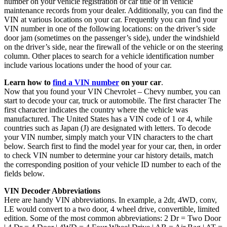
number on your vehicle registration or car title or in vehicle
maintenance records from your dealer. Additionally, you can find the
VIN at various locations on your car. Frequently you can find your
VIN number in one of the following locations: on the driver’s side
door jam (sometimes on the passenger’s side), under the windshield
on the driver’s side, near the firewall of the vehicle or on the steering
column. Other places to search for a vehicle identification number
include various locations under the hood of your car.
Learn how to
find a VIN number
on your car
.
Now that you found your VIN Chevrolet – Chevy number, you can
start to decode your car, truck or automobile. The first character The
first character indicates the country where the vehicle was
manufactured. The United States has a VIN code of 1 or 4, while
countries such as Japan (J) are designated with letters. To decode
your VIN number, simply match your VIN characters to the chart
below. Search first to find the model year for your car, then, in order
to check VIN number to determine your car history details, match
the corresponding position of your vehicle ID number to each of the
fields below.
VIN Decoder Abbreviations
Here are handy VIN abbreviations. In example, a 2dr, 4WD, conv,
LE would convert to a two door, 4 wheel drive, convertible, limited
edition. Some of the most common abbreviations: 2 Dr = Two Door