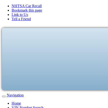
NHTSA Car Recall
Bookmark this page
Link to Us
Tell a Friend
Navigation
Home
VIN Number Search