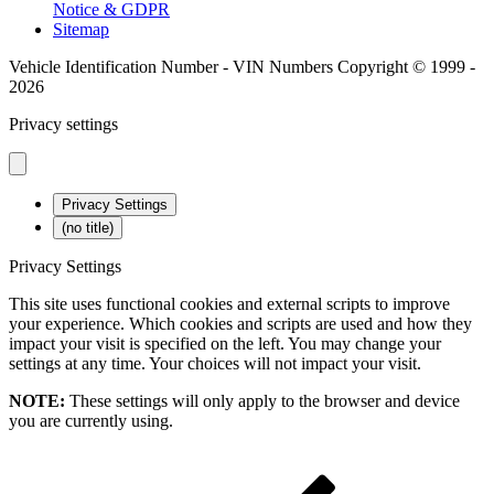
Notice & GDPR
Sitemap
Vehicle Identification Number - VIN Numbers Copyright © 1999 -
2026
Privacy settings
Privacy Settings
(no title)
Privacy Settings
This site uses functional cookies and external scripts to improve
your experience. Which cookies and scripts are used and how they
impact your visit is specified on the left. You may change your
settings at any time. Your choices will not impact your visit.
NOTE:
These settings will only apply to the browser and device
you are currently using.