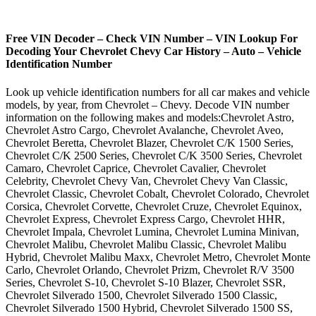
Free VIN Decoder – Check VIN Number – VIN Lookup For
Decoding Your Chevrolet Chevy Car History – Auto – Vehicle
Identification Number
Look up vehicle identification numbers for all car makes and vehicle
models, by year, from Chevrolet – Chevy. Decode VIN number
information on the following makes and models:Chevrolet Astro,
Chevrolet Astro Cargo, Chevrolet Avalanche, Chevrolet Aveo,
Chevrolet Beretta, Chevrolet Blazer, Chevrolet C/K 1500 Series,
Chevrolet C/K 2500 Series, Chevrolet C/K 3500 Series, Chevrolet
Camaro, Chevrolet Caprice, Chevrolet Cavalier, Chevrolet
Celebrity, Chevrolet Chevy Van, Chevrolet Chevy Van Classic,
Chevrolet Classic, Chevrolet Cobalt, Chevrolet Colorado, Chevrolet
Corsica, Chevrolet Corvette, Chevrolet Cruze, Chevrolet Equinox,
Chevrolet Express, Chevrolet Express Cargo, Chevrolet HHR,
Chevrolet Impala, Chevrolet Lumina, Chevrolet Lumina Minivan,
Chevrolet Malibu, Chevrolet Malibu Classic, Chevrolet Malibu
Hybrid, Chevrolet Malibu Maxx, Chevrolet Metro, Chevrolet Monte
Carlo, Chevrolet Orlando, Chevrolet Prizm, Chevrolet R/V 3500
Series, Chevrolet S-10, Chevrolet S-10 Blazer, Chevrolet SSR,
Chevrolet Silverado 1500, Chevrolet Silverado 1500 Classic,
Chevrolet Silverado 1500 Hybrid, Chevrolet Silverado 1500 SS,