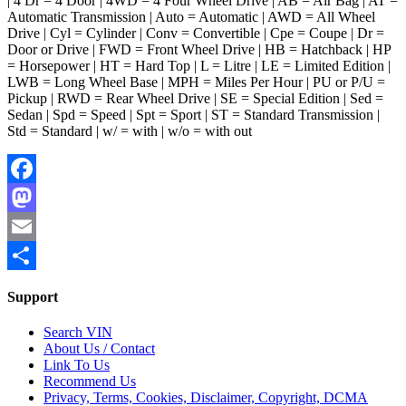
| 4 Dr = 4 Door | 4WD = 4 Four Wheel Drive | AB = Air Bag | AT =
Automatic Transmission | Auto = Automatic | AWD = All Wheel
Drive | Cyl = Cylinder | Conv = Convertible | Cpe = Coupe | Dr =
Door or Drive | FWD = Front Wheel Drive | HB = Hatchback | HP
= Horsepower | HT = Hard Top | L = Litre | LE = Limited Edition |
LWB = Long Wheel Base | MPH = Miles Per Hour | PU or P/U =
Pickup | RWD = Rear Wheel Drive | SE = Special Edition | Sed =
Sedan | Spd = Speed | Spt = Sport | ST = Standard Transmission |
Std = Standard | w/ = with | w/o = with out
Facebook
Mastodon
Email
Share
Support
Search VIN
About Us / Contact
Link To Us
Recommend Us
Privacy, Terms, Cookies, Disclaimer, Copyright, DCMA