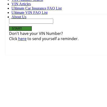
VIN Articles
Ultimate Car Insurance FAQ List
Ultimate VIN FAQ List
About Us
Don't have your VIN Number?
Click
here
to send yourself a reminder.