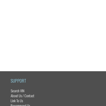
SUPPORT
Search VIN
About Us / Contact
Link To Us
Recommend Us