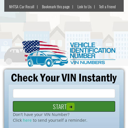
NHTSA Car Recall
Bookmark this page
Link to Us
Tell a Friend
Don't have your VIN Number?
Click
here
to send yourself a reminder.