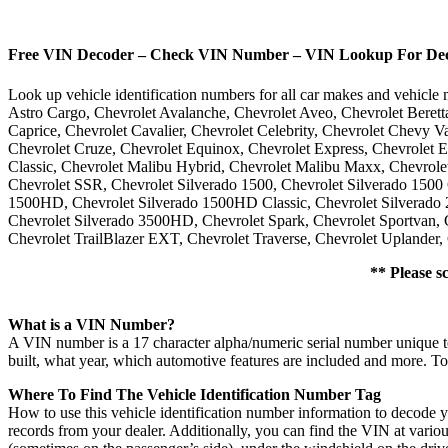
Free VIN Decoder – Check VIN Number – VIN Lookup For Decod
Look up vehicle identification numbers for all car makes and vehic
Astro Cargo, Chevrolet Avalanche, Chevrolet Aveo, Chevrolet Berett
Caprice, Chevrolet Cavalier, Chevrolet Celebrity, Chevrolet Chevy V
Chevrolet Cruze, Chevrolet Equinox, Chevrolet Express, Chevrolet 
Classic, Chevrolet Malibu Hybrid, Chevrolet Malibu Maxx, Chevrolet
Chevrolet SSR, Chevrolet Silverado 1500, Chevrolet Silverado 1500 
1500HD, Chevrolet Silverado 1500HD Classic, Chevrolet Silverado 2
Chevrolet Silverado 3500HD, Chevrolet Spark, Chevrolet Sportvan, C
Chevrolet TrailBlazer EXT, Chevrolet Traverse, Chevrolet Uplander, 
** Please s
What is a VIN Number?
A VIN number is a 17 character alpha/numeric serial number unique t
built, what year, which automotive features are included and more. T
Where To Find The Vehicle Identification Number Tag
How to use this vehicle identification number information to decode y
records from your dealer. Additionally, you can find the VIN at vario