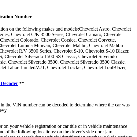
ication Number
ation on the following makes and models:Chevrolet Astro, Chevrolet
eries, Chevrolet C/K 3500 Series, Chevrolet Camaro, Chevrolet
 Chevrolet Colorado, Chevrolet Corsica, Chevrolet Corvette,
Chevrolet Lumina Minivan, Chevrolet Malibu, Chevrolet Malibu
hevrolet R/V 3500 Series, Chevrolet S-10, Chevrolet S-10 Blazer,
S, Chevrolet Silverado 1500 SS Classic, Chevrolet Silverado
c, Chevrolet Silverado 3500, Chevrolet Silverado 3500 Classic,
et Tahoe Limited/Z71, Chevrolet Tracker, Chevrolet TrailBlazer,
 Decoder
**
r in the VIN number can be decoded to determine where the car was
evy.
n your vehicle registration or car title or in vehicle maintenance
e of the following locations: on the driver’s side door jam