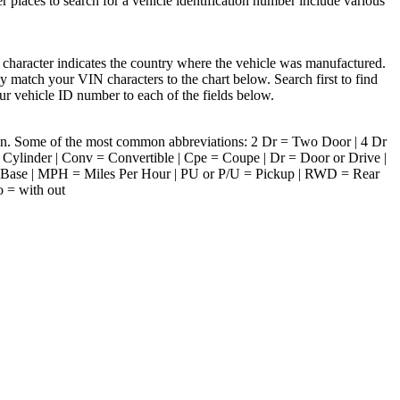
r places to search for a vehicle identification number include various
 character indicates the country where the vehicle was manufactured.
 match your VIN characters to the chart below. Search first to find
ur vehicle ID number to each of the fields below.
tion. Some of the most common abbreviations: 2 Dr = Two Door | 4 Dr
ylinder | Conv = Convertible | Cpe = Coupe | Dr = Door or Drive |
 Base | MPH = Miles Per Hour | PU or P/U = Pickup | RWD = Rear
o = with out