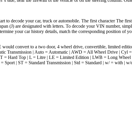
’s side, near the firewall of the vehicle or on the steering column. Othe
to decode your car, truck or automobile. The first character The first
apan (J) are designated with letters. To decode your VIN number, simply
termine your car history details, match the corresponding position of yo
would convert to a two door, 4 wheel drive, convertible, limited edi
ic Transmission | Auto = Automatic | AWD = All Wheel Drive | Cyl = C
 = Hard Top | L = Litre | LE = Limited Edition | LWB = Long Wheel
= Sport | ST = Standard Transmission | Std = Standard | w/ = with | w/