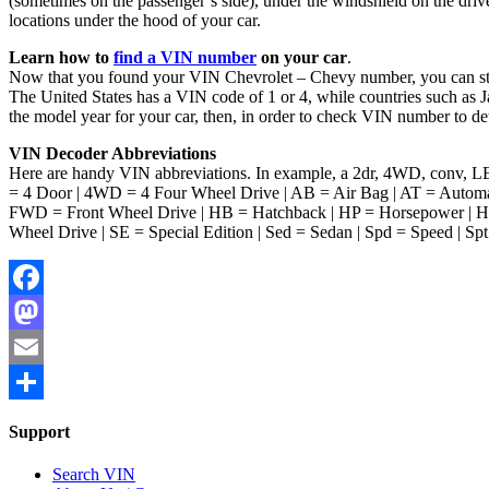
(sometimes on the passenger’s side), under the windshield on the driver
locations under the hood of your car.
Learn how to
find a VIN number
on your car
.
Now that you found your VIN Chevrolet – Chevy number, you can start 
The United States has a VIN code of 1 or 4, while countries such as J
the model year for your car, then, in order to check VIN number to de
VIN Decoder Abbreviations
Here are handy VIN abbreviations. In example, a 2dr, 4WD, conv, LE 
= 4 Door | 4WD = 4 Four Wheel Drive | AB = Air Bag | AT = Automat
FWD = Front Wheel Drive | HB = Hatchback | HP = Horsepower | HT
Wheel Drive | SE = Special Edition | Sed = Sedan | Spd = Speed | Spt 
Facebook
Mastodon
Email
Share
Support
Search VIN