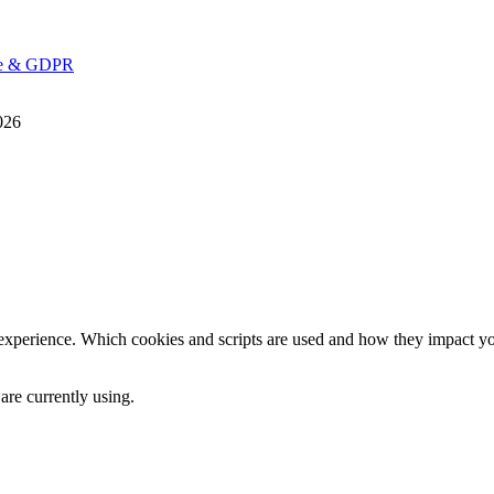
ice & GDPR
026
 experience. Which cookies and scripts are used and how they impact your
are currently using.