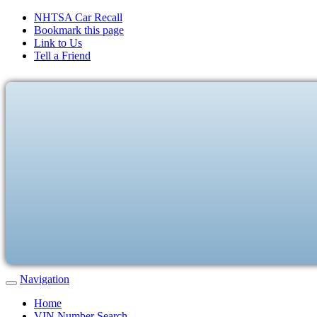
NHTSA Car Recall
Bookmark this page
Link to Us
Tell a Friend
Navigation
Home
VIN Number Search