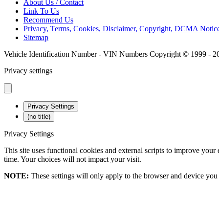
About Us / Contact
Link To Us
Recommend Us
Privacy, Terms, Cookies, Disclaimer, Copyright, DCMA Not
Sitemap
Vehicle Identification Number - VIN Numbers Copyright © 1999 - 2
Privacy settings
Privacy Settings
(no title)
Privacy Settings
This site uses functional cookies and external scripts to improve your
time. Your choices will not impact your visit.
NOTE:
These settings will only apply to the browser and device you 