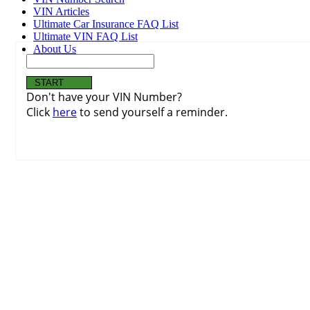
VIN Articles
Ultimate Car Insurance FAQ List
Ultimate VIN FAQ List
About Us
Don't have your VIN Number?
Click
here
to send yourself a reminder.