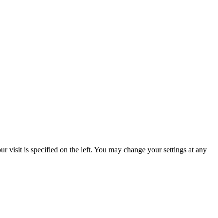
 visit is specified on the left. You may change your settings at any