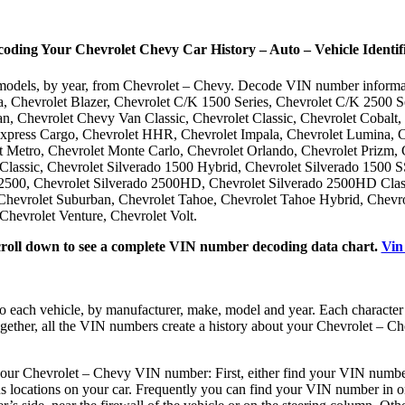
ing Your Chevrolet Chevy Car History – Auto – Vehicle Identif
le models, by year, from Chevrolet – Chevy. Decode VIN number inform
a, Chevrolet Blazer, Chevrolet C/K 1500 Series, Chevrolet C/K 2500 S
an, Chevrolet Chevy Van Classic, Chevrolet Classic, Chevrolet Cobalt,
Express Cargo, Chevrolet HHR, Chevrolet Impala, Chevrolet Lumina, 
 Metro, Chevrolet Monte Carlo, Chevrolet Orlando, Chevrolet Prizm, C
Classic, Chevrolet Silverado 1500 Hybrid, Chevrolet Silverado 1500 S
500, Chevrolet Silverado 2500HD, Chevrolet Silverado 2500HD Classi
hevrolet Suburban, Chevrolet Tahoe, Chevrolet Tahoe Hybrid, Chevrol
Chevrolet Venture, Chevrolet Volt.
croll down to see a complete VIN number decoding data chart.
Vin
o each vehicle, by manufacturer, make, model and year. Each characte
ogether, all the VIN numbers create a history about your Chevrolet – Ch
our Chevrolet – Chevy VIN number: First, either find your VIN number o
us locations on your car. Frequently you can find your VIN number in on