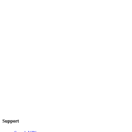
Support