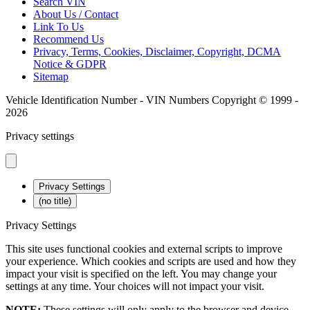
Search VIN
About Us / Contact
Link To Us
Recommend Us
Privacy, Terms, Cookies, Disclaimer, Copyright, DCMA
Notice & GDPR
Sitemap
Vehicle Identification Number - VIN Numbers Copyright © 1999 -
2026
Privacy settings
Privacy Settings
(no title)
Privacy Settings
This site uses functional cookies and external scripts to improve
your experience. Which cookies and scripts are used and how they
impact your visit is specified on the left. You may change your
settings at any time. Your choices will not impact your visit.
NOTE:
These settings will only apply to the browser and device