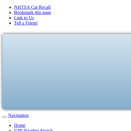
NHTSA Car Recall
Bookmark this page
Link to Us
Tell a Friend
Navigation
Home
VIN Number Search