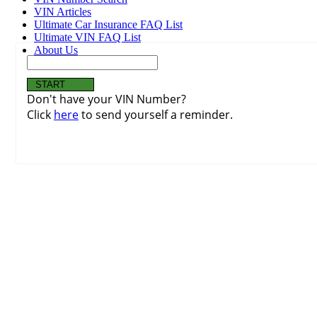
VIN Articles
Ultimate Car Insurance FAQ List
Ultimate VIN FAQ List
About Us
Don't have your VIN Number?
Click
here
to send yourself a reminder.