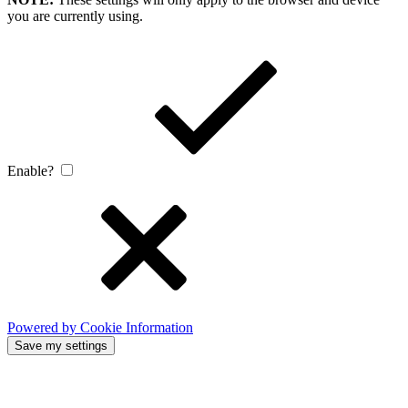
you are currently using.
Enable?
Powered by Cookie Information
Save my settings