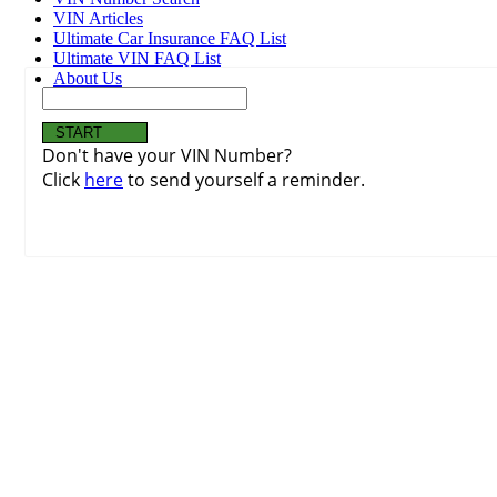
VIN Articles
Ultimate Car Insurance FAQ List
Ultimate VIN FAQ List
About Us
Don't have your VIN Number?
Click
here
to send yourself a reminder.