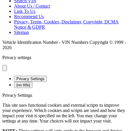
Search VIN
About Us / Contact
Link To Us
Recommend Us
Privacy, Terms, Cookies, Disclaimer, Copyright, DCMA
Notice & GDPR
Sitemap
Vehicle Identification Number - VIN Numbers Copyright © 1999 -
2026
Privacy settings
Privacy Settings
(no title)
Privacy Settings
This site uses functional cookies and external scripts to improve
your experience. Which cookies and scripts are used and how they
impact your visit is specified on the left. You may change your
settings at any time. Your choices will not impact your visit.
NOTE:
These settings will only apply to the browser and device