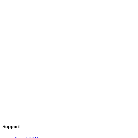
Support