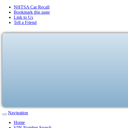
NHTSA Car Recall
Bookmark this page
Link to Us
Tell a Friend
Navigation
Home
VIN Number Search