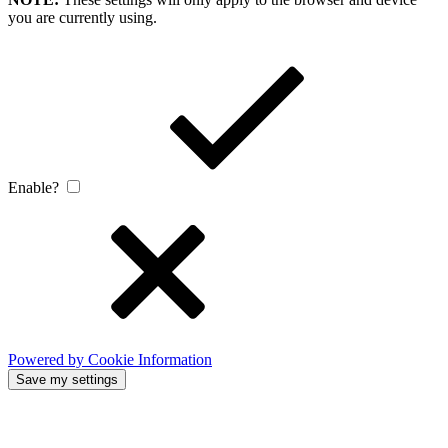
you are currently using.
Enable?
Powered by Cookie Information
Save my settings