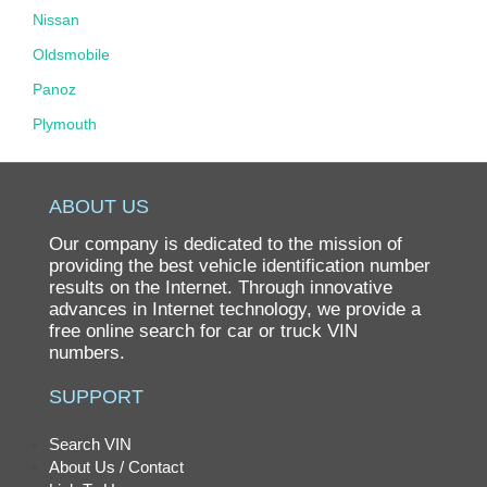
Nissan
Oldsmobile
Panoz
Plymouth
Pontiac
Porsche
ABOUT US
Ram
Our company is dedicated to the mission of
Rolls-Royce
providing the best vehicle identification number
results on the Internet. Through innovative
Saab
advances in Internet technology, we provide a
free online search for car or truck VIN
Saturn
numbers.
Scion
SUPPORT
smart
SRT
Search VIN
About Us / Contact
Subaru