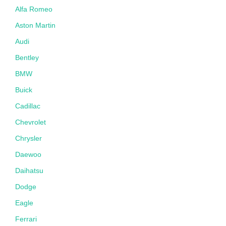
Alfa Romeo
Aston Martin
Audi
Bentley
BMW
Buick
Cadillac
Chevrolet
Chrysler
Daewoo
Daihatsu
Dodge
Eagle
Ferrari