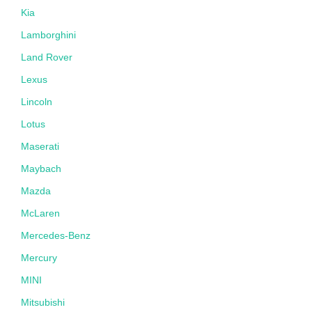
Kia
Lamborghini
Land Rover
Lexus
Lincoln
Lotus
Maserati
Maybach
Mazda
McLaren
Mercedes-Benz
Mercury
MINI
Mitsubishi