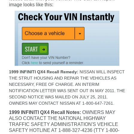
image looks like this:
1999 INFINITI QX4 Recall Remedy:
NISSAN WILL INSPECT
THE STRUT HOUSING AND REPAIR THE VEHICLES AS
NECESSARY, FREE OF CHARGE. AN INTERIM
NOTIFICATION LETTER WAS SENT OUT IN MAY 2011. THE
SECOND NOTICE WAS MAILED ON JULY 25, 2011.
OWNERS MAY CONTACT NISSAN AT 1-800-647-7261.
1999 INFINITI QX4 Recall Notes:
OWNERS MAY
ALSO CONTACT THE NATIONAL HIGHWAY
TRAFFIC SAFETY ADMINISTRATION'S VEHICLE
SAFETY HOTLINE AT 1-888-327-4236 (TTY 1-800-