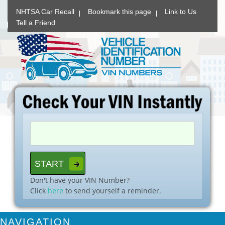
NHTSA Car Recall
Bookmark this page
Link to Us
Tell a Friend
Don't have your VIN Number?
Click
here
to send yourself a reminder.
NAVIGATION