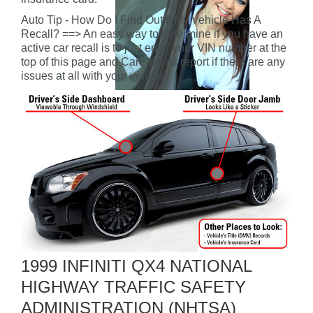
Auto Tip - How Do I Find Out If My Vehicle Has A
Recall? ==> An easy way to determine if you have an
active car recall is to just enter your VIN number at the
top of this page and CarFax will report if there are any
issues at all with your vehicle.
1999 INFINITI QX4 NATIONAL
HIGHWAY TRAFFIC SAFETY
ADMINISTRATION (NHTSA)