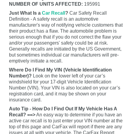
NUMBER OF UNITS AFFECTED:
195991
Just What Is a
Car Recall
?
Car Safety Recall
Definition - A safety recall is an automotive
manufacturer's way of notifying vehicle customers that
their product has a flaw. The automobile problem is
serious enough that if you do not correct the flaw your
and/or your passengers' safety could be at risk.
Generally recalls are initiated by the US Government,
but sometimes individual car manufacturers will pre-
emptively initiate a recall.
Where Do I Find My VIN (Vehicle Identification
Number)?
Look on the lower left of your car’s
windshield for your 17-digit Vehicle Identification
Number (VIN). Your VIN is also located on your car’s
registration card, and it may be shown on your
insurance card.
Auto Tip - How Do I Find Out If My Vehicle Has A
Recall? ==>
An easy way to determine if you have an
active car recall is to just enter your VIN number at the
top of this page and CarFax will report if there are any
issues at all with your vehicle. The CarFax Report