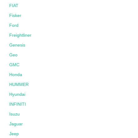
FIAT
Fisker
Ford
Freightliner
Genesis
Geo
GMC
Honda
HUMMER
Hyundai
INFINITI
Isuzu
Jaguar
Jeep