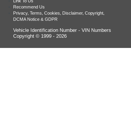
Link To Us
Suzuki
Recommend Us
Privacy, Terms, Cookies, Disclaimer, Copyright,
Tesla
DCMA Notice & GDPR
Toyota
Vehicle Identification Number - VIN Numbers
Volkswagen
Copyright © 1999 - 2026
Volvo