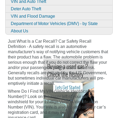
VIN and Auto Theft
Deter Auto Theft
VIN and Flood Damage
Department of Motor Vehicles (DMV) - by State
About Us
Just What Is a Car Recall? Car Safety Recall
Definition - A safety recall is an automotive
manufacturer's way of notifying vehicle customers that
their product has a flaw. The automobile problem is
serious enough that if you do not correct the flaw your
and/or your passengers' safety could be at risk.
Generally recalls are initiated by the US Government,
but sometimes individual car manufacturers will pre-
emptively initiate a recall.
Where Do I Find My VIN (Vehicle Identification
Number)? Look on the lower left of your car’s
windshield for your 17-digit Vehicle Identification
Number (VIN). Your VIN is also located on your car’s
registration card, and it may be shown on your
insurance card.