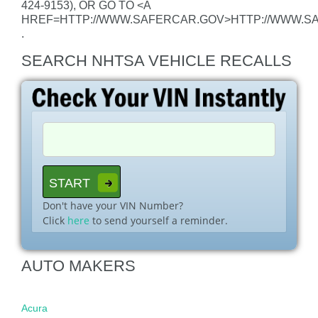
424-9153), OR GO TO <A
HREF=HTTP://WWW.SAFERCAR.GOV>HTTP://WWW.S
.
SEARCH NHTSA VEHICLE RECALLS
Don't have your VIN Number?
Click
here
to send yourself a reminder.
AUTO MAKERS
Acura