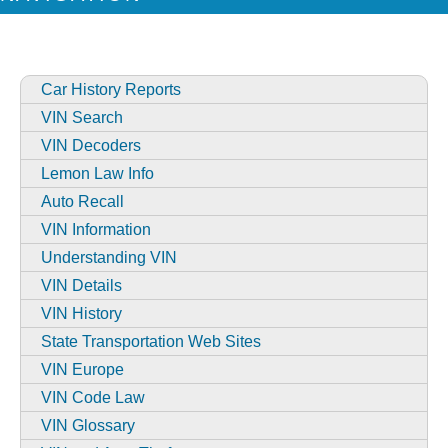
Car History Reports
VIN Search
VIN Decoders
Lemon Law Info
Auto Recall
VIN Information
Understanding VIN
VIN Details
VIN History
State Transportation Web Sites
VIN Europe
VIN Code Law
VIN Glossary