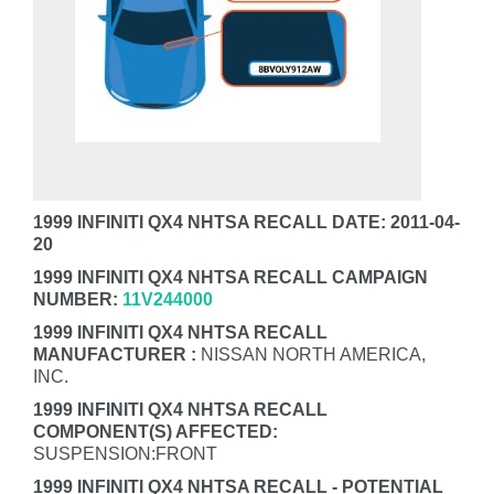
1999 INFINITI QX4 NHTSA RECALL DATE: 2011-04-
20
1999 INFINITI QX4 NHTSA RECALL CAMPAIGN
NUMBER:
11V244000
1999 INFINITI QX4 NHTSA RECALL
MANUFACTURER :
NISSAN NORTH AMERICA,
INC.
1999 INFINITI QX4 NHTSA RECALL
COMPONENT(S) AFFECTED:
SUSPENSION:FRONT
1999 INFINITI QX4 NHTSA RECALL - POTENTIAL