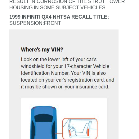
RESULT IN CORROSION OF THE STRUT TOWER
HOUSING IN SOME SUBJECT VEHICLES.
1999 INFINITI QX4 NHTSA RECALL TITLE:
SUSPENSION:FRONT