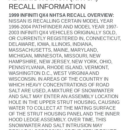
RECALL INFORMATION
1999 INFINITI QX4 NHTSA RECALL OVERVIEW:
NISSAN IS RECALLING CERTAIN MODEL YEAR
1996-2004 PATHFINDER AND MODEL YEAR 1997-
2003 INFINITI QX4 VEHICLES ORIGINALLY SOLD,
OR CURRENTLY REGISTERED IN, CONNECTICUT,
DELAWARE, IOWA, ILLINOIS, INDIANA,
MASSACHUSETTS, MAINE, MARYLAND,
MICHIGAN, MINNESOTA, MISSOURI, NEW
HAMPSHIRE, NEW JERSEY, NEW YORK, OHIO,
PENNSYLVANIA, RHODE ISLAND, VERMONT,
WASHINGTON D.C., WEST VIRGINIA AND
WISCONSIN. IN AREAS OF THE COUNTRY IN
WHICH HEAVY CONCENTRATIONS OF ROAD
SALT ARE USED, A MIXTURE OF SNOW/WATER
AND SALT MAY ENTER AN ASSEMBLY LOCATION
HOLE IN THE UPPER STRUT HOUSING, CAUSING
WATER TO COLLECT AT THE MATING SURFACE
OF THE STRUT HOUSING PANEL AND THE INNER
HOOD LEDGE ASSEMBLY. OVER TIME, THIS
SNOW/WATER AND SALT INTRUSION MAY