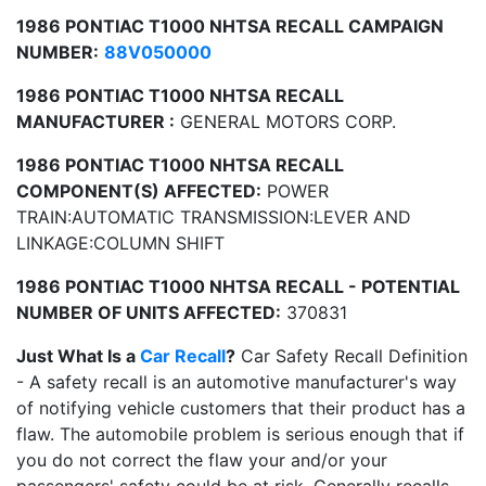
1986 PONTIAC T1000 NHTSA RECALL CAMPAIGN
NUMBER:
88V050000
1986 PONTIAC T1000 NHTSA RECALL
MANUFACTURER :
GENERAL MOTORS CORP.
1986 PONTIAC T1000 NHTSA RECALL
COMPONENT(S) AFFECTED:
POWER
TRAIN:AUTOMATIC TRANSMISSION:LEVER AND
LINKAGE:COLUMN SHIFT
1986 PONTIAC T1000 NHTSA RECALL - POTENTIAL
NUMBER OF UNITS AFFECTED:
370831
Just What Is a
Car Recall
?
Car Safety Recall Definition
- A safety recall is an automotive manufacturer's way
of notifying vehicle customers that their product has a
flaw. The automobile problem is serious enough that if
you do not correct the flaw your and/or your