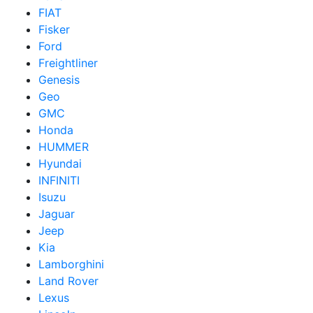
FIAT
Fisker
Ford
Freightliner
Genesis
Geo
GMC
Honda
HUMMER
Hyundai
INFINITI
Isuzu
Jaguar
Jeep
Kia
Lamborghini
Land Rover
Lexus