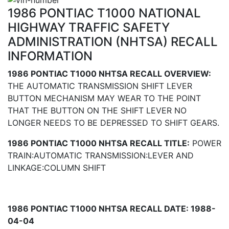
1986 PONTIAC T1000 NATIONAL
HIGHWAY TRAFFIC SAFETY
ADMINISTRATION (NHTSA) RECALL
INFORMATION
1986 PONTIAC T1000 NHTSA RECALL OVERVIEW:
THE AUTOMATIC TRANSMISSION SHIFT LEVER
BUTTON MECHANISM MAY WEAR TO THE POINT
THAT THE BUTTON ON THE SHIFT LEVER NO
LONGER NEEDS TO BE DEPRESSED TO SHIFT GEARS.
1986 PONTIAC T1000 NHTSA RECALL TITLE:
POWER
TRAIN:AUTOMATIC TRANSMISSION:LEVER AND
LINKAGE:COLUMN SHIFT
1986 PONTIAC T1000 NHTSA RECALL DATE: 1988-
04-04