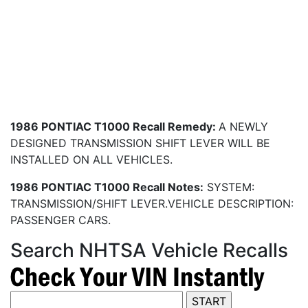
1986 PONTIAC T1000 Recall Remedy:
A NEWLY
DESIGNED TRANSMISSION SHIFT LEVER WILL BE
INSTALLED ON ALL VEHICLES.
1986 PONTIAC T1000 Recall Notes:
SYSTEM:
TRANSMISSION/SHIFT LEVER.VEHICLE DESCRIPTION:
PASSENGER CARS.
Search NHTSA Vehicle Recalls