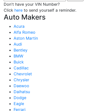
Don't have your VIN Number?
Click
here
to send yourself a reminder.
Auto Makers
Acura
Alfa Romeo
Aston Martin
Audi
Bentley
BMW
Buick
Cadillac
Chevrolet
Chrysler
Daewoo
Daihatsu
Dodge
Eagle
Ferrari