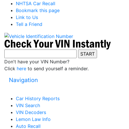
NHTSA Car Recall
Bookmark this page
Link to Us
Tell a Friend
Don't have your VIN Number?
Click
here
to send yourself a reminder.
Navigation
Car History Reports
VIN Search
VIN Decoders
Lemon Law Info
Auto Recall