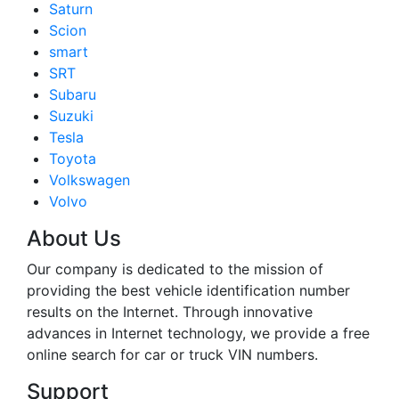
Saturn
Scion
smart
SRT
Subaru
Suzuki
Tesla
Toyota
Volkswagen
Volvo
About Us
Our company is dedicated to the mission of
providing the best vehicle identification number
results on the Internet. Through innovative
advances in Internet technology, we provide a free
online search for car or truck VIN numbers.
Support