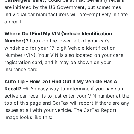
passengers' safety could be at risk. Generally recalls
are initiated by the US Government, but sometimes
individual car manufacturers will pre-emptively initiate
a recall.
Where Do I Find My VIN (Vehicle Identification
Number)?
Look on the lower left of your car’s
windshield for your 17-digit Vehicle Identification
Number (VIN). Your VIN is also located on your car’s
registration card, and it may be shown on your
insurance card.
Auto Tip - How Do I Find Out If My Vehicle Has A
Recall? ==>
An easy way to determine if you have an
active car recall is to just enter your VIN number at the
top of this page and CarFax will report if there are any
issues at all with your vehicle. The CarFax Report
image looks like this: