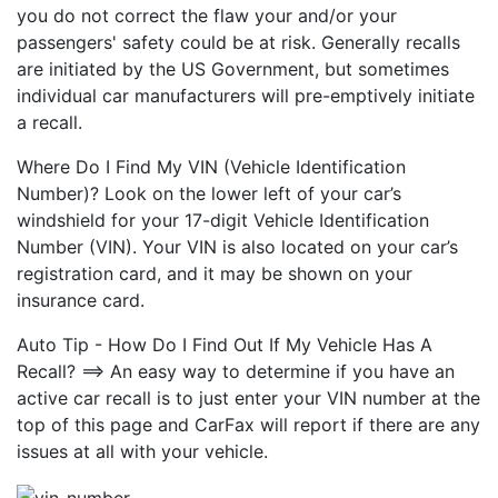
you do not correct the flaw your and/or your
passengers' safety could be at risk. Generally recalls
are initiated by the US Government, but sometimes
individual car manufacturers will pre-emptively initiate
a recall.
Where Do I Find My VIN (Vehicle Identification
Number)? Look on the lower left of your car’s
windshield for your 17-digit Vehicle Identification
Number (VIN). Your VIN is also located on your car’s
registration card, and it may be shown on your
insurance card.
Auto Tip - How Do I Find Out If My Vehicle Has A
Recall? ==> An easy way to determine if you have an
active car recall is to just enter your VIN number at the
top of this page and CarFax will report if there are any
issues at all with your vehicle.