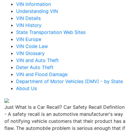
VIN Information
Understanding VIN
VIN Details
VIN History
State Transportation Web Sites
VIN Europe
VIN Code Law
VIN Glossary
VIN and Auto Theft
Deter Auto Theft
VIN and Flood Damage
Department of Motor Vehicles (DMV) - by State
About Us
Just What Is a Car Recall? Car Safety Recall Definition
- A safety recall is an automotive manufacturer's way
of notifying vehicle customers that their product has a
flaw. The automobile problem is serious enough that if