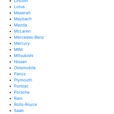
Lincoln
Lotus
Maserati
Maybach
Mazda
McLaren
Mercedes-Benz
Mercury
MINI
Mitsubishi
Nissan
Oldsmobile
Panoz
Plymouth
Pontiac
Porsche
Ram
Rolls-Royce
Saab