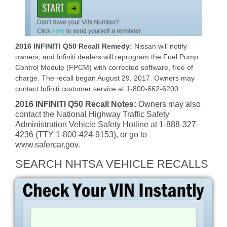
2016 INFINITI Q50 Recall Remedy:
Nissan will notify
owners, and Infiniti dealers will reprogram the Fuel Pump
Control Module (FPCM) with corrected software, free of
charge. The recall began August 29, 2017. Owners may
contact Infiniti customer service at 1-800-662-6200.
2016 INFINITI Q50 Recall Notes:
Owners may also
contact the National Highway Traffic Safety
Administration Vehicle Safety Hotline at 1-888-327-
4236 (TTY 1-800-424-9153), or go to
www.safercar.gov.
SEARCH NHTSA VEHICLE RECALLS