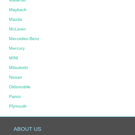
Maybach
Mazda
McLaren
Mercedes-Benz
Mercury
MINI
Mitsubishi
Nissan
Oldsmobile
Panoz
Plymouth
Pontiac
Porsche
ABOUT US
Ram