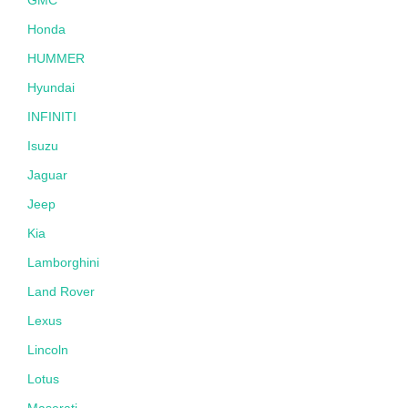
Honda
HUMMER
Hyundai
INFINITI
Isuzu
Jaguar
Jeep
Kia
Lamborghini
Land Rover
Lexus
Lincoln
Lotus
Maserati