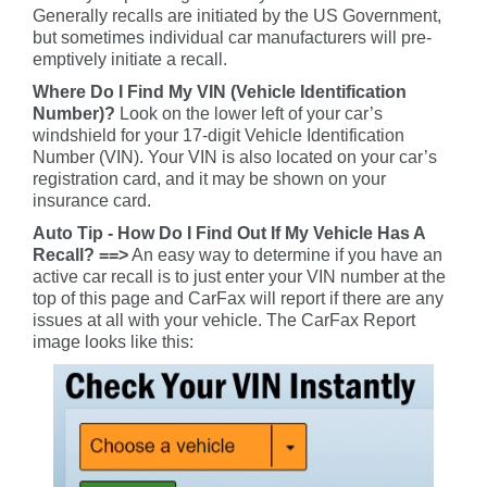
Generally recalls are initiated by the US Government,
but sometimes individual car manufacturers will pre-
emptively initiate a recall.
Where Do I Find My VIN (Vehicle Identification
Number)?
Look on the lower left of your car’s
windshield for your 17-digit Vehicle Identification
Number (VIN). Your VIN is also located on your car’s
registration card, and it may be shown on your
insurance card.
Auto Tip - How Do I Find Out If My Vehicle Has A
Recall? ==>
An easy way to determine if you have an
active car recall is to just enter your VIN number at the
top of this page and CarFax will report if there are any
issues at all with your vehicle. The CarFax Report
image looks like this: