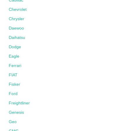
Chevrolet
Chrysler
Daewoo
Daihatsu
Dodge
Eagle
Ferrari
FIAT
Fisker
Ford
Freightliner
Genesis
Geo
GMC