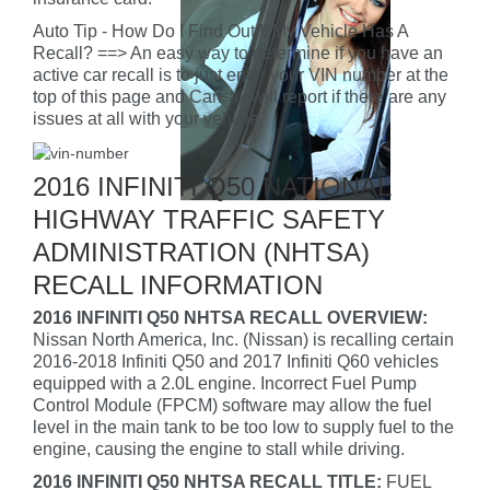
Auto Tip - How Do I Find Out If My Vehicle Has A
Recall? ==> An easy way to determine if you have an
active car recall is to just enter your VIN number at the
top of this page and CarFax will report if there are any
issues at all with your vehicle.
2016 INFINITI Q50 NATIONAL
HIGHWAY TRAFFIC SAFETY
ADMINISTRATION (NHTSA)
RECALL INFORMATION
2016 INFINITI Q50 NHTSA RECALL OVERVIEW:
Nissan North America, Inc. (Nissan) is recalling certain
2016-2018 Infiniti Q50 and 2017 Infiniti Q60 vehicles
equipped with a 2.0L engine. Incorrect Fuel Pump
Control Module (FPCM) software may allow the fuel
level in the main tank to be too low to supply fuel to the
engine, causing the engine to stall while driving.
2016 INFINITI Q50 NHTSA RECALL TITLE:
FUEL