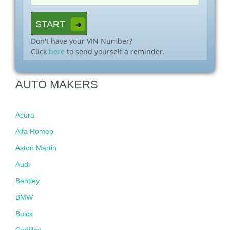
Don't have your VIN Number?
Click
here
to send yourself a reminder.
AUTO MAKERS
Acura
Alfa Romeo
Aston Martin
Audi
Bentley
BMW
Buick
Cadillac