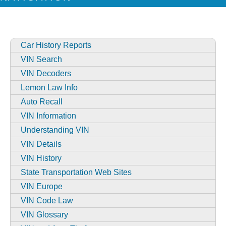
Car History Reports
VIN Search
VIN Decoders
Lemon Law Info
Auto Recall
VIN Information
Understanding VIN
VIN Details
VIN History
State Transportation Web Sites
VIN Europe
VIN Code Law
VIN Glossary