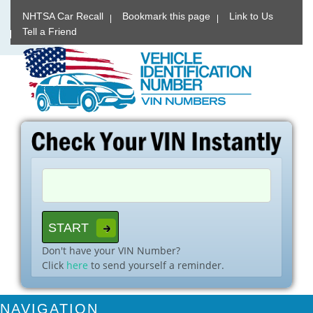
NHTSA Car Recall
Bookmark this page
Link to Us
Tell a Friend
Don't have your VIN Number?
Click
here
to send yourself a reminder.
NAVIGATION