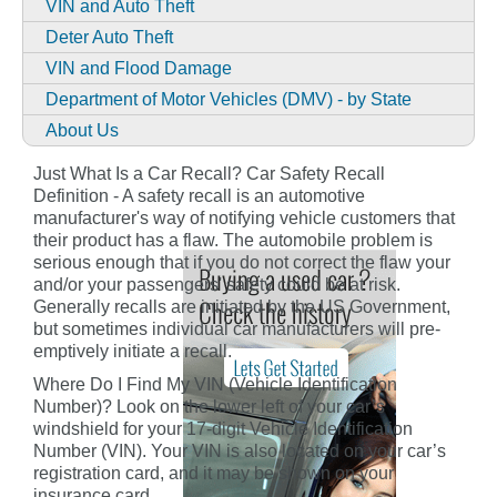
VIN and Auto Theft
Deter Auto Theft
VIN and Flood Damage
Department of Motor Vehicles (DMV) - by State
About Us
Just What Is a Car Recall? Car Safety Recall
Definition - A safety recall is an automotive
manufacturer's way of notifying vehicle customers that
their product has a flaw. The automobile problem is
serious enough that if you do not correct the flaw your
and/or your passengers' safety could be at risk.
Generally recalls are initiated by the US Government,
but sometimes individual car manufacturers will pre-
emptively initiate a recall.
Where Do I Find My VIN (Vehicle Identification
Number)? Look on the lower left of your car’s
windshield for your 17-digit Vehicle Identification
Number (VIN). Your VIN is also located on your car’s
registration card, and it may be shown on your
insurance card.