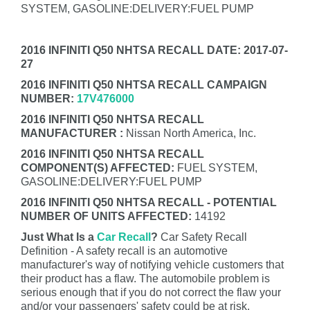
SYSTEM, GASOLINE:DELIVERY:FUEL PUMP
2016 INFINITI Q50 NHTSA RECALL DATE: 2017-07-
27
2016 INFINITI Q50 NHTSA RECALL CAMPAIGN
NUMBER:
17V476000
2016 INFINITI Q50 NHTSA RECALL
MANUFACTURER :
Nissan North America, Inc.
2016 INFINITI Q50 NHTSA RECALL
COMPONENT(S) AFFECTED:
FUEL SYSTEM,
GASOLINE:DELIVERY:FUEL PUMP
2016 INFINITI Q50 NHTSA RECALL - POTENTIAL
NUMBER OF UNITS AFFECTED:
14192
Just What Is a
Car Recall
?
Car Safety Recall
Definition - A safety recall is an automotive
manufacturer's way of notifying vehicle customers that
their product has a flaw. The automobile problem is
serious enough that if you do not correct the flaw your
and/or your passengers' safety could be at risk.