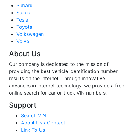
Subaru
Suzuki
Tesla
Toyota
Volkswagen
Volvo
About Us
Our company is dedicated to the mission of
providing the best vehicle identification number
results on the Internet. Through innovative
advances in Internet technology, we provide a free
online search for car or truck VIN numbers.
Support
Search VIN
About Us / Contact
Link To Us