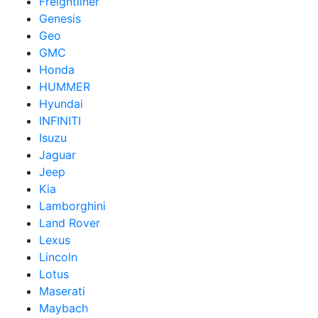
Freightliner
Genesis
Geo
GMC
Honda
HUMMER
Hyundai
INFINITI
Isuzu
Jaguar
Jeep
Kia
Lamborghini
Land Rover
Lexus
Lincoln
Lotus
Maserati
Maybach