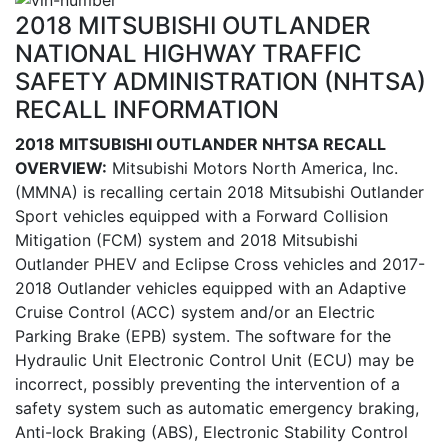
2018 MITSUBISHI OUTLANDER
NATIONAL HIGHWAY TRAFFIC
SAFETY ADMINISTRATION (NHTSA)
RECALL INFORMATION
2018 MITSUBISHI OUTLANDER NHTSA RECALL
OVERVIEW:
Mitsubishi Motors North America, Inc.
(MMNA) is recalling certain 2018 Mitsubishi Outlander
Sport vehicles equipped with a Forward Collision
Mitigation (FCM) system and 2018 Mitsubishi
Outlander PHEV and Eclipse Cross vehicles and 2017-
2018 Outlander vehicles equipped with an Adaptive
Cruise Control (ACC) system and/or an Electric
Parking Brake (EPB) system. The software for the
Hydraulic Unit Electronic Control Unit (ECU) may be
incorrect, possibly preventing the intervention of a
safety system such as automatic emergency braking,
Anti-lock Braking (ABS), Electronic Stability Control