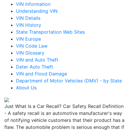
VIN Information
Understanding VIN
VIN Details
VIN History
State Transportation Web Sites
VIN Europe
VIN Code Law
VIN Glossary
VIN and Auto Theft
Deter Auto Theft
VIN and Flood Damage
Department of Motor Vehicles (DMV) - by State
About Us
Just What Is a Car Recall? Car Safety Recall Definition
- A safety recall is an automotive manufacturer's way
of notifying vehicle customers that their product has a
flaw. The automobile problem is serious enough that if