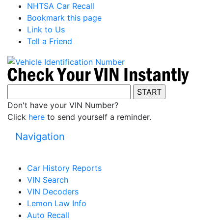
NHTSA Car Recall
Bookmark this page
Link to Us
Tell a Friend
Don't have your VIN Number?
Click
here
to send yourself a reminder.
Navigation
Car History Reports
VIN Search
VIN Decoders
Lemon Law Info
Auto Recall