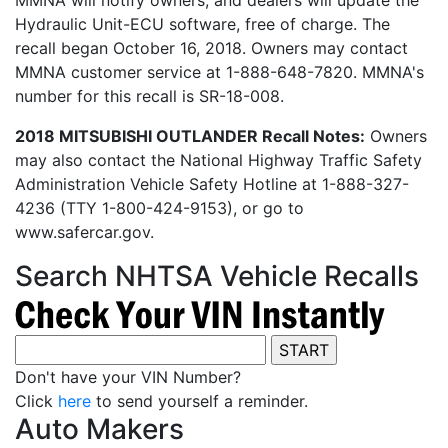
MMNA will notify owners, and dealers will update the
Hydraulic Unit-ECU software, free of charge. The
recall began October 16, 2018. Owners may contact
MMNA customer service at 1-888-648-7820. MMNA's
number for this recall is SR-18-008.
2018 MITSUBISHI OUTLANDER Recall Notes:
Owners
may also contact the National Highway Traffic Safety
Administration Vehicle Safety Hotline at 1-888-327-
4236 (TTY 1-800-424-9153), or go to
www.safercar.gov.
Search NHTSA Vehicle Recalls
Don't have your VIN Number?
Click
here
to send yourself a reminder.
Auto Makers