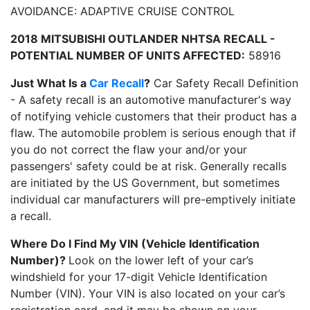
AVOIDANCE: ADAPTIVE CRUISE CONTROL
2018 MITSUBISHI OUTLANDER NHTSA RECALL -
POTENTIAL NUMBER OF UNITS AFFECTED:
58916
Just What Is a
Car Recall
?
Car Safety Recall Definition
- A safety recall is an automotive manufacturer's way
of notifying vehicle customers that their product has a
flaw. The automobile problem is serious enough that if
you do not correct the flaw your and/or your
passengers' safety could be at risk. Generally recalls
are initiated by the US Government, but sometimes
individual car manufacturers will pre-emptively initiate
a recall.
Where Do I Find My VIN (Vehicle Identification
Number)?
Look on the lower left of your car’s
windshield for your 17-digit Vehicle Identification
Number (VIN). Your VIN is also located on your car’s