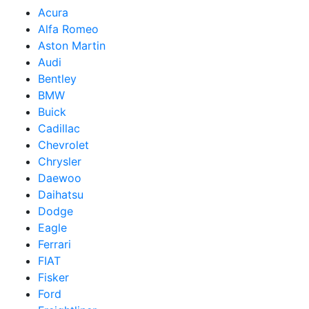
Acura
Alfa Romeo
Aston Martin
Audi
Bentley
BMW
Buick
Cadillac
Chevrolet
Chrysler
Daewoo
Daihatsu
Dodge
Eagle
Ferrari
FIAT
Fisker
Ford