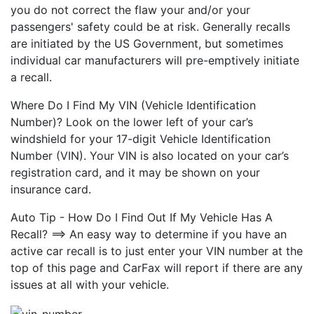
you do not correct the flaw your and/or your
passengers' safety could be at risk. Generally recalls
are initiated by the US Government, but sometimes
individual car manufacturers will pre-emptively initiate
a recall.
Where Do I Find My VIN (Vehicle Identification
Number)? Look on the lower left of your car’s
windshield for your 17-digit Vehicle Identification
Number (VIN). Your VIN is also located on your car’s
registration card, and it may be shown on your
insurance card.
Auto Tip - How Do I Find Out If My Vehicle Has A
Recall? ==> An easy way to determine if you have an
active car recall is to just enter your VIN number at the
top of this page and CarFax will report if there are any
issues at all with your vehicle.