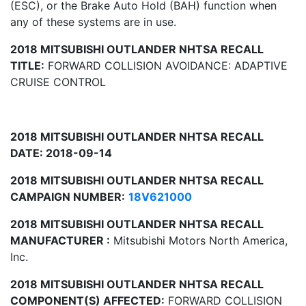
(ESC), or the Brake Auto Hold (BAH) function when
any of these systems are in use.
2018 MITSUBISHI OUTLANDER NHTSA RECALL
TITLE:
FORWARD COLLISION AVOIDANCE: ADAPTIVE
CRUISE CONTROL
2018 MITSUBISHI OUTLANDER NHTSA RECALL
DATE: 2018-09-14
2018 MITSUBISHI OUTLANDER NHTSA RECALL
CAMPAIGN NUMBER:
18V621000
2018 MITSUBISHI OUTLANDER NHTSA RECALL
MANUFACTURER :
Mitsubishi Motors North America,
Inc.
2018 MITSUBISHI OUTLANDER NHTSA RECALL
COMPONENT(S) AFFECTED:
FORWARD COLLISION