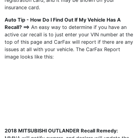
registration card, and it may be shown on your
insurance card.
Auto Tip - How Do I Find Out If My Vehicle Has A
Recall? ==>
An easy way to determine if you have an
active car recall is to just enter your VIN number at the
top of this page and CarFax will report if there are any
issues at all with your vehicle. The CarFax Report
image looks like this:
2018 MITSUBISHI OUTLANDER Recall Remedy: