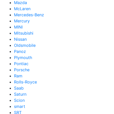
Mazda
McLaren
Mercedes-Benz
Mercury
MINI
Mitsubishi
Nissan
Oldsmobile
Panoz
Plymouth
Pontiac
Porsche
Ram
Rolls-Royce
Saab
Saturn
Scion
smart
SRT