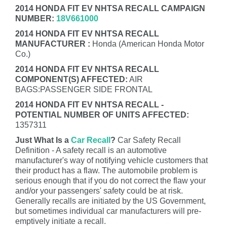
2014 HONDA FIT EV NHTSA RECALL CAMPAIGN
NUMBER:
18V661000
2014 HONDA FIT EV NHTSA RECALL
MANUFACTURER :
Honda (American Honda Motor
Co.)
2014 HONDA FIT EV NHTSA RECALL
COMPONENT(S) AFFECTED:
AIR
BAGS:PASSENGER SIDE FRONTAL
2014 HONDA FIT EV NHTSA RECALL -
POTENTIAL NUMBER OF UNITS AFFECTED:
1357311
Just What Is a
Car Recall
?
Car Safety Recall
Definition - A safety recall is an automotive
manufacturer's way of notifying vehicle customers that
their product has a flaw. The automobile problem is
serious enough that if you do not correct the flaw your
and/or your passengers' safety could be at risk.
Generally recalls are initiated by the US Government,
but sometimes individual car manufacturers will pre-
emptively initiate a recall.