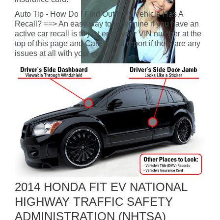
Auto Tip - How Do I Find Out If My Vehicle Has A
Recall? ==> An easy way to determine if you have an
active car recall is to just enter your VIN number at the
top of this page and CarFax will report if there are any
issues at all with your vehicle.
2014 HONDA FIT EV NATIONAL
HIGHWAY TRAFFIC SAFETY
ADMINISTRATION (NHTSA)