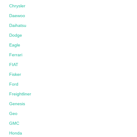
Chrysler
Daewoo
Daihatsu
Dodge
Eagle
Ferrari
FIAT
Fisker
Ford
Freightliner
Genesis
Geo
GMC
Honda