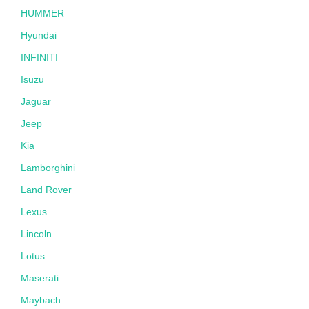
HUMMER
Hyundai
INFINITI
Isuzu
Jaguar
Jeep
Kia
Lamborghini
Land Rover
Lexus
Lincoln
Lotus
Maserati
Maybach