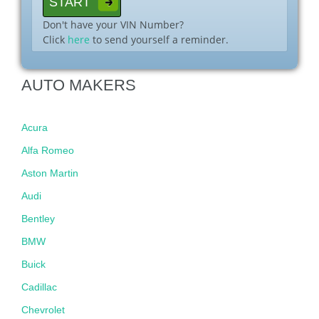
Don't have your VIN Number?
Click
here
to send yourself a reminder.
AUTO MAKERS
Acura
Alfa Romeo
Aston Martin
Audi
Bentley
BMW
Buick
Cadillac
Chevrolet