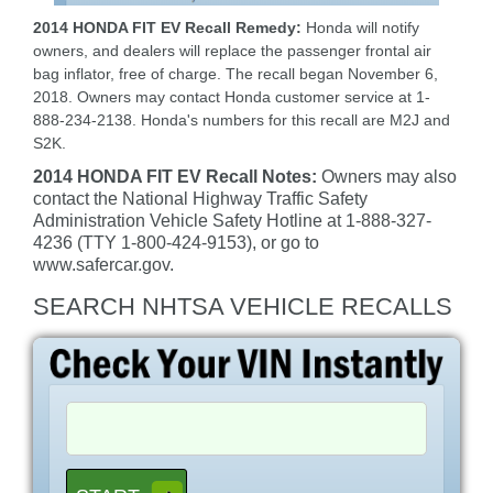
2014 HONDA FIT EV Recall Remedy:
Honda will notify
owners, and dealers will replace the passenger frontal air
bag inflator, free of charge. The recall began November 6,
2018. Owners may contact Honda customer service at 1-
888-234-2138. Honda's numbers for this recall are M2J and
S2K.
2014 HONDA FIT EV Recall Notes:
Owners may also
contact the National Highway Traffic Safety
Administration Vehicle Safety Hotline at 1-888-327-
4236 (TTY 1-800-424-9153), or go to
www.safercar.gov.
SEARCH NHTSA VEHICLE RECALLS