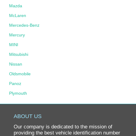
Mazda
McLaren
Mercedes-Benz
Mercury
MINI
Mitsubishi
Nissan
Oldsmobile
Panoz
Plymouth
Pontiac
Porsche
ABOUT US
Ram
Our company is dedicated to the mission of
Rolls-Royce
providing the best vehicle identification number