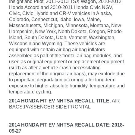
Insight and Pilot, 2011-2013 TSX Wagon, 2010-2012
Honda Accord and 2010-2011 Honda Civic NGV,
Civic, Civic Hybrid and CR-V vehicles in Alaska,
Colorado, Connecticut, Idaho, Iowa, Maine,
Massachusetts, Michigan, Minnesota, Montana, New
Hampshire, New York, North Dakota, Oregon, Rhode
Island, South Dakota, Utah, Vermont, Washington,
Wisconsin and Wyoming. These vehicles are
equipped with certain air bag air bag inflators
assembled as part of the frontal air bag modules, and
used as original equipment or replacement equipment
(such as after a vehicle crash necessitating
replacement of the original air bags), may explode due
to propellant degradation occurring after long-term
exposure to higher absolute humidity, temperature and
temperature cycling.
2014 HONDA FIT EV NHTSA RECALL TITLE:
AIR
BAGS:PASSENGER SIDE FRONTAL
2014 HONDA FIT EV NHTSA RECALL DATE: 2018-
09-27