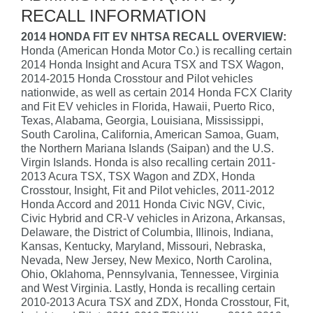
RECALL INFORMATION
2014 HONDA FIT EV NHTSA RECALL OVERVIEW:
Honda (American Honda Motor Co.) is recalling certain
2014 Honda Insight and Acura TSX and TSX Wagon,
2014-2015 Honda Crosstour and Pilot vehicles
nationwide, as well as certain 2014 Honda FCX Clarity
and Fit EV vehicles in Florida, Hawaii, Puerto Rico,
Texas, Alabama, Georgia, Louisiana, Mississippi,
South Carolina, California, American Samoa, Guam,
the Northern Mariana Islands (Saipan) and the U.S.
Virgin Islands. Honda is also recalling certain 2011-
2013 Acura TSX, TSX Wagon and ZDX, Honda
Crosstour, Insight, Fit and Pilot vehicles, 2011-2012
Honda Accord and 2011 Honda Civic NGV, Civic,
Civic Hybrid and CR-V vehicles in Arizona, Arkansas,
Delaware, the District of Columbia, Illinois, Indiana,
Kansas, Kentucky, Maryland, Missouri, Nebraska,
Nevada, New Jersey, New Mexico, North Carolina,
Ohio, Oklahoma, Pennsylvania, Tennessee, Virginia
and West Virginia. Lastly, Honda is recalling certain
2010-2013 Acura TSX and ZDX, Honda Crosstour, Fit,