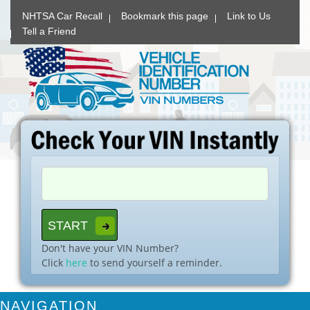
NHTSA Car Recall
Bookmark this page
Link to Us
Tell a Friend
Don't have your VIN Number?
Click
here
to send yourself a reminder.
NAVIGATION