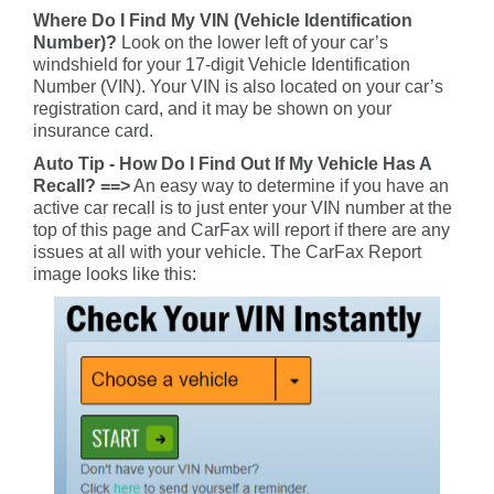
Where Do I Find My VIN (Vehicle Identification
Number)?
Look on the lower left of your car’s
windshield for your 17-digit Vehicle Identification
Number (VIN). Your VIN is also located on your car’s
registration card, and it may be shown on your
insurance card.
Auto Tip - How Do I Find Out If My Vehicle Has A
Recall? ==>
An easy way to determine if you have an
active car recall is to just enter your VIN number at the
top of this page and CarFax will report if there are any
issues at all with your vehicle. The CarFax Report
image looks like this: