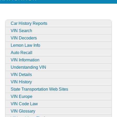
Car History Reports
VIN Search
VIN Decoders
Lemon Law Info
Auto Recall
VIN Information
Understanding VIN
VIN Details
VIN History
State Transportation Web Sites
VIN Europe
VIN Code Law
VIN Glossary