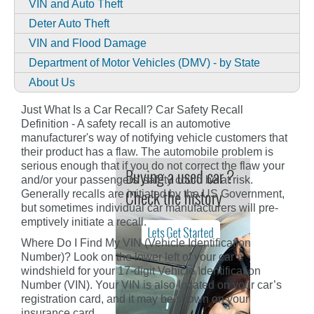
VIN and Auto Theft
Deter Auto Theft
VIN and Flood Damage
Department of Motor Vehicles (DMV) - by State
About Us
Just What Is a Car Recall? Car Safety Recall
Definition - A safety recall is an automotive
manufacturer's way of notifying vehicle customers that
their product has a flaw. The automobile problem is
serious enough that if you do not correct the flaw your
and/or your passengers' safety could be at risk.
Generally recalls are initiated by the US Government,
but sometimes individual car manufacturers will pre-
emptively initiate a recall.
Where Do I Find My VIN (Vehicle Identification
Number)? Look on the lower left of your car’s
windshield for your 17-digit Vehicle Identification
Number (VIN). Your VIN is also located on your car’s
registration card, and it may be shown on your
insurance card.