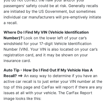
you do not correct the flaw your and/or your
passengers' safety could be at risk. Generally recalls
are initiated by the US Government, but sometimes
individual car manufacturers will pre-emptively initiate
a recall.
Where Do I Find My VIN (Vehicle Identification
Number)?
Look on the lower left of your car’s
windshield for your 17-digit Vehicle Identification
Number (VIN). Your VIN is also located on your car’s
registration card, and it may be shown on your
insurance card.
Auto Tip - How Do I Find Out If My Vehicle Has A
Recall? ==>
An easy way to determine if you have an
active car recall is to just enter your VIN number at the
top of this page and CarFax will report if there are any
issues at all with your vehicle. The CarFax Report
image looks like this: