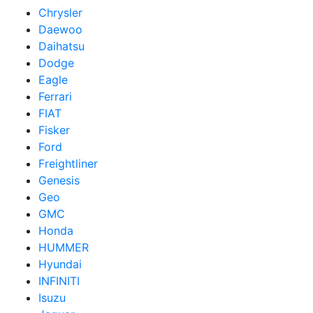
Chrysler
Daewoo
Daihatsu
Dodge
Eagle
Ferrari
FIAT
Fisker
Ford
Freightliner
Genesis
Geo
GMC
Honda
HUMMER
Hyundai
INFINITI
Isuzu