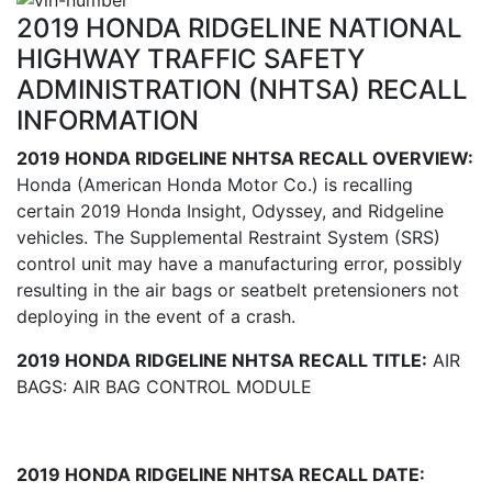
2019 HONDA RIDGELINE NATIONAL
HIGHWAY TRAFFIC SAFETY
ADMINISTRATION (NHTSA) RECALL
INFORMATION
2019 HONDA RIDGELINE NHTSA RECALL OVERVIEW:
Honda (American Honda Motor Co.) is recalling
certain 2019 Honda Insight, Odyssey, and Ridgeline
vehicles. The Supplemental Restraint System (SRS)
control unit may have a manufacturing error, possibly
resulting in the air bags or seatbelt pretensioners not
deploying in the event of a crash.
2019 HONDA RIDGELINE NHTSA RECALL TITLE:
AIR
BAGS: AIR BAG CONTROL MODULE
2019 HONDA RIDGELINE NHTSA RECALL DATE: