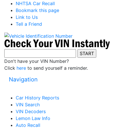
NHTSA Car Recall
Bookmark this page
Link to Us
Tell a Friend
Don't have your VIN Number?
Click
here
to send yourself a reminder.
Navigation
Car History Reports
VIN Search
VIN Decoders
Lemon Law Info
Auto Recall