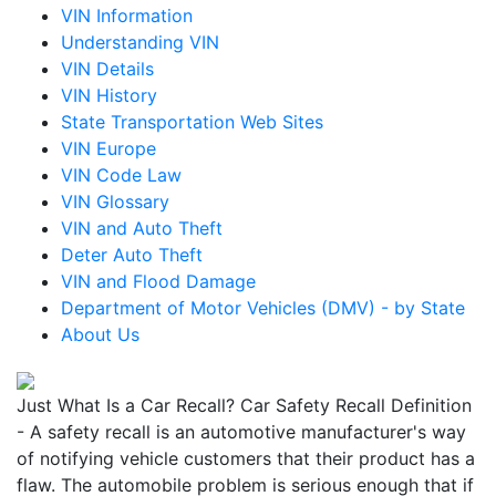
VIN Information
Understanding VIN
VIN Details
VIN History
State Transportation Web Sites
VIN Europe
VIN Code Law
VIN Glossary
VIN and Auto Theft
Deter Auto Theft
VIN and Flood Damage
Department of Motor Vehicles (DMV) - by State
About Us
Just What Is a Car Recall? Car Safety Recall Definition
- A safety recall is an automotive manufacturer's way
of notifying vehicle customers that their product has a
flaw. The automobile problem is serious enough that if