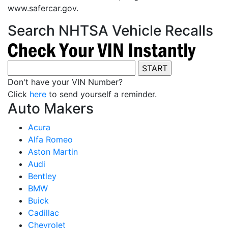
www.safercar.gov.
Search NHTSA Vehicle Recalls
Don't have your VIN Number?
Click
here
to send yourself a reminder.
Auto Makers
Acura
Alfa Romeo
Aston Martin
Audi
Bentley
BMW
Buick
Cadillac
Chevrolet