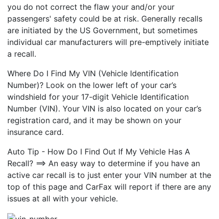
you do not correct the flaw your and/or your
passengers' safety could be at risk. Generally recalls
are initiated by the US Government, but sometimes
individual car manufacturers will pre-emptively initiate
a recall.
Where Do I Find My VIN (Vehicle Identification
Number)? Look on the lower left of your car’s
windshield for your 17-digit Vehicle Identification
Number (VIN). Your VIN is also located on your car’s
registration card, and it may be shown on your
insurance card.
Auto Tip - How Do I Find Out If My Vehicle Has A
Recall? ==> An easy way to determine if you have an
active car recall is to just enter your VIN number at the
top of this page and CarFax will report if there are any
issues at all with your vehicle.