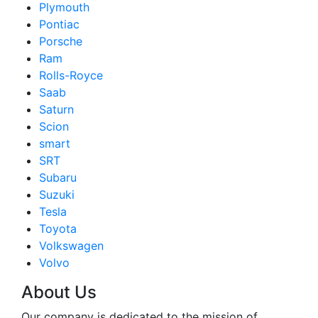
Plymouth
Pontiac
Porsche
Ram
Rolls-Royce
Saab
Saturn
Scion
smart
SRT
Subaru
Suzuki
Tesla
Toyota
Volkswagen
Volvo
About Us
Our company is dedicated to the mission of