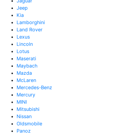
Jaguar
Jeep
Kia
Lamborghini
Land Rover
Lexus
Lincoln
Lotus
Maserati
Maybach
Mazda
McLaren
Mercedes-Benz
Mercury
MINI
Mitsubishi
Nissan
Oldsmobile
Panoz