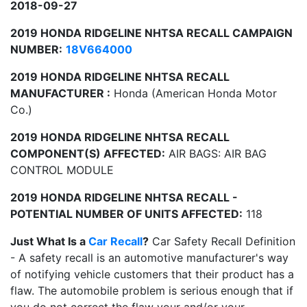
2018-09-27
2019 HONDA RIDGELINE NHTSA RECALL CAMPAIGN
NUMBER:
18V664000
2019 HONDA RIDGELINE NHTSA RECALL
MANUFACTURER :
Honda (American Honda Motor
Co.)
2019 HONDA RIDGELINE NHTSA RECALL
COMPONENT(S) AFFECTED:
AIR BAGS: AIR BAG
CONTROL MODULE
2019 HONDA RIDGELINE NHTSA RECALL -
POTENTIAL NUMBER OF UNITS AFFECTED:
118
Just What Is a
Car Recall
?
Car Safety Recall Definition
- A safety recall is an automotive manufacturer's way
of notifying vehicle customers that their product has a
flaw. The automobile problem is serious enough that if