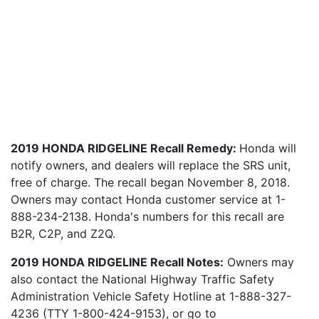
2019 HONDA RIDGELINE Recall Remedy:
Honda will
notify owners, and dealers will replace the SRS unit,
free of charge. The recall began November 8, 2018.
Owners may contact Honda customer service at 1-
888-234-2138. Honda's numbers for this recall are
B2R, C2P, and Z2Q.
2019 HONDA RIDGELINE Recall Notes:
Owners may
also contact the National Highway Traffic Safety
Administration Vehicle Safety Hotline at 1-888-327-
4236 (TTY 1-800-424-9153), or go to