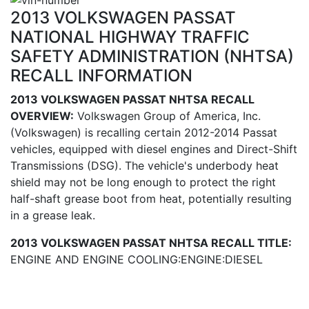
2013 VOLKSWAGEN PASSAT
NATIONAL HIGHWAY TRAFFIC
SAFETY ADMINISTRATION (NHTSA)
RECALL INFORMATION
2013 VOLKSWAGEN PASSAT NHTSA RECALL
OVERVIEW:
Volkswagen Group of America, Inc.
(Volkswagen) is recalling certain 2012-2014 Passat
vehicles, equipped with diesel engines and Direct-Shift
Transmissions (DSG). The vehicle's underbody heat
shield may not be long enough to protect the right
half-shaft grease boot from heat, potentially resulting
in a grease leak.
2013 VOLKSWAGEN PASSAT NHTSA RECALL TITLE:
ENGINE AND ENGINE COOLING:ENGINE:DIESEL