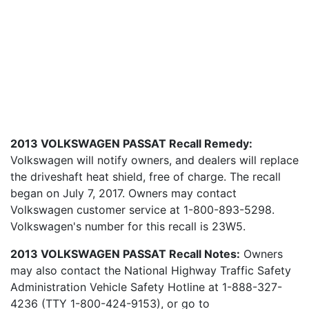
2013 VOLKSWAGEN PASSAT Recall Remedy:
Volkswagen will notify owners, and dealers will replace
the driveshaft heat shield, free of charge. The recall
began on July 7, 2017. Owners may contact
Volkswagen customer service at 1-800-893-5298.
Volkswagen's number for this recall is 23W5.
2013 VOLKSWAGEN PASSAT Recall Notes:
Owners
may also contact the National Highway Traffic Safety
Administration Vehicle Safety Hotline at 1-888-327-
4236 (TTY 1-800-424-9153), or go to