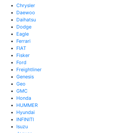
Chrysler
Daewoo
Daihatsu
Dodge
Eagle
Ferrari
FIAT
Fisker
Ford
Freightliner
Genesis
Geo
GMC
Honda
HUMMER
Hyundai
INFINITI
Isuzu