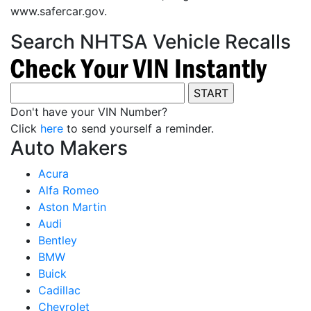
www.safercar.gov.
Search NHTSA Vehicle Recalls
Don't have your VIN Number?
Click
here
to send yourself a reminder.
Auto Makers
Acura
Alfa Romeo
Aston Martin
Audi
Bentley
BMW
Buick
Cadillac
Chevrolet