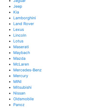
Jaguar
Jeep
Kia
Lamborghini
Land Rover
Lexus
Lincoln
Lotus
Maserati
Maybach
Mazda
McLaren
Mercedes-Benz
Mercury
MINI
Mitsubishi
Nissan
Oldsmobile
Panoz