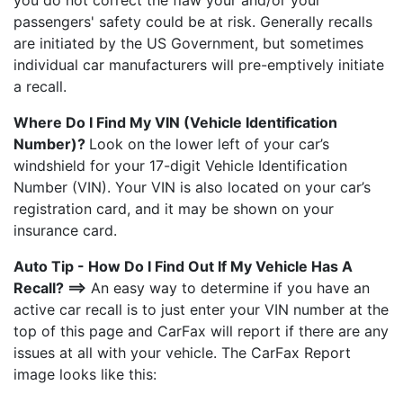
you do not correct the flaw your and/or your
passengers' safety could be at risk. Generally recalls
are initiated by the US Government, but sometimes
individual car manufacturers will pre-emptively initiate
a recall.
Where Do I Find My VIN (Vehicle Identification
Number)?
Look on the lower left of your car’s
windshield for your 17-digit Vehicle Identification
Number (VIN). Your VIN is also located on your car’s
registration card, and it may be shown on your
insurance card.
Auto Tip - How Do I Find Out If My Vehicle Has A
Recall? ==>
An easy way to determine if you have an
active car recall is to just enter your VIN number at the
top of this page and CarFax will report if there are any
issues at all with your vehicle. The CarFax Report
image looks like this: