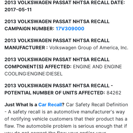
2013 VOLKSWAGEN PASSAT NHTSA RECALL DATE:
2017-05-11
2013 VOLKSWAGEN PASSAT NHTSA RECALL
CAMPAIGN NUMBER:
17V309000
2013 VOLKSWAGEN PASSAT NHTSA RECALL
MANUFACTURER :
Volkswagen Group of America, Inc.
2013 VOLKSWAGEN PASSAT NHTSA RECALL
COMPONENT(S) AFFECTED:
ENGINE AND ENGINE
COOLING:ENGINE:DIESEL
2013 VOLKSWAGEN PASSAT NHTSA RECALL -
POTENTIAL NUMBER OF UNITS AFFECTED:
84262
Just What Is a
Car Recall
?
Car Safety Recall Definition
- A safety recall is an automotive manufacturer's way
of notifying vehicle customers that their product has a
flaw. The automobile problem is serious enough that if