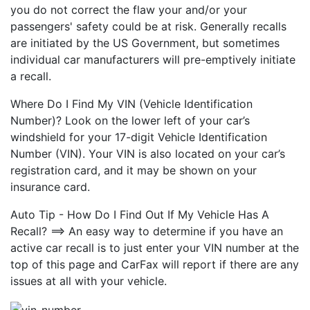
you do not correct the flaw your and/or your
passengers' safety could be at risk. Generally recalls
are initiated by the US Government, but sometimes
individual car manufacturers will pre-emptively initiate
a recall.
Where Do I Find My VIN (Vehicle Identification
Number)? Look on the lower left of your car’s
windshield for your 17-digit Vehicle Identification
Number (VIN). Your VIN is also located on your car’s
registration card, and it may be shown on your
insurance card.
Auto Tip - How Do I Find Out If My Vehicle Has A
Recall? ==> An easy way to determine if you have an
active car recall is to just enter your VIN number at the
top of this page and CarFax will report if there are any
issues at all with your vehicle.