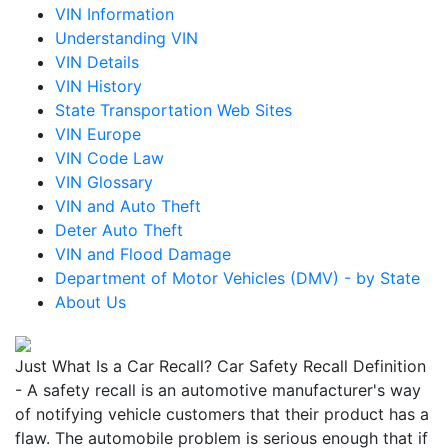
VIN Information
Understanding VIN
VIN Details
VIN History
State Transportation Web Sites
VIN Europe
VIN Code Law
VIN Glossary
VIN and Auto Theft
Deter Auto Theft
VIN and Flood Damage
Department of Motor Vehicles (DMV) - by State
About Us
Just What Is a Car Recall? Car Safety Recall Definition
- A safety recall is an automotive manufacturer's way
of notifying vehicle customers that their product has a
flaw. The automobile problem is serious enough that if