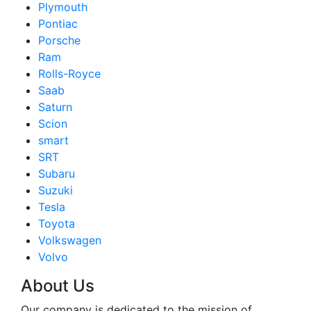
Plymouth
Pontiac
Porsche
Ram
Rolls-Royce
Saab
Saturn
Scion
smart
SRT
Subaru
Suzuki
Tesla
Toyota
Volkswagen
Volvo
About Us
Our company is dedicated to the mission of