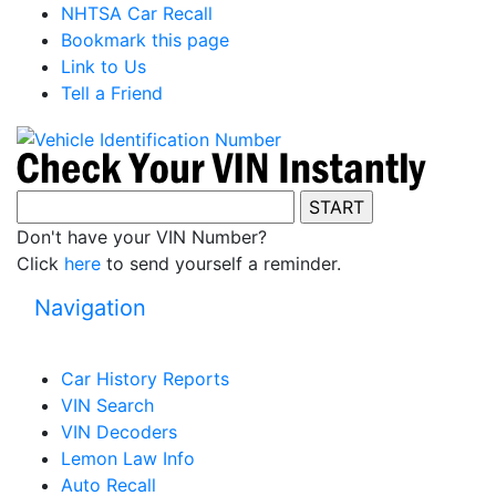
NHTSA Car Recall
Bookmark this page
Link to Us
Tell a Friend
Don't have your VIN Number?
Click
here
to send yourself a reminder.
Navigation
Car History Reports
VIN Search
VIN Decoders
Lemon Law Info
Auto Recall