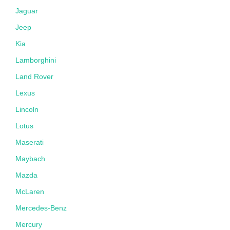
Jaguar
Jeep
Kia
Lamborghini
Land Rover
Lexus
Lincoln
Lotus
Maserati
Maybach
Mazda
McLaren
Mercedes-Benz
Mercury