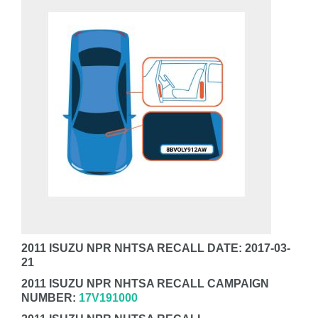
2011 ISUZU NPR NHTSA RECALL DATE: 2017-03-
21
2011 ISUZU NPR NHTSA RECALL CAMPAIGN
NUMBER:
17V191000