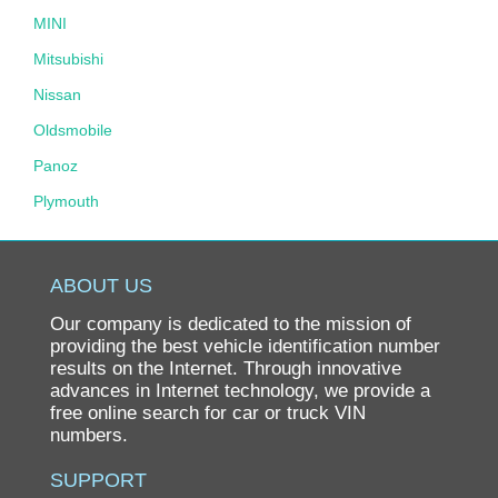
MINI
Mitsubishi
Nissan
Oldsmobile
Panoz
Plymouth
Pontiac
Porsche
ABOUT US
Ram
Our company is dedicated to the mission of
Rolls-Royce
providing the best vehicle identification number
results on the Internet. Through innovative
Saab
advances in Internet technology, we provide a
free online search for car or truck VIN
Saturn
numbers.
Scion
SUPPORT
smart