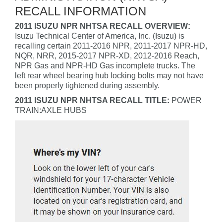
RECALL INFORMATION
2011 ISUZU NPR NHTSA RECALL OVERVIEW:
Isuzu Technical Center of America, Inc. (Isuzu) is
recalling certain 2011-2016 NPR, 2011-2017 NPR-HD,
NQR, NRR, 2015-2017 NPR-XD, 2012-2016 Reach,
NPR Gas and NPR-HD Gas incomplete trucks. The
left rear wheel bearing hub locking bolts may not have
been properly tightened during assembly.
2011 ISUZU NPR NHTSA RECALL TITLE:
POWER
TRAIN:AXLE HUBS