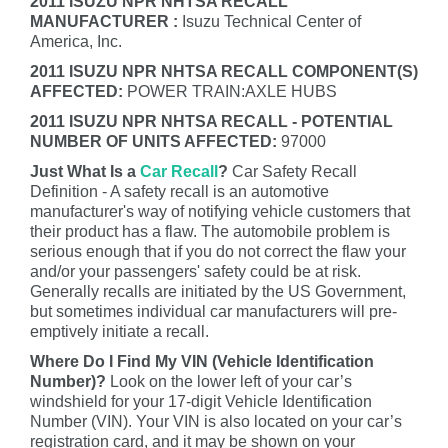
2011 ISUZU NPR NHTSA RECALL
MANUFACTURER :
Isuzu Technical Center of
America, Inc.
2011 ISUZU NPR NHTSA RECALL COMPONENT(S)
AFFECTED:
POWER TRAIN:AXLE HUBS
2011 ISUZU NPR NHTSA RECALL - POTENTIAL
NUMBER OF UNITS AFFECTED:
97000
Just What Is a
Car Recall
?
Car Safety Recall
Definition - A safety recall is an automotive
manufacturer's way of notifying vehicle customers that
their product has a flaw. The automobile problem is
serious enough that if you do not correct the flaw your
and/or your passengers' safety could be at risk.
Generally recalls are initiated by the US Government,
but sometimes individual car manufacturers will pre-
emptively initiate a recall.
Where Do I Find My VIN (Vehicle Identification
Number)?
Look on the lower left of your car’s
windshield for your 17-digit Vehicle Identification
Number (VIN). Your VIN is also located on your car’s
registration card, and it may be shown on your