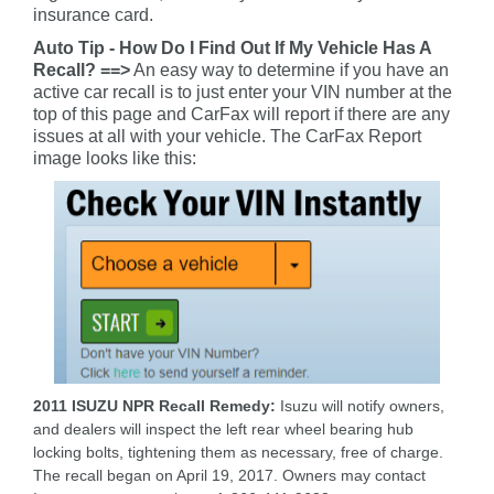
insurance card.
Auto Tip - How Do I Find Out If My Vehicle Has A
Recall? ==>
An easy way to determine if you have an
active car recall is to just enter your VIN number at the
top of this page and CarFax will report if there are any
issues at all with your vehicle. The CarFax Report
image looks like this:
2011 ISUZU NPR Recall Remedy:
Isuzu will notify owners,
and dealers will inspect the left rear wheel bearing hub
locking bolts, tightening them as necessary, free of charge.
The recall began on April 19, 2017. Owners may contact