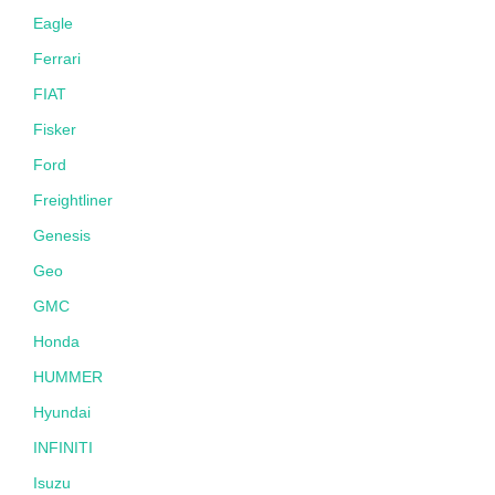
Eagle
Ferrari
FIAT
Fisker
Ford
Freightliner
Genesis
Geo
GMC
Honda
HUMMER
Hyundai
INFINITI
Isuzu