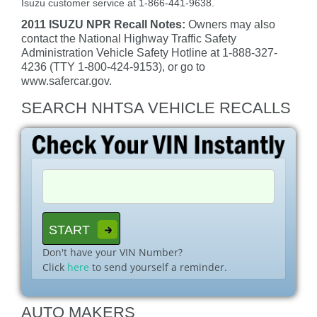
Isuzu customer service at 1-866-441-9638.
2011 ISUZU NPR Recall Notes:
Owners may also
contact the National Highway Traffic Safety
Administration Vehicle Safety Hotline at 1-888-327-
4236 (TTY 1-800-424-9153), or go to
www.safercar.gov.
SEARCH NHTSA VEHICLE RECALLS
Don't have your VIN Number?
Click
here
to send yourself a reminder.
AUTO MAKERS