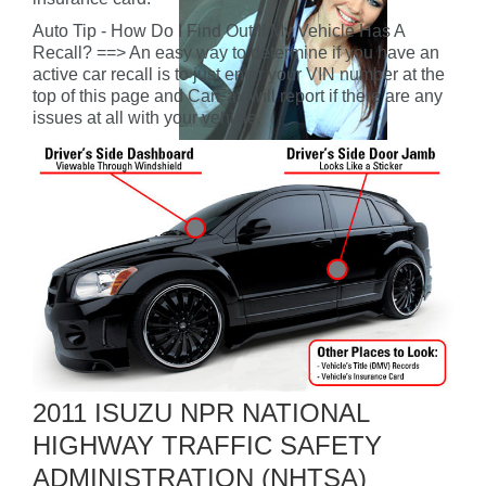
Auto Tip - How Do I Find Out If My Vehicle Has A
Recall? ==> An easy way to determine if you have an
active car recall is to just enter your VIN number at the
top of this page and CarFax will report if there are any
issues at all with your vehicle.
2011 ISUZU NPR NATIONAL
HIGHWAY TRAFFIC SAFETY
ADMINISTRATION (NHTSA)