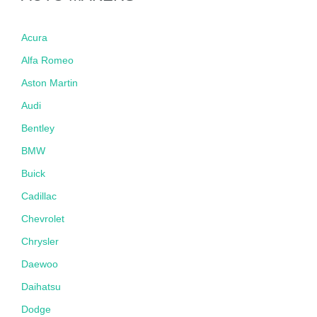
Acura
Alfa Romeo
Aston Martin
Audi
Bentley
BMW
Buick
Cadillac
Chevrolet
Chrysler
Daewoo
Daihatsu
Dodge