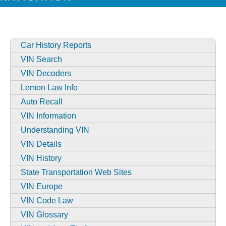
Car History Reports
VIN Search
VIN Decoders
Lemon Law Info
Auto Recall
VIN Information
Understanding VIN
VIN Details
VIN History
State Transportation Web Sites
VIN Europe
VIN Code Law
VIN Glossary