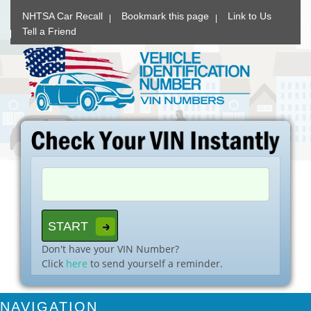
NHTSA Car Recall
Bookmark this page
Link to Us
Tell a Friend
Don't have your VIN Number?
Click
here
to send yourself a reminder.
NAVIGATION