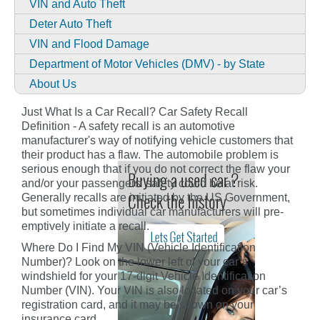
VIN and Auto Theft
Deter Auto Theft
VIN and Flood Damage
Department of Motor Vehicles (DMV) - by State
About Us
Just What Is a Car Recall? Car Safety Recall
Definition - A safety recall is an automotive
manufacturer's way of notifying vehicle customers that
their product has a flaw. The automobile problem is
serious enough that if you do not correct the flaw your
and/or your passengers' safety could be at risk.
Generally recalls are initiated by the US Government,
but sometimes individual car manufacturers will pre-
emptively initiate a recall.
Where Do I Find My VIN (Vehicle Identification
Number)? Look on the lower left of your car’s
windshield for your 17-digit Vehicle Identification
Number (VIN). Your VIN is also located on your car’s
registration card, and it may be shown on your
insurance card.