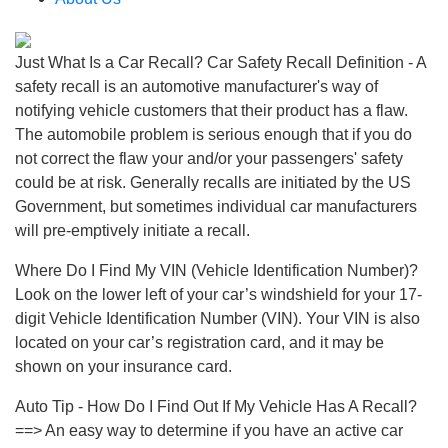
Just What Is a Car Recall? Car Safety Recall Definition - A
safety recall is an automotive manufacturer's way of
notifying vehicle customers that their product has a flaw.
The automobile problem is serious enough that if you do
not correct the flaw your and/or your passengers' safety
could be at risk. Generally recalls are initiated by the US
Government, but sometimes individual car manufacturers
will pre-emptively initiate a recall.
Where Do I Find My VIN (Vehicle Identification Number)?
Look on the lower left of your car’s windshield for your 17-
digit Vehicle Identification Number (VIN). Your VIN is also
located on your car’s registration card, and it may be
shown on your insurance card.
Auto Tip - How Do I Find Out If My Vehicle Has A Recall?
==> An easy way to determine if you have an active car