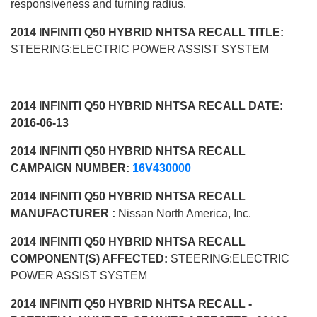
responsiveness and turning radius.
2014 INFINITI Q50 HYBRID NHTSA RECALL TITLE:
STEERING:ELECTRIC POWER ASSIST SYSTEM
2014 INFINITI Q50 HYBRID NHTSA RECALL DATE:
2016-06-13
2014 INFINITI Q50 HYBRID NHTSA RECALL
CAMPAIGN NUMBER:
16V430000
2014 INFINITI Q50 HYBRID NHTSA RECALL
MANUFACTURER :
Nissan North America, Inc.
2014 INFINITI Q50 HYBRID NHTSA RECALL
COMPONENT(S) AFFECTED:
STEERING:ELECTRIC
POWER ASSIST SYSTEM
2014 INFINITI Q50 HYBRID NHTSA RECALL -