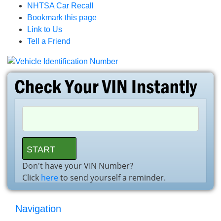
NHTSA Car Recall
Bookmark this page
Link to Us
Tell a Friend
Don't have your VIN Number?
Click
here
to send yourself a reminder.
Navigation