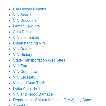
Car History Reports
VIN Search
VIN Decoders
Lemon Law Info
Auto Recall
VIN Information
Understanding VIN
VIN Details
VIN History
State Transportation Web Sites
VIN Europe
VIN Code Law
VIN Glossary
VIN and Auto Theft
Deter Auto Theft
VIN and Flood Damage
Department of Motor Vehicles (DMV) - by State
About Us