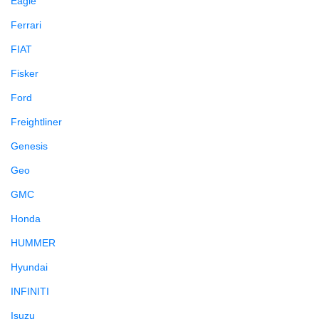
Eagle
Ferrari
FIAT
Fisker
Ford
Freightliner
Genesis
Geo
GMC
Honda
HUMMER
Hyundai
INFINITI
Isuzu