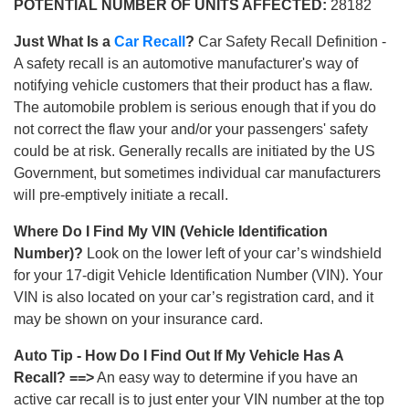
POTENTIAL NUMBER OF UNITS AFFECTED:
28182
Just What Is a
Car Recall
?
Car Safety Recall Definition -
A safety recall is an automotive manufacturer's way of
notifying vehicle customers that their product has a flaw.
The automobile problem is serious enough that if you do
not correct the flaw your and/or your passengers' safety
could be at risk. Generally recalls are initiated by the US
Government, but sometimes individual car manufacturers
will pre-emptively initiate a recall.
Where Do I Find My VIN (Vehicle Identification
Number)?
Look on the lower left of your car’s windshield
for your 17-digit Vehicle Identification Number (VIN). Your
VIN is also located on your car’s registration card, and it
may be shown on your insurance card.
Auto Tip - How Do I Find Out If My Vehicle Has A
Recall? ==>
An easy way to determine if you have an
active car recall is to just enter your VIN number at the top