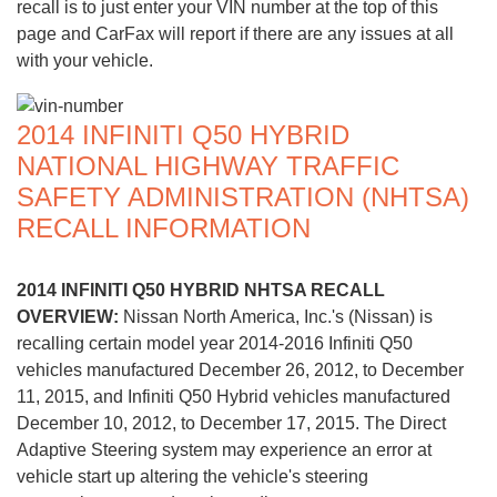
recall is to just enter your VIN number at the top of this
page and CarFax will report if there are any issues at all
with your vehicle.
2014 INFINITI Q50 HYBRID
NATIONAL HIGHWAY TRAFFIC
SAFETY ADMINISTRATION (NHTSA)
RECALL INFORMATION
2014 INFINITI Q50 HYBRID NHTSA RECALL
OVERVIEW:
Nissan North America, Inc.'s (Nissan) is
recalling certain model year 2014-2016 Infiniti Q50
vehicles manufactured December 26, 2012, to December
11, 2015, and Infiniti Q50 Hybrid vehicles manufactured
December 10, 2012, to December 17, 2015. The Direct
Adaptive Steering system may experience an error at
vehicle start up altering the vehicle's steering