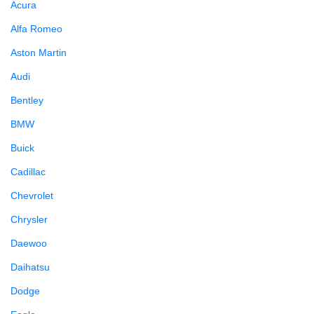
Acura
Alfa Romeo
Aston Martin
Audi
Bentley
BMW
Buick
Cadillac
Chevrolet
Chrysler
Daewoo
Daihatsu
Dodge