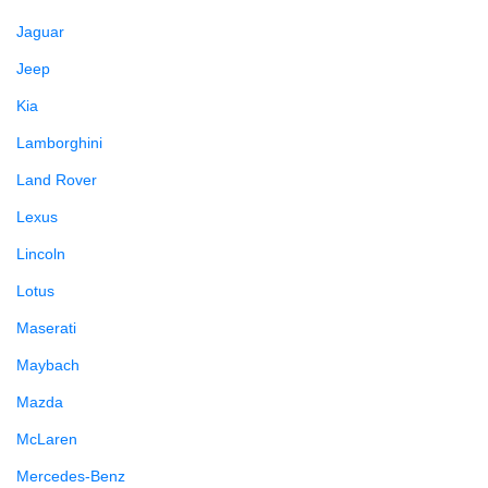
Jaguar
Jeep
Kia
Lamborghini
Land Rover
Lexus
Lincoln
Lotus
Maserati
Maybach
Mazda
McLaren
Mercedes-Benz