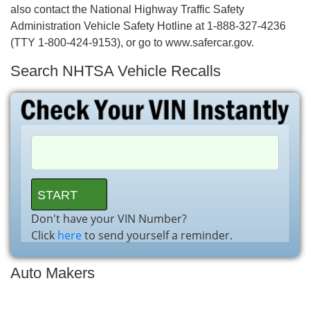
also contact the National Highway Traffic Safety
Administration Vehicle Safety Hotline at 1-888-327-4236
(TTY 1-800-424-9153), or go to www.safercar.gov.
Search NHTSA Vehicle Recalls
Don't have your VIN Number?
Click
here
to send yourself a reminder.
Auto Makers