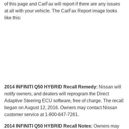
of this page and CarFax will report if there are any issues
at all with your vehicle. The CarFax Report image looks
like this:
2014 INFINITI Q50 HYBRID Recall Remedy:
Nissan will
notify owners, and dealers will reprogram the Direct
Adaptive Steering ECU software, free of charge. The recall
began on August 12, 2016. Owners may contact Nissan
customer service at 1-800-647-7261.
2014 INFINITI Q50 HYBRID Recall Notes:
Owners may