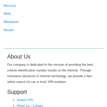
Mercury
MINI
Mitsubishi
Nissan
Oldsmobile
Panoz
Plymouth
About Us
Pontiac
Our company is dedicated to the mission of providing the best
Porsche
vehicle identification number results on the Internet. Through
innovative advances in Internet technology, we provide a free
Ram
online search for car or truck VIN numbers.
Rolls-Royce
Support
Saab
Search VIN
Saturn
About Us / Contact