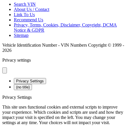
Search VIN
About Us / Contact
Link To Us
Recommend Us
Privacy, Terms, Cookies, Disclaimer, Copyright, DCMA
Notice & GDPR
Sitemap
Vehicle Identification Number - VIN Numbers Copyright © 1999 -
2026
Privacy settings
Privacy Settings
(no title)
Privacy Settings
This site uses functional cookies and external scripts to improve
your experience. Which cookies and scripts are used and how they
impact your visit is specified on the left. You may change your
settings at any time. Your choices will not impact your visit.