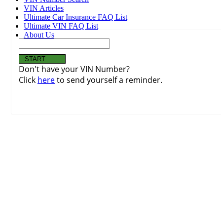
VIN Articles
Ultimate Car Insurance FAQ List
Ultimate VIN FAQ List
About Us
Don't have your VIN Number?
Click
here
to send yourself a reminder.