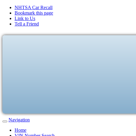
NHTSA Car Recall
Bookmark this page
Link to Us
Tell a Friend
Navigation
Home
VIN Number Search