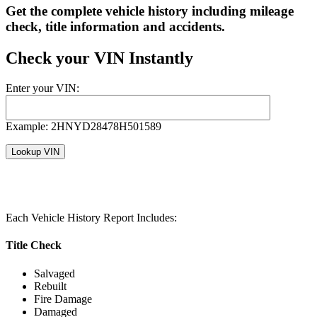
Get the complete vehicle history including mileage
check, title information and accidents.
Check your VIN Instantly
Enter your VIN:
Example: 2HNYD28478H501589
Each Vehicle History Report Includes:
Title Check
Salvaged
Rebuilt
Fire Damage
Damaged