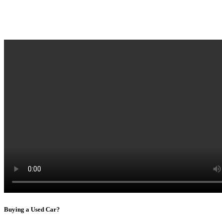
Buying a Used Car?