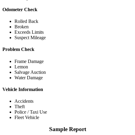
Odometer Check
Rolled Back
Broken
Exceeds Limits
Suspect Mileage
Problem Check
Frame Damage
Lemon
Salvage Auction
Water Damage
Vehicle Information
Accidents
Theft
Police / Taxi Use
Fleet Vehicle
Sample Report