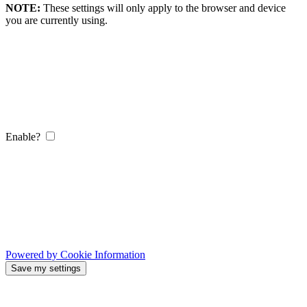
NOTE:
These settings will only apply to the browser and device
you are currently using.
Enable?
Powered by Cookie Information
Save my settings