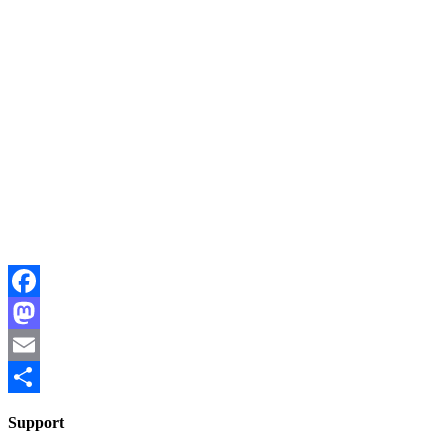
Facebook
Mastodon
Email
Share
Support