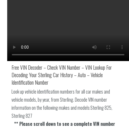
Free VIN Decoder – Check VIN Number – VIN Lookup For
Decoding Your Sterling Car History – Auto – Vehicle
Identification Number
Look up vehicle identification numbers for all car makes and
vehicle models, by year, from Sterling. Decode VIN number
information on the following makes and models:Sterling 825,
Sterling 827
** Please scroll down to see a complete VIN number