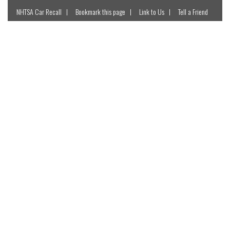
NHTSA Car Recall
Bookmark this page
Link to Us
Tell a Friend