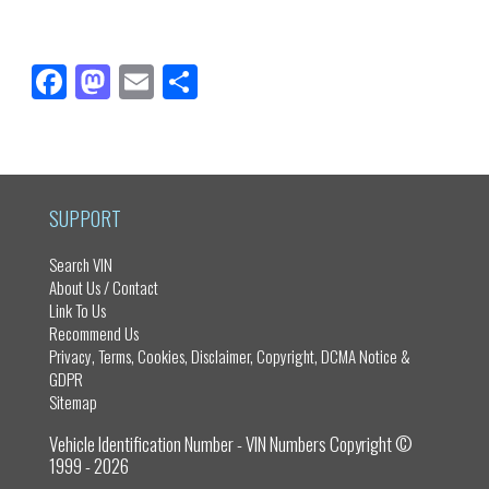
Fa
M
E
Sh
ce
as
m
ar
bo
to
ail
e
ok
do
n
SUPPORT
Search VIN
About Us / Contact
Link To Us
Recommend Us
Privacy, Terms, Cookies, Disclaimer, Copyright, DCMA Notice &
GDPR
Sitemap
Vehicle Identification Number - VIN Numbers Copyright ©
1999 - 2026