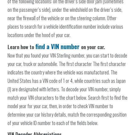
of the following locations: on the driver’s side door jam (sometimes
on the passenger’s side), under the windshield on the driver’s side,
near the firewall of the vehicle or on the steering column. Other
places to search for a vehicle identification number include various
locations under the hood of your car.
find a VIN number
Learn how to
on your car.
Now that you found your VIN Sterling number, you can start to decode
your car, truck or automobile. The first character The first character
indicates the country where the vehicle was manufactured. The
United States has a VIN code of 1 or 4, while countries such as Japan
(J) are designated with letters. To decode your VIN number, simply
match your VIN characters to the chart below. Search first to find the
model year for your car, then, in order to check VIN number to
determine your car history details, match the corresponding position
of your vehicle ID number to each of the fields below.
VIN Decoder Abbreviations