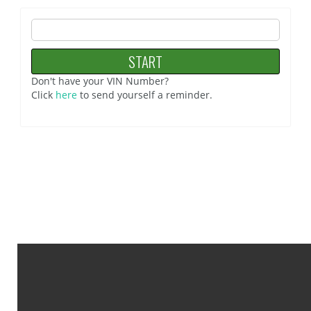
Don't have your VIN Number?
Click
here
to send yourself a reminder.