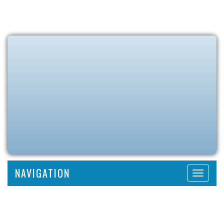
NAVIGATION