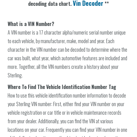
Vin Decoder
decoding data chart.
**
What is a VIN Number?
A VIN number is a 17 character alpha/numeric serial number unique
to each vehicle, by manufacturer, make, model and year. Each
character in the VIN number can be decoded to determine where the
car was built, what year, which automotive features are included and
more. Together, all the VIN numbers create a history about your
Sterling.
Where To Find The Vehicle Identification Number Tag
How to use this vehicle identification number information to decode
your Sterling VIN number: First, either find your VIN number on your
vehicle registration or car title or in vehicle maintenance records
from your dealer. Additionally, you can find the VIN at various
locations on your car. Frequently you can find your VIN number in one