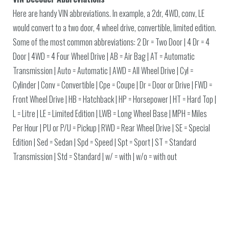
Here are handy VIN abbreviations. In example, a 2dr, 4WD, conv, LE
would convert to a two door, 4 wheel drive, convertible, limited edition.
Some of the most common abbreviations: 2 Dr = Two Door | 4 Dr = 4
Door | 4WD = 4 Four Wheel Drive | AB = Air Bag | AT = Automatic
Transmission | Auto = Automatic | AWD = All Wheel Drive | Cyl =
Cylinder | Conv = Convertible | Cpe = Coupe | Dr = Door or Drive | FWD =
Front Wheel Drive | HB = Hatchback | HP = Horsepower | HT = Hard Top |
L = Litre | LE = Limited Edition | LWB = Long Wheel Base | MPH = Miles
Per Hour | PU or P/U = Pickup | RWD = Rear Wheel Drive | SE = Special
Edition | Sed = Sedan | Spd = Speed | Spt = Sport | ST = Standard
Transmission | Std = Standard | w/ = with | w/o = with out