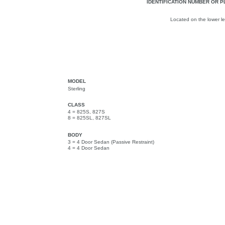
IDENTIFICATION NUMBER OR P
Located on the lower lef
MODEL
Sterling
CLASS
4 = 825S, 827S
8 = 825SL, 827SL
BODY
3 = 4 Door Sedan (Passive Restraint)
4 = 4 Door Sedan