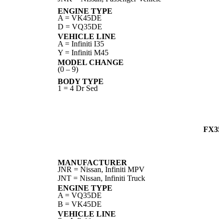
ENGINE TYPE
A = VK45DE
D = VQ35DE
VEHICLE LINE
A = Infiniti I35
Y = Infiniti M45
MODEL CHANGE
(0 – 9)
BODY TYPE
1 = 4 Dr Sed
FX3
MANUFACTURER
JNR = Nissan, Infiniti MPV
JNT = Nissan, Infiniti Truck
ENGINE TYPE
A = VQ35DE
B = VK45DE
VEHICLE LINE