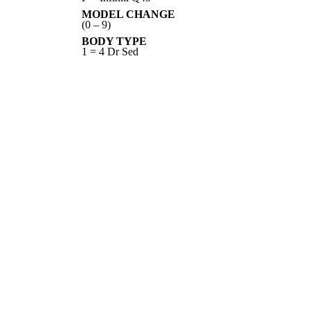
MODEL CHANGE
(0 – 9)
BODY TYPE
1 = 4 Dr Sed