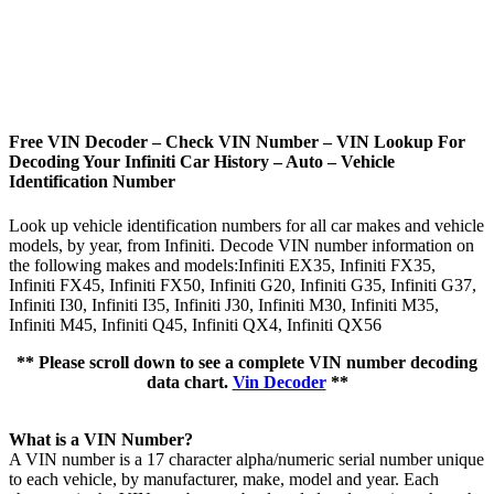
Free VIN Decoder – Check VIN Number – VIN Lookup For
Decoding Your Infiniti Car History – Auto – Vehicle
Identification Number
Look up vehicle identification numbers for all car makes and vehicle
models, by year, from Infiniti. Decode VIN number information on
the following makes and models:Infiniti EX35, Infiniti FX35,
Infiniti FX45, Infiniti FX50, Infiniti G20, Infiniti G35, Infiniti G37,
Infiniti I30, Infiniti I35, Infiniti J30, Infiniti M30, Infiniti M35,
Infiniti M45, Infiniti Q45, Infiniti QX4, Infiniti QX56
** Please scroll down to see a complete VIN number decoding
data chart.
Vin Decoder
**
What is a VIN Number?
A VIN number is a 17 character alpha/numeric serial number unique
to each vehicle, by manufacturer, make, model and year. Each