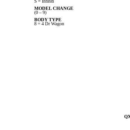
S = Infiniti
MODEL CHANGE
(0 – 9)
BODY TYPE
8 = 4 Dr Wagon
QX