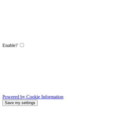
Enable?
Powered by Cookie Information
Save my settings