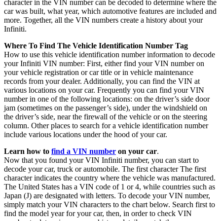
character in the VIN number can be decoded to determine where the
car was built, what year, which automotive features are included and
more. Together, all the VIN numbers create a history about your
Infiniti.
Where To Find The Vehicle Identification Number Tag
How to use this vehicle identification number information to decode
your Infiniti VIN number: First, either find your VIN number on
your vehicle registration or car title or in vehicle maintenance
records from your dealer. Additionally, you can find the VIN at
various locations on your car. Frequently you can find your VIN
number in one of the following locations: on the driver’s side door
jam (sometimes on the passenger’s side), under the windshield on
the driver’s side, near the firewall of the vehicle or on the steering
column. Other places to search for a vehicle identification number
include various locations under the hood of your car.
Learn how to
find a VIN number
on your car
.
Now that you found your VIN Infiniti number, you can start to
decode your car, truck or automobile. The first character The first
character indicates the country where the vehicle was manufactured.
The United States has a VIN code of 1 or 4, while countries such as
Japan (J) are designated with letters. To decode your VIN number,
simply match your VIN characters to the chart below. Search first to
find the model year for your car, then, in order to check VIN