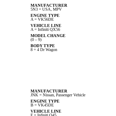
MANUFACTURER
5N3 = USA, MPV
ENGINE TYPE
A = VK56DE
VEHICLE LINE
A = Infiniti QX56
MODEL CHANGE
(0 – 9)
BODY TYPE
8 = 4 Dr Wagon
MANUFACTURER
JNK = Nissan, Passenger Vehicle
ENGINE TYPE
B = VK45DE
VEHICLE LINE
F = Infiniti Q45