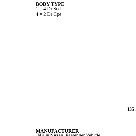
BODY TYPE
1 = 4 Dr Sed
4 = 2 Dr Cpe
I35
MANUFACTURER
JNK = Nissan, Passenger Vehicle