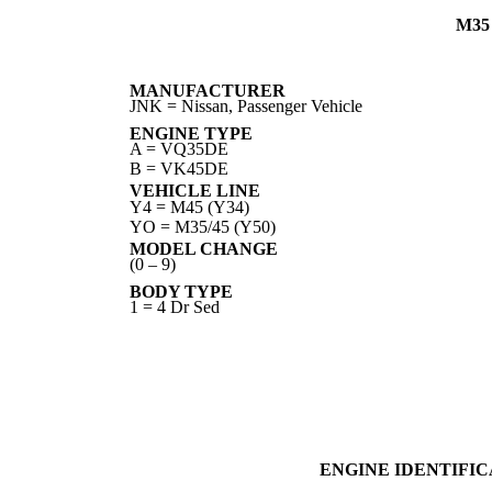
M35
MANUFACTURER
JNK = Nissan, Passenger Vehicle
ENGINE TYPE
A = VQ35DE
B = VK45DE
VEHICLE LINE
Y4 = M45 (Y34)
YO = M35/45 (Y50)
MODEL CHANGE
(0 – 9)
BODY TYPE
1 = 4 Dr Sed
ENGINE IDENTIFI