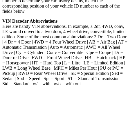
number to determine your car history details, match the
corresponding position of your vehicle ID number to each of the
fields below.
VIN Decoder Abbreviations
Here are handy VIN abbreviations. In example, a 2dr, 4WD, conv,
LE would convert to a two door, 4 wheel drive, convertible, limited
edition. Some of the most common abbreviations: 2 Dr = Two Door
| 4 Dr = 4 Door | 4WD = 4 Four Wheel Drive | AB = Air Bag | AT =
Automatic Transmission | Auto = Automatic | AWD = All Wheel
Drive | Cyl = Cylinder | Conv = Convertible | Cpe = Coupe | Dr =
Door or Drive | FWD = Front Wheel Drive | HB = Hatchback | HP
= Horsepower | HT = Hard Top | L = Litre | LE = Limited Edition |
LWB = Long Wheel Base | MPH = Miles Per Hour | PU or P/U =
Pickup | RWD = Rear Wheel Drive | SE = Special Edition | Sed =
Sedan | Spd = Speed | Spt = Sport | ST = Standard Transmission |
Std = Standard | w/ = with | w/o = with out