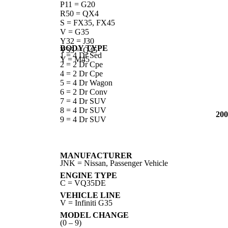
P11 = G20
R50 = QX4
S = FX35, FX45
V = G35
Y32 = J30
BODY TYPE
Y33 = Q45
1 = 4 Dr Sed
Y = M45
2 = 2 Dr Cpe
4 = 2 Dr Cpe
5 = 4 Dr Wagon
6 = 2 Dr Conv
7 = 4 Dr SUV
8 = 4 Dr SUV
200
9 = 4 Dr SUV
MANUFACTURER
JNK = Nissan, Passenger Vehicle
ENGINE TYPE
C = VQ35DE
VEHICLE LINE
V = Infiniti G35
MODEL CHANGE
(0 – 9)