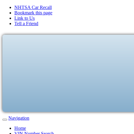
NHTSA Car Recall
Bookmark this page
Link to Us
Tell a Friend
Navigation
Home
VIN Number Search