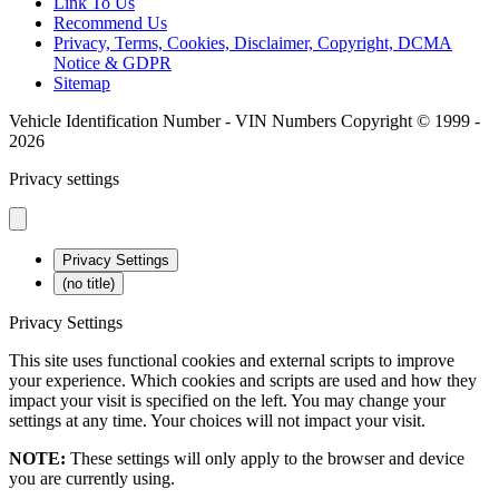
Link To Us
Recommend Us
Privacy, Terms, Cookies, Disclaimer, Copyright, DCMA
Notice & GDPR
Sitemap
Vehicle Identification Number - VIN Numbers Copyright © 1999 -
2026
Privacy settings
Privacy Settings
(no title)
Privacy Settings
This site uses functional cookies and external scripts to improve
your experience. Which cookies and scripts are used and how they
impact your visit is specified on the left. You may change your
settings at any time. Your choices will not impact your visit.
NOTE:
These settings will only apply to the browser and device
you are currently using.