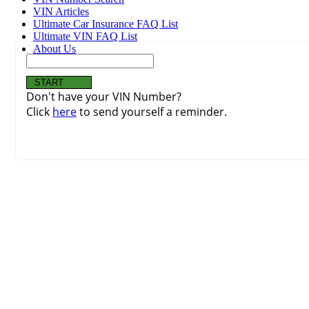
VIN Articles
Ultimate Car Insurance FAQ List
Ultimate VIN FAQ List
About Us
Don't have your VIN Number?
Click
here
to send yourself a reminder.