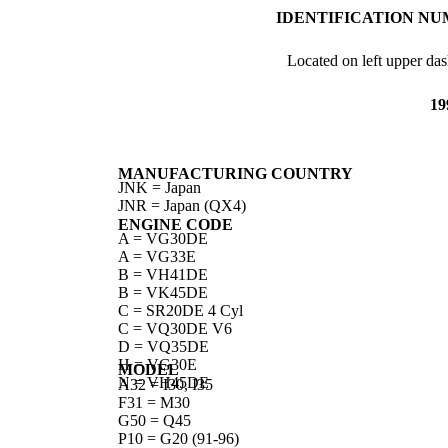
IDENTIFICATION NU
Located on left upper das
19
MANUFACTURING COUNTRY
JNK = Japan
JNR = Japan (QX4)
ENGINE CODE
A = VG30DE
A = VG33E
B = VH41DE
B = VK45DE
C = SR20DE 4 Cyl
C = VQ30DE V6
D = VQ35DE
H = VG30E
MODEL
N = VH45DE
A32 = I30, I35
F31 = M30
G50 = Q45
P10 = G20 (91-96)