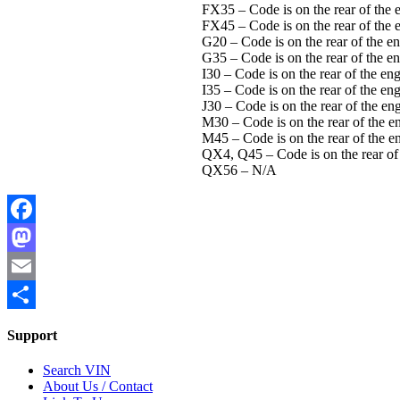
FX35 – Code is on the rear of the e
FX45 – Code is on the rear of the e
G20 – Code is on the rear of the eng
G35 – Code is on the rear of the en
I30 – Code is on the rear of the eng
I35 – Code is on the rear of the eng
J30 – Code is on the rear of the eng
M30 – Code is on the rear of the en
M45 – Code is on the rear of the en
QX4, Q45 – Code is on the rear of t
QX56 – N/A
Facebook
Mastodon
Email
Share
Support
Search VIN
About Us / Contact