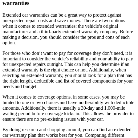
warranties
Extended car warranties can be a great way to protect against
unexpected repair costs and save money. There are two options
when it comes to extended warranties: the vehicle’s original
manufacturer and a third-party extended warranty company. Before
making a decision, you should consider the pros and cons of each
option.
For those who don’t want to pay for coverage they don’t need, it is
important to consider the vehicle’s reliability and your ability to pay
for unexpected repairs outright. This can help you determine if an
extended warranty is the right choice or not. Additionally, when
selecting an extended warranty, you should look for a plan that has
the right length, deductible and list of covered components for your
needs and budget.
When it comes to coverage options, in some cases, you may be
limited to one or two choices and have no flexibility with deductible
amounts. Additionally, there is usually a 30-day and 1,000-mile
waiting period before coverage kicks in. This allows the provider to
ensure there are no pre-existing issues with your car.
By doing research and shopping around, you can find an extended
car warranty plan that works best for you. Comparing different