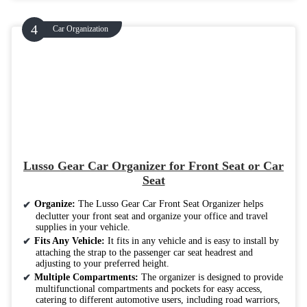
Car Organization
Lusso Gear Car Organizer for Front Seat or Car
Seat
Organize:
The Lusso Gear Car Front Seat Organizer helps
declutter your front seat and organize your office and travel
supplies in your vehicle.
Fits Any Vehicle:
It fits in any vehicle and is easy to install by
attaching the strap to the passenger car seat headrest and
adjusting to your preferred height.
Multiple Compartments:
The organizer is designed to provide
multifunctional compartments and pockets for easy access,
catering to different automotive users, including road warriors,