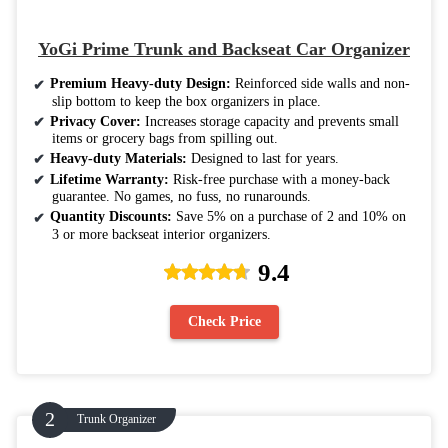
YoGi Prime Trunk and Backseat Car Organizer
Premium Heavy-duty Design:
Reinforced side walls and non-
slip bottom to keep the box organizers in place.
Privacy Cover:
Increases storage capacity and prevents small
items or grocery bags from spilling out.
Heavy-duty Materials:
Designed to last for years.
Lifetime Warranty:
Risk-free purchase with a money-back
guarantee. No games, no fuss, no runarounds.
Quantity Discounts:
Save 5% on a purchase of 2 and 10% on
3 or more backseat interior organizers.
9.4
Check Price
Trunk Organizer