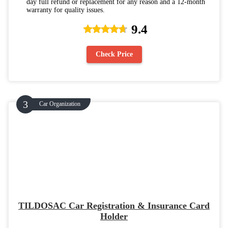
day full refund or replacement for any reason and a 12-month
warranty for quality issues.
9.4
Check Price
Car Organization
TILDOSAC Car Registration & Insurance Card
Holder