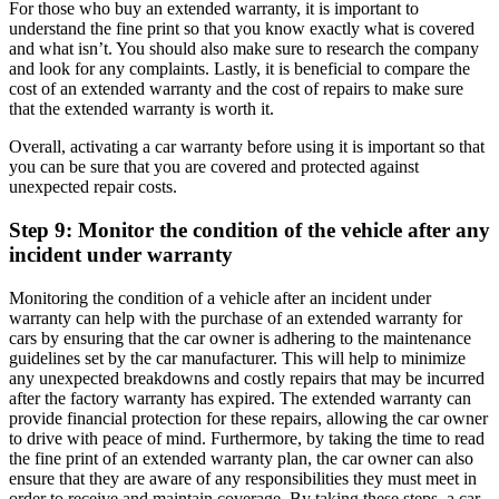
For those who buy an extended warranty, it is important to
understand the fine print so that you know exactly what is covered
and what isn’t. You should also make sure to research the company
and look for any complaints. Lastly, it is beneficial to compare the
cost of an extended warranty and the cost of repairs to make sure
that the extended warranty is worth it.
Overall, activating a car warranty before using it is important so that
you can be sure that you are covered and protected against
unexpected repair costs.
Step 9: Monitor the condition of the vehicle after any
incident under warranty
Monitoring the condition of a vehicle after an incident under
warranty can help with the purchase of an extended warranty for
cars by ensuring that the car owner is adhering to the maintenance
guidelines set by the car manufacturer. This will help to minimize
any unexpected breakdowns and costly repairs that may be incurred
after the factory warranty has expired. The extended warranty can
provide financial protection for these repairs, allowing the car owner
to drive with peace of mind. Furthermore, by taking the time to read
the fine print of an extended warranty plan, the car owner can also
ensure that they are aware of any responsibilities they must meet in
order to receive and maintain coverage. By taking these steps, a car