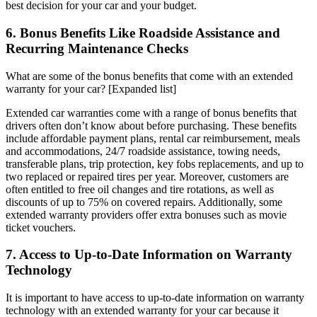
best decision for your car and your budget.
6. Bonus Benefits Like Roadside Assistance and
Recurring Maintenance Checks
What are some of the bonus benefits that come with an extended
warranty for your car? [Expanded list]
Extended car warranties come with a range of bonus benefits that
drivers often don’t know about before purchasing. These benefits
include affordable payment plans, rental car reimbursement, meals
and accommodations, 24/7 roadside assistance, towing needs,
transferable plans, trip protection, key fobs replacements, and up to
two replaced or repaired tires per year. Moreover, customers are
often entitled to free oil changes and tire rotations, as well as
discounts of up to 75% on covered repairs. Additionally, some
extended warranty providers offer extra bonuses such as movie
ticket vouchers.
7. Access to Up-to-Date Information on Warranty
Technology
It is important to have access to up-to-date information on warranty
technology with an extended warranty for your car because it