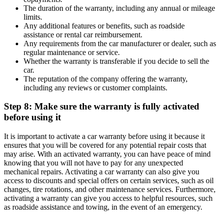
The duration of the warranty, including any annual or mileage
limits.
Any additional features or benefits, such as roadside
assistance or rental car reimbursement.
Any requirements from the car manufacturer or dealer, such as
regular maintenance or service.
Whether the warranty is transferable if you decide to sell the
car.
The reputation of the company offering the warranty,
including any reviews or customer complaints.
Step 8: Make sure the warranty is fully activated
before using it
It is important to activate a car warranty before using it because it
ensures that you will be covered for any potential repair costs that
may arise. With an activated warranty, you can have peace of mind
knowing that you will not have to pay for any unexpected
mechanical repairs. Activating a car warranty can also give you
access to discounts and special offers on certain services, such as oil
changes, tire rotations, and other maintenance services. Furthermore,
activating a warranty can give you access to helpful resources, such
as roadside assistance and towing, in the event of an emergency.