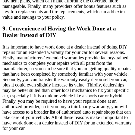
payment plans, which can make affording the coverage more
manageable. Finally, many providers offer bonus features such as
key fob replacements and tire replacements, which can add extra
value and savings to your policy.
9. Convenience of Having the Work Done at a
Dealer Instead of DIY
It is important to have work done at a dealer instead of doing DIY
repairs for an extended warranty for your car for several reasons.
Firstly, manufacturers’ extended warranties provide factory-trained
mechanics to complete your repairs with all parts from the
manufacturer, so you can be sure that you are getting quality repairs
that have been completed by somebody familiar with your vehicle.
Secondly, you can transfer the warranty easily if you sell your car,
plus it could even slightly increase its value. Thirdly, dealerships
may be better suited than other local mechanics to fix your specific
car, especially if it is a unique vehicle like a sports car or hybrid.
Finally, you may be required to have your repairs done at an
authorized provider, so if you buy a third-party warranty, you will
have access to a broader list of authorized auto repair shops that can
take care of your vehicle. All of these reasons make it important to
have work done at a dealer instead of DIY for an extended warranty
for your car.