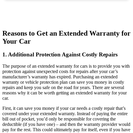
Reasons to Get an Extended Warranty for
Your Car
1. Additional Protection Against Costly Repairs
The purpose of an extended warranty for cars is to provide you with
protection against unexpected costs for repairs after your car’s
manufacturer’s warranty has expired. Purchasing an extended
warranty or vehicle protection plan can save you money in costly
repairs and keep you safe on the road for years. There are several
reasons why it can be worth getting an extended warranty for your
car.
First, it can save you money if your car needs a costly repair that’s
covered under your extended warranty. Instead of paying the entire
bill out of pocket, you’d only be responsible for covering the
deductible (if you have one) – and then the warranty provider would
pay for the rest. This could ultimately pay for itself, even if you have