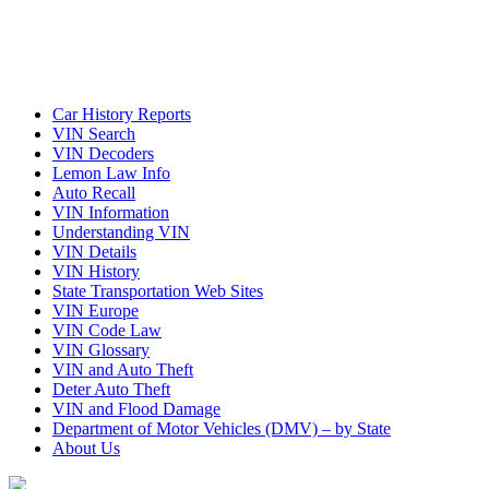
Car History Reports
VIN Search
VIN Decoders
Lemon Law Info
Auto Recall
VIN Information
Understanding VIN
VIN Details
VIN History
State Transportation Web Sites
VIN Europe
VIN Code Law
VIN Glossary
VIN and Auto Theft
Deter Auto Theft
VIN and Flood Damage
Department of Motor Vehicles (DMV) – by State
About Us