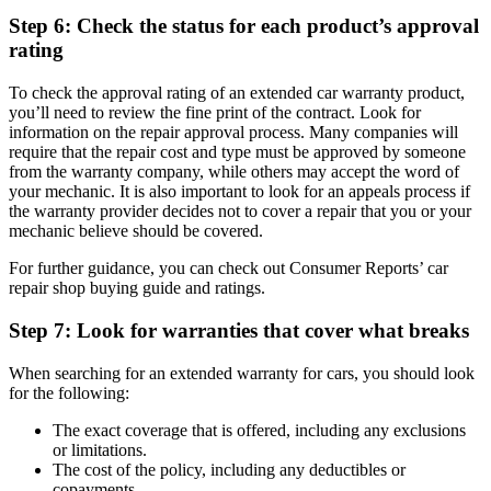
Step 6: Check the status for each product’s approval
rating
To check the approval rating of an extended car warranty product,
you’ll need to review the fine print of the contract. Look for
information on the repair approval process. Many companies will
require that the repair cost and type must be approved by someone
from the warranty company, while others may accept the word of
your mechanic. It is also important to look for an appeals process if
the warranty provider decides not to cover a repair that you or your
mechanic believe should be covered.
For further guidance, you can check out Consumer Reports’ car
repair shop buying guide and ratings.
Step 7: Look for warranties that cover what breaks
When searching for an extended warranty for cars, you should look
for the following:
The exact coverage that is offered, including any exclusions
or limitations.
The cost of the policy, including any deductibles or
copayments.