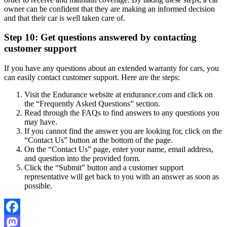
owner can be confident that they are making an informed decision
and that their car is well taken care of.
Step 10: Get questions answered by contacting
customer support
If you have any questions about an extended warranty for cars, you
can easily contact customer support. Here are the steps:
Visit the Endurance website at endurance.com and click on
the “Frequently Asked Questions” section.
Read through the FAQs to find answers to any questions you
may have.
If you cannot find the answer you are looking for, click on the
“Contact Us” button at the bottom of the page.
On the “Contact Us” page, enter your name, email address,
and question into the provided form.
Click the “Submit” button and a customer support
representative will get back to you with an answer as soon as
possible.
Facebook