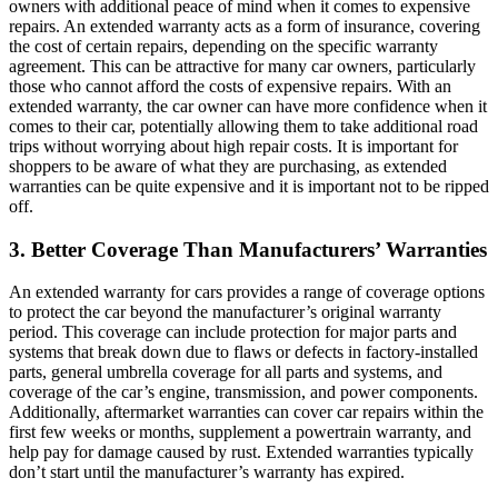
owners with additional peace of mind when it comes to expensive
repairs. An extended warranty acts as a form of insurance, covering
the cost of certain repairs, depending on the specific warranty
agreement. This can be attractive for many car owners, particularly
those who cannot afford the costs of expensive repairs. With an
extended warranty, the car owner can have more confidence when it
comes to their car, potentially allowing them to take additional road
trips without worrying about high repair costs. It is important for
shoppers to be aware of what they are purchasing, as extended
warranties can be quite expensive and it is important not to be ripped
off.
3. Better Coverage Than Manufacturers’ Warranties
An extended warranty for cars provides a range of coverage options
to protect the car beyond the manufacturer’s original warranty
period. This coverage can include protection for major parts and
systems that break down due to flaws or defects in factory-installed
parts, general umbrella coverage for all parts and systems, and
coverage of the car’s engine, transmission, and power components.
Additionally, aftermarket warranties can cover car repairs within the
first few weeks or months, supplement a powertrain warranty, and
help pay for damage caused by rust. Extended warranties typically
don’t start until the manufacturer’s warranty has expired.