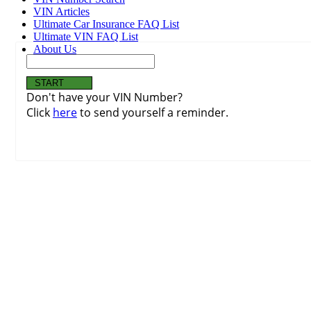
VIN Articles
Ultimate Car Insurance FAQ List
Ultimate VIN FAQ List
About Us
Don't have your VIN Number?
Click
here
to send yourself a reminder.