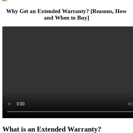
Why Get an Extended Warranty? [Reasons, How
and When to Buy]
What is an Extended Warranty?