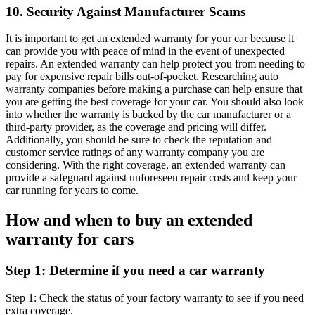
10. Security Against Manufacturer Scams
It is important to get an extended warranty for your car because it
can provide you with peace of mind in the event of unexpected
repairs. An extended warranty can help protect you from needing to
pay for expensive repair bills out-of-pocket. Researching auto
warranty companies before making a purchase can help ensure that
you are getting the best coverage for your car. You should also look
into whether the warranty is backed by the car manufacturer or a
third-party provider, as the coverage and pricing will differ.
Additionally, you should be sure to check the reputation and
customer service ratings of any warranty company you are
considering. With the right coverage, an extended warranty can
provide a safeguard against unforeseen repair costs and keep your
car running for years to come.
How and when to buy an extended
warranty for cars
Step 1: Determine if you need a car warranty
Step 1: Check the status of your factory warranty to see if you need
extra coverage.