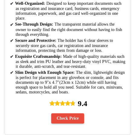
Well-Organized:
Designed to keep important documents such
as registration and insurance card, business cards, emergency
information, paperwork, and gas card well-organized in one
place.
See-Through Design:
The transparent material allows the
owner to easily find the right document without having to fish
through everything.
Secure and Protective:
The holder has 6 clear sleeves to
securely store gas cards, car registration and insurance
information, protecting them from damage or loss.
Exquisite Craftsmanship:
Made of high-quality materials such
as sleek and trim PU leather and heavy-duty vinyl PVC, making
it durable, anti-scratch, and tear-resistant.
Slim Design with Enough Space:
The slim, lightweight design
is perfect for placement in any glovebox or console, and fits
documents up to 9″x 4.7″(23cm x 12cm) while still having
enough space to hold all you need. Suitable for cars, minivans,
sedans, motorcycles, and boats.
9.4
Check Price