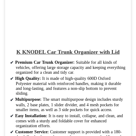
K KNODEL Car Trunk Organizer with Lid
Premium Car Trunk Organizer:
Suitable for all kinds of
vehicles, offering large storage capacity and keeping everything
organized for a clean and tidy car.
High Quality:
It is made of high-quality 600D Oxford
Polyester material with reinforced handles, making it durable
and long-lasting, and features a non-slip bottom to prevent
sliding.
Multipurpose:
The smart multipurpose design includes sturdy
walls, 2 base plates, 1 slider divider, and 4 mesh pockets for
smaller items, as well as 3 side pockets for quick access.
Easy Installation:
It is easy to install, collapse, and clean, and
comes with a sturdy and foldable cover for enhanced
organization efforts.
Customer Service:
Customer support is provided with a 180-