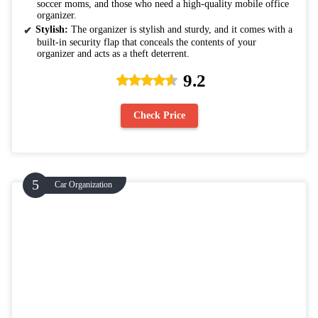
soccer moms, and those who need a high-quality mobile office
organizer.
Stylish:
The organizer is stylish and sturdy, and it comes with a
built-in security flap that conceals the contents of your
organizer and acts as a theft deterrent.
9.2
Check Price
Car Organization