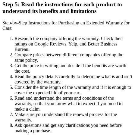
Step 5: Read the instructions for each product to
understand its benefits and limitations
Step-by-Step Instructions for Purchasing an Extended Warranty for
Cars:
Research the company offering the warranty. Check their
ratings on Google Reviews, Yelp, and Better Business
Bureau.
Compare prices between different companies offering the
same policy.
Get the price in writing and decide if the benefits are worth
the cost.
Read the policy details carefully to determine what is and isn’t
covered by the warranty.
Consider the time length of the warranty and if it is enough to
cover the expected life of your car.
Read and understand the terms and conditions of the
warranty, so that you know what to expect if you need to
make a claim.
Make sure you understand the renewal process for the
warranty.
Ask questions and get any clarifications you need before
making a purchase.