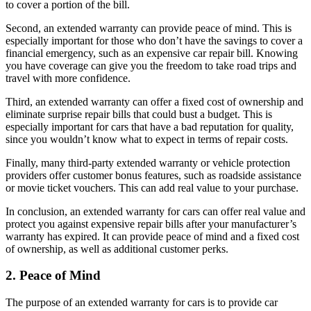
to cover a portion of the bill.
Second, an extended warranty can provide peace of mind. This is
especially important for those who don’t have the savings to cover a
financial emergency, such as an expensive car repair bill. Knowing
you have coverage can give you the freedom to take road trips and
travel with more confidence.
Third, an extended warranty can offer a fixed cost of ownership and
eliminate surprise repair bills that could bust a budget. This is
especially important for cars that have a bad reputation for quality,
since you wouldn’t know what to expect in terms of repair costs.
Finally, many third-party extended warranty or vehicle protection
providers offer customer bonus features, such as roadside assistance
or movie ticket vouchers. This can add real value to your purchase.
In conclusion, an extended warranty for cars can offer real value and
protect you against expensive repair bills after your manufacturer’s
warranty has expired. It can provide peace of mind and a fixed cost
of ownership, as well as additional customer perks.
2. Peace of Mind
The purpose of an extended warranty for cars is to provide car