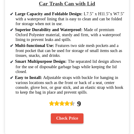
Car Trash Can with Lid
Large Capacity and Foldable Design:
L7.5″ x H11.5″x W7.5″
with a waterproof lining that is easy to clean and can be folded
for storage when not in use.
Superior Durability and Waterproof:
Made of premium
Oxford Polyester material, sturdy and firm, with a waterproof
lining to prevent leaks and spills.
Multi-functional Use:
Features two side mesh pockets and a
front pocket that can be used for storage of small items such as
tissues, snacks, and drinks.
Smart Multipurpose Design:
The separated lid design allows
for the use of disposable garbage bags while keeping the lid
closed.
Easy to Install:
Adjustable straps with buckle for hanging in
various locations such as the front or back of a seat, center
console, glove box, or gear stick, and an elastic strap with hook
to keep the bag in place and prevent spills.
9
Check Price