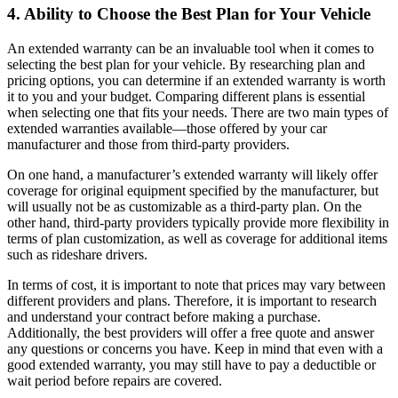
4. Ability to Choose the Best Plan for Your Vehicle
An extended warranty can be an invaluable tool when it comes to
selecting the best plan for your vehicle. By researching plan and
pricing options, you can determine if an extended warranty is worth
it to you and your budget. Comparing different plans is essential
when selecting one that fits your needs. There are two main types of
extended warranties available—those offered by your car
manufacturer and those from third-party providers.
On one hand, a manufacturer’s extended warranty will likely offer
coverage for original equipment specified by the manufacturer, but
will usually not be as customizable as a third-party plan. On the
other hand, third-party providers typically provide more flexibility in
terms of plan customization, as well as coverage for additional items
such as rideshare drivers.
In terms of cost, it is important to note that prices may vary between
different providers and plans. Therefore, it is important to research
and understand your contract before making a purchase.
Additionally, the best providers will offer a free quote and answer
any questions or concerns you have. Keep in mind that even with a
good extended warranty, you may still have to pay a deductible or
wait period before repairs are covered.