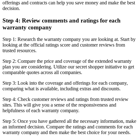
offerings and contracts can help you save money and make the best
decision.
Step 4: Review comments and ratings for each
warranty company
Step 1: Research the warranty company you are looking at. Start by
looking at the official ratings score and customer reviews from
trusted resources.
Step 2: Compare the price and coverage of the extended warranty
plan you are considering. Utilize our secret shopper initiative to get
comparable quotes across all companies.
Step 3: Look into the coverage and offerings for each company,
comparing what is available, including extras and discounts.
Step 4: Check customer reviews and ratings from trusted review
sites. This will give you a sense of the responsiveness and
helpfulness of each warranty company.
Step 5: Once you have gathered all the necessary information, make
an informed decision. Compare the ratings and comments for each
warranty company and then make the best choice for your needs.