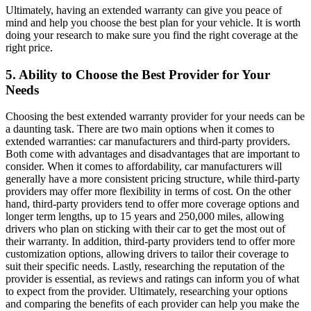
Ultimately, having an extended warranty can give you peace of
mind and help you choose the best plan for your vehicle. It is worth
doing your research to make sure you find the right coverage at the
right price.
5. Ability to Choose the Best Provider for Your
Needs
Choosing the best extended warranty provider for your needs can be
a daunting task. There are two main options when it comes to
extended warranties: car manufacturers and third-party providers.
Both come with advantages and disadvantages that are important to
consider. When it comes to affordability, car manufacturers will
generally have a more consistent pricing structure, while third-party
providers may offer more flexibility in terms of cost. On the other
hand, third-party providers tend to offer more coverage options and
longer term lengths, up to 15 years and 250,000 miles, allowing
drivers who plan on sticking with their car to get the most out of
their warranty. In addition, third-party providers tend to offer more
customization options, allowing drivers to tailor their coverage to
suit their specific needs. Lastly, researching the reputation of the
provider is essential, as reviews and ratings can inform you of what
to expect from the provider. Ultimately, researching your options
and comparing the benefits of each provider can help you make the