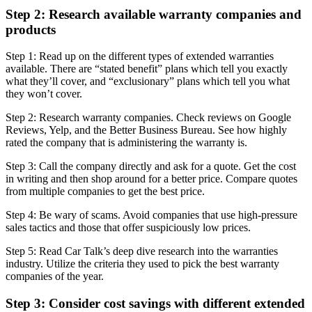
Step 2: Research available warranty companies and
products
Step 1: Read up on the different types of extended warranties
available. There are “stated benefit” plans which tell you exactly
what they’ll cover, and “exclusionary” plans which tell you what
they won’t cover.
Step 2: Research warranty companies. Check reviews on Google
Reviews, Yelp, and the Better Business Bureau. See how highly
rated the company that is administering the warranty is.
Step 3: Call the company directly and ask for a quote. Get the cost
in writing and then shop around for a better price. Compare quotes
from multiple companies to get the best price.
Step 4: Be wary of scams. Avoid companies that use high-pressure
sales tactics and those that offer suspiciously low prices.
Step 5: Read Car Talk’s deep dive research into the warranties
industry. Utilize the criteria they used to pick the best warranty
companies of the year.
Step 3: Consider cost savings with different extended