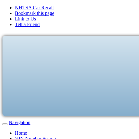
NHTSA Car Recall
Bookmark this page
Link to Us
Tell a Friend
Navigation
Home
VIN Number Search