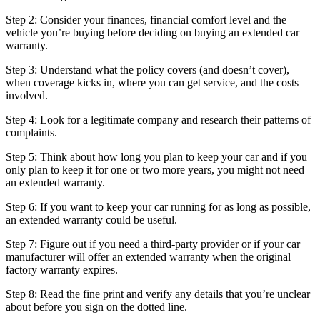
Step 2: Consider your finances, financial comfort level and the
vehicle you’re buying before deciding on buying an extended car
warranty.
Step 3: Understand what the policy covers (and doesn’t cover),
when coverage kicks in, where you can get service, and the costs
involved.
Step 4: Look for a legitimate company and research their patterns of
complaints.
Step 5: Think about how long you plan to keep your car and if you
only plan to keep it for one or two more years, you might not need
an extended warranty.
Step 6: If you want to keep your car running for as long as possible,
an extended warranty could be useful.
Step 7: Figure out if you need a third-party provider or if your car
manufacturer will offer an extended warranty when the original
factory warranty expires.
Step 8: Read the fine print and verify any details that you’re unclear
about before you sign on the dotted line.