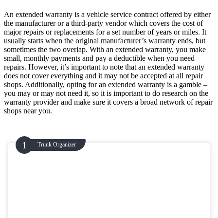
An extended warranty is a vehicle service contract offered by either
the manufacturer or a third-party vendor which covers the cost of
major repairs or replacements for a set number of years or miles. It
usually starts when the original manufacturer’s warranty ends, but
sometimes the two overlap. With an extended warranty, you make
small, monthly payments and pay a deductible when you need
repairs. However, it’s important to note that an extended warranty
does not cover everything and it may not be accepted at all repair
shops. Additionally, opting for an extended warranty is a gamble –
you may or may not need it, so it is important to do research on the
warranty provider and make sure it covers a broad network of repair
shops near you.
Trunk Organizer