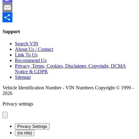
Mastodon
Email
Share
Support
Search VIN
About Us / Contact
Link To Us
Recommend Us
Privacy, Terms, Cookies, Disclaimer, Copyright, DCMA
Notice & GDPR
Sitemap
Vehicle Identification Number - VIN Numbers Copyright © 1999 -
2026
Privacy settings
Privacy Settings
(no title)