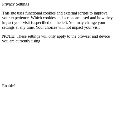
Privacy Settings
This site uses functional cookies and external scripts to improve
your experience. Which cookies and scripts are used and how they
impact your visit is specified on the left. You may change your
settings at any time. Your choices will not impact your visit.
NOTE:
These settings will only apply to the browser and device
you are currently using.
Enable?