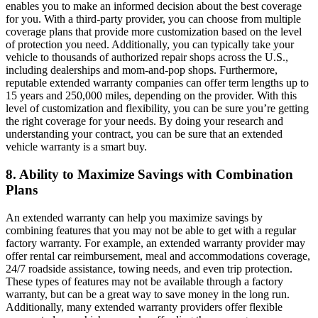
enables you to make an informed decision about the best coverage
for you. With a third-party provider, you can choose from multiple
coverage plans that provide more customization based on the level
of protection you need. Additionally, you can typically take your
vehicle to thousands of authorized repair shops across the U.S.,
including dealerships and mom-and-pop shops. Furthermore,
reputable extended warranty companies can offer term lengths up to
15 years and 250,000 miles, depending on the provider. With this
level of customization and flexibility, you can be sure you’re getting
the right coverage for your needs. By doing your research and
understanding your contract, you can be sure that an extended
vehicle warranty is a smart buy.
8. Ability to Maximize Savings with Combination
Plans
An extended warranty can help you maximize savings by
combining features that you may not be able to get with a regular
factory warranty. For example, an extended warranty provider may
offer rental car reimbursement, meal and accommodations coverage,
24/7 roadside assistance, towing needs, and even trip protection.
These types of features may not be available through a factory
warranty, but can be a great way to save money in the long run.
Additionally, many extended warranty providers offer flexible