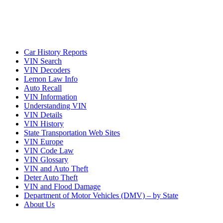
Car History Reports
VIN Search
VIN Decoders
Lemon Law Info
Auto Recall
VIN Information
Understanding VIN
VIN Details
VIN History
State Transportation Web Sites
VIN Europe
VIN Code Law
VIN Glossary
VIN and Auto Theft
Deter Auto Theft
VIN and Flood Damage
Department of Motor Vehicles (DMV) – by State
About Us