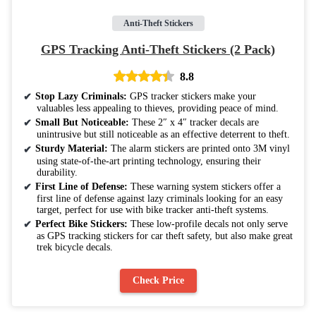
Anti-Theft Stickers
GPS Tracking Anti-Theft Stickers (2 Pack)
8.8
Stop Lazy Criminals:
GPS tracker stickers make your
valuables less appealing to thieves, providing peace of mind.
Small But Noticeable:
These 2″ x 4″ tracker decals are
unintrusive but still noticeable as an effective deterrent to theft.
Sturdy Material:
The alarm stickers are printed onto 3M vinyl
using state-of-the-art printing technology, ensuring their
durability.
First Line of Defense:
These warning system stickers offer a
first line of defense against lazy criminals looking for an easy
target, perfect for use with bike tracker anti-theft systems.
Perfect Bike Stickers:
These low-profile decals not only serve
as GPS tracking stickers for car theft safety, but also make great
trek bicycle decals.
Check Price