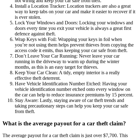
hot wiring and keep your car safe from theft.
Install a Location Tracker: Location trackers are also a great
way to keep tabs on your car and make it easier to recover if it
is ever stolen.
Lock Your Windows and Doors: Locking your windows and
doors every time you exit your vehicle is always a great first
defence against theft.
Wrap Keys with Foil: Wrapping your keys in foil when
you’re not using them helps prevent thieves from copying the
access code it emits, thus keeping your car safe from theft.
Don’t Leave Your Car Running: Never leave your car
running in the driveway to warm up during the winter
months, as this is an easy target for thieves.
Keep Your Car Clean: A tidy, empty interior is a really
effective theft deterrent.
Have Vehicle Identification Number Etched: Having your
vehicle identification number etched onto every window on
the car can help to reduce insurance premiums by 15 percent.
Stay Aware: Lastly, staying aware of car theft trends and
taking precautionary steps can help you keep your car safe
from theft.
What is the average payout for a car theft claim?
The average payout for a car theft claim is just over $7,700. This