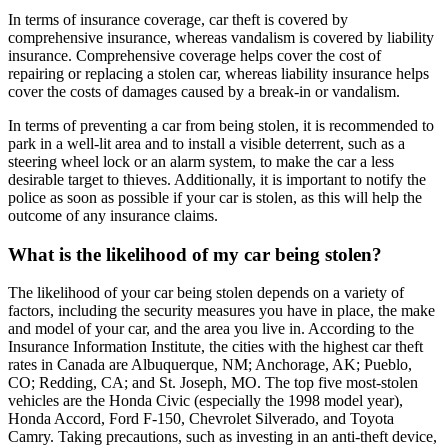
In terms of insurance coverage, car theft is covered by
comprehensive insurance, whereas vandalism is covered by liability
insurance. Comprehensive coverage helps cover the cost of
repairing or replacing a stolen car, whereas liability insurance helps
cover the costs of damages caused by a break-in or vandalism.
In terms of preventing a car from being stolen, it is recommended to
park in a well-lit area and to install a visible deterrent, such as a
steering wheel lock or an alarm system, to make the car a less
desirable target to thieves. Additionally, it is important to notify the
police as soon as possible if your car is stolen, as this will help the
outcome of any insurance claims.
What is the likelihood of my car being stolen?
The likelihood of your car being stolen depends on a variety of
factors, including the security measures you have in place, the make
and model of your car, and the area you live in. According to the
Insurance Information Institute, the cities with the highest car theft
rates in Canada are Albuquerque, NM; Anchorage, AK; Pueblo,
CO; Redding, CA; and St. Joseph, MO. The top five most-stolen
vehicles are the Honda Civic (especially the 1998 model year),
Honda Accord, Ford F-150, Chevrolet Silverado, and Toyota
Camry. Taking precautions, such as investing in an anti-theft device,