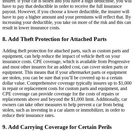
insurer. If your car is stolen and you have a high deductible, you will
have to pay that deductible in order to receive the full insurance
payout. However, if you choose a lower deductible, the insurer will
have to pay a higher amount and your premiums will reflect that. By
increasing your deductible, you take on more of the risk and this can
result in lower insurance costs.
8. Add Theft Protection for Attached Parts
Adding theft protection for attached parts, such as custom parts and
equipment, can help reduce the impact of vehicle theft on your
insurance costs. CPE coverage, which is available from Progressive
and most other insurers for an added cost, can cover stolen parts or
equipment. This means that if your aftermarket parts or equipment
are stolen, you can be sure that you’ll be covered up to a certain
dollar value. Comprehensive coverage typically insures up to $1,000
in repair or replacement costs for custom parts and equipment, and
CPE coverage can provide coverage for the costs of repairs or
replacements above and beyond the $1,000 limit. Additionally, car
owners can take other measures to help prevent a car from being
stolen, such as investing in a car alarm or immobilizer, in order to
reduce their insurance rates.
9. Add Carrying Coverage for Certain Perils