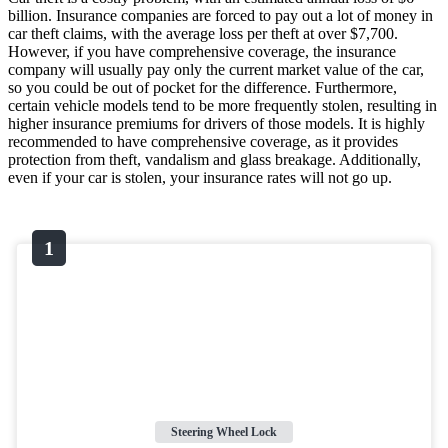
billion. Insurance companies are forced to pay out a lot of money in
car theft claims, with the average loss per theft at over $7,700.
However, if you have comprehensive coverage, the insurance
company will usually pay only the current market value of the car,
so you could be out of pocket for the difference. Furthermore,
certain vehicle models tend to be more frequently stolen, resulting in
higher insurance premiums for drivers of those models. It is highly
recommended to have comprehensive coverage, as it provides
protection from theft, vandalism and glass breakage. Additionally,
even if your car is stolen, your insurance rates will not go up.
Steering Wheel Lock