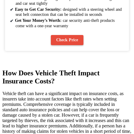
and car seat tightly
Easy to Get Car Security:
designed with a steering wheel and
seat belt connection that can be installed in seconds
Get Your Money’s Worth:
car security anti-theft products
come with a one-year warranty
Check Price
How Does Vehicle Theft Impact
Insurance Costs?
Vehicle theft can have a significant impact on insurance costs, as
insurers take into account factors like theft rates when setting
premiums. Comprehensive coverage is typically included in
standard auto insurance policies and can help cover the loss or
damage caused by a stolen car. However, if a car is frequently
targeted by thieves, the risk associated with it increases and this can
lead to higher insurance premiums. Additionally, if a person has a
history of making claims for stolen vehicles in a short period of time,