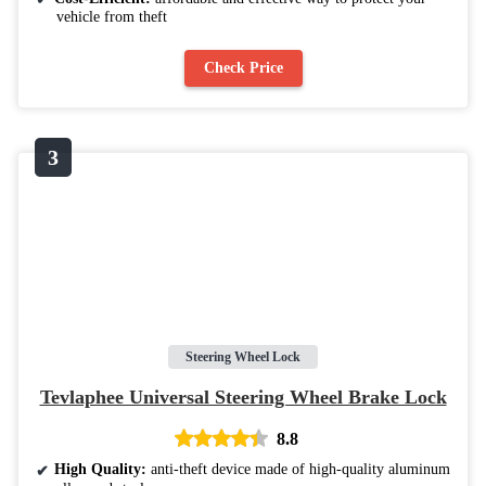
vehicle from theft
Check Price
Steering Wheel Lock
Tevlaphee Universal Steering Wheel Brake Lock
8.8
High Quality:
anti-theft device made of high-quality aluminum