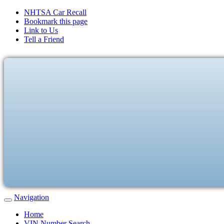
NHTSA Car Recall
Bookmark this page
Link to Us
Tell a Friend
Navigation
Home
VIN Number Search