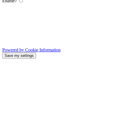
Enable?
Powered by Cookie Information
Save my settings