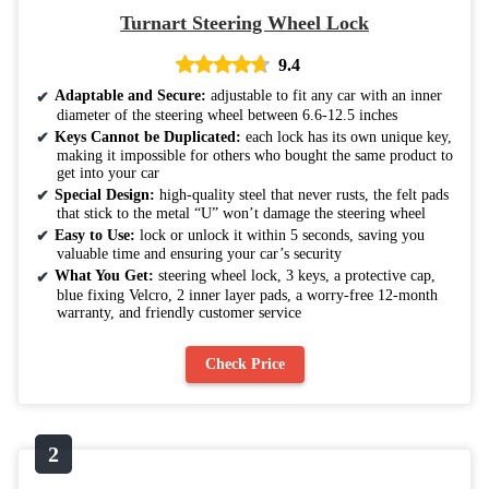
Turnart Steering Wheel Lock
9.4
Adaptable and Secure:
adjustable to fit any car with an inner
diameter of the steering wheel between 6.6-12.5 inches
Keys Cannot be Duplicated:
each lock has its own unique key,
making it impossible for others who bought the same product to
get into your car
Special Design:
high-quality steel that never rusts, the felt pads
that stick to the metal “U” won’t damage the steering wheel
Easy to Use:
lock or unlock it within 5 seconds, saving you
valuable time and ensuring your car’s security
What You Get:
steering wheel lock, 3 keys, a protective cap,
blue fixing Velcro, 2 inner layer pads, a worry-free 12-month
warranty, and friendly customer service
Check Price