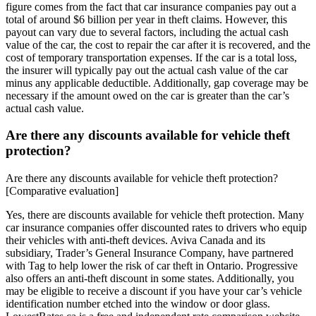
figure comes from the fact that car insurance companies pay out a
total of around $6 billion per year in theft claims. However, this
payout can vary due to several factors, including the actual cash
value of the car, the cost to repair the car after it is recovered, and the
cost of temporary transportation expenses. If the car is a total loss,
the insurer will typically pay out the actual cash value of the car
minus any applicable deductible. Additionally, gap coverage may be
necessary if the amount owed on the car is greater than the car’s
actual cash value.
Are there any discounts available for vehicle theft
protection?
Are there any discounts available for vehicle theft protection?
[Comparative evaluation]
Yes, there are discounts available for vehicle theft protection. Many
car insurance companies offer discounted rates to drivers who equip
their vehicles with anti-theft devices. Aviva Canada and its
subsidiary, Trader’s General Insurance Company, have partnered
with Tag to help lower the risk of car theft in Ontario. Progressive
also offers an anti-theft discount in some states. Additionally, you
may be eligible to receive a discount if you have your car’s vehicle
identification number etched into the window or door glass.