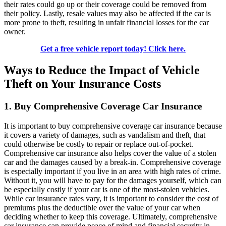
their rates could go up or their coverage could be removed from
their policy. Lastly, resale values may also be affected if the car is
more prone to theft, resulting in unfair financial losses for the car
owner.
Get a free vehicle report today! Click here.
Ways to Reduce the Impact of Vehicle
Theft on Your Insurance Costs
1. Buy Comprehensive Coverage Car Insurance
It is important to buy comprehensive coverage car insurance because
it covers a variety of damages, such as vandalism and theft, that
could otherwise be costly to repair or replace out-of-pocket.
Comprehensive car insurance also helps cover the value of a stolen
car and the damages caused by a break-in. Comprehensive coverage
is especially important if you live in an area with high rates of crime.
Without it, you will have to pay for the damages yourself, which can
be especially costly if your car is one of the most-stolen vehicles.
While car insurance rates vary, it is important to consider the cost of
premiums plus the deductible over the value of your car when
deciding whether to keep this coverage. Ultimately, comprehensive
car insurance can provide peace of mind and financial security in