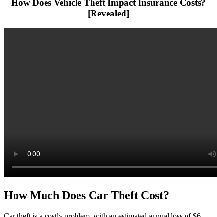
How Does Vehicle Theft Impact Insurance Costs?
[Revealed]
How Much Does Car Theft Cost?
Car theft is a costly problem, with an estimated annual loss of $6