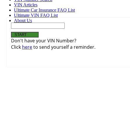
VIN Articles
Ultimate Car Insurance FAQ List
Ultimate VIN FAQ List
About Us
Don't have your VIN Number?
Click
here
to send yourself a reminder.