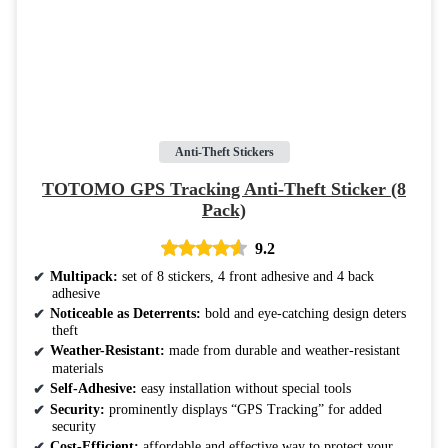
Anti-Theft Stickers
TOTOMO GPS Tracking Anti-Theft Sticker (8
Pack)
9.2
Multipack:
set of 8 stickers, 4 front adhesive and 4 back
adhesive
Noticeable as Deterrents:
bold and eye-catching design deters
theft
Weather-Resistant:
made from durable and weather-resistant
materials
Self-Adhesive:
easy installation without special tools
Security:
prominently displays “GPS Tracking” for added
security
Cost-Efficient:
affordable and effective way to protect your