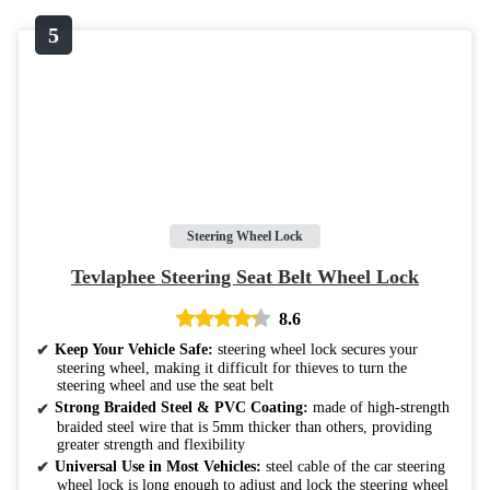
Steering Wheel Lock
Tevlaphee Steering Seat Belt Wheel Lock
8.6
Keep Your Vehicle Safe:
steering wheel lock secures your
steering wheel, making it difficult for thieves to turn the
steering wheel and use the seat belt
Strong Braided Steel & PVC Coating:
made of high-strength
braided steel wire that is 5mm thicker than others, providing
greater strength and flexibility
Universal Use in Most Vehicles:
steel cable of the car steering
wheel lock is long enough to adjust and lock the steering wheel