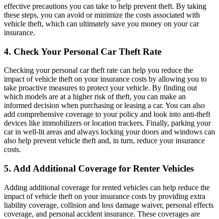
effective precautions you can take to help prevent theft. By taking
these steps, you can avoid or minimize the costs associated with
vehicle theft, which can ultimately save you money on your car
insurance.
4. Check Your Personal Car Theft Rate
Checking your personal car theft rate can help you reduce the
impact of vehicle theft on your insurance costs by allowing you to
take proactive measures to protect your vehicle. By finding out
which models are at a higher risk of theft, you can make an
informed decision when purchasing or leasing a car. You can also
add comprehensive coverage to your policy and look into anti-theft
devices like immobilizers or location trackers. Finally, parking your
car in well-lit areas and always locking your doors and windows can
also help prevent vehicle theft and, in turn, reduce your insurance
costs.
5. Add Additional Coverage for Renter Vehicles
Adding additional coverage for rented vehicles can help reduce the
impact of vehicle theft on your insurance costs by providing extra
liability coverage, collision and loss damage waiver, personal effects
coverage, and personal accident insurance. These coverages are