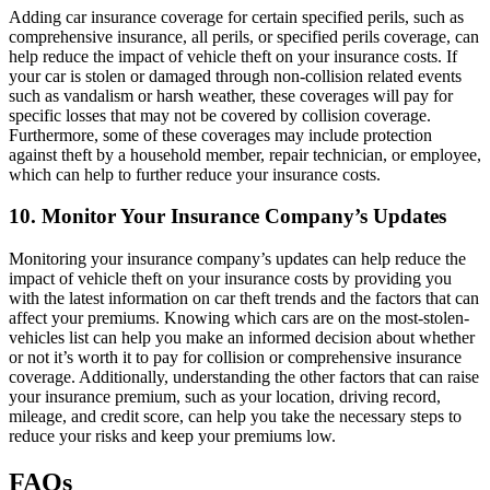
Adding car insurance coverage for certain specified perils, such as
comprehensive insurance, all perils, or specified perils coverage, can
help reduce the impact of vehicle theft on your insurance costs. If
your car is stolen or damaged through non-collision related events
such as vandalism or harsh weather, these coverages will pay for
specific losses that may not be covered by collision coverage.
Furthermore, some of these coverages may include protection
against theft by a household member, repair technician, or employee,
which can help to further reduce your insurance costs.
10. Monitor Your Insurance Company’s Updates
Monitoring your insurance company’s updates can help reduce the
impact of vehicle theft on your insurance costs by providing you
with the latest information on car theft trends and the factors that can
affect your premiums. Knowing which cars are on the most-stolen-
vehicles list can help you make an informed decision about whether
or not it’s worth it to pay for collision or comprehensive insurance
coverage. Additionally, understanding the other factors that can raise
your insurance premium, such as your location, driving record,
mileage, and credit score, can help you take the necessary steps to
reduce your risks and keep your premiums low.
FAQs