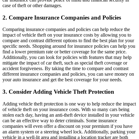
case of theft or other damages.
2. Compare Insurance Companies and Policies
Comparing insurance companies and policies can help reduce the
impact of vehicle theft on your insurance costs by allowing you to
compare and contrast different options to find the best plan for your
specific needs. Shopping around for insurance policies can help you
find a lower premium rate or better coverage for the same price.
Additionally, you can look for policies with features that may help
mitigate the impact of car theft, such as special theft coverage or
accident forgiveness. By taking the time to compare and contrast
different insurance companies and policies, you can save money on
your auto insurance and get the best coverage for your needs.
3. Consider Adding Vehicle Theft Protection
Adding vehicle theft protection is one way to help reduce the impact
of vehicle theft on your insurance costs. With so many cars being
stolen each day, having an anti-theft device installed in your vehicle
can be an effective way to deter criminals. Some insurance
companies will even offer a discount on your premium if you have
an alarm system or a steering wheel lock. Additionally, parking your
vehicle in a well-lit area and installing a location tracker are both