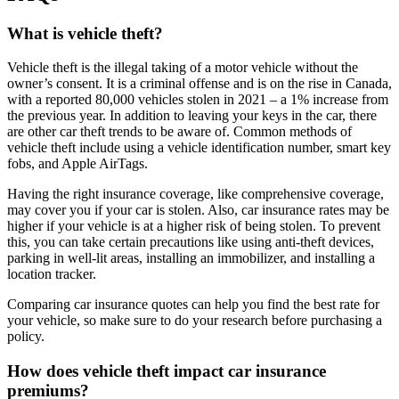
What is vehicle theft?
Vehicle theft is the illegal taking of a motor vehicle without the
owner’s consent. It is a criminal offense and is on the rise in Canada,
with a reported 80,000 vehicles stolen in 2021 – a 1% increase from
the previous year. In addition to leaving your keys in the car, there
are other car theft trends to be aware of. Common methods of
vehicle theft include using a vehicle identification number, smart key
fobs, and Apple AirTags.
Having the right insurance coverage, like comprehensive coverage,
may cover you if your car is stolen. Also, car insurance rates may be
higher if your vehicle is at a higher risk of being stolen. To prevent
this, you can take certain precautions like using anti-theft devices,
parking in well-lit areas, installing an immobilizer, and installing a
location tracker.
Comparing car insurance quotes can help you find the best rate for
your vehicle, so make sure to do your research before purchasing a
policy.
How does vehicle theft impact car insurance
premiums?