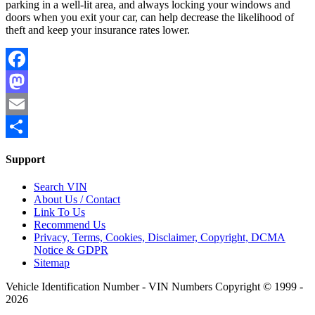
parking in a well-lit area, and always locking your windows and
doors when you exit your car, can help decrease the likelihood of
theft and keep your insurance rates lower.
Facebook
Mastodon
Email
Share
Support
Search VIN
About Us / Contact
Link To Us
Recommend Us
Privacy, Terms, Cookies, Disclaimer, Copyright, DCMA
Notice & GDPR
Sitemap
Vehicle Identification Number - VIN Numbers Copyright © 1999 -
2026