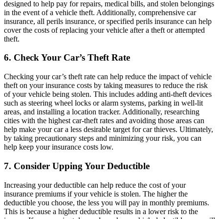
designed to help pay for repairs, medical bills, and stolen belongings
in the event of a vehicle theft. Additionally, comprehensive car
insurance, all perils insurance, or specified perils insurance can help
cover the costs of replacing your vehicle after a theft or attempted
theft.
6. Check Your Car’s Theft Rate
Checking your car’s theft rate can help reduce the impact of vehicle
theft on your insurance costs by taking measures to reduce the risk
of your vehicle being stolen. This includes adding anti-theft devices
such as steering wheel locks or alarm systems, parking in well-lit
areas, and installing a location tracker. Additionally, researching
cities with the highest car-theft rates and avoiding those areas can
help make your car a less desirable target for car thieves. Ultimately,
by taking precautionary steps and minimizing your risk, you can
help keep your insurance costs low.
7. Consider Upping Your Deductible
Increasing your deductible can help reduce the cost of your
insurance premiums if your vehicle is stolen. The higher the
deductible you choose, the less you will pay in monthly premiums.
This is because a higher deductible results in a lower risk to the