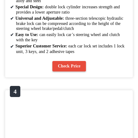
alloy and steel
Special Design:
double lock cylinder increases strength and
provides a lower aperture ratio
Universal and Adjustable:
three-section telescopic hydraulic
brake lock can be compressed according to the height of the
steering wheel brake/pedal/clutch
Easy to Use:
can easily lock car’s steering wheel and clutch
with the key
Superior Customer Service:
each car lock set includes 1 lock
unit, 3 keys, and 2 adhesive tapes
Check Price