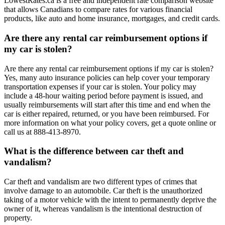
LowestRates.ca is a free and independent rate comparison website
that allows Canadians to compare rates for various financial
products, like auto and home insurance, mortgages, and credit cards.
Are there any rental car reimbursement options if
my car is stolen?
Are there any rental car reimbursement options if my car is stolen?
Yes, many auto insurance policies can help cover your temporary
transportation expenses if your car is stolen. Your policy may
include a 48-hour waiting period before payment is issued, and
usually reimbursements will start after this time and end when the
car is either repaired, returned, or you have been reimbursed. For
more information on what your policy covers, get a quote online or
call us at 888-413-8970.
What is the difference between car theft and
vandalism?
Car theft and vandalism are two different types of crimes that
involve damage to an automobile. Car theft is the unauthorized
taking of a motor vehicle with the intent to permanently deprive the
owner of it, whereas vandalism is the intentional destruction of
property.