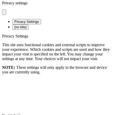
Privacy settings
Privacy Settings
(no title)
Privacy Settings
This site uses functional cookies and external scripts to improve
your experience. Which cookies and scripts are used and how they
impact your visit is specified on the left. You may change your
settings at any time. Your choices will not impact your visit.
NOTE:
These settings will only apply to the browser and device
you are currently using.