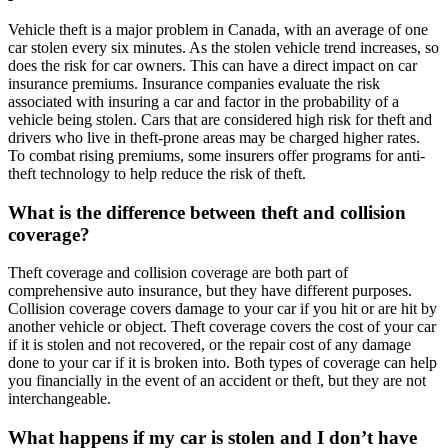
Vehicle theft is a major problem in Canada, with an average of one
car stolen every six minutes. As the stolen vehicle trend increases, so
does the risk for car owners. This can have a direct impact on car
insurance premiums. Insurance companies evaluate the risk
associated with insuring a car and factor in the probability of a
vehicle being stolen. Cars that are considered high risk for theft and
drivers who live in theft-prone areas may be charged higher rates.
To combat rising premiums, some insurers offer programs for anti-
theft technology to help reduce the risk of theft.
What is the difference between theft and collision
coverage?
Theft coverage and collision coverage are both part of
comprehensive auto insurance, but they have different purposes.
Collision coverage covers damage to your car if you hit or are hit by
another vehicle or object. Theft coverage covers the cost of your car
if it is stolen and not recovered, or the repair cost of any damage
done to your car if it is broken into. Both types of coverage can help
you financially in the event of an accident or theft, but they are not
interchangeable.
What happens if my car is stolen and I don’t have