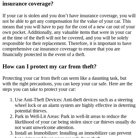
insurance coverage?
If your car is stolen and you don’t have insurance coverage, you will
not be able to get any compensation for the value of your car. This
means that you will have to pay for the cost of a new car out of your
own pocket. Additionally, any valuable items that were in your car
at the time of the theft will not be covered, and you will be solely
responsible for their replacement. Therefore, it is important to have
comprehensive car insurance coverage to ensure that you are
financially protected in the event of a theft.
How can I protect my car from theft?
Protecting your car from theft can seem like a daunting task, but
with the right precautions, you can keep your car safe. Here are the
steps you can take to protect your car:
Use Anti-Theft Devices: Anti-theft devices such as a steering
wheel lock or an alarm system are highly effective in deterring
potential thieves.
Park in Well-Lit Areas: Park in well-lit areas to reduce the
likelihood of your car being stolen since car thieves usually do
not want unwelcome attention.
Install an Immobilizer: Installing an immobilizer can prevent