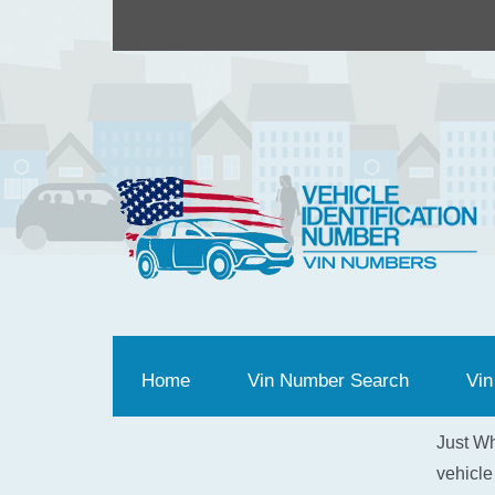
Home
(current)
Vin Number Search
Vin
Just Wh
vehicle