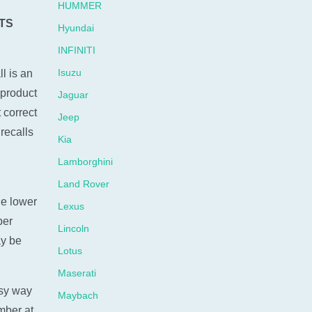
HUMMER
TS
Hyundai
INFINITI
Isuzu
l is an
 product
Jaguar
 correct
Jeep
recalls
Kia
Lamborghini
Land Rover
he lower
Lexus
ber
Lincoln
ay be
Lotus
Maserati
sy way
Maybach
umber at