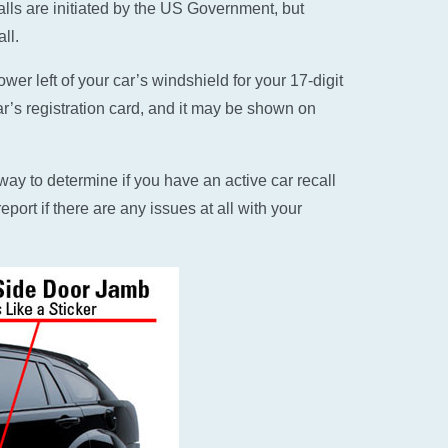
alls are initiated by the US Government, but
ll.
er left of your car’s windshield for your 17-digit
ar’s registration card, and it may be shown on
ay to determine if you have an active car recall
eport if there are any issues at all with your