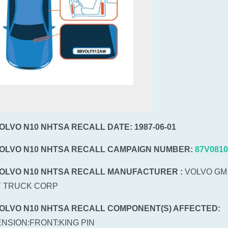
VOLVO N10 NHTSA RECALL DATE: 1987-06-01
VOLVO N10 NHTSA RECALL CAMPAIGN NUMBER:
87V0810
VOLVO N10 NHTSA RECALL MANUFACTURER :
VOLVO GM
 TRUCK CORP
VOLVO N10 NHTSA RECALL COMPONENT(S) AFFECTED:
NSION:FRONT:KING PIN