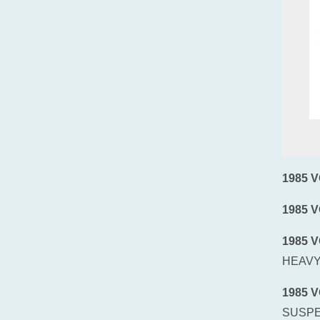
1985 
1985 
1985 
HEAVY
1985 
SUSPE