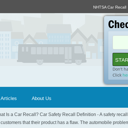
NHTSA Car Recall
Don't h
Click
he
 Articles
About Us
at Is a Car Recall? Car Safety Recall Definition - A safety recal
 customers that their product has a flaw. The automobile problem 