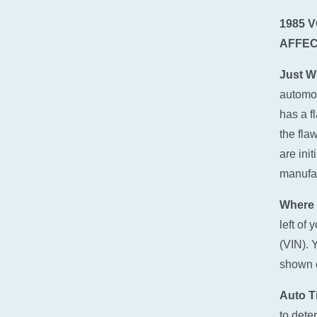
1985 
AFFEC
Just W
automot
has a f
the fla
are ini
manufact
Where 
left of
(VIN). 
shown o
Auto Ti
to dete