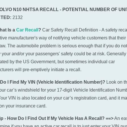
VOLVO N10 NHTSA RECALL - POTENTIAL NUMBER OF UNI
TED:
2132
hat Is a
Car Recall
?
Car Safety Recall Definition - A safety recal
ive manufacturer's way of notifying vehicle customers that their
law. The automobile problem is serious enough that if you do not
w your and/or your passengers' safety could be at risk. Generally 
tiated by the US Government, but sometimes individual car
urers will pre-emptively initiate a recall.
Do I Find My VIN (Vehicle Identification Number)?
Look on t
 your car’s windshield for your 17-digit Vehicle Identification Num
Your VIN is also located on your car’s registration card, and it m
n your insurance card.
p - How Do I Find Out If My Vehicle Has A Recall? ==>
An ea
rmine if you have an active car recall is to just enter your VIN n