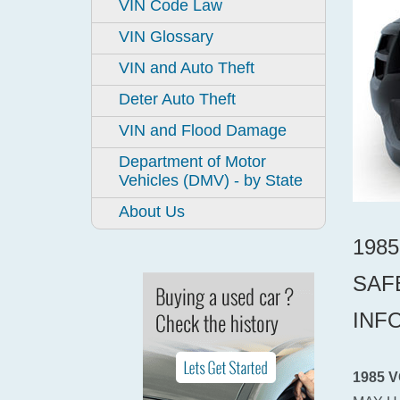
VIN Code Law
VIN Glossary
VIN and Auto Theft
Deter Auto Theft
VIN and Flood Damage
Department of Motor
Vehicles (DMV) - by State
About Us
198
SAF
INF
1985 