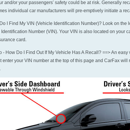
ur and/or your passengers' safety could be at risk. Generally rec
es individual car manufacturers will pre-emptively initiate a reca
o I Find My VIN (Vehicle Identification Number)? Look on the low
 Identification Number (VIN). Your VIN is also located on your c
surance card.
p - How Do I Find Out If My Vehicle Has A Recall? ==> An easy w
ust enter your VIN number at the top of this page and CarFax will r
.