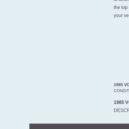
the top 
your ve
1985 V
CONDIT
1985 V
DESCR