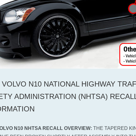
5 VOLVO N10 NATIONAL HIGHWAY TRAF
ETY ADMINISTRATION (NHTSA) RECAL
ORMATION
VOLVO N10 NHTSA RECALL OVERVIEW:
THE TAPERED KIN