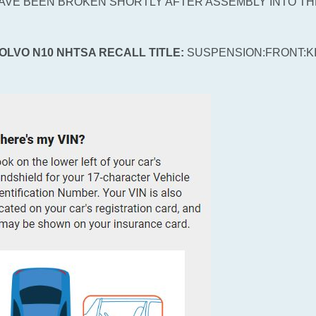
AVE BEEN BROKEN SHORTLY AFTER ASSEMBLY INTO TH
VOLVO N10 NHTSA RECALL TITLE:
SUSPENSION:FRONT:K