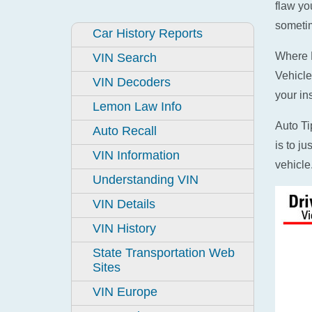
flaw yo
sometim
Car History Reports
Where D
VIN Search
Vehicle
VIN Decoders
your in
Lemon Law Info
Auto Ti
Auto Recall
is to j
VIN Information
vehicle
Understanding VIN
VIN Details
VIN History
State Transportation Web
Sites
VIN Europe