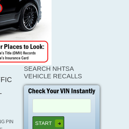
SEARCH NHTSA
VEHICLE RECALLS
FIC
L
G PIN