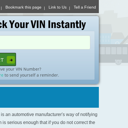
Bookmark this page
Link to Us
Tell a Friend
ave your VIN Number?
re
to send yourself a reminder.
l is an automotive manufacturer's way of notifying
is serious enough that if you do not correct the