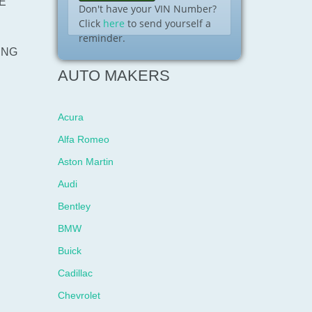
E
Don't have your VIN Number?
Click
here
to send yourself a
reminder.
ING
AUTO MAKERS
Acura
Alfa Romeo
Aston Martin
Audi
Bentley
BMW
Buick
Cadillac
Chevrolet