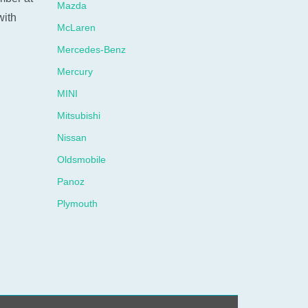
Mazda
with
McLaren
Mercedes-Benz
Mercury
MINI
Mitsubishi
Nissan
Oldsmobile
Panoz
N
Plymouth
Pontiac
Porsche
Ram
Rolls-Royce