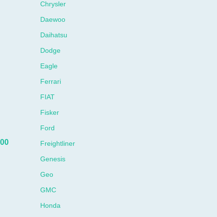
Chrysler
Daewoo
Daihatsu
Dodge
Eagle
Ferrari
FIAT
Fisker
Ford
00
Freightliner
Genesis
Geo
GMC
Honda