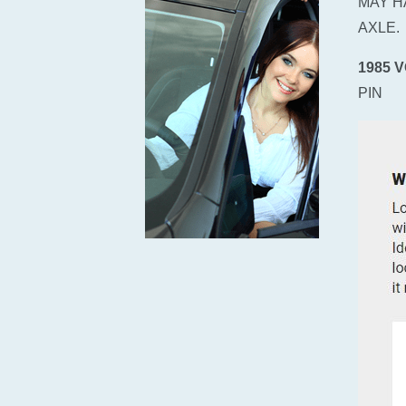
MAY H
AXLE.
1985 
PIN