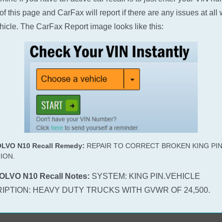
of this page and CarFax will report if there are any issues at all 
hicle. The CarFax Report image looks like this:
OLVO N10 Recall Remedy:
REPAIR TO CORRECT BROKEN KING PI
ION.
OLVO N10 Recall Notes:
SYSTEM: KING PIN.VEHICLE
IPTION: HEAVY DUTY TRUCKS WITH GVWR OF 24,500.