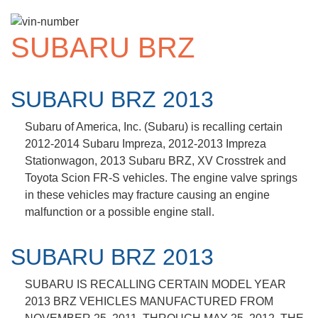
SUBARU BRZ
SUBARU BRZ 2013
Subaru of America, Inc. (Subaru) is recalling certain
2012-2014 Subaru Impreza, 2012-2013 Impreza
Stationwagon, 2013 Subaru BRZ, XV Crosstrek and
Toyota Scion FR-S vehicles. The engine valve springs
in these vehicles may fracture causing an engine
malfunction or a possible engine stall.
SUBARU BRZ 2013
SUBARU IS RECALLING CERTAIN MODEL YEAR
2013 BRZ VEHICLES MANUFACTURED FROM