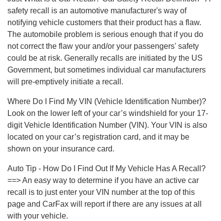
safety recall is an automotive manufacturer's way of
notifying vehicle customers that their product has a flaw.
The automobile problem is serious enough that if you do
not correct the flaw your and/or your passengers' safety
could be at risk. Generally recalls are initiated by the US
Government, but sometimes individual car manufacturers
will pre-emptively initiate a recall.
Where Do I Find My VIN (Vehicle Identification Number)?
Look on the lower left of your car’s windshield for your 17-
digit Vehicle Identification Number (VIN). Your VIN is also
located on your car’s registration card, and it may be
shown on your insurance card.
Auto Tip - How Do I Find Out If My Vehicle Has A Recall?
==> An easy way to determine if you have an active car
recall is to just enter your VIN number at the top of this
page and CarFax will report if there are any issues at all
with your vehicle.