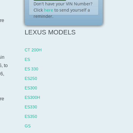
Don't have your VIN Number?
Click
here
to send yourself a
reminder.
re
LEXUS MODELS
CT 200H
ain
ES
, to
ES 330
6,
ES250
ES300
ES300H
re
ES330
ES350
GS