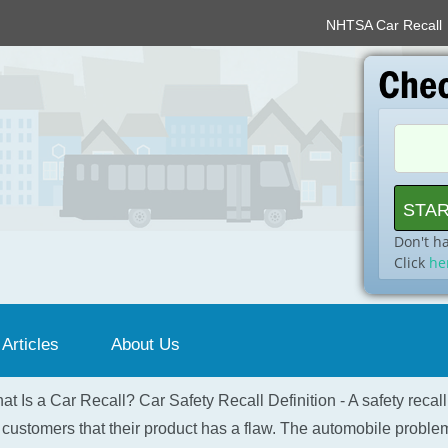
NHTSA Car Recall
Don't h
Click
he
 Articles
About Us
at Is a Car Recall? Car Safety Recall Definition - A safety recal
 customers that their product has a flaw. The automobile problem 