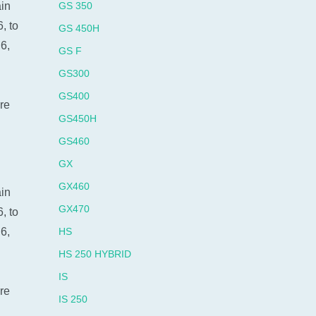
ain
GS 350
, to
GS 450H
6,
GS F
GS300
GS400
re
GS450H
GS460
GX
GX460
ain
GX470
, to
6,
HS
HS 250 HYBRID
IS
re
IS 250