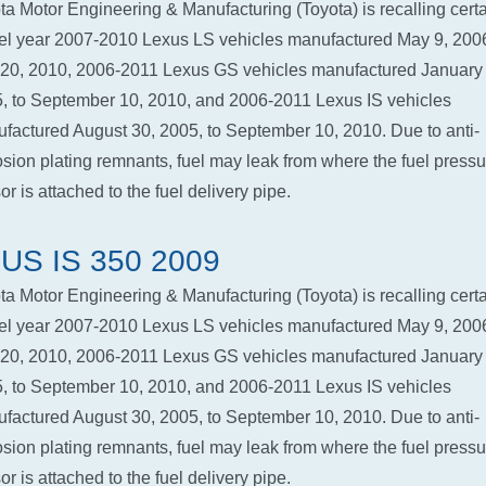
ta Motor Engineering & Manufacturing (Toyota) is recalling cert
l year 2007-2010 Lexus LS vehicles manufactured May 9, 2006
 20, 2010, 2006-2011 Lexus GS vehicles manufactured January 
, to September 10, 2010, and 2006-2011 Lexus IS vehicles
factured August 30, 2005, to September 10, 2010. Due to anti-
osion plating remnants, fuel may leak from where the fuel pressu
r is attached to the fuel delivery pipe.
US IS 350 2009
ta Motor Engineering & Manufacturing (Toyota) is recalling cert
l year 2007-2010 Lexus LS vehicles manufactured May 9, 2006
 20, 2010, 2006-2011 Lexus GS vehicles manufactured January 
, to September 10, 2010, and 2006-2011 Lexus IS vehicles
factured August 30, 2005, to September 10, 2010. Due to anti-
osion plating remnants, fuel may leak from where the fuel pressu
r is attached to the fuel delivery pipe.