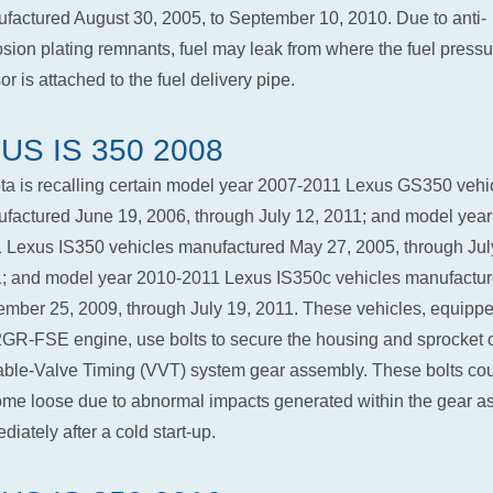
factured August 30, 2005, to September 10, 2010. Due to anti-
osion plating remnants, fuel may leak from where the fuel pressu
r is attached to the fuel delivery pipe.
US IS 350 2008
ta is recalling certain model year 2007-2011 Lexus GS350 vehi
factured June 19, 2006, through July 12, 2011; and model year
 Lexus IS350 vehicles manufactured May 27, 2005, through Jul
; and model year 2010-2011 Lexus IS350c vehicles manufactu
mber 25, 2009, through July 19, 2011. These vehicles, equippe
2GR-FSE engine, use bolts to secure the housing and sprocket o
able-Valve Timing (VVT) system gear assembly. These bolts co
me loose due to abnormal impacts generated within the gear a
diately after a cold start-up.