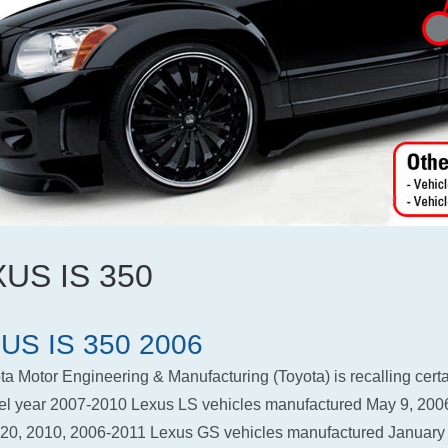
US IS 350
US IS 350 2006
ta Motor Engineering & Manufacturing (Toyota) is recalling cert
l year 2007-2010 Lexus LS vehicles manufactured May 9, 2006
 20, 2010, 2006-2011 Lexus GS vehicles manufactured January 