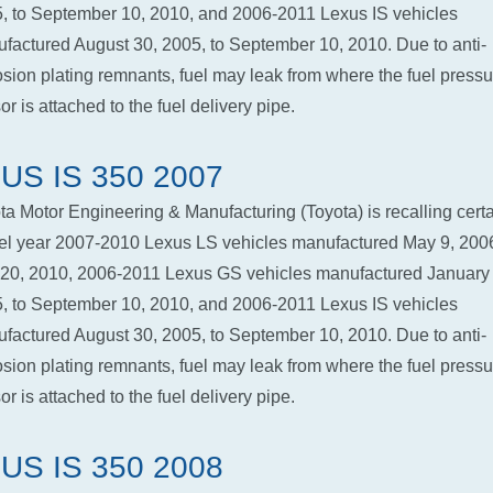
, to September 10, 2010, and 2006-2011 Lexus IS vehicles
factured August 30, 2005, to September 10, 2010. Due to anti-
osion plating remnants, fuel may leak from where the fuel pressu
r is attached to the fuel delivery pipe.
US IS 350 2007
ta Motor Engineering & Manufacturing (Toyota) is recalling cert
l year 2007-2010 Lexus LS vehicles manufactured May 9, 2006
 20, 2010, 2006-2011 Lexus GS vehicles manufactured January 
, to September 10, 2010, and 2006-2011 Lexus IS vehicles
factured August 30, 2005, to September 10, 2010. Due to anti-
osion plating remnants, fuel may leak from where the fuel pressu
r is attached to the fuel delivery pipe.
US IS 350 2008