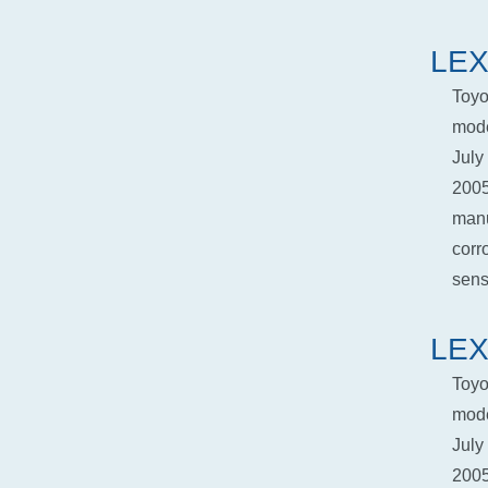
LEX
Toyo
mode
July
2005
manu
corr
senso
LEX
Toyo
mode
July
2005