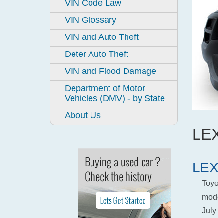
VIN Code Law
VIN Glossary
VIN and Auto Theft
Deter Auto Theft
VIN and Flood Damage
Department of Motor
Vehicles (DMV) - by State
About Us
LEX
LEX
Toyo
mode
July