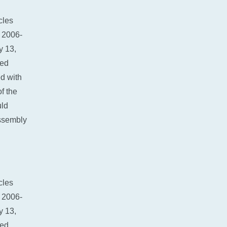
SC400
cles
 2006-
y 13,
red
d with
f the
uld
ssembly
cles
 2006-
y 13,
red