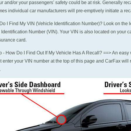
ur and/or your passengers' safety could be at risk. Generally rec
es individual car manufacturers will pre-emptively initiate a reca
o I Find My VIN (Vehicle Identification Number)? Look on the low
 Identification Number (VIN). Your VIN is also located on your c
surance card.
p - How Do I Find Out If My Vehicle Has A Recall? ==> An easy w
ust enter your VIN number at the top of this page and CarFax will r
.