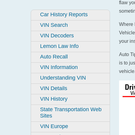
flaw yo
sometim
Car History Reports
Where D
VIN Search
Vehicle
VIN Decoders
your in
Lemon Law Info
Auto Ti
Auto Recall
is to j
VIN Information
vehicle
Understanding VIN
VIN Details
VIN History
State Transportation Web
Sites
VIN Europe