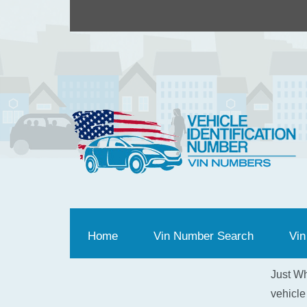
Home
(current)
Vin Number Search
Vin
Just Wh
vehicle