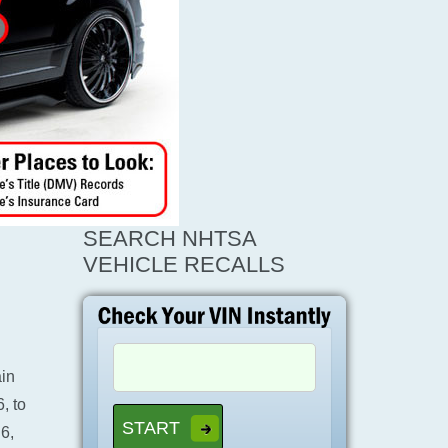
SEARCH NHTSA
VEHICLE RECALLS
ain
, to
6,