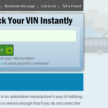
Bookmark this page
Link to Us
Tell a Friend
ave your VIN Number?
re
to send yourself a reminder.
l is an automotive manufacturer's way of notifying
is serious enough that if you do not correct the