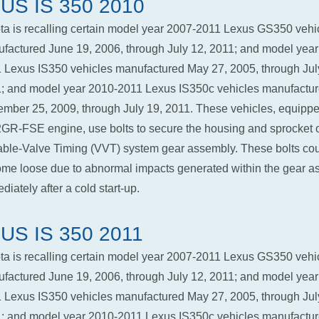
US IS 350 2010
ta is recalling certain model year 2007-2011 Lexus GS350 vehi
factured June 19, 2006, through July 12, 2011; and model year
 Lexus IS350 vehicles manufactured May 27, 2005, through Jul
; and model year 2010-2011 Lexus IS350c vehicles manufactu
mber 25, 2009, through July 19, 2011. These vehicles, equippe
2GR-FSE engine, use bolts to secure the housing and sprocket o
able-Valve Timing (VVT) system gear assembly. These bolts co
me loose due to abnormal impacts generated within the gear a
diately after a cold start-up.
US IS 350 2011
ta is recalling certain model year 2007-2011 Lexus GS350 vehi
factured June 19, 2006, through July 12, 2011; and model year
 Lexus IS350 vehicles manufactured May 27, 2005, through Jul
; and model year 2010-2011 Lexus IS350c vehicles manufactu