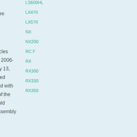
LS600HL
LX470
re
LX570
NX
NX200
cles
RC F
 2006-
RX
y 13,
RX300
red
RX330
d with
RX350
f the
RX400H
uld
RX450 HYBRID
ssembly
RX450H
SC