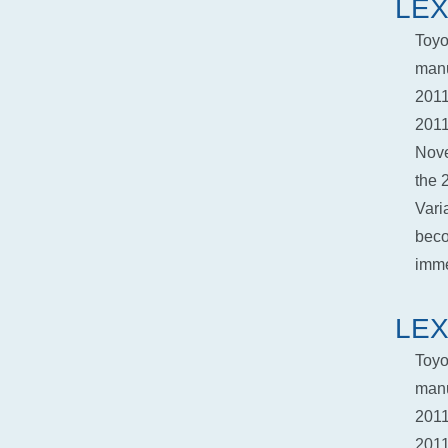
LEX
Toyo
manu
2011
2011
Nove
the 
Vari
beco
imme
LEX
Toyo
manu
2011
2011