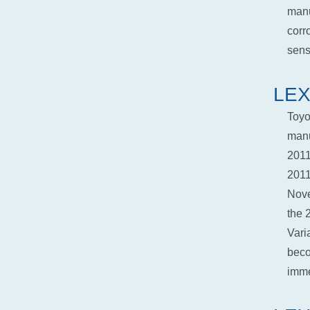
manu
corr
senso
LEX
Toyo
manu
2011
2011
Nove
the 
Vari
beco
imme