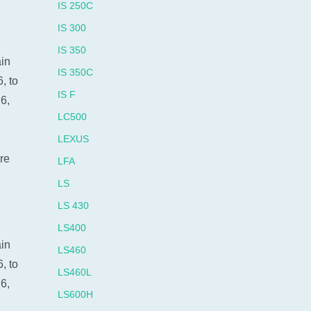
IS 250C
IS 300
IS 350
ain
IS 350C
, to
IS F
6,
LC500
LEXUS
re
LFA
LS
LS 430
LS400
ain
LS460
, to
LS460L
6,
LS600H