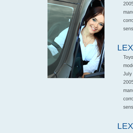
2005
manu
corr
senso
LEX
Toyo
mode
July
2005
manu
corr
senso
LEX