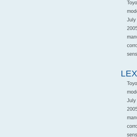
Toyo
mode
July
2005
manu
corr
senso
LEX
Toyo
mode
July
2005
manu
corr
senso