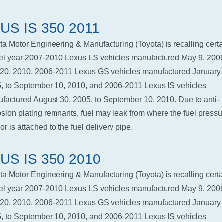
US IS 350 2011
ta Motor Engineering & Manufacturing (Toyota) is recalling cert
l year 2007-2010 Lexus LS vehicles manufactured May 9, 2006
 20, 2010, 2006-2011 Lexus GS vehicles manufactured January 
, to September 10, 2010, and 2006-2011 Lexus IS vehicles
factured August 30, 2005, to September 10, 2010. Due to anti-
osion plating remnants, fuel may leak from where the fuel pressu
r is attached to the fuel delivery pipe.
US IS 350 2010
ta Motor Engineering & Manufacturing (Toyota) is recalling cert
l year 2007-2010 Lexus LS vehicles manufactured May 9, 2006
 20, 2010, 2006-2011 Lexus GS vehicles manufactured January 
, to September 10, 2010, and 2006-2011 Lexus IS vehicles