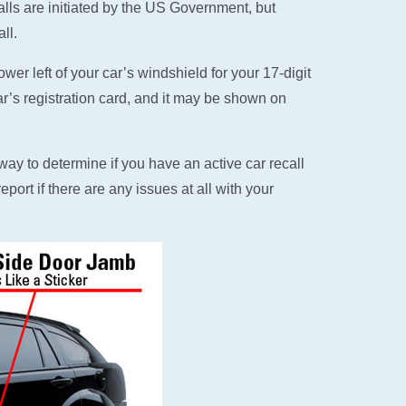
alls are initiated by the US Government, but
ll.
er left of your car’s windshield for your 17-digit
ar’s registration card, and it may be shown on
ay to determine if you have an active car recall
eport if there are any issues at all with your