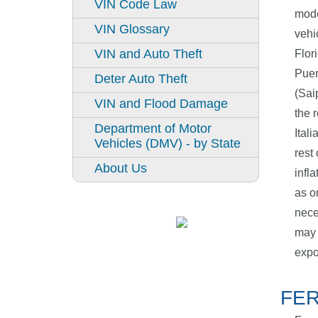
VIN Code Law
mode
VIN Glossary
vehi
VIN and Auto Theft
Flor
Puer
Deter Auto Theft
(Sai
VIN and Flood Damage
the 
Department of Motor
Ital
Vehicles (DMV) - by State
rest
About Us
infl
as o
nece
may 
expo
FER