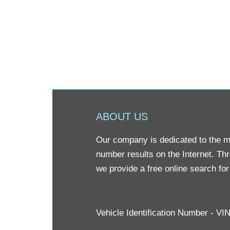
ABOUT US
Our company is dedicated to the mis
number results on the Internet. Th
we provide a free online search fo
Vehicle Identification Number - V