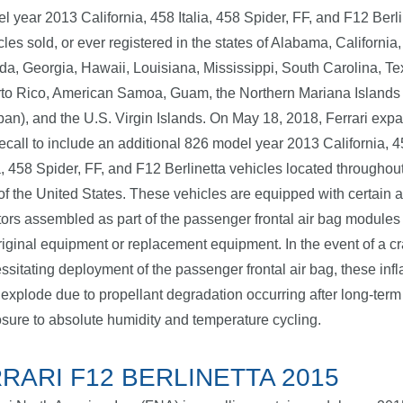
l year 2013 California, 458 Italia, 458 Spider, FF, and F12 Berli
cles sold, or ever registered in the states of Alabama, California,
ida, Georgia, Hawaii, Louisiana, Mississippi, South Carolina, Te
to Rico, American Samoa, Guam, the Northern Mariana Islands
pan), and the U.S. Virgin Islands. On May 18, 2018, Ferrari exp
recall to include an additional 826 model year 2013 California, 
ia, 458 Spider, FF, and F12 Berlinetta vehicles located throughout
 of the United States. These vehicles are equipped with certain a
ators assembled as part of the passenger frontal air bag module
riginal equipment or replacement equipment. In the event of a c
ssitating deployment of the passenger frontal air bag, these infl
explode due to propellant degradation occurring after long-term
sure to absolute humidity and temperature cycling.
RARI F12 BERLINETTA 2015