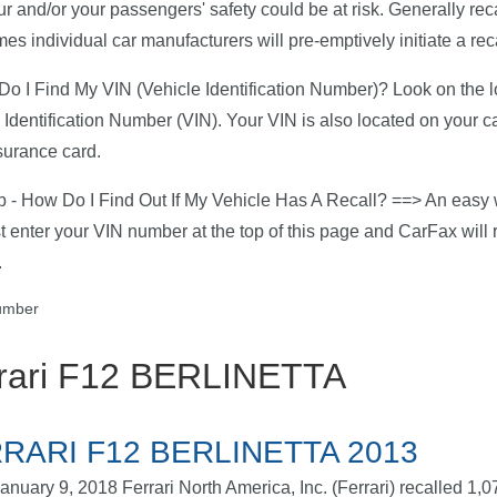
ur and/or your passengers' safety could be at risk. Generally rec
es individual car manufacturers will pre-emptively initiate a reca
o I Find My VIN (Vehicle Identification Number)? Look on the low
 Identification Number (VIN). Your VIN is also located on your c
surance card.
p - How Do I Find Out If My Vehicle Has A Recall? ==> An easy w
ust enter your VIN number at the top of this page and CarFax will r
.
rari F12 BERLINETTA
RARI F12 BERLINETTA 2013
anuary 9, 2018 Ferrari North America, Inc. (Ferrari) recalled 1,0