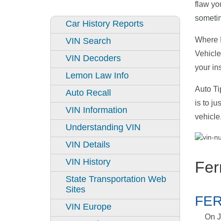
flaw yo
sometim
Car History Reports
Where D
VIN Search
Vehicle
VIN Decoders
your in
Lemon Law Info
Auto Ti
Auto Recall
is to j
VIN Information
vehicle
Understanding VIN
VIN Details
VIN History
Fer
State Transportation Web
Sites
FER
VIN Europe
On J