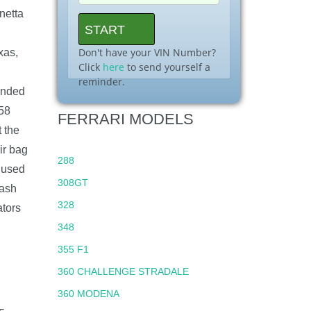
netta
Don't have your VIN Number?
xas,
Click
here
to send yourself a
reminder.
anded
458
FERRARI MODELS
 the
ir bag
288
s used
308GT
rash
328
ators
348
355 F1
360 CHALLENGE STRADALE
360 MODENA