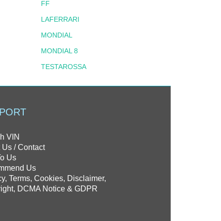
FF
LAFERRARI
MONDIAL
MONDIAL 8
TESTAROSSA
PORT
h VIN
 Us / Contact
To Us
mmend Us
cy, Terms, Cookies, Disclaimer,
ight, DCMA Notice & GDPR