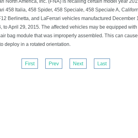
ari North America, Inc. (FNA) is recalling certain model year 201
ari 458 Italia, 458 Spider, 458 Speciale, 458 Speciale A, Californ
F12 Berlinetta, and LaFerrari vehicles manufactured December 
, to April 29, 2015. The affected vehicles may be equipped with 
 air bag module that was improperly assembled. This can cause 
to deploy in a rotated orientation.
First
Prev
Next
Last