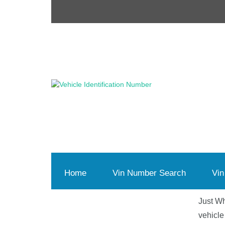
Home
(current)
Vin Number Search
Vin
Just Wh
vehicle