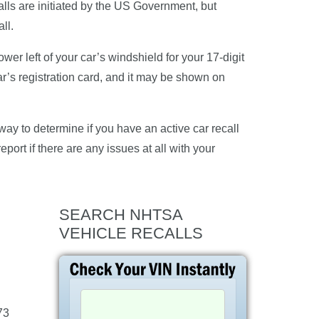
alls are initiated by the US Government, but
ll.
er left of your car’s windshield for your 17-digit
ar’s registration card, and it may be shown on
ay to determine if you have an active car recall
eport if there are any issues at all with your
SEARCH NHTSA
VEHICLE RECALLS
73