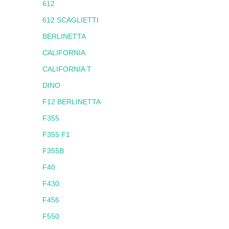
612
612 SCAGLIETTI
BERLINETTA
CALIFORNIA
CALIFORNIA T
DINO
F12 BERLINETTA
F355
F355 F1
F355B
F40
F430
F456
F550