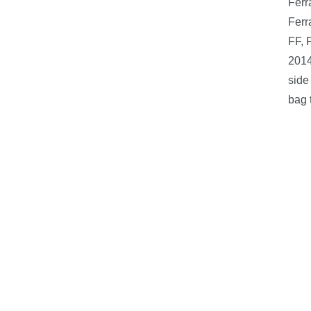
Ferr
Ferr
FF, 
2014
side
bag 