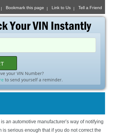
Bookmark this page
Link to Us
Tell a Friend
ave your VIN Number?
re
to send yourself a reminder.
l is an automotive manufacturer's way of notifying
is serious enough that if you do not correct the