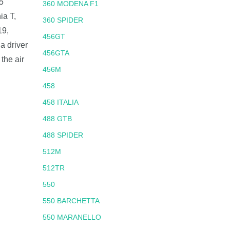
5
360 MODENA F1
ia T,
360 SPIDER
19,
456GT
a driver
456GTA
the air
456M
458
458 ITALIA
488 GTB
488 SPIDER
512M
512TR
550
550 BARCHETTA
550 MARANELLO