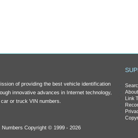
SUP
sion of providing the best vehicle identification
Searc
About
rough innovative advances in Internet technology,
Link 
r car or truck VIN numbers.
Reco
Priva
Copyr
IN Numbers Copyright © 1999 - 2026