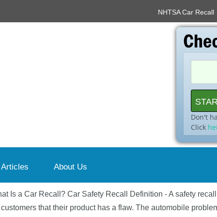
NHTSA Car Recall
Don't h
Click
he
 Articles
About Us
at Is a Car Recall? Car Safety Recall Definition - A safety recal
 customers that their product has a flaw. The automobile problem 