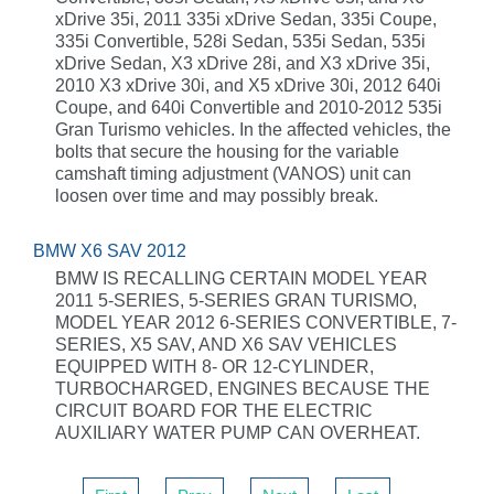
xDrive 35i, 2011 335i xDrive Sedan, 335i Coupe,
335i Convertible, 528i Sedan, 535i Sedan, 535i
xDrive Sedan, X3 xDrive 28i, and X3 xDrive 35i,
2010 X3 xDrive 30i, and X5 xDrive 30i, 2012 640i
Coupe, and 640i Convertible and 2010-2012 535i
Gran Turismo vehicles. In the affected vehicles, the
bolts that secure the housing for the variable
camshaft timing adjustment (VANOS) unit can
loosen over time and may possibly break.
BMW X6 SAV 2012
BMW IS RECALLING CERTAIN MODEL YEAR
2011 5-SERIES, 5-SERIES GRAN TURISMO,
MODEL YEAR 2012 6-SERIES CONVERTIBLE, 7-
SERIES, X5 SAV, AND X6 SAV VEHICLES
EQUIPPED WITH 8- OR 12-CYLINDER,
TURBOCHARGED, ENGINES BECAUSE THE
CIRCUIT BOARD FOR THE ELECTRIC
AUXILIARY WATER PUMP CAN OVERHEAT.