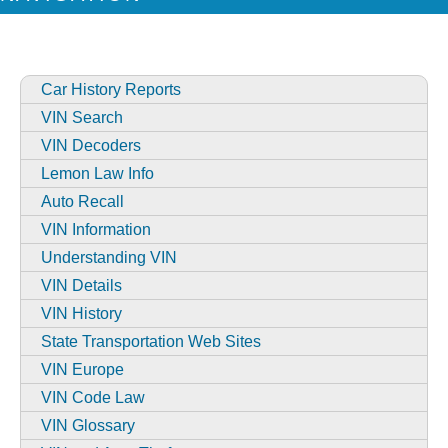
Car History Reports
VIN Search
VIN Decoders
Lemon Law Info
Auto Recall
VIN Information
Understanding VIN
VIN Details
VIN History
State Transportation Web Sites
VIN Europe
VIN Code Law
VIN Glossary