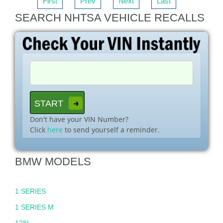
First
Prev
Next
Last
SEARCH NHTSA VEHICLE RECALLS
Don't have your VIN Number?
Click
here
to send yourself a reminder.
BMW MODELS
1 SERIES
1 SERIES M