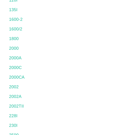
128I
135I
1600-2
1600/2
1800
2000
2000A
2000C
2000CA
2002
2002A
2002TII
228I
230I