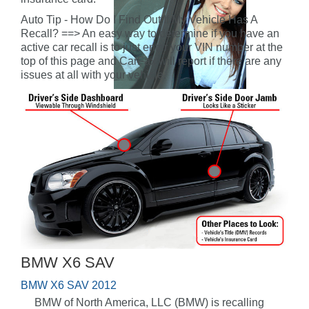
Auto Tip - How Do I Find Out If My Vehicle Has A
Recall? ==> An easy way to determine if you have an
active car recall is to just enter your VIN number at the
top of this page and CarFax will report if there are any
issues at all with your vehicle.
BMW X6 SAV
BMW X6 SAV 2012
BMW of North America, LLC (BMW) is recalling