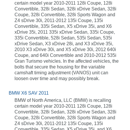
certain model year 2010-2011 128i Coupe, 128i
Convertible, 328i Sedan, 328i xDrive Sedan, 328i
Coupe, 328i Convertible, 328i Sports Wagon and
Z4 sDrive 30i, 2011-2012 135i Coupe, 135i
Convertible, 335i Sedan, X5 xDrive 35i, and X6
xDrive 35i, 2011 335i xDrive Sedan, 335i Coupe,
335i Convertible, 528i Sedan, 535i Sedan, 535i
xDrive Sedan, X3 xDrive 28i, and X3 xDrive 35i,
2010 X3 xDrive 30i, and X5 xDrive 30i, 2012 640i
Coupe, and 640i Convertible and 2010-2012 535i
Gran Turismo vehicles. In the affected vehicles, the
bolts that secure the housing for the variable
camshaft timing adjustment (VANOS) unit can
loosen over time and may possibly break.
BMW X6 SAV 2011
BMW of North America, LLC (BMW) is recalling
certain model year 2010-2011 128i Coupe, 128i
Convertible, 328i Sedan, 328i xDrive Sedan, 328i
Coupe, 328i Convertible, 328i Sports Wagon and
Z4 sDrive 30i, 2011-2012 135i Coupe, 135i
Convertible, 335i Sedan, X5 xDrive 35i, and X6