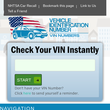
NHTSA Car Recall
Bookmark this page
Link to Us
Tell a Friend
Don't have your VIN Number?
Click
here
to send yourself a reminder.
NAVIGATION