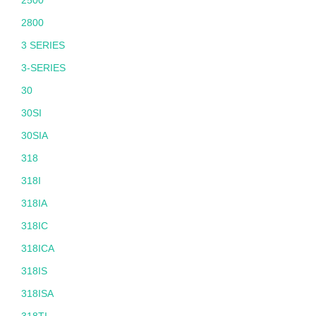
2500
2800
3 SERIES
3-SERIES
30
30SI
30SIA
318
318I
318IA
318IC
318ICA
318IS
318ISA