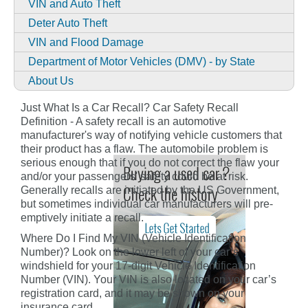
VIN and Auto Theft
Deter Auto Theft
VIN and Flood Damage
Department of Motor Vehicles (DMV) - by State
About Us
Just What Is a Car Recall? Car Safety Recall
Definition - A safety recall is an automotive
manufacturer's way of notifying vehicle customers that
their product has a flaw. The automobile problem is
serious enough that if you do not correct the flaw your
and/or your passengers' safety could be at risk.
Generally recalls are initiated by the US Government,
but sometimes individual car manufacturers will pre-
emptively initiate a recall.
Where Do I Find My VIN (Vehicle Identification
Number)? Look on the lower left of your car’s
windshield for your 17-digit Vehicle Identification
Number (VIN). Your VIN is also located on your car’s
registration card, and it may be shown on your
insurance card.