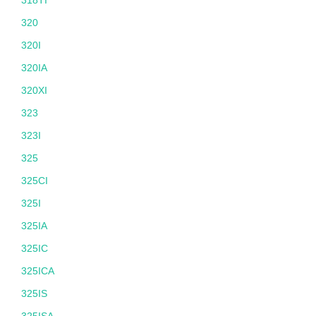
318TI
320
320I
320IA
320XI
323
323I
325
325CI
325I
325IA
325IC
325ICA
325IS