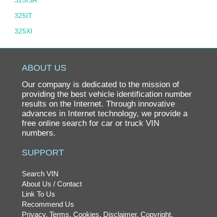
325ISA
325IT
325XI
325XIT
328
ABOUT US
328D
Our company is dedicated to the mission of
328I
providing the best vehicle identification number
results on the Internet. Through innovative
328XD
advances in Internet technology, we provide a
free online search for car or truck VIN
328XI
numbers.
330
SUPPORT
330CI
330E
Search VIN
About Us / Contact
330I
Link To Us
330XI
Recommend Us
Privacy, Terms, Cookies, Disclaimer, Copyright,