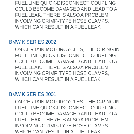
FUEL LINE QUICK-DISCONNECT COUPLING
COULD BECOME DAMAGED AND LEAD TO A
FUEL LEAK. THERE IS ALSO A PROBLEM
INVOLVING CRIMP-TYPE HOSE CLAMPS,
WHICH CAN RESULT IN A FUEL LEAK.
BMW K SERIES 2002
ON CERTAIN MOTORCYCLES, THE O-RING IN
FUEL LINE QUICK-DISCONNECT COUPLING
COULD BECOME DAMAGED AND LEAD TO A
FUEL LEAK. THERE IS ALSO A PROBLEM
INVOLVING CRIMP-TYPE HOSE CLAMPS,
WHICH CAN RESULT IN A FUEL LEAK.
BMW K SERIES 2001
ON CERTAIN MOTORCYCLES, THE O-RING IN
FUEL LINE QUICK-DISCONNECT COUPLING
COULD BECOME DAMAGED AND LEAD TO A
FUEL LEAK. THERE IS ALSO A PROBLEM
INVOLVING CRIMP-TYPE HOSE CLAMPS,
WHICH CAN RESULT IN A FUEL LEAK.