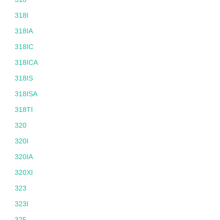
318I
318IA
318IC
318ICA
318IS
318ISA
318TI
320
320I
320IA
320XI
323
323I
325