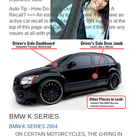
Auto Tip - How Do I Find Out If My Vehicle Has A
Recall? ==> An easy way to determine if you have an
active car recall is to just enter your VIN number at the
top of this page and CarFax will report if there are any
issues at all with your vehicle.
BMW K SERIES
BMW K SERIES 2004
ON CERTAIN MOTORCYCLES, THE O-RING IN