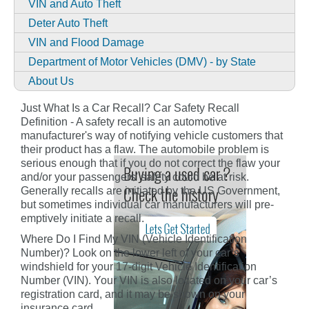
VIN and Auto Theft
Deter Auto Theft
VIN and Flood Damage
Department of Motor Vehicles (DMV) - by State
About Us
Just What Is a Car Recall? Car Safety Recall
Definition - A safety recall is an automotive
manufacturer's way of notifying vehicle customers that
their product has a flaw. The automobile problem is
serious enough that if you do not correct the flaw your
and/or your passengers' safety could be at risk.
Generally recalls are initiated by the US Government,
but sometimes individual car manufacturers will pre-
emptively initiate a recall.
Where Do I Find My VIN (Vehicle Identification
Number)? Look on the lower left of your car’s
windshield for your 17-digit Vehicle Identification
Number (VIN). Your VIN is also located on your car’s
registration card, and it may be shown on your
insurance card.