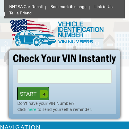
NHTSA Car Recall
Bookmark this page
Link to Us
Tell a Friend
Don't have your VIN Number?
Click
here
to send yourself a reminder.
NAVIGATION