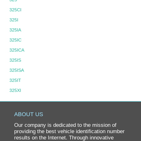
325CI
325I
325IA
325IC
325ICA
325IS
325ISA
325IT
325XI
325XIT
328
ABOUT US
328D
Our company is dedicated to the mission of
328I
providing the best vehicle identification number
results on the Internet. Through innovative
328XD