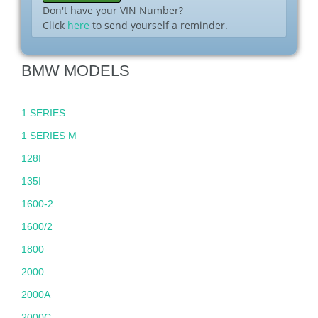
Don't have your VIN Number?
Click
here
to send yourself a reminder.
BMW MODELS
1 SERIES
1 SERIES M
128I
135I
1600-2
1600/2
1800
2000
2000A
2000C