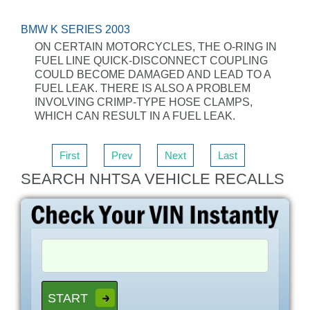
BMW K SERIES 2003
ON CERTAIN MOTORCYCLES, THE O-RING IN
FUEL LINE QUICK-DISCONNECT COUPLING
COULD BECOME DAMAGED AND LEAD TO A
FUEL LEAK. THERE IS ALSO A PROBLEM
INVOLVING CRIMP-TYPE HOSE CLAMPS,
WHICH CAN RESULT IN A FUEL LEAK.
First
Prev
Next
Last
SEARCH NHTSA VEHICLE RECALLS