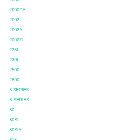
2000CA
2002
2002A
2002TII
228I
230I
2500
2800
3 SERIES
3-SERIES
30
30SI
30SIA
318