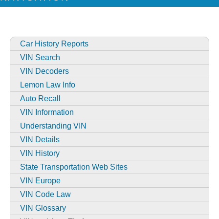
Car History Reports
VIN Search
VIN Decoders
Lemon Law Info
Auto Recall
VIN Information
Understanding VIN
VIN Details
VIN History
State Transportation Web Sites
VIN Europe
VIN Code Law
VIN Glossary