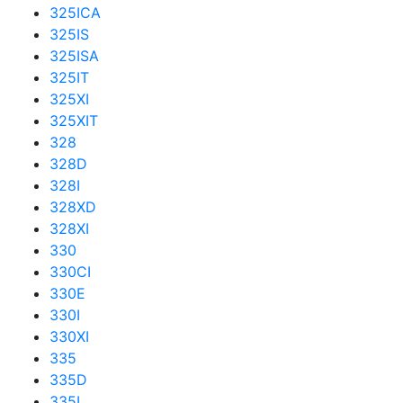
325ICA
325IS
325ISA
325IT
325XI
325XIT
328
328D
328I
328XD
328XI
330
330CI
330E
330I
330XI
335
335D
335I