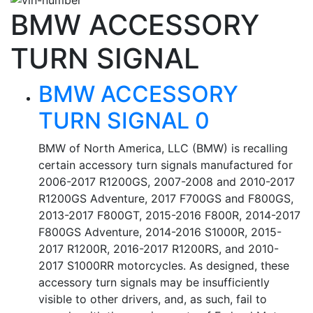
BMW ACCESSORY
TURN SIGNAL
BMW ACCESSORY
TURN SIGNAL 0
BMW of North America, LLC (BMW) is recalling
certain accessory turn signals manufactured for
2006-2017 R1200GS, 2007-2008 and 2010-2017
R1200GS Adventure, 2017 F700GS and F800GS,
2013-2017 F800GT, 2015-2016 F800R, 2014-2017
F800GS Adventure, 2014-2016 S1000R, 2015-
2017 R1200R, 2016-2017 R1200RS, and 2010-
2017 S1000RR motorcycles. As designed, these
accessory turn signals may be insufficiently
visible to other drivers, and, as such, fail to