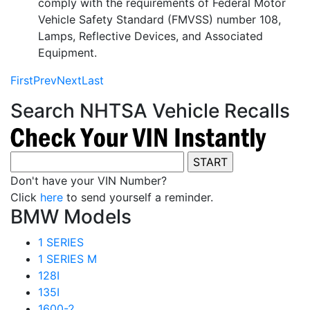
comply with the requirements of Federal Motor
Vehicle Safety Standard (FMVSS) number 108,
Lamps, Reflective Devices, and Associated
Equipment.
First
Prev
Next
Last
Search NHTSA Vehicle Recalls
Don't have your VIN Number?
Click
here
to send yourself a reminder.
BMW Models
1 SERIES
1 SERIES M
128I
135I
1600-2