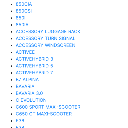
850CIA
850CSI
850I
850IA
ACCESSORY LUGGAGE RACK
ACCESSORY TURN SIGNAL
ACCESSORY WINDSCREEN
ACTIVEE
ACTIVEHYBRID 3
ACTIVEHYBRID 5
ACTIVEHYBRID 7
B7 ALPINA
BAVARIA
BAVARIA 3.0
C EVOLUTION
C600 SPORT MAXI-SCOOTER
C650 GT MAXI-SCOOTER
E36
E38