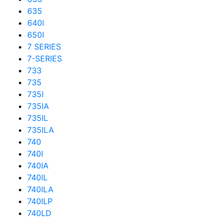
635
640I
650I
7 SERIES
7-SERIES
733
735
735I
735IA
735IL
735ILA
740
740I
740IA
740IL
740ILA
740ILP
740LD