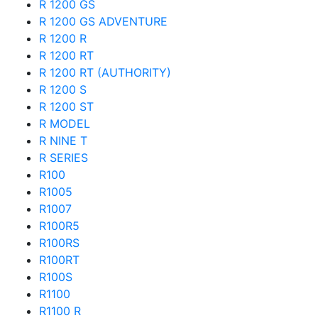
R 1200 GS
R 1200 GS ADVENTURE
R 1200 R
R 1200 RT
R 1200 RT (AUTHORITY)
R 1200 S
R 1200 ST
R MODEL
R NINE T
R SERIES
R100
R1005
R1007
R100R5
R100RS
R100RT
R100S
R1100
R1100 R