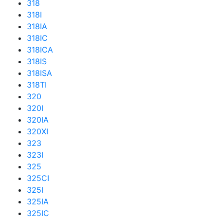
318
318I
318IA
318IC
318ICA
318IS
318ISA
318TI
320
320I
320IA
320XI
323
323I
325
325CI
325I
325IA
325IC