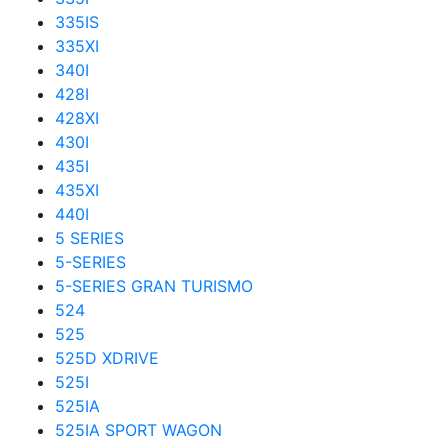
335IS
335XI
340I
428I
428XI
430I
435I
435XI
440I
5 SERIES
5-SERIES
5-SERIES GRAN TURISMO
524
525
525D XDRIVE
525I
525IA
525IA SPORT WAGON