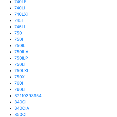
740LE
740LI
740LXI
745I
745LI
750
750I
750IL
750ILA
750ILP
750LI
750LXI
750XI
760I
760LI
82110393954
840CI
840CIA
850CI