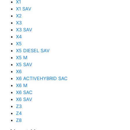
X1
X1 SAV
X2
X3
X3 SAV
X4
X5
X5 DIESEL SAV
X5 M
X5 SAV
X6
X6 ACTIVEHYBRID SAC
X6 M
X6 SAC
X6 SAV
Z3
Z4
Z8