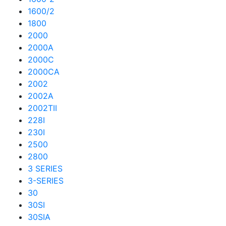
1600/2
1800
2000
2000A
2000C
2000CA
2002
2002A
2002TII
228I
230I
2500
2800
3 SERIES
3-SERIES
30
30SI
30SIA