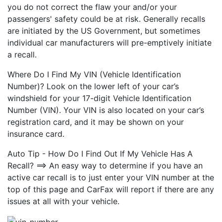
you do not correct the flaw your and/or your
passengers' safety could be at risk. Generally recalls
are initiated by the US Government, but sometimes
individual car manufacturers will pre-emptively initiate
a recall.
Where Do I Find My VIN (Vehicle Identification
Number)? Look on the lower left of your car’s
windshield for your 17-digit Vehicle Identification
Number (VIN). Your VIN is also located on your car’s
registration card, and it may be shown on your
insurance card.
Auto Tip - How Do I Find Out If My Vehicle Has A
Recall? ==> An easy way to determine if you have an
active car recall is to just enter your VIN number at the
top of this page and CarFax will report if there are any
issues at all with your vehicle.