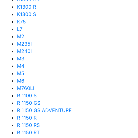
K1300 R
K1300 S
K75
L7
M2
M235I
M240I
M3
M4
M5
M6
M760LI
R 1100 S
R 1150 GS
R 1150 GS ADVENTURE
R 1150 R
R 1150 RS
R 1150 RT