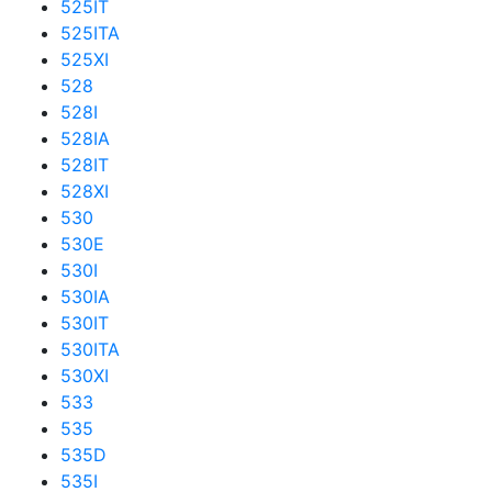
525IT
525ITA
525XI
528
528I
528IA
528IT
528XI
530
530E
530I
530IA
530IT
530ITA
530XI
533
535
535D
535I