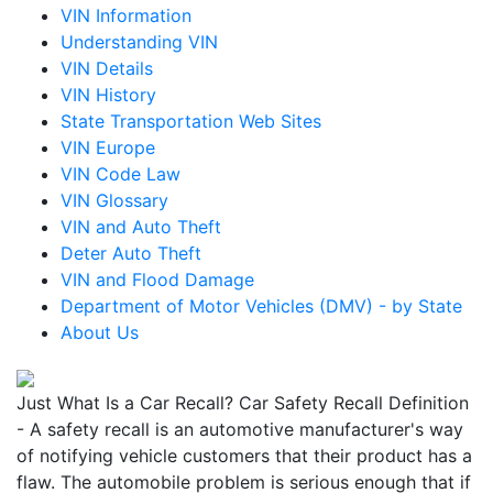
VIN Information
Understanding VIN
VIN Details
VIN History
State Transportation Web Sites
VIN Europe
VIN Code Law
VIN Glossary
VIN and Auto Theft
Deter Auto Theft
VIN and Flood Damage
Department of Motor Vehicles (DMV) - by State
About Us
Just What Is a Car Recall? Car Safety Recall Definition
- A safety recall is an automotive manufacturer's way
of notifying vehicle customers that their product has a
flaw. The automobile problem is serious enough that if