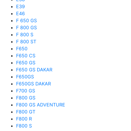
E39
E46
F 650 GS
F 800 GS
F 800 S
F 800 ST
F650
F650 CS
F650 GS
F650 GS DAKAR
F650GS
F650GS DAKAR
F700 GS
F800 GS
F800 GS ADVENTURE
F800 GT
F800 R
F800 S