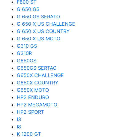
F800 ST
G 650 GS
G 650 GS SERATO
G 650 X US CHALLENGE
G 650 X US COUNTRY
G 650 X US MOTO
G310 GS
G310R
G650GS
G650GS SERTAO
G650X CHALLENGE
G650X COUNTRY
G650X MOTO
HP2 ENDURO
HP2 MEGAMOTO
HP2 SPORT
I3
I8
K 1200 GT