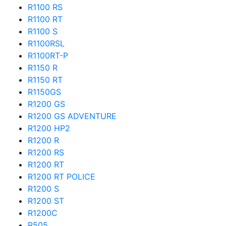
R1100 RS
R1100 RT
R1100 S
R1100RSL
R1100RT-P
R1150 R
R1150 RT
R1150GS
R1200 GS
R1200 GS ADVENTURE
R1200 HP2
R1200 R
R1200 RS
R1200 RT
R1200 RT POLICE
R1200 S
R1200 ST
R1200C
R505