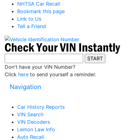
NHTSA Car Recall
Bookmark this page
Link to Us
Tell a Friend
Don't have your VIN Number?
Click
here
to send yourself a reminder.
Navigation
Car History Reports
VIN Search
VIN Decoders
Lemon Law Info
Auto Recall