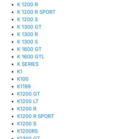
K 1200 R
K 1200 R SPORT
K 1200 S
K 1300 GT
K 1300 R
K 1300 S
K 1600 GT
K 1600 GTL
K SERIES
K1
K100
K1199
K1200 GT
K1200 LT
K1200 R
K1200 R SPORT
K1200 S
K1200RS
K1300 GT