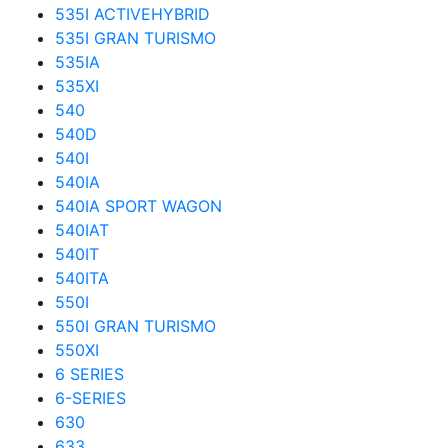
535I ACTIVEHYBRID
535I GRAN TURISMO
535IA
535XI
540
540D
540I
540IA
540IA SPORT WAGON
540IAT
540IT
540ITA
550I
550I GRAN TURISMO
550XI
6 SERIES
6-SERIES
630
633