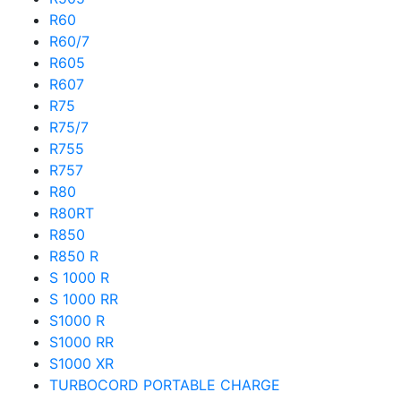
R60
R60/7
R605
R607
R75
R75/7
R755
R757
R80
R80RT
R850
R850 R
S 1000 R
S 1000 RR
S1000 R
S1000 RR
S1000 XR
TURBOCORD PORTABLE CHARGE