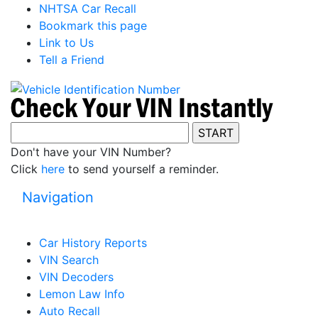
NHTSA Car Recall
Bookmark this page
Link to Us
Tell a Friend
Don't have your VIN Number?
Click
here
to send yourself a reminder.
Navigation
Car History Reports
VIN Search
VIN Decoders
Lemon Law Info
Auto Recall