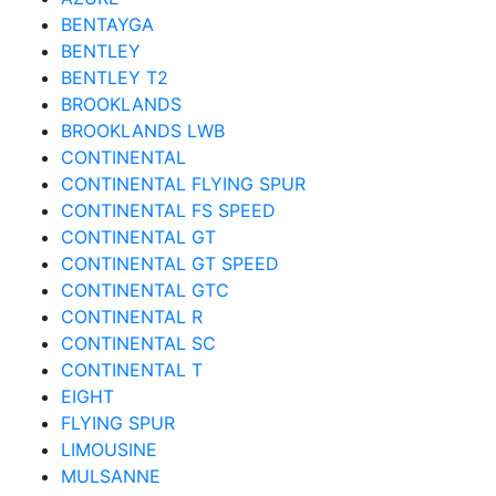
BENTAYGA
BENTLEY
BENTLEY T2
BROOKLANDS
BROOKLANDS LWB
CONTINENTAL
CONTINENTAL FLYING SPUR
CONTINENTAL FS SPEED
CONTINENTAL GT
CONTINENTAL GT SPEED
CONTINENTAL GTC
CONTINENTAL R
CONTINENTAL SC
CONTINENTAL T
EIGHT
FLYING SPUR
LIMOUSINE
MULSANNE