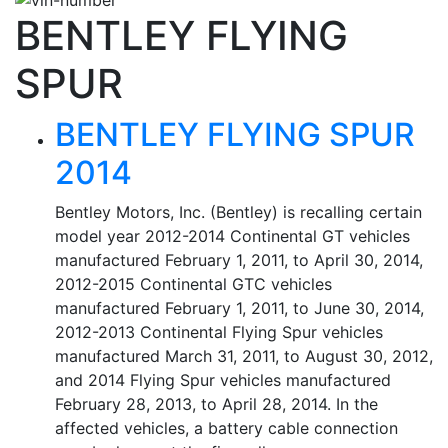
BENTLEY FLYING
SPUR
BENTLEY FLYING SPUR
2014
Bentley Motors, Inc. (Bentley) is recalling certain
model year 2012-2014 Continental GT vehicles
manufactured February 1, 2011, to April 30, 2014,
2012-2015 Continental GTC vehicles
manufactured February 1, 2011, to June 30, 2014,
2012-2013 Continental Flying Spur vehicles
manufactured March 31, 2011, to August 30, 2012,
and 2014 Flying Spur vehicles manufactured
February 28, 2013, to April 28, 2014. In the
affected vehicles, a battery cable connection