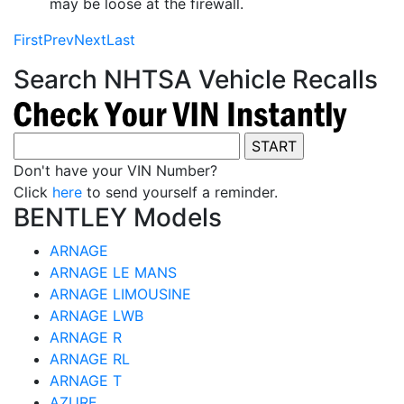
may be loose at the firewall.
First
Prev
Next
Last
Search NHTSA Vehicle Recalls
Don't have your VIN Number?
Click
here
to send yourself a reminder.
BENTLEY Models
ARNAGE
ARNAGE LE MANS
ARNAGE LIMOUSINE
ARNAGE LWB
ARNAGE R
ARNAGE RL
ARNAGE T
AZURE