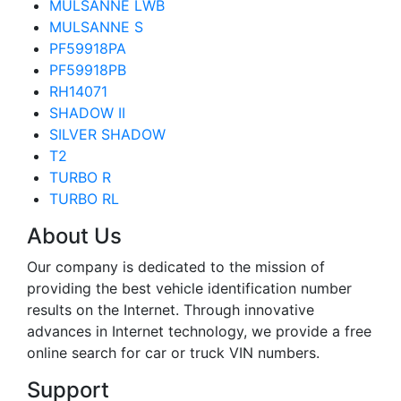
MULSANNE LWB
MULSANNE S
PF59918PA
PF59918PB
RH14071
SHADOW II
SILVER SHADOW
T2
TURBO R
TURBO RL
About Us
Our company is dedicated to the mission of
providing the best vehicle identification number
results on the Internet. Through innovative
advances in Internet technology, we provide a free
online search for car or truck VIN numbers.
Support