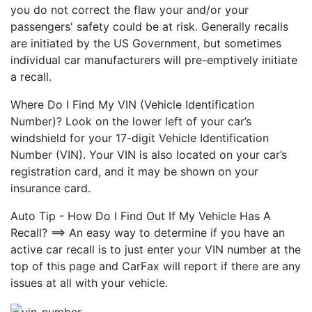
you do not correct the flaw your and/or your
passengers' safety could be at risk. Generally recalls
are initiated by the US Government, but sometimes
individual car manufacturers will pre-emptively initiate
a recall.
Where Do I Find My VIN (Vehicle Identification
Number)? Look on the lower left of your car’s
windshield for your 17-digit Vehicle Identification
Number (VIN). Your VIN is also located on your car’s
registration card, and it may be shown on your
insurance card.
Auto Tip - How Do I Find Out If My Vehicle Has A
Recall? ==> An easy way to determine if you have an
active car recall is to just enter your VIN number at the
top of this page and CarFax will report if there are any
issues at all with your vehicle.