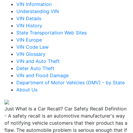
VIN Information
Understanding VIN
VIN Details
VIN History
State Transportation Web Sites
VIN Europe
VIN Code Law
VIN Glossary
VIN and Auto Theft
Deter Auto Theft
VIN and Flood Damage
Department of Motor Vehicles (DMV) - by State
About Us
Just What Is a Car Recall? Car Safety Recall Definition
- A safety recall is an automotive manufacturer's way
of notifying vehicle customers that their product has a
flaw. The automobile problem is serious enough that if