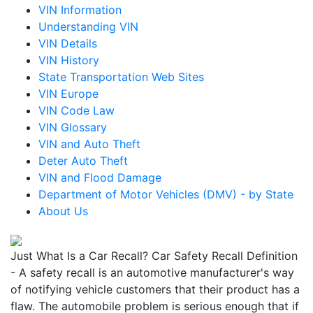
VIN Information
Understanding VIN
VIN Details
VIN History
State Transportation Web Sites
VIN Europe
VIN Code Law
VIN Glossary
VIN and Auto Theft
Deter Auto Theft
VIN and Flood Damage
Department of Motor Vehicles (DMV) - by State
About Us
Just What Is a Car Recall? Car Safety Recall Definition
- A safety recall is an automotive manufacturer's way
of notifying vehicle customers that their product has a
flaw. The automobile problem is serious enough that if