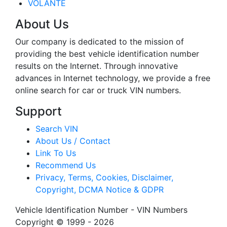
VOLANTE
About Us
Our company is dedicated to the mission of
providing the best vehicle identification number
results on the Internet. Through innovative
advances in Internet technology, we provide a free
online search for car or truck VIN numbers.
Support
Search VIN
About Us / Contact
Link To Us
Recommend Us
Privacy, Terms, Cookies, Disclaimer,
Copyright, DCMA Notice & GDPR
Vehicle Identification Number - VIN Numbers
Copyright © 1999 - 2026