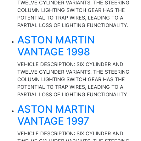
TWELVE CYLINDER VARIANTS. THE STEERING
COLUMN LIGHTING SWITCH GEAR HAS THE
POTENTIAL TO TRAP WIRES, LEADING TO A
PARTIAL LOSS OF LIGHTING FUNCTIONALITY.
ASTON MARTIN
VANTAGE 1998
VEHICLE DESCRIPTION: SIX CYLINDER AND
TWELVE CYLINDER VARIANTS. THE STEERING
COLUMN LIGHTING SWITCH GEAR HAS THE
POTENTIAL TO TRAP WIRES, LEADING TO A
PARTIAL LOSS OF LIGHTING FUNCTIONALITY.
ASTON MARTIN
VANTAGE 1997
VEHICLE DESCRIPTION: SIX CYLINDER AND