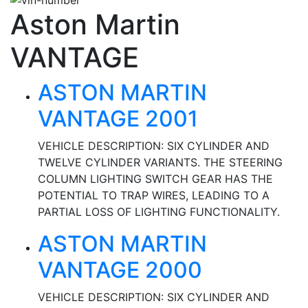
Aston Martin
VANTAGE
ASTON MARTIN
VANTAGE 2001
VEHICLE DESCRIPTION: SIX CYLINDER AND
TWELVE CYLINDER VARIANTS. THE STEERING
COLUMN LIGHTING SWITCH GEAR HAS THE
POTENTIAL TO TRAP WIRES, LEADING TO A
PARTIAL LOSS OF LIGHTING FUNCTIONALITY.
ASTON MARTIN
VANTAGE 2000
VEHICLE DESCRIPTION: SIX CYLINDER AND