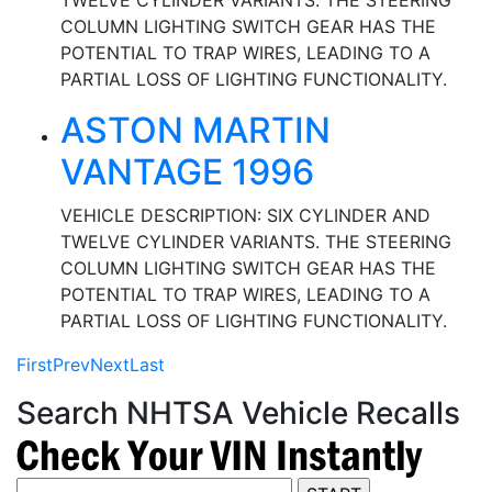
TWELVE CYLINDER VARIANTS. THE STEERING
COLUMN LIGHTING SWITCH GEAR HAS THE
POTENTIAL TO TRAP WIRES, LEADING TO A
PARTIAL LOSS OF LIGHTING FUNCTIONALITY.
ASTON MARTIN
VANTAGE 1996
VEHICLE DESCRIPTION: SIX CYLINDER AND
TWELVE CYLINDER VARIANTS. THE STEERING
COLUMN LIGHTING SWITCH GEAR HAS THE
POTENTIAL TO TRAP WIRES, LEADING TO A
PARTIAL LOSS OF LIGHTING FUNCTIONALITY.
First
Prev
Next
Last
Search NHTSA Vehicle Recalls