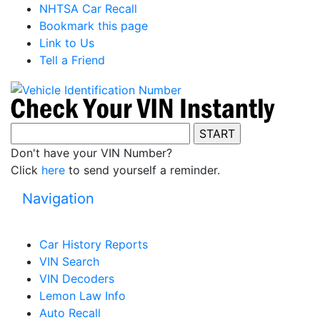
NHTSA Car Recall
Bookmark this page
Link to Us
Tell a Friend
Don't have your VIN Number?
Click
here
to send yourself a reminder.
Navigation
Car History Reports
VIN Search
VIN Decoders
Lemon Law Info
Auto Recall