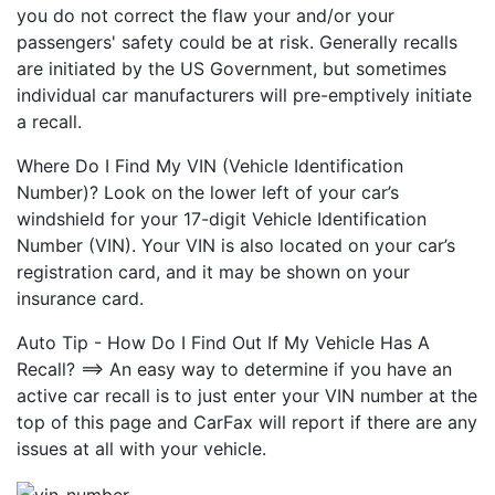
you do not correct the flaw your and/or your
passengers' safety could be at risk. Generally recalls
are initiated by the US Government, but sometimes
individual car manufacturers will pre-emptively initiate
a recall.
Where Do I Find My VIN (Vehicle Identification
Number)? Look on the lower left of your car’s
windshield for your 17-digit Vehicle Identification
Number (VIN). Your VIN is also located on your car’s
registration card, and it may be shown on your
insurance card.
Auto Tip - How Do I Find Out If My Vehicle Has A
Recall? ==> An easy way to determine if you have an
active car recall is to just enter your VIN number at the
top of this page and CarFax will report if there are any
issues at all with your vehicle.