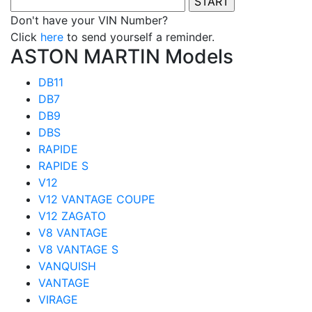
Don't have your VIN Number?
Click
here
to send yourself a reminder.
ASTON MARTIN Models
DB11
DB7
DB9
DBS
RAPIDE
RAPIDE S
V12
V12 VANTAGE COUPE
V12 ZAGATO
V8 VANTAGE
V8 VANTAGE S
VANQUISH
VANTAGE
VIRAGE