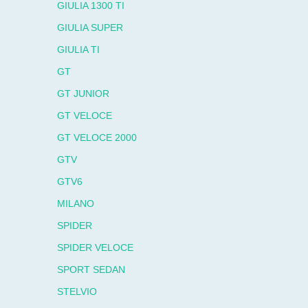
GIULIA 1300 TI
GIULIA SUPER
GIULIA TI
GT
GT JUNIOR
GT VELOCE
GT VELOCE 2000
GTV
GTV6
MILANO
SPIDER
SPIDER VELOCE
SPORT SEDAN
STELVIO