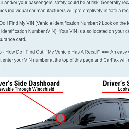
ur and/or your passengers' safety could be at risk. Generally rec
es individual car manufacturers will pre-emptively initiate a reca
o I Find My VIN (Vehicle Identification Number)? Look on the low
 Identification Number (VIN). Your VIN is also located on your c
surance card.
p - How Do I Find Out If My Vehicle Has A Recall? ==> An easy w
ust enter your VIN number at the top of this page and CarFax will r
.