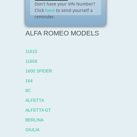
Don't have your VIN Number?
Click
here
to send yourself a
reminder.
ALFA ROMEO MODELS
11615
11658
1600 SPIDER
164
8C
ALFETTA
ALFETTA GT
BERLINA
GIULIA