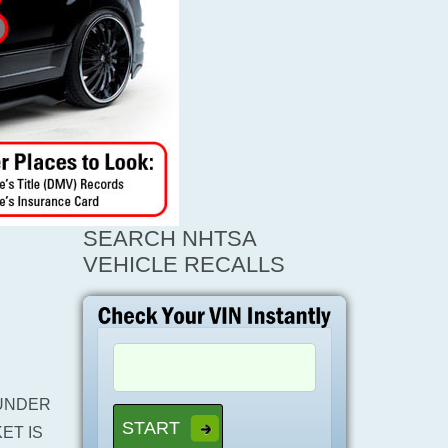
SEARCH NHTSA
VEHICLE RECALLS
UNDER
ET IS