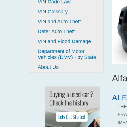
VIN Code Law
VIN Glossary
VIN and Auto Theft
Deter Auto Theft
VIN and Flood Damage
Department of Motor
Vehicles (DMV) - by State
About Us
Al
ALF
THE
FRA
IMP