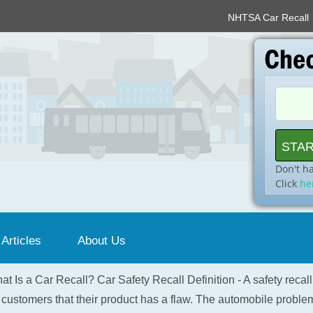
NHTSA Car Recall
Don't h
Click
he
 Articles
About Us
at Is a Car Recall? Car Safety Recall Definition - A safety recal
 customers that their product has a flaw. The automobile problem 