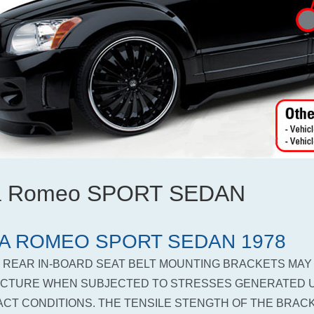
fa Romeo SPORT SEDAN
A ROMEO SPORT SEDAN 1978
 REAR IN-BOARD SEAT BELT MOUNTING BRACKETS MAY
CTURE WHEN SUBJECTED TO STRESSES GENERATED 
ACT CONDITIONS. THE TENSILE STENGTH OF THE BRACK