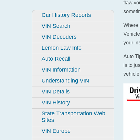
flaw yo
sometim
Car History Reports
Where D
VIN Search
Vehicle
VIN Decoders
your in
Lemon Law Info
Auto Ti
Auto Recall
is to j
VIN Information
vehicle
Understanding VIN
VIN Details
VIN History
State Transportation Web
Sites
VIN Europe