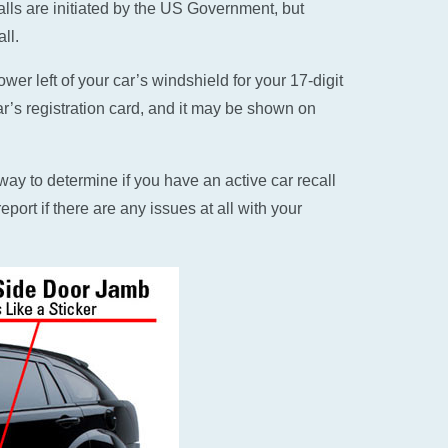
alls are initiated by the US Government, but
ll.
er left of your car’s windshield for your 17-digit
ar’s registration card, and it may be shown on
ay to determine if you have an active car recall
eport if there are any issues at all with your