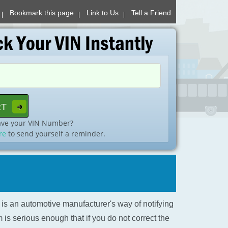
Bookmark this page
Link to Us
Tell a Friend
ave your VIN Number?
re
to send yourself a reminder.
l is an automotive manufacturer's way of notifying
is serious enough that if you do not correct the