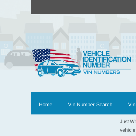
Home
(current)
Vin Number Search
Vin
Just Wh
vehicle