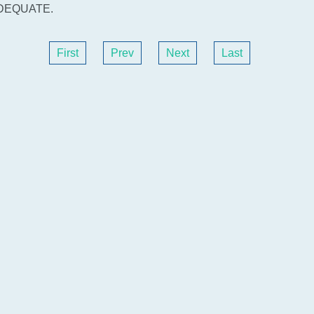
DEQUATE.
First
Prev
Next
Last