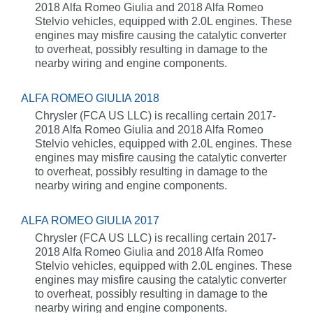
2018 Alfa Romeo Giulia and 2018 Alfa Romeo
Stelvio vehicles, equipped with 2.0L engines. These
engines may misfire causing the catalytic converter
to overheat, possibly resulting in damage to the
nearby wiring and engine components.
ALFA ROMEO GIULIA 2018
Chrysler (FCA US LLC) is recalling certain 2017-
2018 Alfa Romeo Giulia and 2018 Alfa Romeo
Stelvio vehicles, equipped with 2.0L engines. These
engines may misfire causing the catalytic converter
to overheat, possibly resulting in damage to the
nearby wiring and engine components.
ALFA ROMEO GIULIA 2017
Chrysler (FCA US LLC) is recalling certain 2017-
2018 Alfa Romeo Giulia and 2018 Alfa Romeo
Stelvio vehicles, equipped with 2.0L engines. These
engines may misfire causing the catalytic converter
to overheat, possibly resulting in damage to the
nearby wiring and engine components.