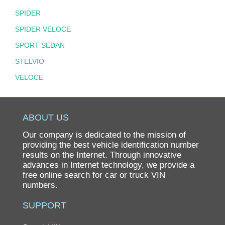
SPIDER
SPIDER VELOCE
SPORT SEDAN
STELVIO
VELOCE
ABOUT US
Our company is dedicated to the mission of
providing the best vehicle identification number
results on the Internet. Through innovative
advances in Internet technology, we provide a
free online search for car or truck VIN
numbers.
SUPPORT