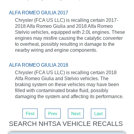
ALFA ROMEO GIULIA 2017
Chrysler (FCA US LLC) is recalling certain 2017-
2018 Alfa Romeo Giulia and 2018 Alfa Romeo
Stelvio vehicles, equipped with 2.0L engines. These
engines may misfire causing the catalytic converter
to overheat, possibly resulting in damage to the
nearby wiring and engine components.
ALFA ROMEO GIULIA 2018
Chrysler (FCA US LLC) is recalling certain 2018
Alfa Romeo Giulia and Stelvio vehicles. The
braking system on these vehicles may have been
filled with contaminated brake fluid, possibly
damaging the system and affecting its performance.
First
Prev
Next
Last
SEARCH NHTSA VEHICLE RECALLS