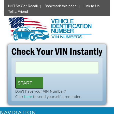
NHTSA Car Recall
Bookmark this page
Link to Us
Tell a Friend
Don't have your VIN Number?
Click
here
to send yourself a reminder.
NAVIGATION