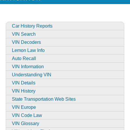
Car History Reports
VIN Search
VIN Decoders
Lemon Law Info
Auto Recall
VIN Information
Understanding VIN
VIN Details
VIN History
State Transportation Web Sites
VIN Europe
VIN Code Law
VIN Glossary