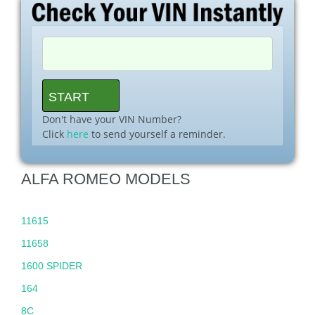
Don't have your VIN Number?
Click
here
to send yourself a reminder.
ALFA ROMEO MODELS
11615
11658
1600 SPIDER
164
8C