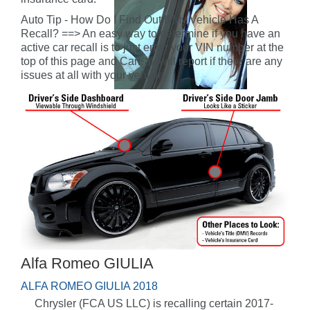
Auto Tip - How Do I Find Out If My Vehicle Has A
Recall? ==> An easy way to determine if you have an
active car recall is to just enter your VIN number at the
top of this page and CarFax will report if there are any
issues at all with your vehicle.
Alfa Romeo GIULIA
ALFA ROMEO GIULIA 2018
Chrysler (FCA US LLC) is recalling certain 2017-