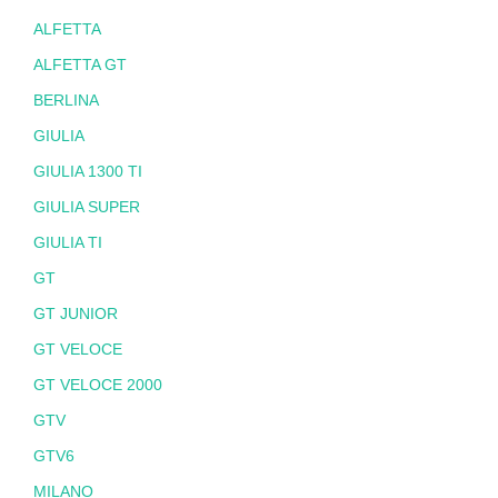
ALFETTA
ALFETTA GT
BERLINA
GIULIA
GIULIA 1300 TI
GIULIA SUPER
GIULIA TI
GT
GT JUNIOR
GT VELOCE
GT VELOCE 2000
GTV
GTV6
MILANO