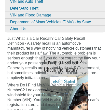
VIN and Auto Theft
Deter Auto Theft
VIN and Flood Damage
Department of Motor Vehicles (DMV) - by State
About Us
Just What Is a Car Recall? Car Safety Recall
Definition - A safety recall is an automotive
manufacturer's way of notifying vehicle customers that
their product has a flaw. The automobile problem is
serious enough that if you do not correct the flaw your
and/or your passengers' safety could be at risk.
Generally recalls are initiated by the US Government,
but sometimes individual car manufacturers will pre-
emptively initiate a recall.
Where Do I Find My VIN (Vehicle Identification
Number)? Look on the lower left of your car’s
windshield for your 17-digit Vehicle Identification
Number (VIN). Your VIN is also located on your car’s
registration card, and it may be shown on your
insurance card.