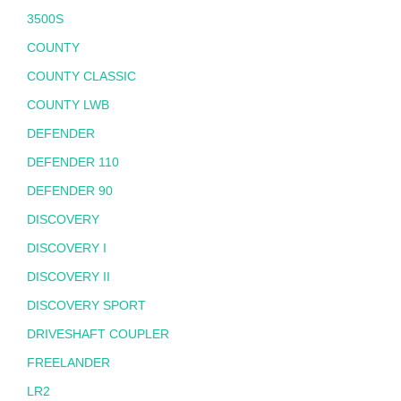
3500S
COUNTY
COUNTY CLASSIC
COUNTY LWB
DEFENDER
DEFENDER 110
DEFENDER 90
DISCOVERY
DISCOVERY I
DISCOVERY II
DISCOVERY SPORT
DRIVESHAFT COUPLER
FREELANDER
LR2