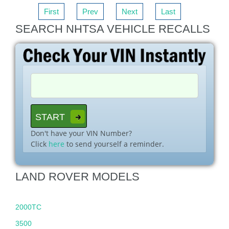
First
Prev
Next
Last
SEARCH NHTSA VEHICLE RECALLS
Don't have your VIN Number?
Click
here
to send yourself a reminder.
LAND ROVER MODELS
2000TC
3500