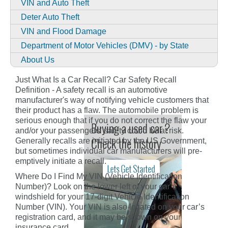
VIN and Auto Theft
Deter Auto Theft
VIN and Flood Damage
Department of Motor Vehicles (DMV) - by State
About Us
Just What Is a Car Recall? Car Safety Recall
Definition - A safety recall is an automotive
manufacturer's way of notifying vehicle customers that
their product has a flaw. The automobile problem is
serious enough that if you do not correct the flaw your
and/or your passengers' safety could be at risk.
Generally recalls are initiated by the US Government,
but sometimes individual car manufacturers will pre-
emptively initiate a recall.
Where Do I Find My VIN (Vehicle Identification
Number)? Look on the lower left of your car’s
windshield for your 17-digit Vehicle Identification
Number (VIN). Your VIN is also located on your car’s
registration card, and it may be shown on your
insurance card.