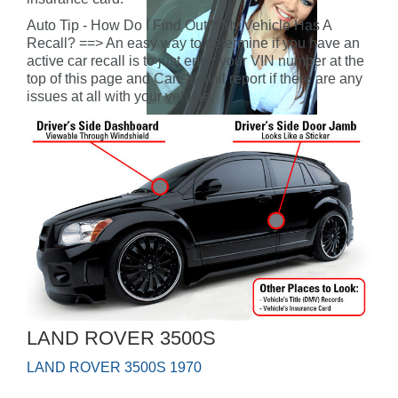
Auto Tip - How Do I Find Out If My Vehicle Has A
Recall? ==> An easy way to determine if you have an
active car recall is to just enter your VIN number at the
top of this page and CarFax will report if there are any
issues at all with your vehicle.
LAND ROVER 3500S
LAND ROVER 3500S 1970