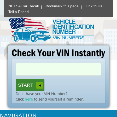
NHTSA Car Recall
Bookmark this page
Link to Us
Tell a Friend
Don't have your VIN Number?
Click
here
to send yourself a reminder.
NAVIGATION