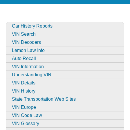
Car History Reports
VIN Search
VIN Decoders
Lemon Law Info
Auto Recall
VIN Information
Understanding VIN
VIN Details
VIN History
State Transportation Web Sites
VIN Europe
VIN Code Law
VIN Glossary