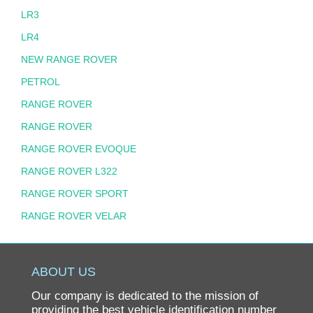
LR3
LR4
NEW RANGE ROVER
PETROL
RANGE ROVER
RANGE ROVER
RANGE ROVER EVOQUE
RANGE ROVER L322
RANGE ROVER SPORT
RANGE ROVER VELAR
ABOUT US
Our company is dedicated to the mission of
providing the best vehicle identification number