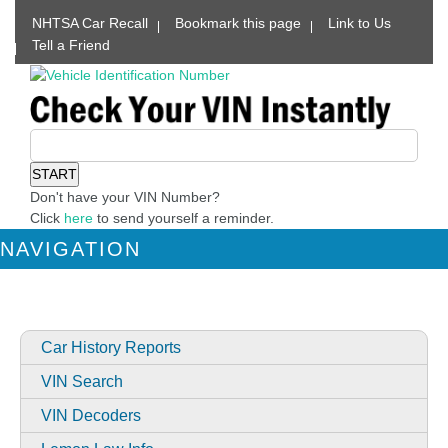
NHTSA Car Recall
Bookmark this page
Link to Us
Tell a Friend
Don't have your VIN Number?
Click
here
to send yourself a reminder.
NAVIGATION
Car History Reports
VIN Search
VIN Decoders