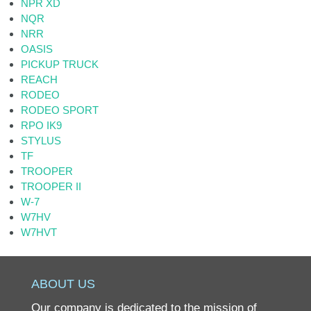
NPR XD
NQR
NRR
OASIS
PICKUP TRUCK
REACH
RODEO
RODEO SPORT
RPO IK9
STYLUS
TF
TROOPER
TROOPER II
W-7
W7HV
W7HVT
ABOUT US
Our company is dedicated to the mission of