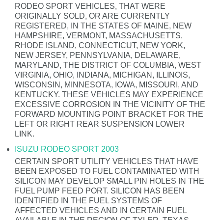
RODEO SPORT VEHICLES, THAT WERE
ORIGINALLY SOLD, OR ARE CURRENTLY
REGISTERED, IN THE STATES OF MAINE, NEW
HAMPSHIRE, VERMONT, MASSACHUSETTS,
RHODE ISLAND, CONNECTICUT, NEW YORK,
NEW JERSEY, PENNSYLVANIA, DELAWARE,
MARYLAND, THE DISTRICT OF COLUMBIA, WEST
VIRGINIA, OHIO, INDIANA, MICHIGAN, ILLINOIS,
WISCONSIN, MINNESOTA, IOWA, MISSOURI, AND
KENTUCKY. THESE VEHICLES MAY EXPERIENCE
EXCESSIVE CORROSION IN THE VICINITY OF THE
FORWARD MOUNTING POINT BRACKET FOR THE
LEFT OR RIGHT REAR SUSPENSION LOWER
LINK.
ISUZU RODEO SPORT 2003
CERTAIN SPORT UTILITY VEHICLES THAT HAVE
BEEN EXPOSED TO FUEL CONTAMINATED WITH
SILICON MAY DEVELOP SMALL PIN HOLES IN THE
FUEL PUMP FEED PORT. SILICON HAS BEEN
IDENTIFIED IN THE FUEL SYSTEMS OF
AFFECTED VEHICLES AND IN CERTAIN FUEL