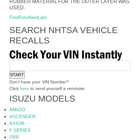
RUBBER MATERIAL FOR THE OUTER LAYER WAS
USED.
First
Prev
Next
Last
SEARCH NHTSA VEHICLE
RECALLS
Don't have your VIN Number?
Click
here
to send yourself a reminder.
ISUZU MODELS
AMIGO
ASCENDER
AXIOM
F SERIES
FRR