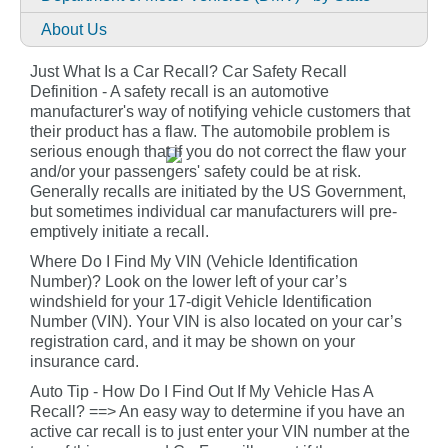
About Us
Just What Is a Car Recall? Car Safety Recall
Definition - A safety recall is an automotive
manufacturer's way of notifying vehicle customers that
their product has a flaw. The automobile problem is
serious enough that if you do not correct the flaw your
and/or your passengers' safety could be at risk.
Generally recalls are initiated by the US Government,
but sometimes individual car manufacturers will pre-
emptively initiate a recall.
Where Do I Find My VIN (Vehicle Identification
Number)? Look on the lower left of your car’s
windshield for your 17-digit Vehicle Identification
Number (VIN). Your VIN is also located on your car’s
registration card, and it may be shown on your
insurance card.
Auto Tip - How Do I Find Out If My Vehicle Has A
Recall? ==> An easy way to determine if you have an
active car recall is to just enter your VIN number at the