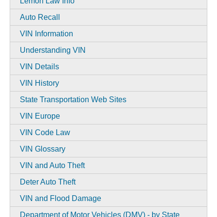
Lemon Law Info
Auto Recall
VIN Information
Understanding VIN
VIN Details
VIN History
State Transportation Web Sites
VIN Europe
VIN Code Law
VIN Glossary
VIN and Auto Theft
Deter Auto Theft
VIN and Flood Damage
Department of Motor Vehicles (DMV) - by State