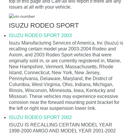
top of this page and CarFax will report if there are any
issues at all with your vehicle.
ISUZU RODEO SPORT
ISUZU RODEO SPORT 2003
Isuzu Manufacturing Services of America, Inc (Isuzu) is
recalling certain model year 2003-2004 Rodeo and
Axiom, and 2003 Rodeo Sport vehicles that were
originally sold in, or are currently registered in, Maine,
New Hampshire, Vermont, Massachusetts, Rhode
Island, Connecticut, New York, New Jersey,
Pennsylvania, Delaware, Maryland, the District of
Columbia, West Virginia, Ohio, Indiana, Michigan,
Illinois, Wisconsin, Minnesota, Iowa, Kentucky and
Missouri. These vehicles may experience excessive
corrosion near the forward mounting point bracket for
the left or right rear suspension lower link.
ISUZU RODEO SPORT 2002
ISUZU IS RECALLING CERTAIN MODEL YEAR
1998-2000 AMIGO AND MODEL YEAR 2001-2002