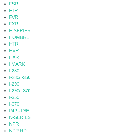
FSR
FTR
FVR
FXR
H SERIES
HOMBRE
HTR
HVR
HXR
I MARK
I-280
I-280/I-350
I-290
I-290/I-370
I-350
I-370
IMPULSE
N-SERIES
NPR
NPR HD