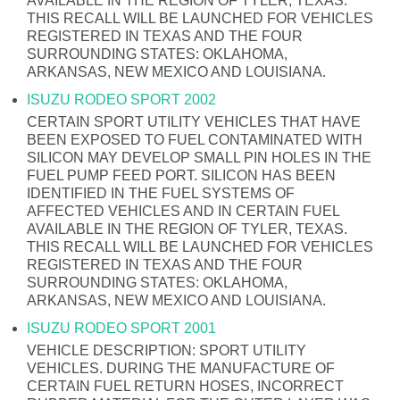
AVAILABLE IN THE REGION OF TYLER, TEXAS.
THIS RECALL WILL BE LAUNCHED FOR VEHICLES
REGISTERED IN TEXAS AND THE FOUR
SURROUNDING STATES: OKLAHOMA,
ARKANSAS, NEW MEXICO AND LOUISIANA.
ISUZU RODEO SPORT 2002
CERTAIN SPORT UTILITY VEHICLES THAT HAVE
BEEN EXPOSED TO FUEL CONTAMINATED WITH
SILICON MAY DEVELOP SMALL PIN HOLES IN THE
FUEL PUMP FEED PORT. SILICON HAS BEEN
IDENTIFIED IN THE FUEL SYSTEMS OF
AFFECTED VEHICLES AND IN CERTAIN FUEL
AVAILABLE IN THE REGION OF TYLER, TEXAS.
THIS RECALL WILL BE LAUNCHED FOR VEHICLES
REGISTERED IN TEXAS AND THE FOUR
SURROUNDING STATES: OKLAHOMA,
ARKANSAS, NEW MEXICO AND LOUISIANA.
ISUZU RODEO SPORT 2001
VEHICLE DESCRIPTION: SPORT UTILITY
VEHICLES. DURING THE MANUFACTURE OF
CERTAIN FUEL RETURN HOSES, INCORRECT